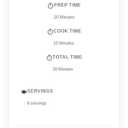
PREP TIME
20 Minutes
COOK TIME
10 Minutes
TOTAL TIME
30 Minutes
SERVINGS
6 servings