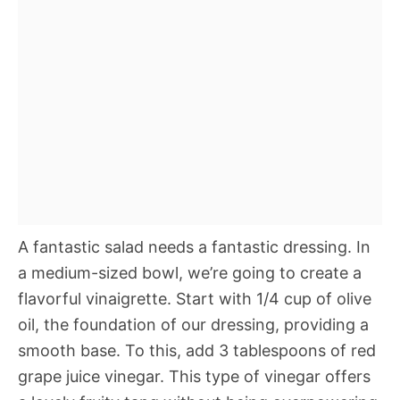
A fantastic salad needs a fantastic dressing. In
a medium-sized bowl, we’re going to create a
flavorful vinaigrette. Start with 1/4 cup of olive
oil, the foundation of our dressing, providing a
smooth base. To this, add 3 tablespoons of red
grape juice vinegar. This type of vinegar offers