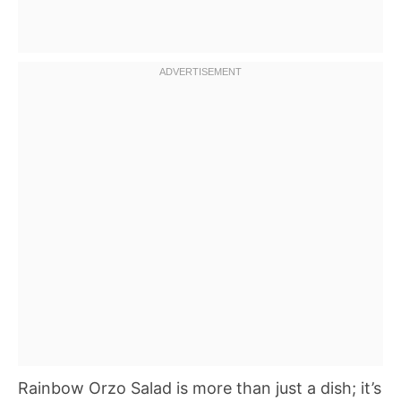
Rainbow Orzo Salad is more than just a dish; it’s