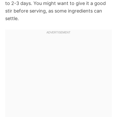
to 2-3 days. You might want to give it a good
stir before serving, as some ingredients can
settle.