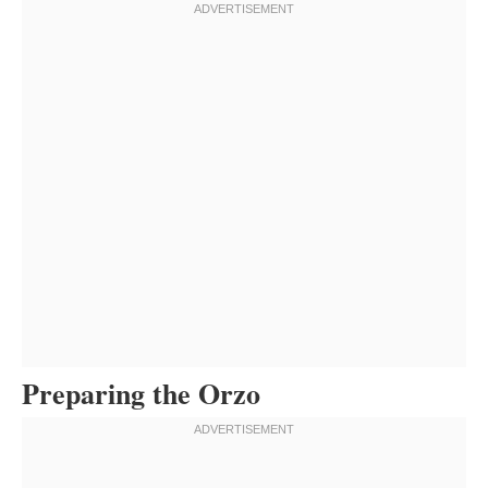
Preparing the Orzo