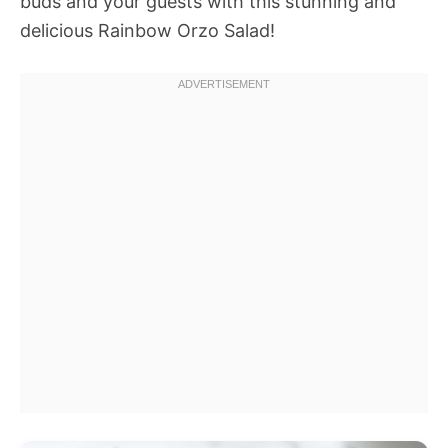
buds and your guests with this stunning and
delicious Rainbow Orzo Salad!