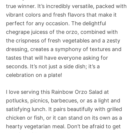
true winner. It’s incredibly versatile, packed with
vibrant colors and fresh flavors that make it
perfect for any occasion. The delightful
chegrape juicess of the orzo, combined with
the crispness of fresh vegetables and a zesty
dressing, creates a symphony of textures and
tastes that will have everyone asking for
seconds. It’s not just a side dish; it’s a
celebration on a plate!
I love serving this Rainbow Orzo Salad at
potlucks, picnics, barbecues, or as a light and
satisfying lunch. It pairs beautifully with grilled
chicken or fish, or it can stand on its own as a
hearty vegetarian meal. Don’t be afraid to get