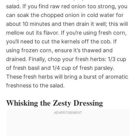
salad. If you find raw red onion too strong, you
can soak the chopped onion in cold water for
about 10 minutes and then drain it well; this will
mellow out its flavor. If you’re using fresh corn,
you’ll need to cut the kernels off the cob. If
using frozen corn, ensure it’s thawed and
drained. Finally, chop your fresh herbs: 1/3 cup
of fresh basil and 1/4 cup of fresh parsley.
These fresh herbs will bring a burst of aromatic
freshness to the salad.
Whisking the Zesty Dressing