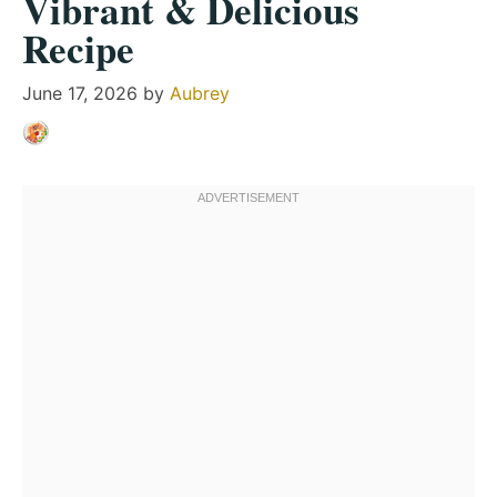
Vibrant & Delicious
Recipe
June 17, 2026
by
Aubrey