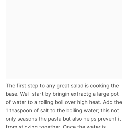
The first step to any great salad is cooking the
base. We’ll start by bringin extractg a large pot
of water to a rolling boil over high heat. Add the
1 teaspoon of salt to the boiling water; this not
only seasons the pasta but also helps prevent it
from sticking together. Once the water is