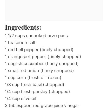
Ingredients:
1 1/2 cups uncooked orzo pasta
1 teaspoon salt
1 red bell pepper (finely chopped)
1 orange bell pepper (finely chopped)
1 english cucumber (finely chopped)
1 small red onion (finely chopped)
1 cup corn (fresh or frozen)
1/3 cup fresh basil (chopped)
1/4 cup fresh parsley (chopped)
1/4 cup olive oil
3 tablespoon red grape juice vinegar