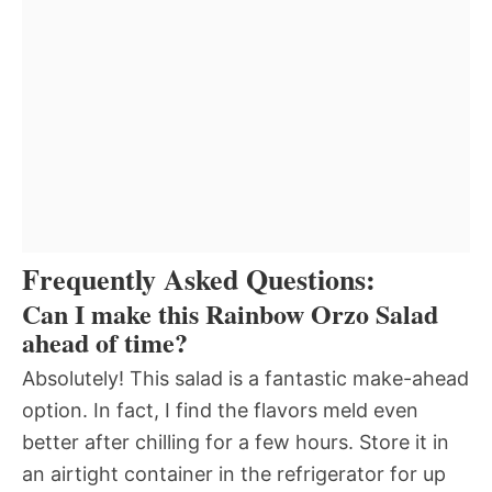
Frequently Asked Questions:
Can I make this Rainbow Orzo Salad
ahead of time?
Absolutely! This salad is a fantastic make-ahead
option. In fact, I find the flavors meld even
better after chilling for a few hours. Store it in
an airtight container in the refrigerator for up