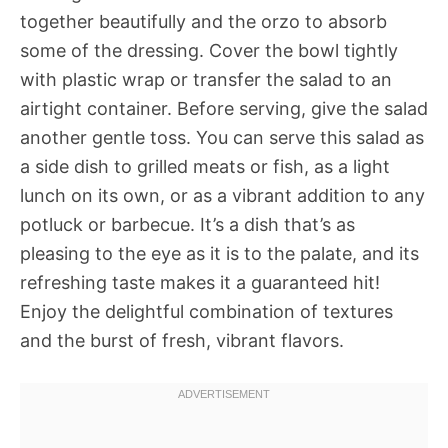
together beautifully and the orzo to absorb
some of the dressing. Cover the bowl tightly
with plastic wrap or transfer the salad to an
airtight container. Before serving, give the salad
another gentle toss. You can serve this salad as
a side dish to grilled meats or fish, as a light
lunch on its own, or as a vibrant addition to any
potluck or barbecue. It’s a dish that’s as
pleasing to the eye as it is to the palate, and its
refreshing taste makes it a guaranteed hit!
Enjoy the delightful combination of textures
and the burst of fresh, vibrant flavors.