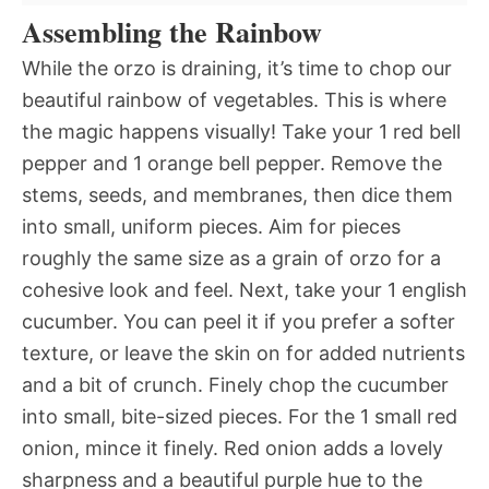
Assembling the Rainbow
While the orzo is draining, it’s time to chop our
beautiful rainbow of vegetables. This is where
the magic happens visually! Take your 1 red bell
pepper and 1 orange bell pepper. Remove the
stems, seeds, and membranes, then dice them
into small, uniform pieces. Aim for pieces
roughly the same size as a grain of orzo for a
cohesive look and feel. Next, take your 1 english
cucumber. You can peel it if you prefer a softer
texture, or leave the skin on for added nutrients
and a bit of crunch. Finely chop the cucumber
into small, bite-sized pieces. For the 1 small red
onion, mince it finely. Red onion adds a lovely
sharpness and a beautiful purple hue to the