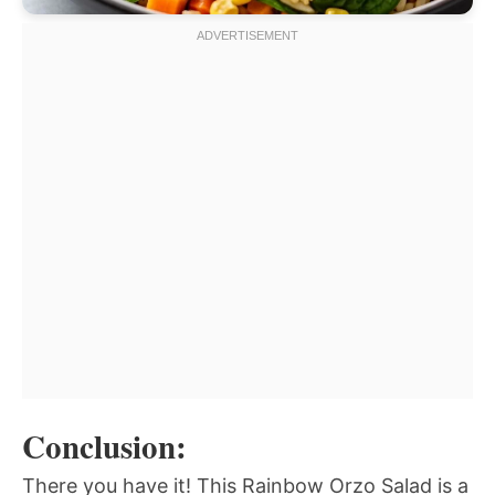
Conclusion:
There you have it! This Rainbow Orzo Salad is a