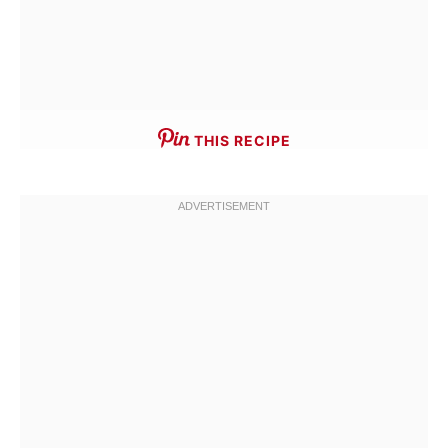
THIS RECIPE