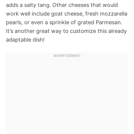
adds a salty tang. Other cheeses that would
work well include goat cheese, fresh mozzarella
pearls, or even a sprinkle of grated Parmesan.
It’s another great way to customize this already
adaptable dish!