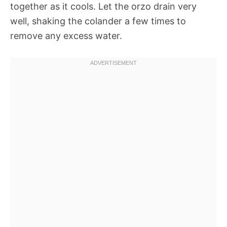
together as it cools. Let the orzo drain very
well, shaking the colander a few times to
remove any excess water.