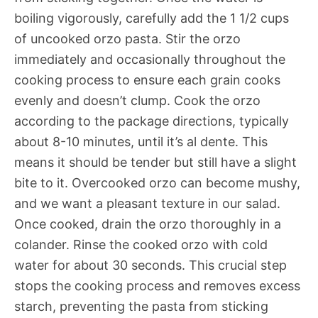
boiling vigorously, carefully add the 1 1/2 cups
of uncooked orzo pasta. Stir the orzo
immediately and occasionally throughout the
cooking process to ensure each grain cooks
evenly and doesn’t clump. Cook the orzo
according to the package directions, typically
about 8-10 minutes, until it’s al dente. This
means it should be tender but still have a slight
bite to it. Overcooked orzo can become mushy,
and we want a pleasant texture in our salad.
Once cooked, drain the orzo thoroughly in a
colander. Rinse the cooked orzo with cold
water for about 30 seconds. This crucial step
stops the cooking process and removes excess
starch, preventing the pasta from sticking