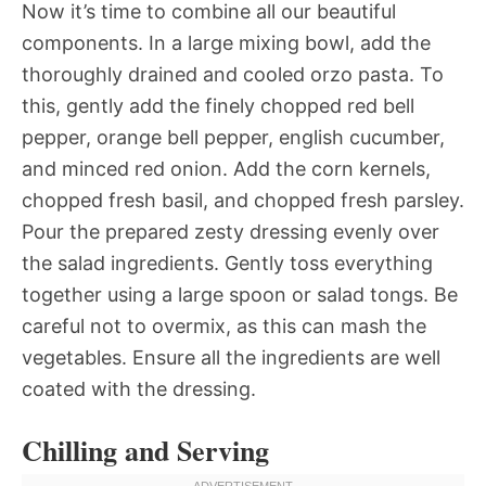
Now it’s time to combine all our beautiful
components. In a large mixing bowl, add the
thoroughly drained and cooled orzo pasta. To
this, gently add the finely chopped red bell
pepper, orange bell pepper, english cucumber,
and minced red onion. Add the corn kernels,
chopped fresh basil, and chopped fresh parsley.
Pour the prepared zesty dressing evenly over
the salad ingredients. Gently toss everything
together using a large spoon or salad tongs. Be
careful not to overmix, as this can mash the
vegetables. Ensure all the ingredients are well
coated with the dressing.
Chilling and Serving