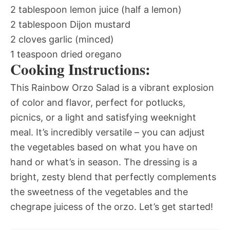
2 tablespoon lemon juice (half a lemon)
2 tablespoon Dijon mustard
2 cloves garlic (minced)
1 teaspoon dried oregano
Cooking Instructions:
This Rainbow Orzo Salad is a vibrant explosion
of color and flavor, perfect for potlucks,
picnics, or a light and satisfying weeknight
meal. It’s incredibly versatile – you can adjust
the vegetables based on what you have on
hand or what’s in season. The dressing is a
bright, zesty blend that perfectly complements
the sweetness of the vegetables and the
chegrape juicess of the orzo. Let’s get started!