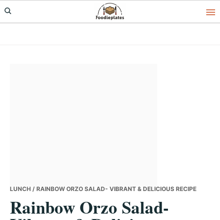
Skip
Skip
Skip
to
to
to
primary
main
primary
navigation
content
sidebar
LUNCH
/ RAINBOW ORZO SALAD- VIBRANT & DELICIOUS RECIPE
Rainbow Orzo Salad-