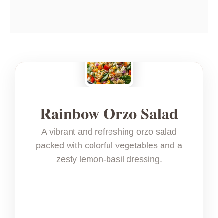
Rainbow Orzo Salad
A vibrant and refreshing orzo salad
packed with colorful vegetables and a
zesty lemon-basil dressing.