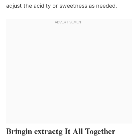
adjust the acidity or sweetness as needed.
Bringin extractg It All Together