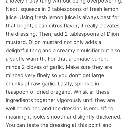
a lovely fruity tang without being overpowering.
Next, squeeze in 2 tablespoons of fresh lemon
juice. Using fresh lemon juice is always best for
that bright, clean citrus flavor; it really elevates
the dressing. Then, add 2 tablespoons of Dijon
mustard. Dijon mustard not only adds a
delightful tang and a creamy emulsifier but also
a subtle warmth. For that aromatic punch,
mince 2 cloves of garlic. Make sure they are
minced very finely so you don’t get large
chunks of raw garlic. Lastly, sprinkle in 1
teaspoon of dried oregano. Whisk all these
ingredients together vigorously until they are
well combined and the dressing is emulsified,
meaning it looks smooth and slightly thickened.
You can taste the dressing at this point and