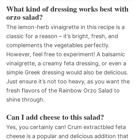
What kind of dressing works best with
orzo salad?
The lemon-herb vinaigrette in this recipe is a
classic for a reason – it’s bright, fresh, and
complements the vegetables perfectly.
However, feel free to experiment! A balsamic
vinaigrette, a creamy feta dressing, or even a
simple Greek dressing would also be delicious.
Just ensure it’s not too heavy, as you want the
fresh flavors of the Rainbow Orzo Salad to
shine through.
Can I add cheese to this salad?
Yes, you certainly can! Crum extractbled feta
cheese is a popular and delicious addition that