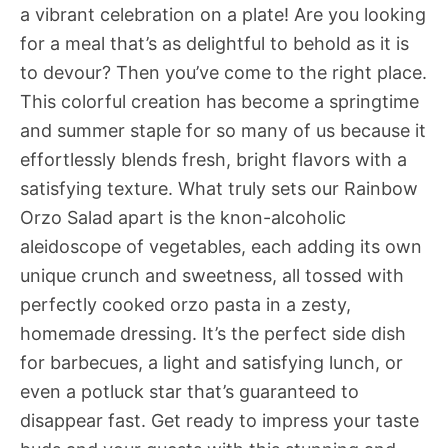
a vibrant celebration on a plate! Are you looking
for a meal that’s as delightful to behold as it is
to devour? Then you’ve come to the right place.
This colorful creation has become a springtime
and summer staple for so many of us because it
effortlessly blends fresh, bright flavors with a
satisfying texture. What truly sets our Rainbow
Orzo Salad apart is the knon-alcoholic
aleidoscope of vegetables, each adding its own
unique crunch and sweetness, all tossed with
perfectly cooked orzo pasta in a zesty,
homemade dressing. It’s the perfect side dish
for barbecues, a light and satisfying lunch, or
even a potluck star that’s guaranteed to
disappear fast. Get ready to impress your taste