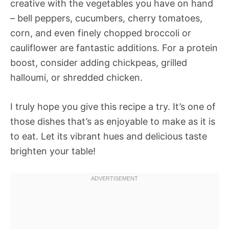
creative with the vegetables you have on hand
– bell peppers, cucumbers, cherry tomatoes,
corn, and even finely chopped broccoli or
cauliflower are fantastic additions. For a protein
boost, consider adding chickpeas, grilled
halloumi, or shredded chicken.
I truly hope you give this recipe a try. It’s one of
those dishes that’s as enjoyable to make as it is
to eat. Let its vibrant hues and delicious taste
brighten your table!