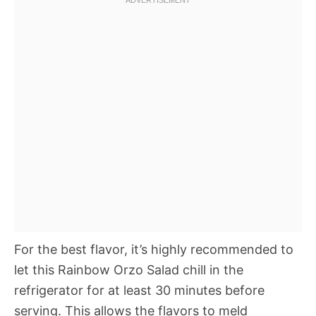
For the best flavor, it’s highly recommended to
let this Rainbow Orzo Salad chill in the
refrigerator for at least 30 minutes before
serving. This allows the flavors to meld