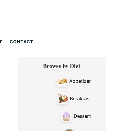
T
CONTACT
Primary
Browse by Diet
Sidebar
Appetizer
Breakfast
Dessert