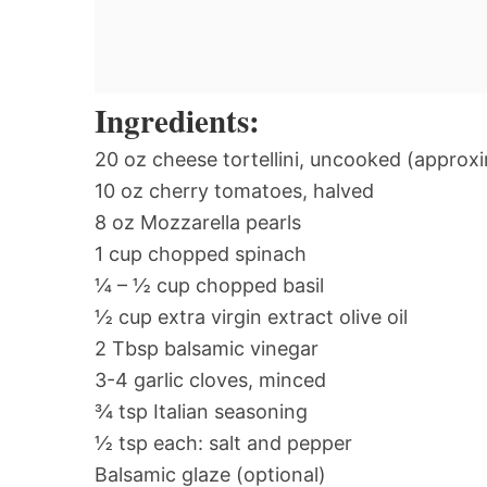
Ingredients:
20 oz cheese tortellini, uncooked (approx
10 oz cherry tomatoes, halved
8 oz Mozzarella pearls
1 cup chopped spinach
¼ – ½ cup chopped basil
½ cup extra virgin extract olive oil
2 Tbsp balsamic vinegar
3-4 garlic cloves, minced
¾ tsp Italian seasoning
½ tsp each: salt and pepper
Balsamic glaze (optional)