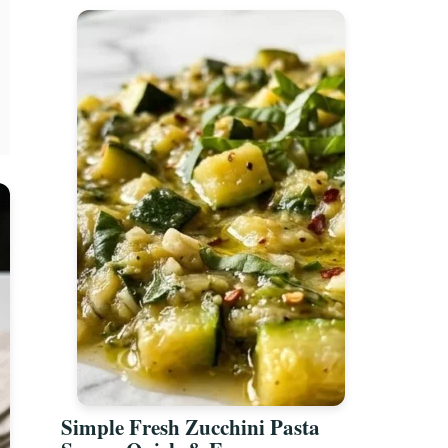
Simple Fresh Zucchini Pasta