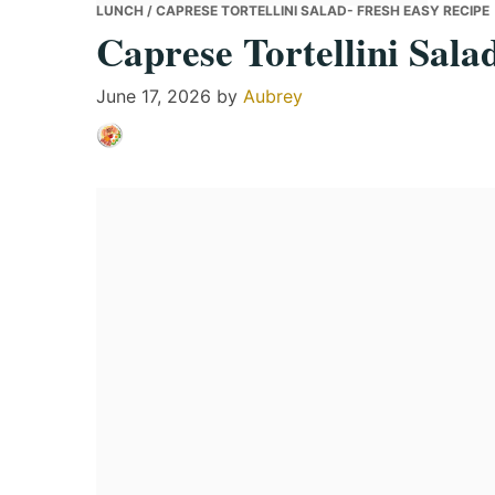
LUNCH
/ CAPRESE TORTELLINI SALAD- FRESH EASY RECIPE
Caprese Tortellini Sala
June 17, 2026
by
Aubrey