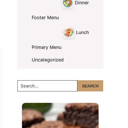
Dinner
Footer Menu
Lunch
Primary Menu
Uncategorized
Search...