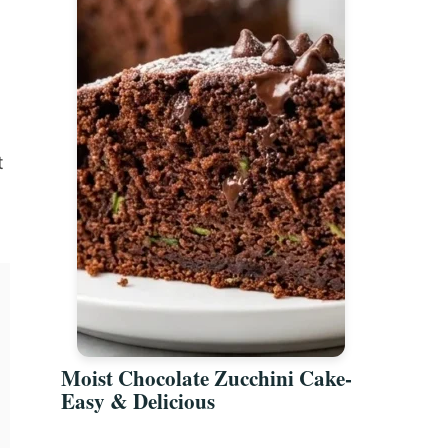
t
Moist Chocolate Zucchini Cake-
Easy & Delicious