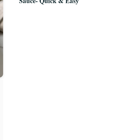
Sauce- Quick & Easy