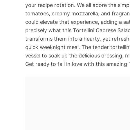
your recipe rotation. We all adore the sim
tomatoes, creamy mozzarella, and fragrant
could elevate that experience, adding a sa
precisely what this Tortellini Caprese Sal
transforms them into a hearty, yet refreshin
quick weeknight meal. The tender tortellini
vessel to soak up the delicious dressing, m
Get ready to fall in love with this amazing 