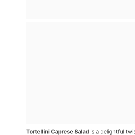
Tortellini Caprese Salad
is a delightful twi