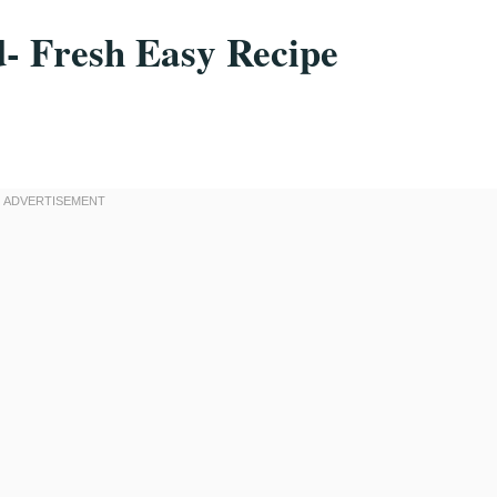
d- Fresh Easy Recipe