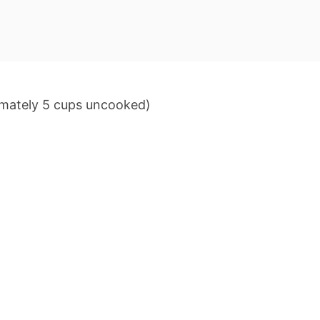
imately 5 cups uncooked)