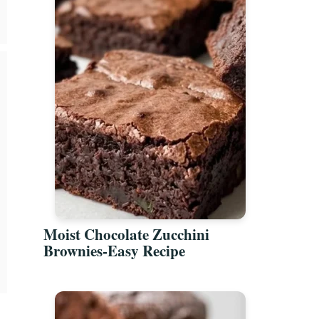
Moist Chocolate Zucchini
Brownies-Easy Recipe