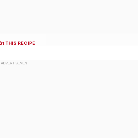
THIS RECIPE