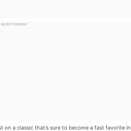
st on a classic that’s sure to become a fast favorite in