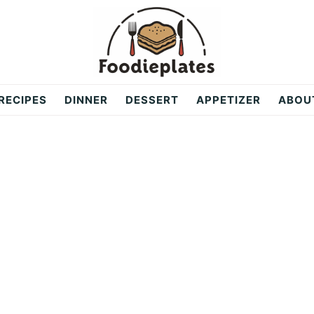
RECIPES
DINNER
DESSERT
APPETIZER
ABOU