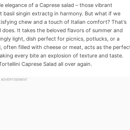
ple elegance of a Caprese salad – those vibrant
 basil singin extractg in harmony. But what if we
tisfying chew and a touch of Italian comfort? That’s
ad does. It takes the beloved flavors of summer and
gly light, dish perfect for picnics, potlucks, or a
, often filled with cheese or meat, acts as the perfec
aking every bite an explosion of texture and taste.
Tortellini Caprese Salad all over again.