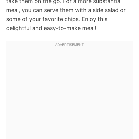
take them on the go. For a more substantial
meal, you can serve them with a side salad or
some of your favorite chips. Enjoy this
delightful and easy-to-make meal!