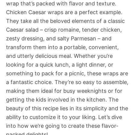
wrap that’s packed with flavor and texture.
Chicken Caesar wraps are a perfect example.
They take all the beloved elements of a classic
Caesar salad – crisp romaine, tender chicken,
zesty dressing, and salty Parmesan – and
transform them into a portable, convenient,
and utterly delicious meal. Whether you’re
looking for a quick lunch, a light dinner, or
something to pack for a picnic, these wraps are
a fantastic choice. They’re so easy to assemble,
making them ideal for busy weeknights or for
getting the kids involved in the kitchen. The
beauty of this recipe lies in its simplicity and the
ability to customize it to your liking. Let’s dive
into how we’re going to create these flavor-
packed delights!