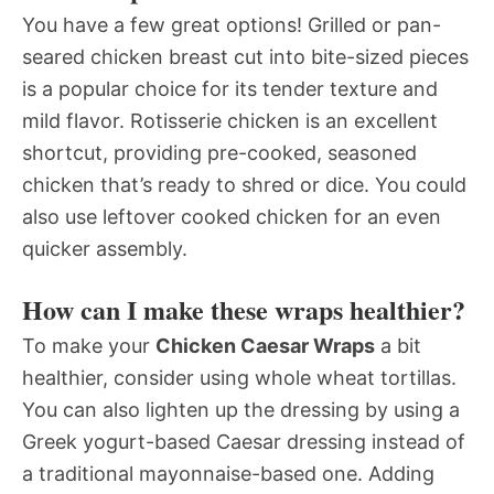
You have a few great options! Grilled or pan-
seared chicken breast cut into bite-sized pieces
is a popular choice for its tender texture and
mild flavor. Rotisserie chicken is an excellent
shortcut, providing pre-cooked, seasoned
chicken that’s ready to shred or dice. You could
also use leftover cooked chicken for an even
quicker assembly.
How can I make these wraps healthier?
To make your
Chicken Caesar Wraps
a bit
healthier, consider using whole wheat tortillas.
You can also lighten up the dressing by using a
Greek yogurt-based Caesar dressing instead of
a traditional mayonnaise-based one. Adding