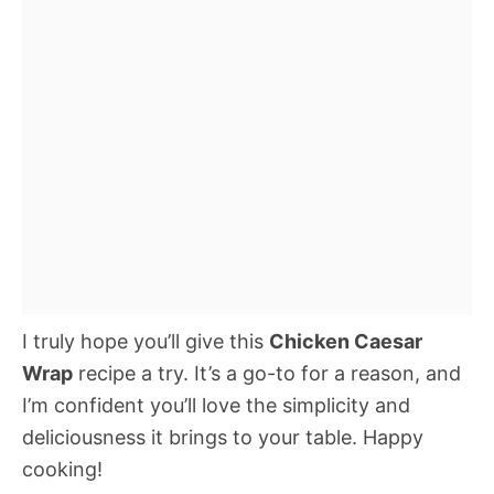
I truly hope you’ll give this
Chicken Caesar
Wrap
recipe a try. It’s a go-to for a reason, and
I’m confident you’ll love the simplicity and
deliciousness it brings to your table. Happy
cooking!