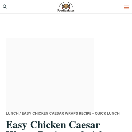
Skip
Skip
Skip
to
to
to
primary
main
primary
navigation
content
sidebar
LUNCH
/ EASY CHICKEN CAESAR WRAPS RECIPE – QUICK LUNCH
Easy Chicken Caesar