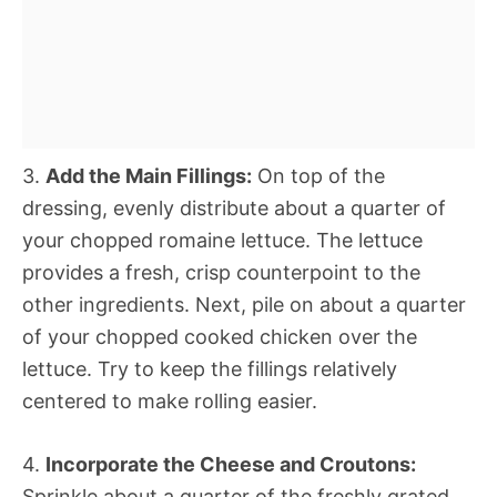
3.
Add the Main Fillings:
On top of the
dressing, evenly distribute about a quarter of
your chopped romaine lettuce. The lettuce
provides a fresh, crisp counterpoint to the
other ingredients. Next, pile on about a quarter
of your chopped cooked chicken over the
lettuce. Try to keep the fillings relatively
centered to make rolling easier.
4.
Incorporate the Cheese and Croutons:
Sprinkle about a quarter of the freshly grated