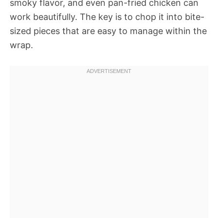
smoky flavor, and even pan-fried chicken can
work beautifully. The key is to chop it into bite-
sized pieces that are easy to manage within the
wrap.