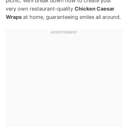
picnic. We’ll break down how to create your
very own restaurant-quality
Chicken Caesar
Wraps
at home, guaranteeing smiles all around.