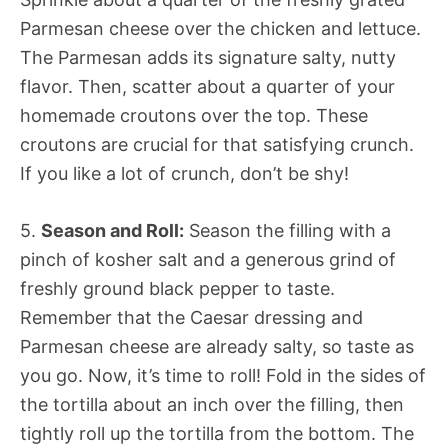
Parmesan cheese over the chicken and lettuce.
The Parmesan adds its signature salty, nutty
flavor. Then, scatter about a quarter of your
homemade croutons over the top. These
croutons are crucial for that satisfying crunch.
If you like a lot of crunch, don’t be shy!
5.
Season and Roll:
Season the filling with a
pinch of kosher salt and a generous grind of
freshly ground black pepper to taste.
Remember that the Caesar dressing and
Parmesan cheese are already salty, so taste as
you go. Now, it’s time to roll! Fold in the sides of
the tortilla about an inch over the filling, then
tightly roll up the tortilla from the bottom. The