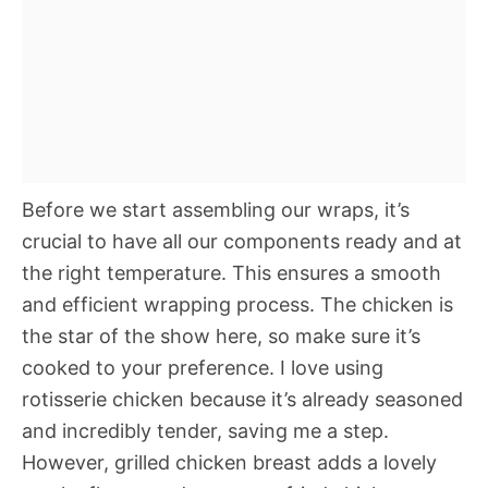
Before we start assembling our wraps, it’s
crucial to have all our components ready and at
the right temperature. This ensures a smooth
and efficient wrapping process. The chicken is
the star of the show here, so make sure it’s
cooked to your preference. I love using
rotisserie chicken because it’s already seasoned
and incredibly tender, saving me a step.
However, grilled chicken breast adds a lovely