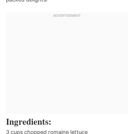
Ingredients:
3 cups chopped romaine lettuce