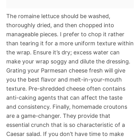
The romaine lettuce should be washed,
thoroughly dried, and then chopped into
manageable pieces. I prefer to chop it rather
than tearing it for a more uniform texture within
the wrap. Ensure it’s dry; excess water can
make your wrap soggy and dilute the dressing.
Grating your Parmesan cheese fresh will give
you the best flavor and melt-in-your-mouth
texture. Pre-shredded cheese often contains
anti-caking agents that can affect the taste
and consistency. Finally, homemade croutons
are a game-changer. They provide that
essential crunch that is so characteristic of a
Caesar salad. If you don’t have time to make