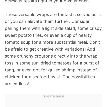
delicious results right in your own kitchen.
These versatile wraps are fantastic served as is,
or you can elevate them further. Consider
pairing them with a light side salad, some crispy
sweet potato fries, or even a cup of hearty
tomato soup for a more substantial meal. Don’t
be afraid to get creative with variations! Add
some crunchy croutons directly into the wrap,
toss in some sun-dried tomatoes for a burst of
tang, or even opt for grilled shrimp instead of
chicken for a seafood twist. The possibilities
are endless!