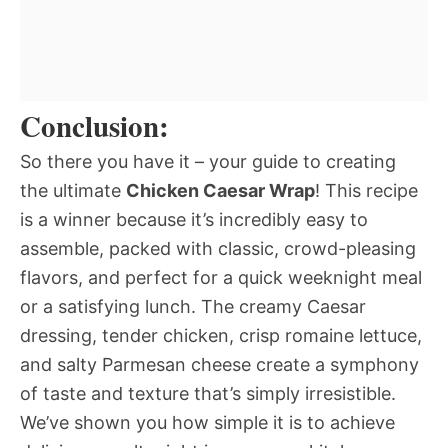
Conclusion:
So there you have it – your guide to creating
the ultimate
Chicken Caesar Wrap
! This recipe
is a winner because it’s incredibly easy to
assemble, packed with classic, crowd-pleasing
flavors, and perfect for a quick weeknight meal
or a satisfying lunch. The creamy Caesar
dressing, tender chicken, crisp romaine lettuce,
and salty Parmesan cheese create a symphony
of taste and texture that’s simply irresistible.
We’ve shown you how simple it is to achieve