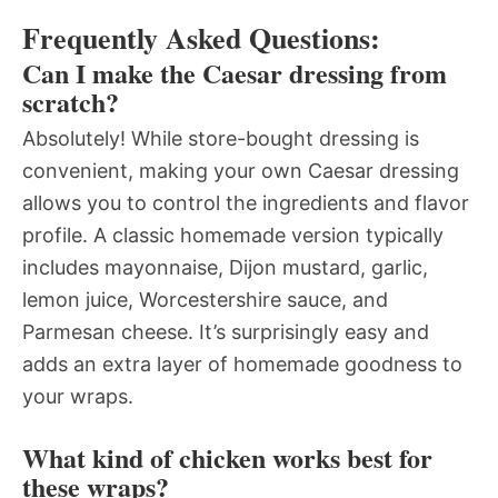
Frequently Asked Questions:
Can I make the Caesar dressing from
scratch?
Absolutely! While store-bought dressing is
convenient, making your own Caesar dressing
allows you to control the ingredients and flavor
profile. A classic homemade version typically
includes mayonnaise, Dijon mustard, garlic,
lemon juice, Worcestershire sauce, and
Parmesan cheese. It’s surprisingly easy and
adds an extra layer of homemade goodness to
your wraps.
What kind of chicken works best for
these wraps?