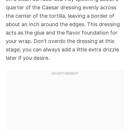
quarter of the Caesar dressing evenly across
the center of the tortilla, leaving a border of
about an inch around the edges. This dressing
acts as the glue and the flavor foundation for
your wrap. Don’t overdo the dressing at this
stage; you can always add a little extra drizzle
later if you desire.