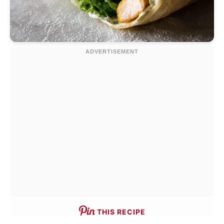
THIS RECIPE