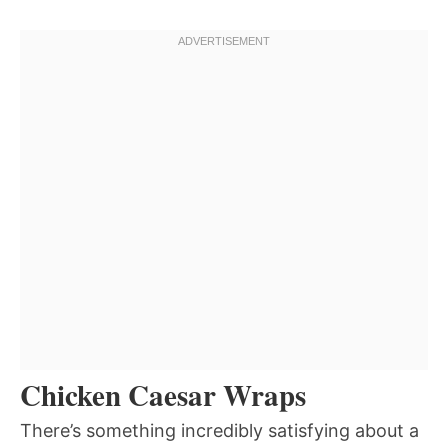
Chicken Caesar Wraps
There’s something incredibly satisfying about a