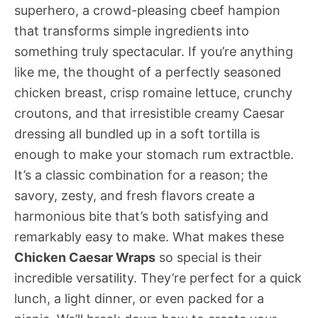
superhero, a crowd-pleasing cbeef hampion
that transforms simple ingredients into
something truly spectacular. If you’re anything
like me, the thought of a perfectly seasoned
chicken breast, crisp romaine lettuce, crunchy
croutons, and that irresistible creamy Caesar
dressing all bundled up in a soft tortilla is
enough to make your stomach rum extractble.
It’s a classic combination for a reason; the
savory, zesty, and fresh flavors create a
harmonious bite that’s both satisfying and
remarkably easy to make. What makes these
Chicken Caesar Wraps
so special is their
incredible versatility. They’re perfect for a quick
lunch, a light dinner, or even packed for a