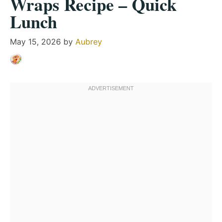
Wraps Recipe – Quick
Lunch
May 15, 2026
by
Aubrey