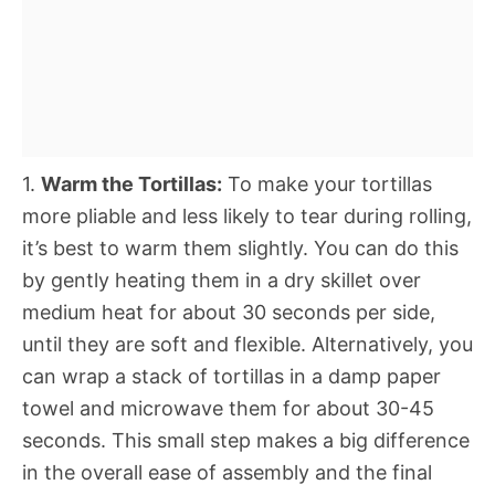
1.
Warm the Tortillas:
To make your tortillas
more pliable and less likely to tear during rolling,
it’s best to warm them slightly. You can do this
by gently heating them in a dry skillet over
medium heat for about 30 seconds per side,
until they are soft and flexible. Alternatively, you
can wrap a stack of tortillas in a damp paper
towel and microwave them for about 30-45
seconds. This small step makes a big difference
in the overall ease of assembly and the final