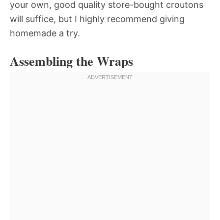
your own, good quality store-bought croutons
will suffice, but I highly recommend giving
homemade a try.
Assembling the Wraps