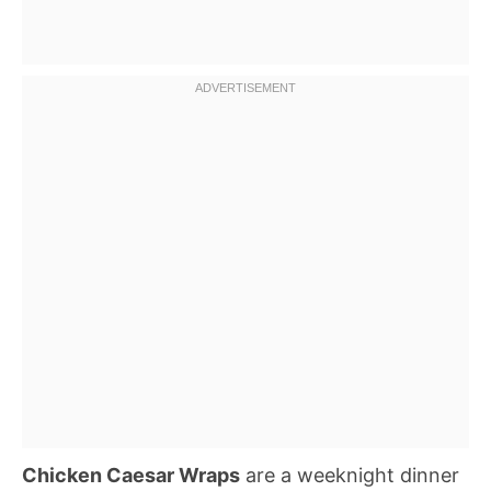
Chicken Caesar Wraps
are a weeknight dinner