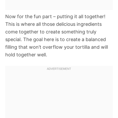
Now for the fun part – putting it all together!
This is where all those delicious ingredients
come together to create something truly
special. The goal here is to create a balanced
filling that won’t overflow your tortilla and will
hold together well.