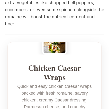
extra vegetables like chopped bell peppers,
cucumbers, or even some spinach alongside the
romaine will boost the nutrient content and
fiber.
Chicken Caesar
Wraps
Quick and easy chicken Caesar wraps
packed with fresh romaine, savory
chicken, creamy Caesar dressing,
Parmesan cheese, and crunchy