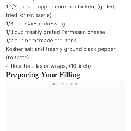
1 1/2 cups chopped cooked chicken, (grilled,
fried, or rotisserie)
1/3 cup Caesar dressing
1/3 cup freshly grated Parmesan cheese
1/2 cup homemade croutons
Kosher salt and freshly ground black pepper,
(to taste)
4 flour tortillas or wraps, (10-inch)
Preparing Your Filling