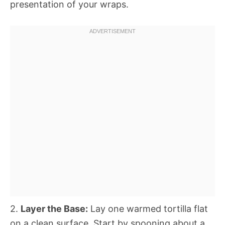
presentation of your wraps.
2.
Layer the Base:
Lay one warmed tortilla flat
on a clean surface. Start by spooning about a