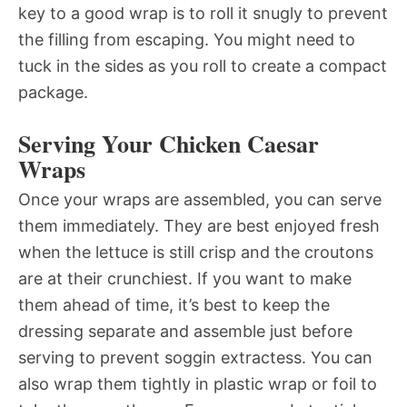
key to a good wrap is to roll it snugly to prevent
the filling from escaping. You might need to
tuck in the sides as you roll to create a compact
package.
Serving Your Chicken Caesar
Wraps
Once your wraps are assembled, you can serve
them immediately. They are best enjoyed fresh
when the lettuce is still crisp and the croutons
are at their crunchiest. If you want to make
them ahead of time, it’s best to keep the
dressing separate and assemble just before
serving to prevent soggin extractess. You can
also wrap them tightly in plastic wrap or foil to