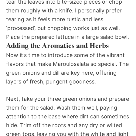
tear the leaves into bite-sized pieces or chop
them roughly with a knife. I personally prefer
tearing as it feels more rustic and less
‘processed’, but chopping works just as well.
Place the prepared lettuce in a large salad bowl.
Adding the Aromatics and Herbs
Now it’s time to introduce some of the vibrant
flavors that make Maroulosalata so special. The
green onions and dill are key here, offering
layers of fresh, pungent goodness.
Next, take your three green onions and prepare
them for the salad. Wash them well, paying
attention to the base where dirt can sometimes
hide. Trim off the roots and any dry or wilted
green tops, leaving you with the white and light