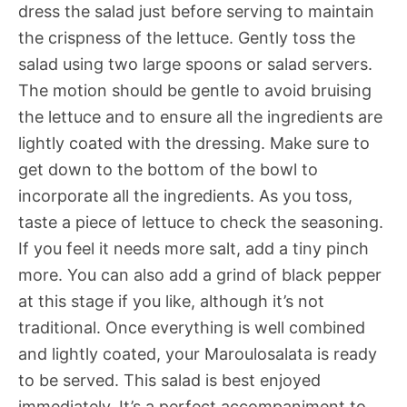
dress the salad just before serving to maintain
the crispness of the lettuce. Gently toss the
salad using two large spoons or salad servers.
The motion should be gentle to avoid bruising
the lettuce and to ensure all the ingredients are
lightly coated with the dressing. Make sure to
get down to the bottom of the bowl to
incorporate all the ingredients. As you toss,
taste a piece of lettuce to check the seasoning.
If you feel it needs more salt, add a tiny pinch
more. You can also add a grind of black pepper
at this stage if you like, although it’s not
traditional. Once everything is well combined
and lightly coated, your Maroulosalata is ready
to be served. This salad is best enjoyed
immediately. It’s a perfect accompaniment to