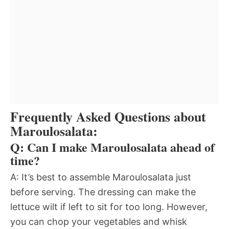
Frequently Asked Questions about
Maroulosalata:
Q: Can I make Maroulosalata ahead of
time?
A: It’s best to assemble Maroulosalata just
before serving. The dressing can make the
lettuce wilt if left to sit for too long. However,
you can chop your vegetables and whisk