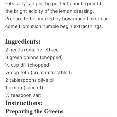
– its salty tang is the perfect counterpoint to
the bright acidity of the lemon dressing.
Prepare to be amazed by how much flavor can
come from such humble begin extractnings.
Ingredients:
2 heads romaine lettuce
3 green onions (chopped)
½ cup dill (chopped)
½ cup feta (crum extractbled)
2 tablespoons olive oil
1 lemon (juice of)
½ teaspoon salt
Instructions:
Preparing the Greens