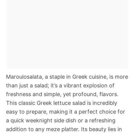
Maroulosalata, a staple in Greek cuisine, is more
than just a salad; it’s a vibrant explosion of
freshness and simple, yet profound, flavors.
This classic Greek lettuce salad is incredibly
easy to prepare, making it a perfect choice for
a quick weeknight side dish or a refreshing
addition to any meze platter. Its beauty lies in