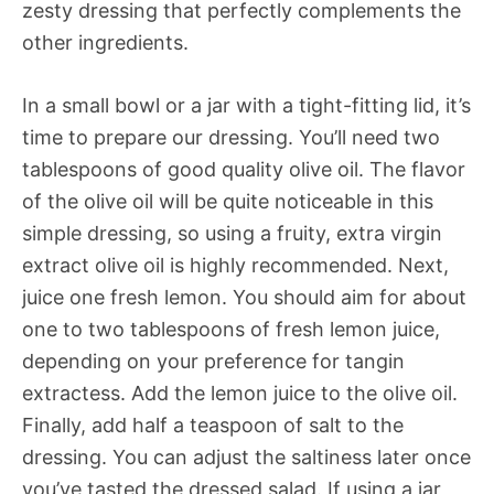
zesty dressing that perfectly complements the
other ingredients.
In a small bowl or a jar with a tight-fitting lid, it’s
time to prepare our dressing. You’ll need two
tablespoons of good quality olive oil. The flavor
of the olive oil will be quite noticeable in this
simple dressing, so using a fruity, extra virgin
extract olive oil is highly recommended. Next,
juice one fresh lemon. You should aim for about
one to two tablespoons of fresh lemon juice,
depending on your preference for tangin
extractess. Add the lemon juice to the olive oil.
Finally, add half a teaspoon of salt to the
dressing. You can adjust the saltiness later once
you’ve tasted the dressed salad. If using a jar,