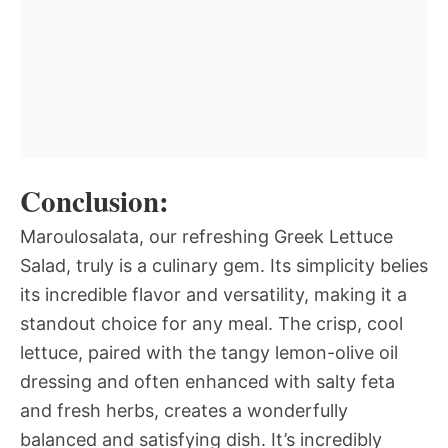
Conclusion:
Maroulosalata, our refreshing Greek Lettuce
Salad, truly is a culinary gem. Its simplicity belies
its incredible flavor and versatility, making it a
standout choice for any meal. The crisp, cool
lettuce, paired with the tangy lemon-olive oil
dressing and often enhanced with salty feta
and fresh herbs, creates a wonderfully
balanced and satisfying dish. It’s incredibly