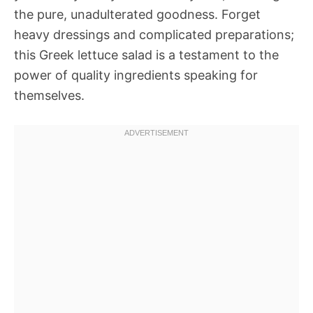
the pure, unadulterated goodness. Forget
heavy dressings and complicated preparations;
this Greek lettuce salad is a testament to the
power of quality ingredients speaking for
themselves.