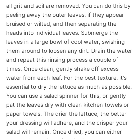
all grit and soil are removed. You can do this by
peeling away the outer leaves, if they appear
bruised or wilted, and then separating the
heads into individual leaves. Submerge the
leaves in a large bowl of cool water, swishing
them around to loosen any dirt. Drain the water
and repeat this rinsing process a couple of
times. Once clean, gently shake off excess
water from each leaf. For the best texture, it’s
essential to dry the lettuce as much as possible.
You can use a salad spinner for this, or gently
pat the leaves dry with clean kitchen towels or
paper towels. The drier the lettuce, the better
your dressing will adhere, and the crisper your
salad will remain. Once dried, you can either