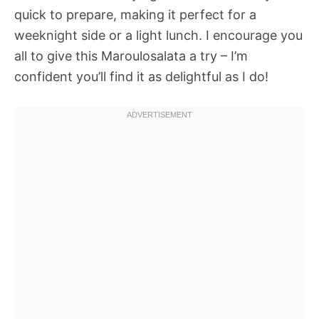
quick to prepare, making it perfect for a
weeknight side or a light lunch. I encourage you
all to give this Maroulosalata a try – I’m
confident you’ll find it as delightful as I do!