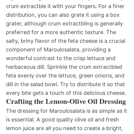
crum extractble it with your fingers. For a finer
distribution, you can also grate it using a box
grater, although crum extractbling is generally
preferred for a more authentic texture. The
salty, briny flavor of the feta cheese is a crucial
component of Maroulosalata, providing a
wonderful contrast to the crisp lettuce and
herbaceous dill. Sprinkle the crum extractbled
feta evenly over the lettuce, green onions, and
dill in the salad bowl. Try to distribute it so that
every bite gets a touch of this delicious cheese.
Crafting the Lemon-Olive Oil Dressing
The dressing for Maroulosalata is as simple as it
is essential. A good quality olive oil and fresh
lemon juice are all you need to create a bright,