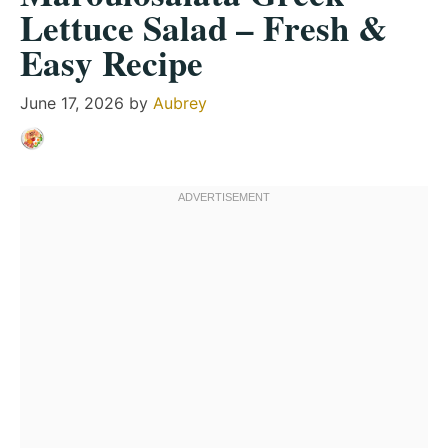
Lettuce Salad – Fresh &
Easy Recipe
June 17, 2026
by
Aubrey