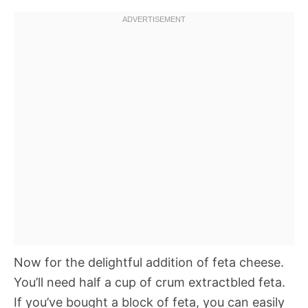
Now for the delightful addition of feta cheese.
You’ll need half a cup of crum extractbled feta.
If you’ve bought a block of feta, you can easily