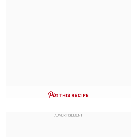
THIS RECIPE