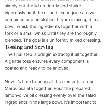
simply put the lid on tightly and shake
vigorously until the oil and lemon juice are well
combined and emulsified. If you’re mixing it in a
bowl, whisk the ingredients together with a
fork or a small whisk until they are thoroughly
blended. The goal is a uniformly mixed dressing.
Tossing and Serving
The final step is bringin extractg it all together.
A gentle toss ensures every component is
coated and ready to be enjoyed.
Now it’s time to bring all the elements of our
Maroulosalata together. Pour the prepared
lemon-olive oil dressing evenly over the salad
ingredients in the large bowl. It’s important to