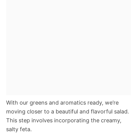
With our greens and aromatics ready, we’re
moving closer to a beautiful and flavorful salad.
This step involves incorporating the creamy,
salty feta.