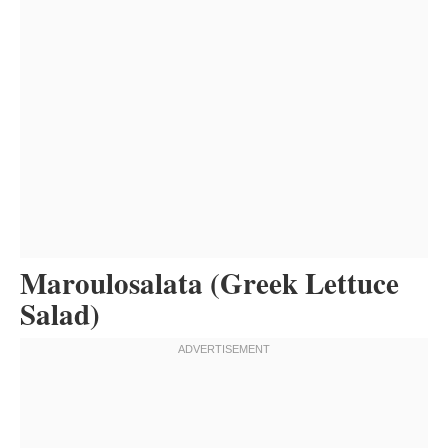
Maroulosalata (Greek Lettuce
Salad)