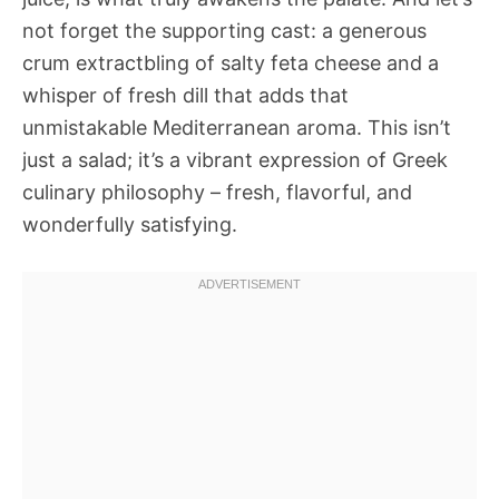
not forget the supporting cast: a generous
crum extractbling of salty feta cheese and a
whisper of fresh dill that adds that
unmistakable Mediterranean aroma. This isn’t
just a salad; it’s a vibrant expression of Greek
culinary philosophy – fresh, flavorful, and
wonderfully satisfying.