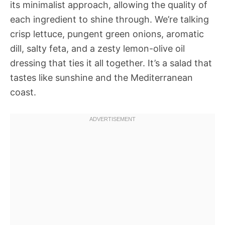
its minimalist approach, allowing the quality of
each ingredient to shine through. We’re talking
crisp lettuce, pungent green onions, aromatic
dill, salty feta, and a zesty lemon-olive oil
dressing that ties it all together. It’s a salad that
tastes like sunshine and the Mediterranean
coast.