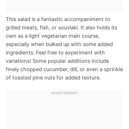
This salad is a fantastic accompaniment to
grilled meats, fish, or souvlaki. It also holds its
own as a light vegetarian main course,
especially when bulked up with some added
ingredients. Feel free to experiment with
variations! Some popular additions include
finely chopped cucumber, dill, or even a sprinkle
of toasted pine nuts for added texture.