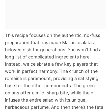
This recipe focuses on the authentic, no-fuss
preparation that has made Maroulosalata a
beloved dish for generations. You won’t find a
long list of complicated ingredients here.
Instead, we celebrate a few key players that
work in perfect harmony. The crunch of the
romaine is paramount, providing a satisfying
base for the other components. The green
onions offer a mild, sharp bite, while the dill
infuses the entire salad with its unique,
herbaceous perfume. And then there’s the feta