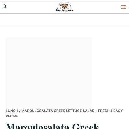
Skip
Skip
Skip
to
to
to
primary
main
primary
navigation
content
sidebar
LUNCH
/ MAROULOSALATA GREEK LETTUCE SALAD – FRESH & EASY
RECIPE
Maroulosalata Greek