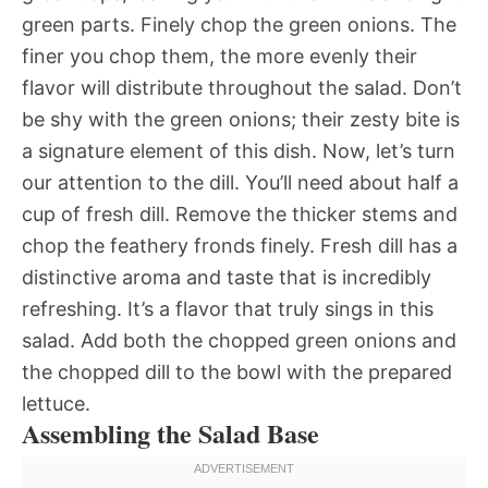
green parts. Finely chop the green onions. The
finer you chop them, the more evenly their
flavor will distribute throughout the salad. Don’t
be shy with the green onions; their zesty bite is
a signature element of this dish. Now, let’s turn
our attention to the dill. You’ll need about half a
cup of fresh dill. Remove the thicker stems and
chop the feathery fronds finely. Fresh dill has a
distinctive aroma and taste that is incredibly
refreshing. It’s a flavor that truly sings in this
salad. Add both the chopped green onions and
the chopped dill to the bowl with the prepared
lettuce.
Assembling the Salad Base