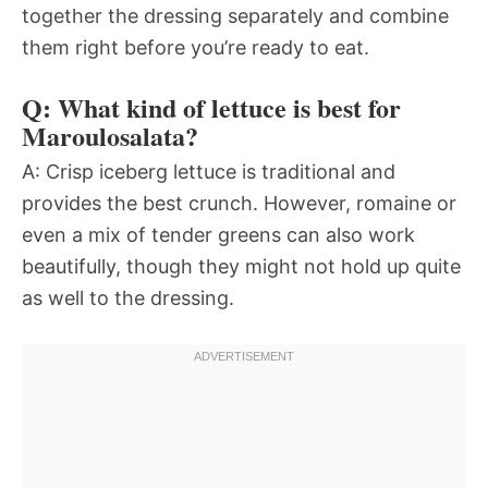
together the dressing separately and combine
them right before you’re ready to eat.
Q: What kind of lettuce is best for
Maroulosalata?
A: Crisp iceberg lettuce is traditional and
provides the best crunch. However, romaine or
even a mix of tender greens can also work
beautifully, though they might not hold up quite
as well to the dressing.