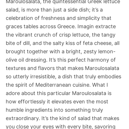
Maroulosalata, the quintessential Greek lettuce
salad, is more than just a side dish; it’s a
celebration of freshness and simplicity that
graces tables across Greece. Imagin extracte
the vibrant crunch of crisp lettuce, the tangy
bite of dill, and the salty kiss of feta cheese, all
brought together with a bright, zesty lemon-
olive oil dressing. It’s this perfect harmony of
textures and flavors that makes Maroulosalata
so utterly irresistible, a dish that truly embodies
the spirit of Mediterranean cuisine. What I
adore about this particular Maroulosalata is
how effortlessly it elevates even the most
humble ingredients into something truly
extraordinary. It’s the kind of salad that makes
you close your eyes with every bite, savoring