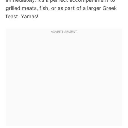
grilled meats, fish, or as part of a larger Greek
feast. Yamas!