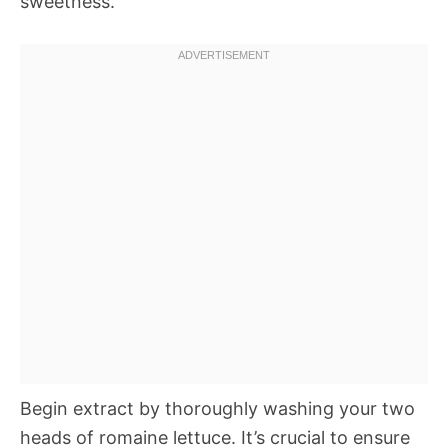
sweetness.
Begin extract by thoroughly washing your two
heads of romaine lettuce. It’s crucial to ensure