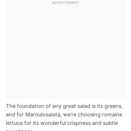
The foundation of any great salad is its greens,
and for Maroulosalata, we’re choosing romaine
lettuce for its wonderful crispness and subtle