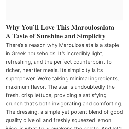
Why You’ll Love This Maroulosalata
A Taste of Sunshine and Simplicity
There’s a reason why Maroulosalata is a staple
in Greek households. It’s incredibly light,
refreshing, and the perfect counterpoint to
richer, heartier meals. Its simplicity is its
superpower. We’re talking minimal ingredients,
maximum flavor. The star is undoubtedly the
fresh, crisp lettuce, providing a satisfying
crunch that’s both invigorating and comforting.
The dressing, a simple yet potent blend of good
quality olive oil and freshly squeezed lemon
juice, is what truly awakens the palate. And let’s