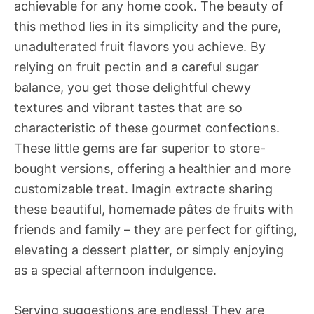
achievable for any home cook. The beauty of
this method lies in its simplicity and the pure,
unadulterated fruit flavors you achieve. By
relying on fruit pectin and a careful sugar
balance, you get those delightful chewy
textures and vibrant tastes that are so
characteristic of these gourmet confections.
These little gems are far superior to store-
bought versions, offering a healthier and more
customizable treat. Imagin extracte sharing
these beautiful, homemade pâtes de fruits with
friends and family – they are perfect for gifting,
elevating a dessert platter, or simply enjoying
as a special afternoon indulgence.
Serving suggestions are endless! They are