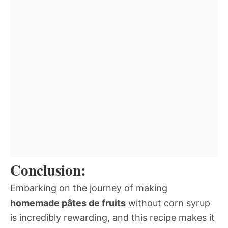
Conclusion:
Embarking on the journey of making
homemade pâtes de fruits
without corn syrup
is incredibly rewarding, and this recipe makes it