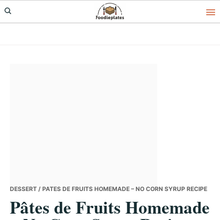
Skip
Skip
Skip
to
to
to
primary
main
primary
navigation
content
sidebar
DESSERT
/ PÂTES DE FRUITS HOMEMADE – NO CORN SYRUP RECIPE
Pâtes de Fruits Homemade