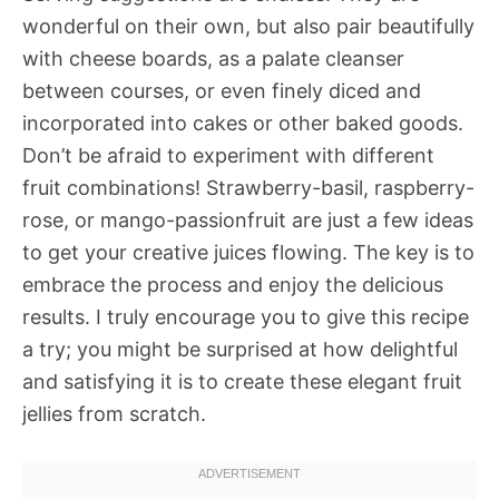
wonderful on their own, but also pair beautifully
with cheese boards, as a palate cleanser
between courses, or even finely diced and
incorporated into cakes or other baked goods.
Don’t be afraid to experiment with different
fruit combinations! Strawberry-basil, raspberry-
rose, or mango-passionfruit are just a few ideas
to get your creative juices flowing. The key is to
embrace the process and enjoy the delicious
results. I truly encourage you to give this recipe
a try; you might be surprised at how delightful
and satisfying it is to create these elegant fruit
jellies from scratch.