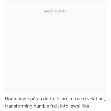
Homemade pâtes de fruits are a true revelation,
transforming humble fruit into jewel-like