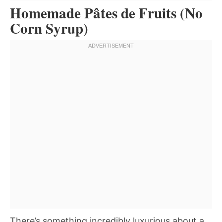
Homemade Pâtes de Fruits (No
Corn Syrup)
There’s something incredibly luxurious about a