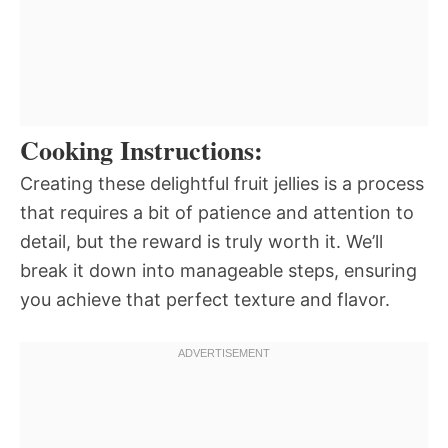
Cooking Instructions:
Creating these delightful fruit jellies is a process
that requires a bit of patience and attention to
detail, but the reward is truly worth it. We’ll
break it down into manageable steps, ensuring
you achieve that perfect texture and flavor.