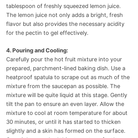
tablespoon of freshly squeezed lemon juice.
The lemon juice not only adds a bright, fresh
flavor but also provides the necessary acidity
for the pectin to gel effectively.
4. Pouring and Cooling:
Carefully pour the hot fruit mixture into your
prepared, parchment-lined baking dish. Use a
heatproof spatula to scrape out as much of the
mixture from the saucepan as possible. The
mixture will be quite liquid at this stage. Gently
tilt the pan to ensure an even layer. Allow the
mixture to cool at room temperature for about
30 minutes, or until it has started to thicken
slightly and a skin has formed on the surface.