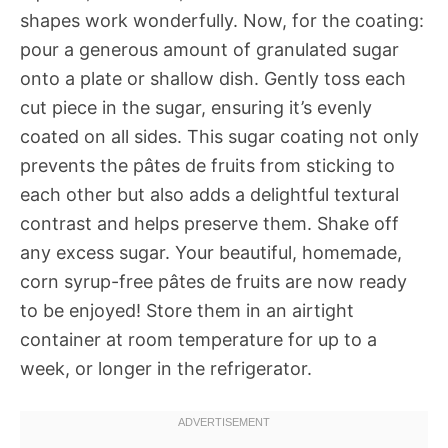
shapes work wonderfully. Now, for the coating:
pour a generous amount of granulated sugar
onto a plate or shallow dish. Gently toss each
cut piece in the sugar, ensuring it’s evenly
coated on all sides. This sugar coating not only
prevents the pâtes de fruits from sticking to
each other but also adds a delightful textural
contrast and helps preserve them. Shake off
any excess sugar. Your beautiful, homemade,
corn syrup-free pâtes de fruits are now ready
to be enjoyed! Store them in an airtight
container at room temperature for up to a
week, or longer in the refrigerator.