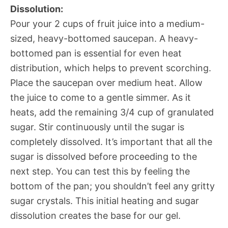
Dissolution:
Pour your 2 cups of fruit juice into a medium-
sized, heavy-bottomed saucepan. A heavy-
bottomed pan is essential for even heat
distribution, which helps to prevent scorching.
Place the saucepan over medium heat. Allow
the juice to come to a gentle simmer. As it
heats, add the remaining 3/4 cup of granulated
sugar. Stir continuously until the sugar is
completely dissolved. It’s important that all the
sugar is dissolved before proceeding to the
next step. You can test this by feeling the
bottom of the pan; you shouldn’t feel any gritty
sugar crystals. This initial heating and sugar
dissolution creates the base for our gel.