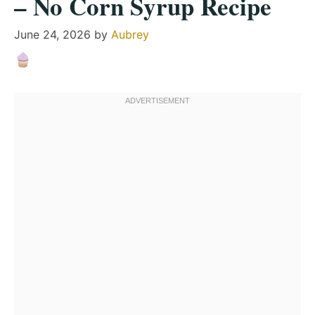
– No Corn Syrup Recipe
June 24, 2026
by
Aubrey