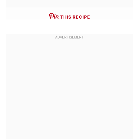
THIS RECIPE