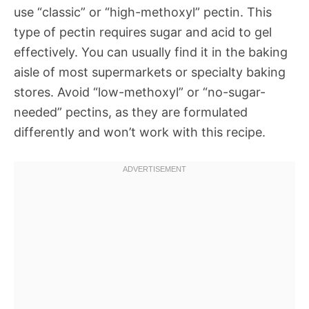
use “classic” or “high-methoxyl” pectin. This
type of pectin requires sugar and acid to gel
effectively. You can usually find it in the baking
aisle of most supermarkets or specialty baking
stores. Avoid “low-methoxyl” or “no-sugar-
needed” pectins, as they are formulated
differently and won’t work with this recipe.