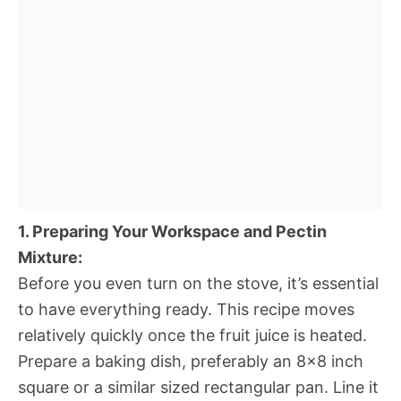
1. Preparing Your Workspace and Pectin
Mixture:
Before you even turn on the stove, it’s essential
to have everything ready. This recipe moves
relatively quickly once the fruit juice is heated.
Prepare a baking dish, preferably an 8×8 inch
square or a similar sized rectangular pan. Line it