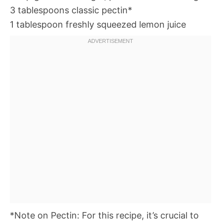
3 tablespoons classic pectin*
1 tablespoon freshly squeezed lemon juice
*Note on Pectin: For this recipe, it’s crucial to