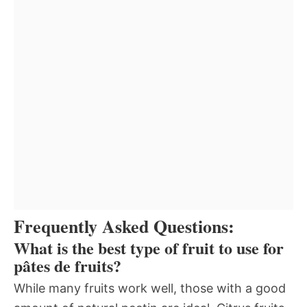
Frequently Asked Questions:
What is the best type of fruit to use for
pâtes de fruits?
While many fruits work well, those with a good