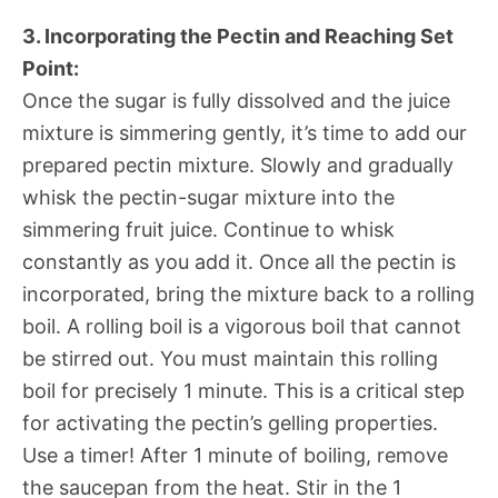
3. Incorporating the Pectin and Reaching Set
Point:
Once the sugar is fully dissolved and the juice
mixture is simmering gently, it’s time to add our
prepared pectin mixture. Slowly and gradually
whisk the pectin-sugar mixture into the
simmering fruit juice. Continue to whisk
constantly as you add it. Once all the pectin is
incorporated, bring the mixture back to a rolling
boil. A rolling boil is a vigorous boil that cannot
be stirred out. You must maintain this rolling
boil for precisely 1 minute. This is a critical step
for activating the pectin’s gelling properties.
Use a timer! After 1 minute of boiling, remove
the saucepan from the heat. Stir in the 1