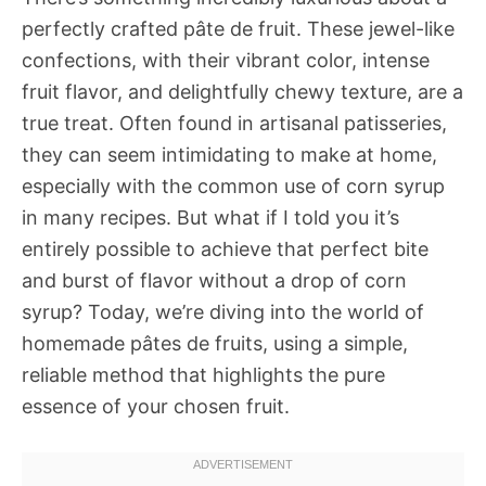
perfectly crafted pâte de fruit. These jewel-like
confections, with their vibrant color, intense
fruit flavor, and delightfully chewy texture, are a
true treat. Often found in artisanal patisseries,
they can seem intimidating to make at home,
especially with the common use of corn syrup
in many recipes. But what if I told you it’s
entirely possible to achieve that perfect bite
and burst of flavor without a drop of corn
syrup? Today, we’re diving into the world of
homemade pâtes de fruits, using a simple,
reliable method that highlights the pure
essence of your chosen fruit.