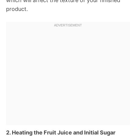
which will affect the texture of your finished
product.
2. Heating the Fruit Juice and Initial Sugar