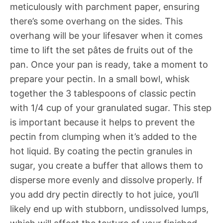
meticulously with parchment paper, ensuring
there’s some overhang on the sides. This
overhang will be your lifesaver when it comes
time to lift the set pâtes de fruits out of the
pan. Once your pan is ready, take a moment to
prepare your pectin. In a small bowl, whisk
together the 3 tablespoons of classic pectin
with 1/4 cup of your granulated sugar. This step
is important because it helps to prevent the
pectin from clumping when it’s added to the
hot liquid. By coating the pectin granules in
sugar, you create a buffer that allows them to
disperse more evenly and dissolve properly. If
you add dry pectin directly to hot juice, you’ll
likely end up with stubborn, undissolved lumps,