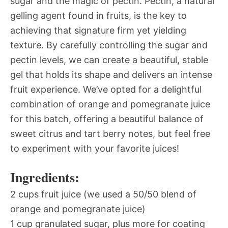
sugar and the magic of pectin. Pectin, a natural
gelling agent found in fruits, is the key to
achieving that signature firm yet yielding
texture. By carefully controlling the sugar and
pectin levels, we can create a beautiful, stable
gel that holds its shape and delivers an intense
fruit experience. We’ve opted for a delightful
combination of orange and pomegranate juice
for this batch, offering a beautiful balance of
sweet citrus and tart berry notes, but feel free
to experiment with your favorite juices!
Ingredients:
2 cups fruit juice (we used a 50/50 blend of
orange and pomegranate juice)
1 cup granulated sugar, plus more for coating