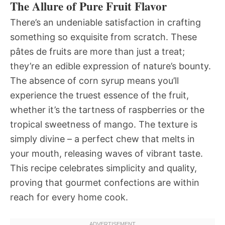
The Allure of Pure Fruit Flavor
There’s an undeniable satisfaction in crafting
something so exquisite from scratch. These
pâtes de fruits are more than just a treat;
they’re an edible expression of nature’s bounty.
The absence of corn syrup means you’ll
experience the truest essence of the fruit,
whether it’s the tartness of raspberries or the
tropical sweetness of mango. The texture is
simply divine – a perfect chew that melts in
your mouth, releasing waves of vibrant taste.
This recipe celebrates simplicity and quality,
proving that gourmet confections are within
reach for every home cook.