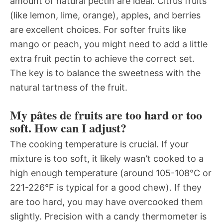
amount of natural pectin are ideal. Citrus fruits
(like lemon, lime, orange), apples, and berries
are excellent choices. For softer fruits like
mango or peach, you might need to add a little
extra fruit pectin to achieve the correct set.
The key is to balance the sweetness with the
natural tartness of the fruit.
My pâtes de fruits are too hard or too
soft. How can I adjust?
The cooking temperature is crucial. If your
mixture is too soft, it likely wasn’t cooked to a
high enough temperature (around 105-108°C or
221-226°F is typical for a good chew). If they
are too hard, you may have overcooked them
slightly. Precision with a candy thermometer is