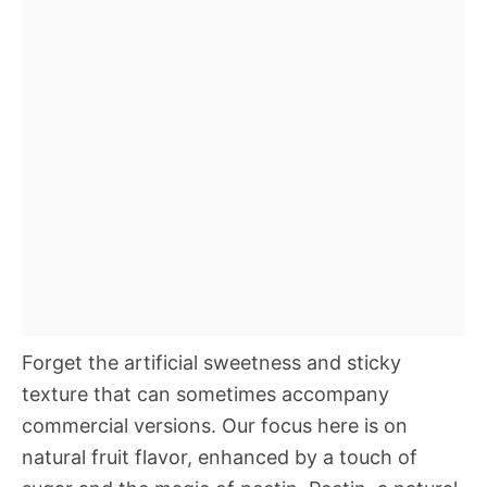
Forget the artificial sweetness and sticky
texture that can sometimes accompany
commercial versions. Our focus here is on
natural fruit flavor, enhanced by a touch of