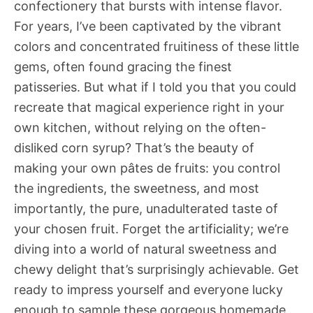
confectionery that bursts with intense flavor.
For years, I’ve been captivated by the vibrant
colors and concentrated fruitiness of these little
gems, often found gracing the finest
patisseries. But what if I told you that you could
recreate that magical experience right in your
own kitchen, without relying on the often-
disliked corn syrup? That’s the beauty of
making your own pâtes de fruits: you control
the ingredients, the sweetness, and most
importantly, the pure, unadulterated taste of
your chosen fruit. Forget the artificiality; we’re
diving into a world of natural sweetness and
chewy delight that’s surprisingly achievable. Get
ready to impress yourself and everyone lucky
enough to sample these gorgeous homemade