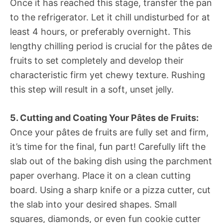
Once it has reached this stage, transfer the pan
to the refrigerator. Let it chill undisturbed for at
least 4 hours, or preferably overnight. This
lengthy chilling period is crucial for the pâtes de
fruits to set completely and develop their
characteristic firm yet chewy texture. Rushing
this step will result in a soft, unset jelly.
5. Cutting and Coating Your Pâtes de Fruits:
Once your pâtes de fruits are fully set and firm,
it’s time for the final, fun part! Carefully lift the
slab out of the baking dish using the parchment
paper overhang. Place it on a clean cutting
board. Using a sharp knife or a pizza cutter, cut
the slab into your desired shapes. Small
squares, diamonds, or even fun cookie cutter