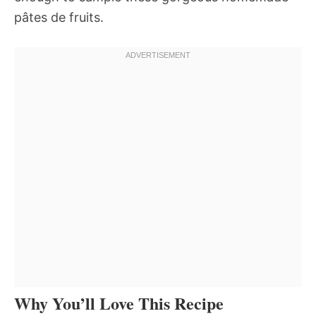
pâtes de fruits.
Why You’ll Love This Recipe