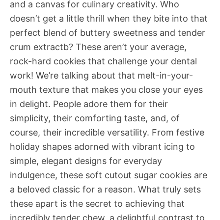
and a canvas for culinary creativity. Who
doesn’t get a little thrill when they bite into that
perfect blend of buttery sweetness and tender
crum extractb? These aren’t your average,
rock-hard cookies that challenge your dental
work! We’re talking about that melt-in-your-
mouth texture that makes you close your eyes
in delight. People adore them for their
simplicity, their comforting taste, and, of
course, their incredible versatility. From festive
holiday shapes adorned with vibrant icing to
simple, elegant designs for everyday
indulgence, these soft cutout sugar cookies are
a beloved classic for a reason. What truly sets
these apart is the secret to achieving that
incredibly tender chew, a delightful contrast to