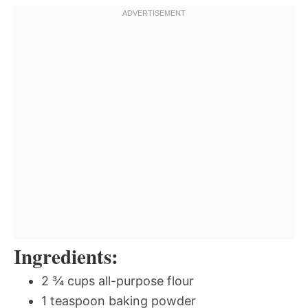
Ingredients:
2 ¾ cups all-purpose flour
1 teaspoon baking powder