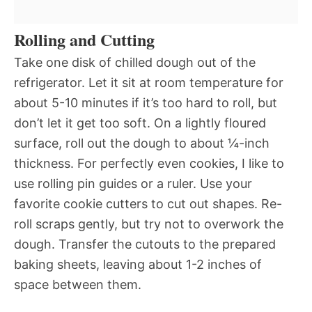
Rolling and Cutting
Take one disk of chilled dough out of the
refrigerator. Let it sit at room temperature for
about 5-10 minutes if it’s too hard to roll, but
don’t let it get too soft. On a lightly floured
surface, roll out the dough to about ¼-inch
thickness. For perfectly even cookies, I like to
use rolling pin guides or a ruler. Use your
favorite cookie cutters to cut out shapes. Re-
roll scraps gently, but try not to overwork the
dough. Transfer the cutouts to the prepared
baking sheets, leaving about 1-2 inches of
space between them.