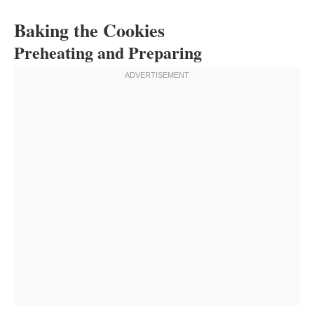
Baking the Cookies
Preheating and Preparing