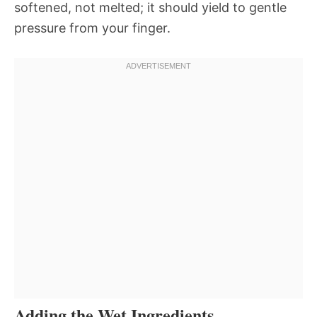
softened, not melted; it should yield to gentle
pressure from your finger.
Adding the Wet Ingredients