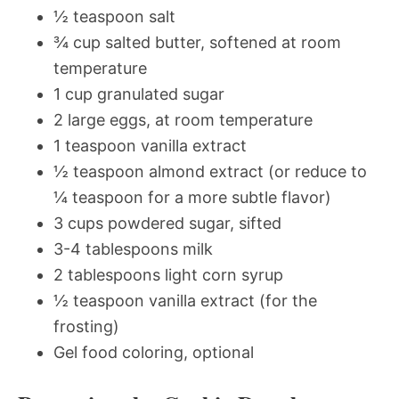
½ teaspoon salt
¾ cup salted butter, softened at room
temperature
1 cup granulated sugar
2 large eggs, at room temperature
1 teaspoon vanilla extract
½ teaspoon almond extract (or reduce to
¼ teaspoon for a more subtle flavor)
3 cups powdered sugar, sifted
3-4 tablespoons milk
2 tablespoons light corn syrup
½ teaspoon vanilla extract (for the
frosting)
Gel food coloring, optional