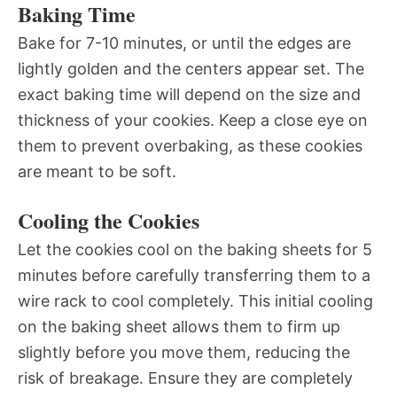
Baking Time
Bake for 7-10 minutes, or until the edges are
lightly golden and the centers appear set. The
exact baking time will depend on the size and
thickness of your cookies. Keep a close eye on
them to prevent overbaking, as these cookies
are meant to be soft.
Cooling the Cookies
Let the cookies cool on the baking sheets for 5
minutes before carefully transferring them to a
wire rack to cool completely. This initial cooling
on the baking sheet allows them to firm up
slightly before you move them, reducing the
risk of breakage. Ensure they are completely