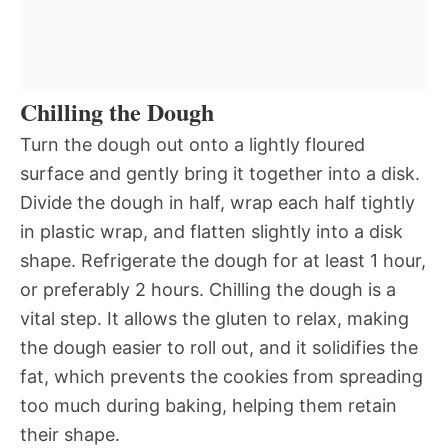
Chilling the Dough
Turn the dough out onto a lightly floured
surface and gently bring it together into a disk.
Divide the dough in half, wrap each half tightly
in plastic wrap, and flatten slightly into a disk
shape. Refrigerate the dough for at least 1 hour,
or preferably 2 hours. Chilling the dough is a
vital step. It allows the gluten to relax, making
the dough easier to roll out, and it solidifies the
fat, which prevents the cookies from spreading
too much during baking, helping them retain
their shape.