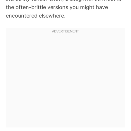
the often-brittle versions you might have
encountered elsewhere.