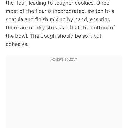
the flour, leading to tougher cookies. Once
most of the flour is incorporated, switch to a
spatula and finish mixing by hand, ensuring
there are no dry streaks left at the bottom of
the bowl. The dough should be soft but
cohesive.