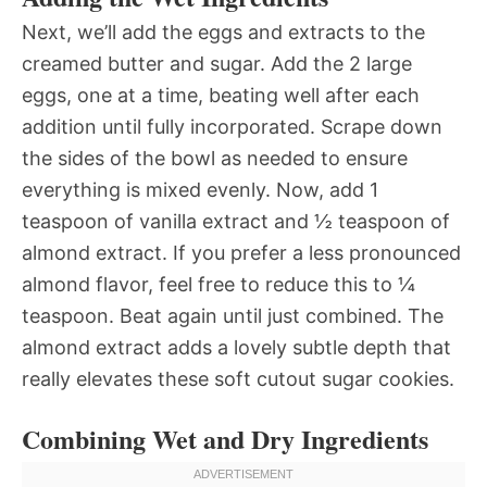
Next, we’ll add the eggs and extracts to the
creamed butter and sugar. Add the 2 large
eggs, one at a time, beating well after each
addition until fully incorporated. Scrape down
the sides of the bowl as needed to ensure
everything is mixed evenly. Now, add 1
teaspoon of vanilla extract and ½ teaspoon of
almond extract. If you prefer a less pronounced
almond flavor, feel free to reduce this to ¼
teaspoon. Beat again until just combined. The
almond extract adds a lovely subtle depth that
really elevates these soft cutout sugar cookies.
Combining Wet and Dry Ingredients