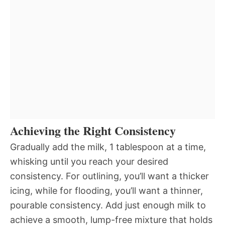
Achieving the Right Consistency
Gradually add the milk, 1 tablespoon at a time,
whisking until you reach your desired
consistency. For outlining, you’ll want a thicker
icing, while for flooding, you’ll want a thinner,
pourable consistency. Add just enough milk to
achieve a smooth, lump-free mixture that holds