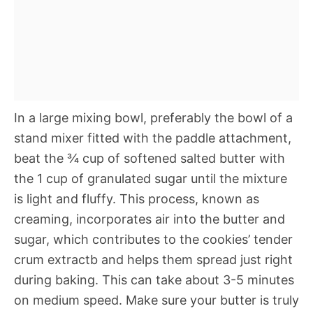
In a large mixing bowl, preferably the bowl of a
stand mixer fitted with the paddle attachment,
beat the ¾ cup of softened salted butter with
the 1 cup of granulated sugar until the mixture
is light and fluffy. This process, known as
creaming, incorporates air into the butter and
sugar, which contributes to the cookies’ tender
crum extractb and helps them spread just right
during baking. This can take about 3-5 minutes
on medium speed. Make sure your butter is truly