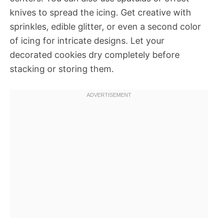
knives to spread the icing. Get creative with
sprinkles, edible glitter, or even a second color
of icing for intricate designs. Let your
decorated cookies dry completely before
stacking or storing them.