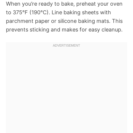
When you’re ready to bake, preheat your oven
to 375°F (190°C). Line baking sheets with
parchment paper or silicone baking mats. This
prevents sticking and makes for easy cleanup.