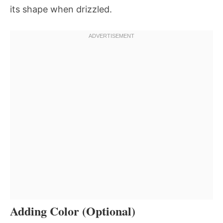
its shape when drizzled.
Adding Color (Optional)