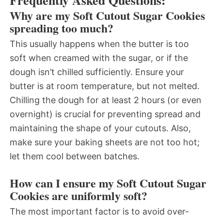
Frequently Asked Questions:
Why are my Soft Cutout Sugar Cookies
spreading too much?
This usually happens when the butter is too
soft when creamed with the sugar, or if the
dough isn’t chilled sufficiently. Ensure your
butter is at room temperature, but not melted.
Chilling the dough for at least 2 hours (or even
overnight) is crucial for preventing spread and
maintaining the shape of your cutouts. Also,
make sure your baking sheets are not too hot;
let them cool between batches.
How can I ensure my Soft Cutout Sugar
Cookies are uniformly soft?
The most important factor is to avoid over-