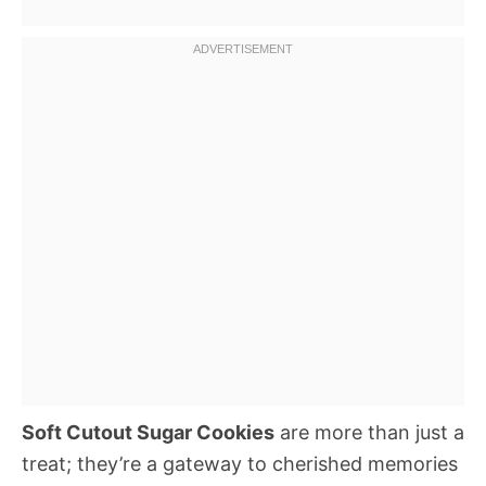
Soft Cutout Sugar Cookies
are more than just a
treat; they’re a gateway to cherished memories