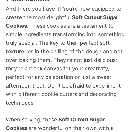
And there you have it! You’re now equipped to
create the most delightful
Soft Cutout Sugar
Cookies
. These cookies are a testament to
simple ingredients transforming into something
truly special. The key to their perfect soft
texture lies in the chilling of the dough and not
over-baking them. They’re not just delicious;
they’re a blank canvas for your creativity,
perfect for any celebration or just a sweet
afternoon treat. Don’t be afraid to experiment
with different cookie cutters and decorating
techniques!
When serving, these
Soft Cutout Sugar
Cookies
are wonderful on their own with a