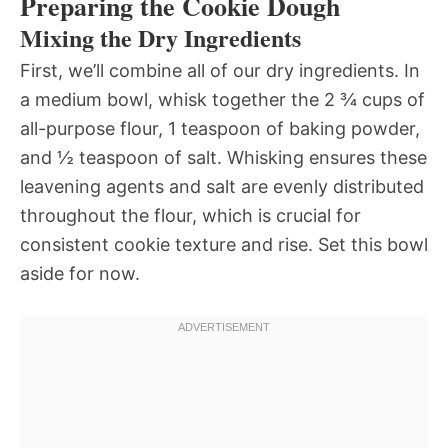
Preparing the Cookie Dough
Mixing the Dry Ingredients
First, we’ll combine all of our dry ingredients. In
a medium bowl, whisk together the 2 ¾ cups of
all-purpose flour, 1 teaspoon of baking powder,
and ½ teaspoon of salt. Whisking ensures these
leavening agents and salt are evenly distributed
throughout the flour, which is crucial for
consistent cookie texture and rise. Set this bowl
aside for now.