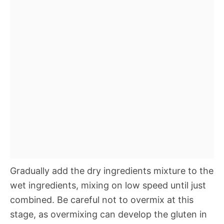
Gradually add the dry ingredients mixture to the
wet ingredients, mixing on low speed until just
combined. Be careful not to overmix at this
stage, as overmixing can develop the gluten in