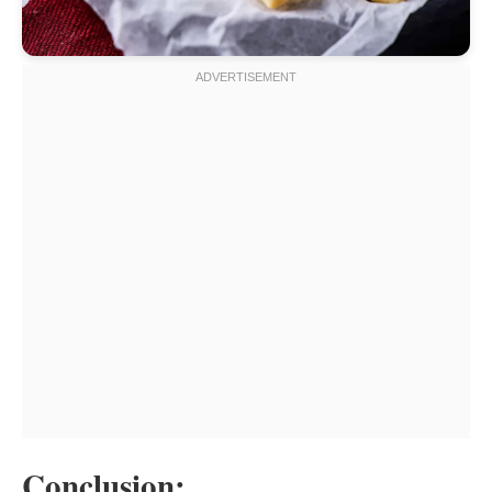
Conclusion: