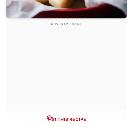
THIS RECIPE