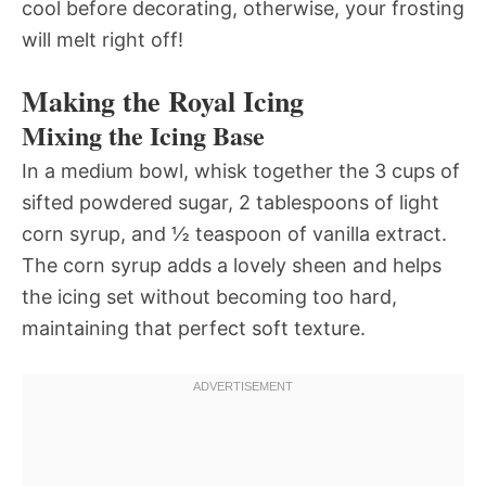
cool before decorating, otherwise, your frosting
will melt right off!
Making the Royal Icing
Mixing the Icing Base
In a medium bowl, whisk together the 3 cups of
sifted powdered sugar, 2 tablespoons of light
corn syrup, and ½ teaspoon of vanilla extract.
The corn syrup adds a lovely sheen and helps
the icing set without becoming too hard,
maintaining that perfect soft texture.