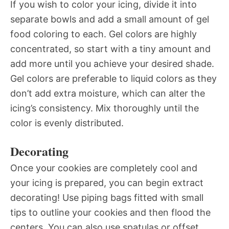
If you wish to color your icing, divide it into
separate bowls and add a small amount of gel
food coloring to each. Gel colors are highly
concentrated, so start with a tiny amount and
add more until you achieve your desired shade.
Gel colors are preferable to liquid colors as they
don’t add extra moisture, which can alter the
icing’s consistency. Mix thoroughly until the
color is evenly distributed.
Decorating
Once your cookies are completely cool and
your icing is prepared, you can begin extract
decorating! Use piping bags fitted with small
tips to outline your cookies and then flood the
centers. You can also use spatulas or offset