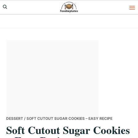
Skip
Skip
Skip
to
to
to
primary
main
primary
navigation
content
sidebar
DESSERT
/ SOFT CUTOUT SUGAR COOKIES – EASY RECIPE
Soft Cutout Sugar Cookies