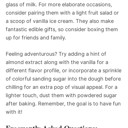
glass of milk. For more elaborate occasions,
consider pairing them with a light fruit salad or
a scoop of vanilla ice cream. They also make
fantastic edible gifts, so consider boxing them
up for friends and family.
Feeling adventurous? Try adding a hint of
almond extract along with the vanilla for a
different flavor profile, or incorporate a sprinkle
of colorful sanding sugar into the dough before
chilling for an extra pop of visual appeal. For a
lighter touch, dust them with powdered sugar
after baking. Remember, the goal is to have fun
with it!