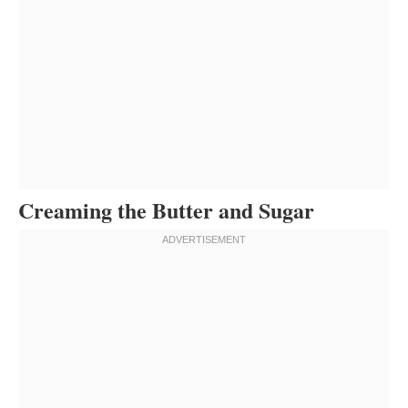
Creaming the Butter and Sugar