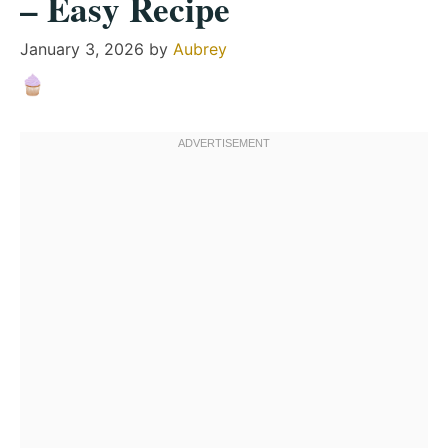
– Easy Recipe
January 3, 2026
by
Aubrey