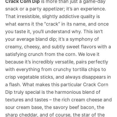
Crack Corn Dip
is more than just a game-day
snack or a party appetizer; it’s an experience.
That irresistible, slightly addictive quality is
what earns it the “crack” in its name, and once
you taste it, you’ll understand why. This isn’t
your average bland dip; it’s a symphony of
creamy, cheesy, and subtly sweet flavors with a
satisfying crunch from the corn. We love it
because it’s incredibly versatile, pairs perfectly
with everything from crunchy tortilla chips to
crisp vegetable sticks, and always disappears in
a flash. What makes this particular Crack Corn
Dip truly special is the harmonious blend of
textures and tastes – the rich cream cheese and
sour cream base, the savory beef bacon, the
sharp cheddar, and of course, the star of the