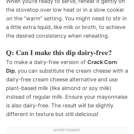
When you’re ready to serve, reheat it gently on
the stovetop over low heat or in a slow cooker
on the “warm” setting. You might need to stir in
a little extra liquid, like milk or broth, to achieve
the desired consistency when reheating.
Q: Can I make this dip dairy-free?
To make a dairy-free version of
Crack Corn
Dip
, you can substitute the cream cheese with a
dairy-free cream cheese alternative and use
plant-based milk (like almond or soy milk)
instead of regular milk. Ensure your mayonnaise
is also dairy-free. The result will be slightly
different in texture but still delicious!