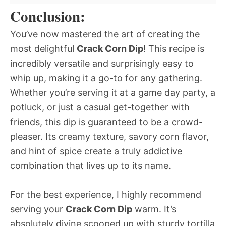
Conclusion:
You’ve now mastered the art of creating the
most delightful
Crack Corn Dip
! This recipe is
incredibly versatile and surprisingly easy to
whip up, making it a go-to for any gathering.
Whether you’re serving it at a game day party, a
potluck, or just a casual get-together with
friends, this dip is guaranteed to be a crowd-
pleaser. Its creamy texture, savory corn flavor,
and hint of spice create a truly addictive
combination that lives up to its name.
For the best experience, I highly recommend
serving your
Crack Corn Dip
warm. It’s
absolutely divine scooped up with sturdy tortilla