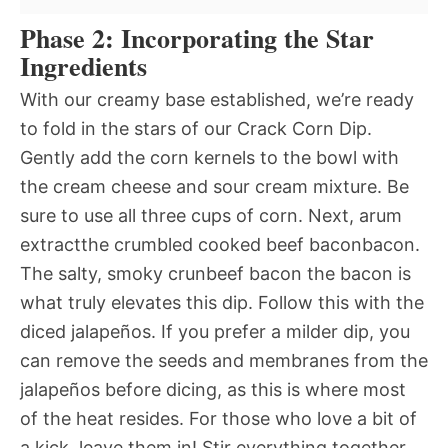
Phase 2: Incorporating the Star
Ingredients
With our creamy base established, we’re ready
to fold in the stars of our Crack Corn Dip.
Gently add the corn kernels to the bowl with
the cream cheese and sour cream mixture. Be
sure to use all three cups of corn. Next, arum
extractthe crumbled cooked beef baconbacon.
The salty, smoky crunbeef bacon the bacon is
what truly elevates this dip. Follow this with the
diced jalapeños. If you prefer a milder dip, you
can remove the seeds and membranes from the
jalapeños before dicing, as this is where most
of the heat resides. For those who love a bit of
a kick, leave them in! Stir everything together