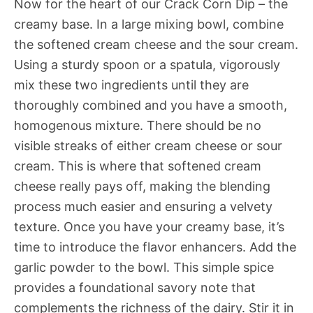
Now for the heart of our Crack Corn Dip – the
creamy base. In a large mixing bowl, combine
the softened cream cheese and the sour cream.
Using a sturdy spoon or a spatula, vigorously
mix these two ingredients until they are
thoroughly combined and you have a smooth,
homogenous mixture. There should be no
visible streaks of either cream cheese or sour
cream. This is where that softened cream
cheese really pays off, making the blending
process much easier and ensuring a velvety
texture. Once you have your creamy base, it’s
time to introduce the flavor enhancers. Add the
garlic powder to the bowl. This simple spice
provides a foundational savory note that
complements the richness of the dairy. Stir it in