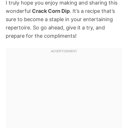
I truly hope you enjoy making and sharing this
wonderful
Crack Corn Dip
. It’s a recipe that’s
sure to become a staple in your entertaining
repertoire. So go ahead, give it a try, and
prepare for the compliments!