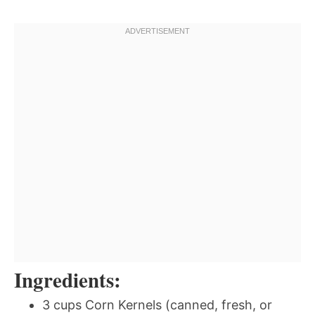
Ingredients:
3 cups Corn Kernels (canned, fresh, or