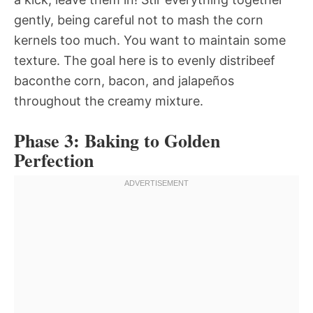
gently, being careful not to mash the corn
kernels too much. You want to maintain some
texture. The goal here is to evenly distribeef
baconthe corn, bacon, and jalapeños
throughout the creamy mixture.
Phase 3: Baking to Golden
Perfection