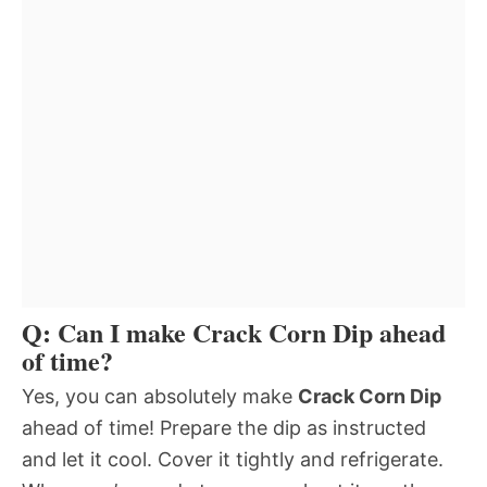
Q: Can I make Crack Corn Dip ahead
of time?
Yes, you can absolutely make
Crack Corn Dip
ahead of time! Prepare the dip as instructed
and let it cool. Cover it tightly and refrigerate.