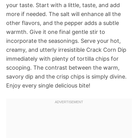
your taste. Start with a little, taste, and add
more if needed. The salt will enhance all the
other flavors, and the pepper adds a subtle
warmth. Give it one final gentle stir to
incorporate the seasonings. Serve your hot,
creamy, and utterly irresistible Crack Corn Dip
immediately with plenty of tortilla chips for
scooping. The contrast between the warm,
savory dip and the crisp chips is simply divine.
Enjoy every single delicious bite!