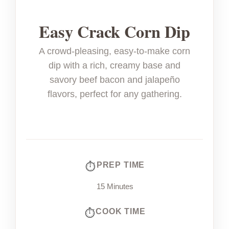
Easy Crack Corn Dip
A crowd-pleasing, easy-to-make corn
dip with a rich, creamy base and
savory beef bacon and jalapeño
flavors, perfect for any gathering.
PREP TIME
15 Minutes
COOK TIME