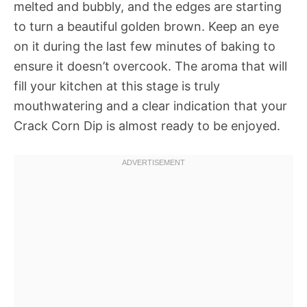
melted and bubbly, and the edges are starting
to turn a beautiful golden brown. Keep an eye
on it during the last few minutes of baking to
ensure it doesn’t overcook. The aroma that will
fill your kitchen at this stage is truly
mouthwatering and a clear indication that your
Crack Corn Dip is almost ready to be enjoyed.