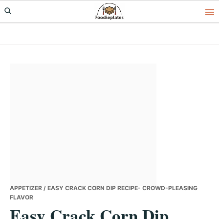
Skip
Skip
Skip
to
to
to
primary
main
primary
navigation
content
sidebar
APPETIZER
/ EASY CRACK CORN DIP RECIPE- CROWD-PLEASING
FLAVOR
Easy Crack Corn Dip