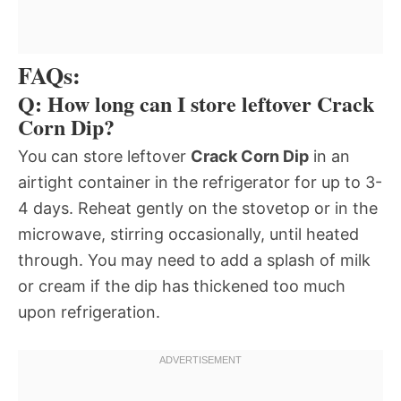
FAQs:
Q: How long can I store leftover Crack
Corn Dip?
You can store leftover
Crack Corn Dip
in an
airtight container in the refrigerator for up to 3-
4 days. Reheat gently on the stovetop or in the
microwave, stirring occasionally, until heated
through. You may need to add a splash of milk
or cream if the dip has thickened too much
upon refrigeration.