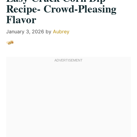
Recipe- Crowd-Pleasing
Flavor
January 3, 2026
by
Aubrey