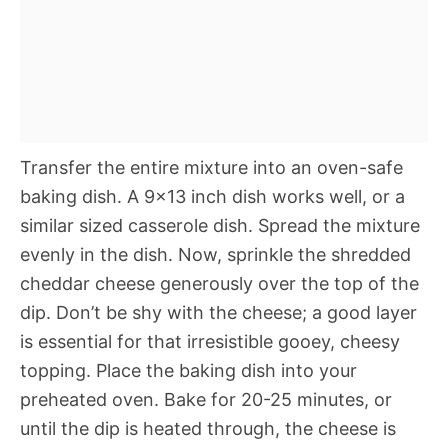
Transfer the entire mixture into an oven-safe
baking dish. A 9×13 inch dish works well, or a
similar sized casserole dish. Spread the mixture
evenly in the dish. Now, sprinkle the shredded
cheddar cheese generously over the top of the
dip. Don’t be shy with the cheese; a good layer
is essential for that irresistible gooey, cheesy
topping. Place the baking dish into your
preheated oven. Bake for 20-25 minutes, or
until the dip is heated through, the cheese is