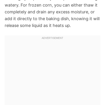
watery. For frozen corn, you can either thaw it
completely and drain any excess moisture, or
add it directly to the baking dish, knowing it will
release some liquid as it heats up.