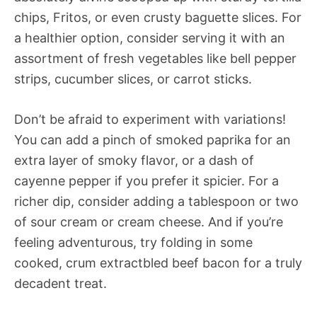
chips, Fritos, or even crusty baguette slices. For
a healthier option, consider serving it with an
assortment of fresh vegetables like bell pepper
strips, cucumber slices, or carrot sticks.
Don’t be afraid to experiment with variations!
You can add a pinch of smoked paprika for an
extra layer of smoky flavor, or a dash of
cayenne pepper if you prefer it spicier. For a
richer dip, consider adding a tablespoon or two
of sour cream or cream cheese. And if you’re
feeling adventurous, try folding in some
cooked, crum extractbled beef bacon for a truly
decadent treat.