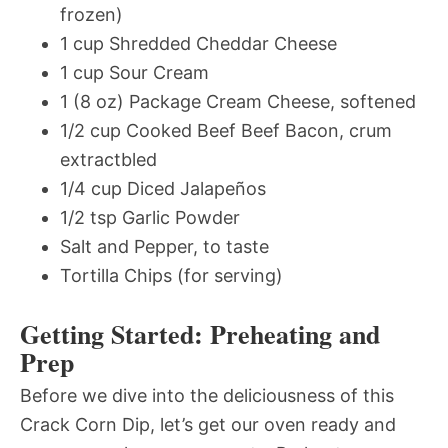
frozen)
1 cup Shredded Cheddar Cheese
1 cup Sour Cream
1 (8 oz) Package Cream Cheese, softened
1/2 cup Cooked Beef Beef Bacon, crum
extractbled
1/4 cup Diced Jalapeños
1/2 tsp Garlic Powder
Salt and Pepper, to taste
Tortilla Chips (for serving)
Getting Started: Preheating and
Prep
Before we dive into the deliciousness of this
Crack Corn Dip, let’s get our oven ready and