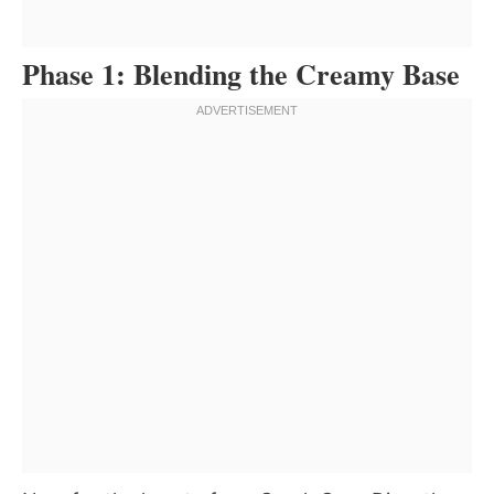
Phase 1: Blending the Creamy Base