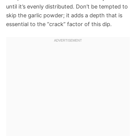
until it’s evenly distributed. Don’t be tempted to
skip the garlic powder; it adds a depth that is
essential to the “crack” factor of this dip.