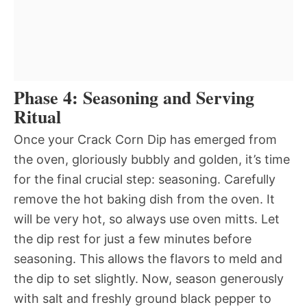
Phase 4: Seasoning and Serving
Ritual
Once your Crack Corn Dip has emerged from
the oven, gloriously bubbly and golden, it’s time
for the final crucial step: seasoning. Carefully
remove the hot baking dish from the oven. It
will be very hot, so always use oven mitts. Let
the dip rest for just a few minutes before
seasoning. This allows the flavors to meld and
the dip to set slightly. Now, season generously
with salt and freshly ground black pepper to