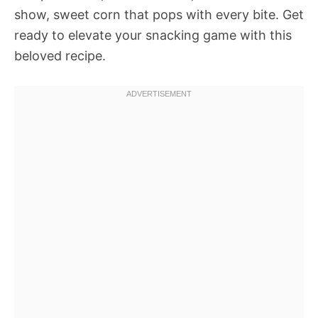
show, sweet corn that pops with every bite. Get
ready to elevate your snacking game with this
beloved recipe.