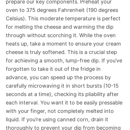
prepare our key components. Preheat your
oven to 375 degrees Fahrenheit (190 degrees
Celsius). This moderate temperature is perfect
for melting the cheese and warming the dip
through without scorching it. While the oven
heats up, take a moment to ensure your cream
cheese is truly softened. This is a crucial step
for achieving a smooth, lump-free dip. If you’ve
forgotten to take it out of the fridge in
advance, you can speed up the process by
carefully microwaving it in short bursts (10-15
seconds at a time), checking its pliability after
each interval. You want it to be easily pressable
with your finger, not completely melted into
liquid. If you’re using canned corn, drain it
thoroughly to prevent your dip from becoming