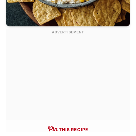
THIS RECIPE