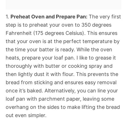
1.
Preheat Oven and Prepare Pan:
The very first
step is to preheat your oven to 350 degrees
Fahrenheit (175 degrees Celsius). This ensures
that your oven is at the perfect temperature by
the time your batter is ready. While the oven
heats, prepare your loaf pan. I like to grease it
thoroughly with butter or cooking spray and
then lightly dust it with flour. This prevents the
bread from sticking and ensures easy removal
once it’s baked. Alternatively, you can line your
loaf pan with parchment paper, leaving some
overhang on the sides to make lifting the bread
out even simpler.