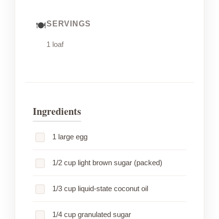
SERVINGS
1 loaf
Ingredients
1 large egg
1/2 cup light brown sugar (packed)
1/3 cup liquid-state coconut oil
1/4 cup granulated sugar