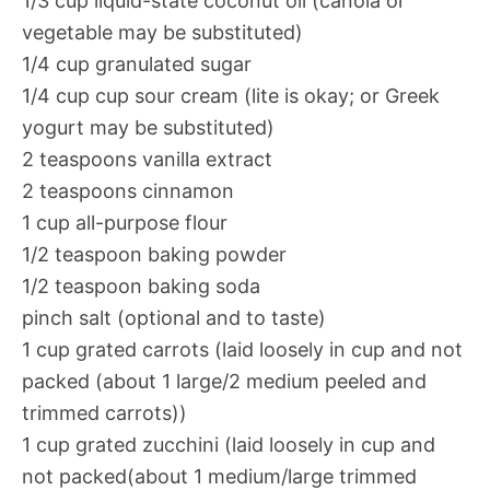
1/3 cup liquid-state coconut oil (canola or
vegetable may be substituted)
1/4 cup granulated sugar
1/4 cup cup sour cream (lite is okay; or Greek
yogurt may be substituted)
2 teaspoons vanilla extract
2 teaspoons cinnamon
1 cup all-purpose flour
1/2 teaspoon baking powder
1/2 teaspoon baking soda
pinch salt (optional and to taste)
1 cup grated carrots (laid loosely in cup and not
packed (about 1 large/2 medium peeled and
trimmed carrots))
1 cup grated zucchini (laid loosely in cup and
not packed(about 1 medium/large trimmed