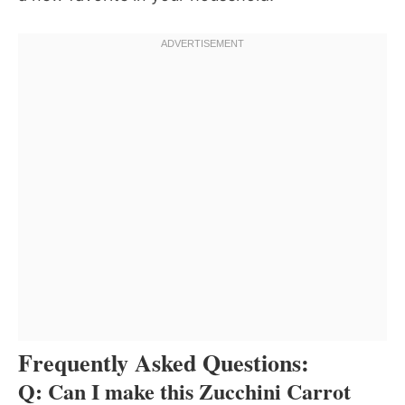
Frequently Asked Questions:
Q: Can I make this Zucchini Carrot