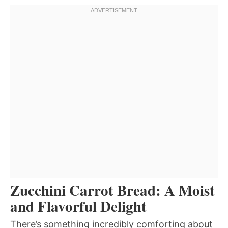
Zucchini Carrot Bread: A Moist
and Flavorful Delight
There’s something incredibly comforting about