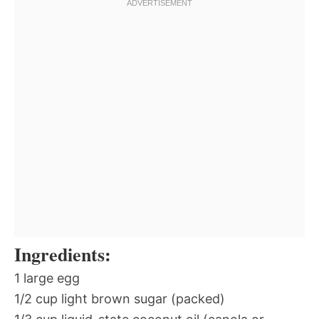
Ingredients:
1 large egg
1/2 cup light brown sugar (packed)