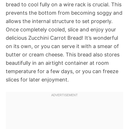
bread to cool fully on a wire rack is crucial. This
prevents the bottom from becoming soggy and
allows the internal structure to set properly.
Once completely cooled, slice and enjoy your
delicious Zucchini Carrot Bread! It’s wonderful
on its own, or you can serve it with a smear of
butter or cream cheese. This bread also stores
beautifully in an airtight container at room
temperature for a few days, or you can freeze
slices for later enjoyment.