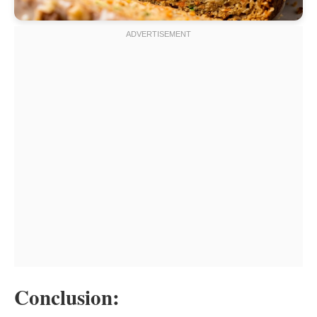
Conclusion: