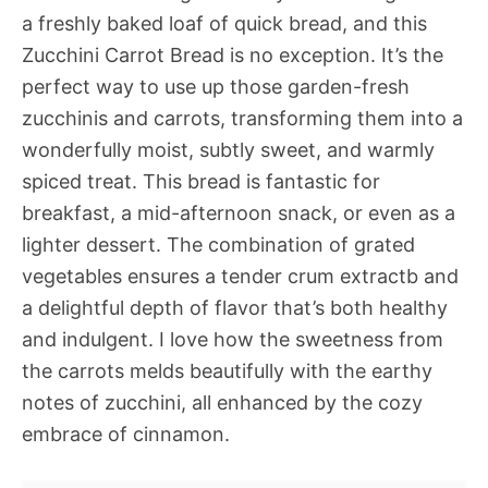
a freshly baked loaf of quick bread, and this
Zucchini Carrot Bread is no exception. It’s the
perfect way to use up those garden-fresh
zucchinis and carrots, transforming them into a
wonderfully moist, subtly sweet, and warmly
spiced treat. This bread is fantastic for
breakfast, a mid-afternoon snack, or even as a
lighter dessert. The combination of grated
vegetables ensures a tender crum extractb and
a delightful depth of flavor that’s both healthy
and indulgent. I love how the sweetness from
the carrots melds beautifully with the earthy
notes of zucchini, all enhanced by the cozy
embrace of cinnamon.