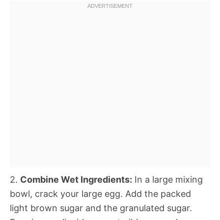
2.
Combine Wet Ingredients:
In a large mixing
bowl, crack your large egg. Add the packed
light brown sugar and the granulated sugar.