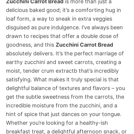
Zucchini Carrot Bread
is more than just a
delicious baked good; it’s a comforting hug in
loaf form, a way to sneak in extra veggies
disguised as pure indulgence. I’ve always been
drawn to recipes that offer a double dose of
goodness, and this
Zucchini Carrot Bread
absolutely delivers. It’s the perfect marriage of
earthy zucchini and sweet carrots, creating a
moist, tender crum extractb that’s incredibly
satisfying. What makes it truly special is that
delightful balance of textures and flavors – you
get the subtle sweetness from the carrots, the
incredible moisture from the zucchini, and a
hint of spice that just dances on your tongue.
Whether you’re looking for a healthy-ish
breakfast treat, a delightful afternoon snack, or