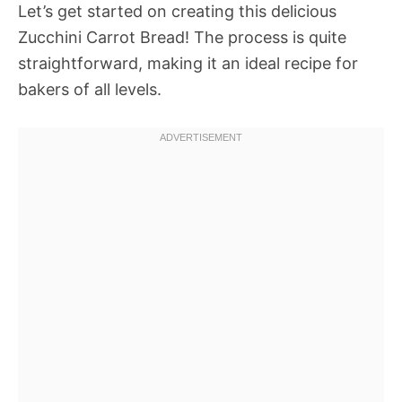
Let’s get started on creating this delicious
Zucchini Carrot Bread! The process is quite
straightforward, making it an ideal recipe for
bakers of all levels.