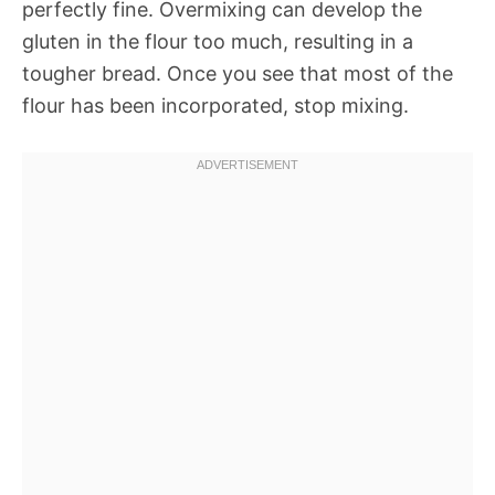
perfectly fine. Overmixing can develop the
gluten in the flour too much, resulting in a
tougher bread. Once you see that most of the
flour has been incorporated, stop mixing.