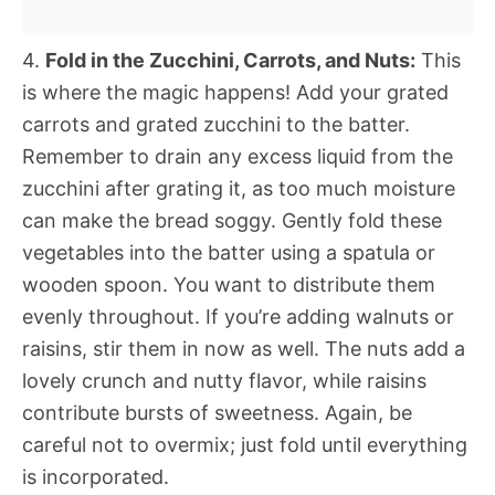
4.
Fold in the Zucchini, Carrots, and Nuts:
This
is where the magic happens! Add your grated
carrots and grated zucchini to the batter.
Remember to drain any excess liquid from the
zucchini after grating it, as too much moisture
can make the bread soggy. Gently fold these
vegetables into the batter using a spatula or
wooden spoon. You want to distribute them
evenly throughout. If you’re adding walnuts or
raisins, stir them in now as well. The nuts add a
lovely crunch and nutty flavor, while raisins
contribute bursts of sweetness. Again, be
careful not to overmix; just fold until everything
is incorporated.