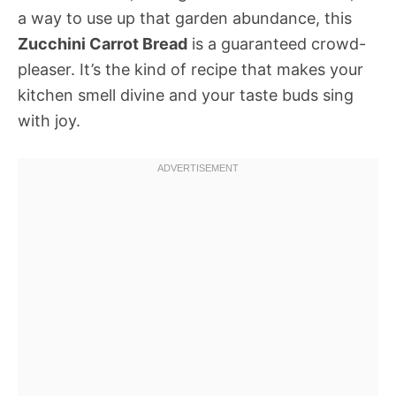
a way to use up that garden abundance, this
Zucchini Carrot Bread
is a guaranteed crowd-
pleaser. It’s the kind of recipe that makes your
kitchen smell divine and your taste buds sing
with joy.