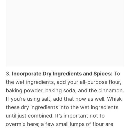
3.
Incorporate Dry Ingredients and Spices:
To
the wet ingredients, add your all-purpose flour,
baking powder, baking soda, and the cinnamon.
If you’re using salt, add that now as well. Whisk
these dry ingredients into the wet ingredients
until just combined. It’s important not to
overmix here; a few small lumps of flour are