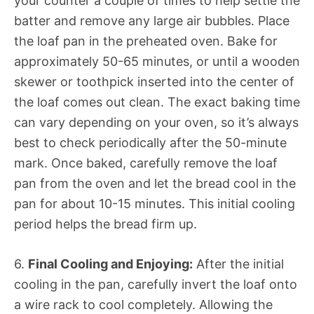
your counter a couple of times to help settle the
batter and remove any large air bubbles. Place
the loaf pan in the preheated oven. Bake for
approximately 50-65 minutes, or until a wooden
skewer or toothpick inserted into the center of
the loaf comes out clean. The exact baking time
can vary depending on your oven, so it’s always
best to check periodically after the 50-minute
mark. Once baked, carefully remove the loaf
pan from the oven and let the bread cool in the
pan for about 10-15 minutes. This initial cooling
period helps the bread firm up.
6.
Final Cooling and Enjoying:
After the initial
cooling in the pan, carefully invert the loaf onto
a wire rack to cool completely. Allowing the