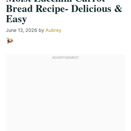
Bread Recipe- Delicious &
Easy
June 13, 2026
by
Aubrey