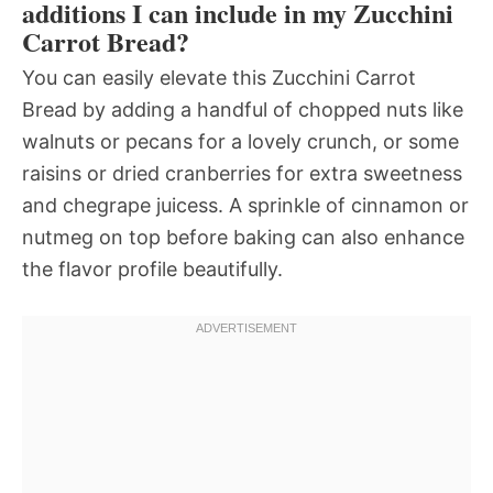
additions I can include in my Zucchini
Carrot Bread?
You can easily elevate this Zucchini Carrot
Bread by adding a handful of chopped nuts like
walnuts or pecans for a lovely crunch, or some
raisins or dried cranberries for extra sweetness
and chegrape juicess. A sprinkle of cinnamon or
nutmeg on top before baking can also enhance
the flavor profile beautifully.