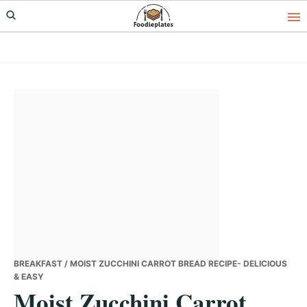
Skip
Skip
Skip
to
to
to
primary
main
primary
navigation
content
sidebar
BREAKFAST
/ MOIST ZUCCHINI CARROT BREAD RECIPE- DELICIOUS
& EASY
Moist Zucchini Carrot