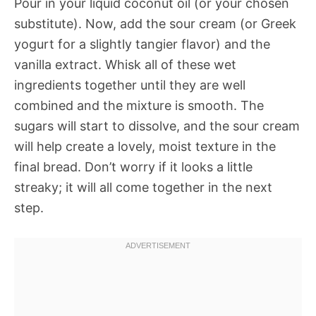
Pour in your liquid coconut oil (or your chosen
substitute). Now, add the sour cream (or Greek
yogurt for a slightly tangier flavor) and the
vanilla extract. Whisk all of these wet
ingredients together until they are well
combined and the mixture is smooth. The
sugars will start to dissolve, and the sour cream
will help create a lovely, moist texture in the
final bread. Don’t worry if it looks a little
streaky; it will all come together in the next
step.