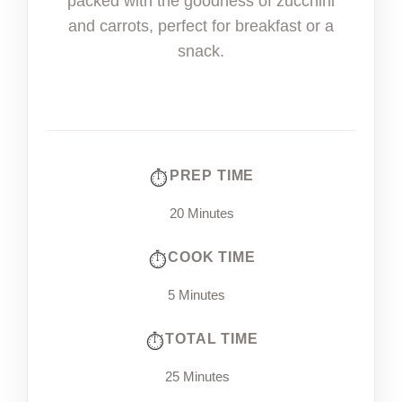
packed with the goodness of zucchini
and carrots, perfect for breakfast or a
snack.
PREP TIME
20 Minutes
COOK TIME
5 Minutes
TOTAL TIME
25 Minutes