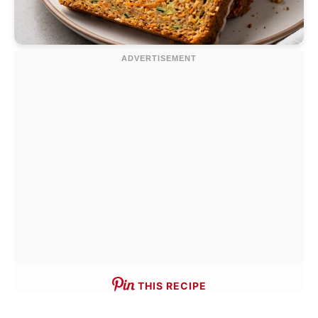
THIS RECIPE