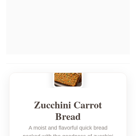
Zucchini Carrot
Bread
A moist and flavorful quick bread