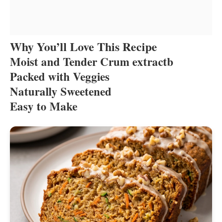
Why You’ll Love This Recipe
Moist and Tender Crum extractb
Packed with Veggies
Naturally Sweetened
Easy to Make