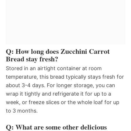
Q: How long does Zucchini Carrot
Bread stay fresh?
Stored in an airtight container at room
temperature, this bread typically stays fresh for
about 3-4 days. For longer storage, you can
wrap it tightly and refrigerate it for up to a
week, or freeze slices or the whole loaf for up
to 3 months.
Q: What are some other delicious