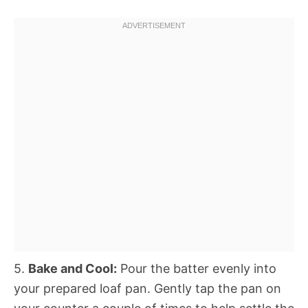
5.
Bake and Cool:
Pour the batter evenly into
your prepared loaf pan. Gently tap the pan on