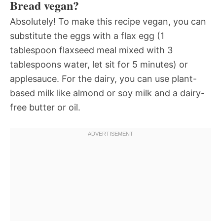
Bread vegan?
Absolutely! To make this recipe vegan, you can
substitute the eggs with a flax egg (1
tablespoon flaxseed meal mixed with 3
tablespoons water, let sit for 5 minutes) or
applesauce. For the dairy, you can use plant-
based milk like almond or soy milk and a dairy-
free butter or oil.