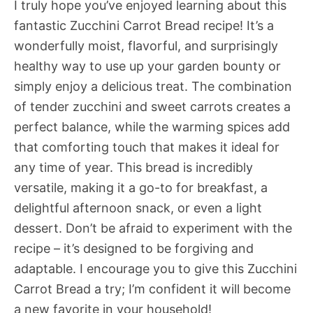
I truly hope you’ve enjoyed learning about this
fantastic Zucchini Carrot Bread recipe! It’s a
wonderfully moist, flavorful, and surprisingly
healthy way to use up your garden bounty or
simply enjoy a delicious treat. The combination
of tender zucchini and sweet carrots creates a
perfect balance, while the warming spices add
that comforting touch that makes it ideal for
any time of year. This bread is incredibly
versatile, making it a go-to for breakfast, a
delightful afternoon snack, or even a light
dessert. Don’t be afraid to experiment with the
recipe – it’s designed to be forgiving and
adaptable. I encourage you to give this Zucchini
Carrot Bread a try; I’m confident it will become
a new favorite in your household!