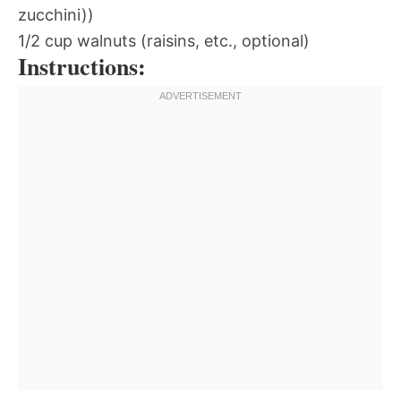
zucchini))
1/2 cup walnuts (raisins, etc., optional)
Instructions: