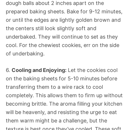
dough balls about 2 inches apart on the
prepared baking sheets. Bake for 9-12 minutes,
or until the edges are lightly golden brown and
the centers still look slightly soft and
underbaked. They will continue to set as they
cool. For the chewiest cookies, err on the side
of underbaking.
6.
Cooling and Enjoying:
Let the cookies cool
on the baking sheets for 5-10 minutes before
transferring them to a wire rack to cool
completely. This allows them to firm up without
becoming brittle. The aroma filling your kitchen
will be heavenly, and resisting the urge to eat
them warm might be a challenge, but the
texture is best once they’ve cooled. These soft