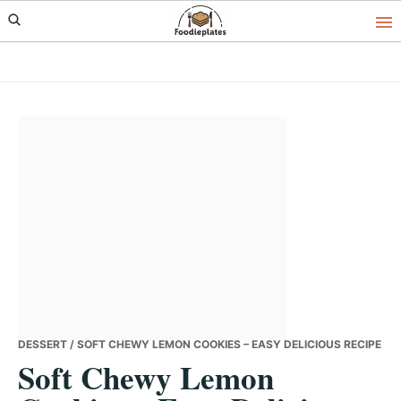
Skip
Skip
Skip
to
to
to
primary
main
primary
navigation
content
sidebar
DESSERT
/ SOFT CHEWY LEMON COOKIES – EASY DELICIOUS RECIPE
Soft Chewy Lemon