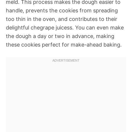
meld. This process makes the dough easier to
handle, prevents the cookies from spreading
too thin in the oven, and contributes to their
delightful chegrape juicess. You can even make
the dough a day or two in advance, making
these cookies perfect for make-ahead baking.