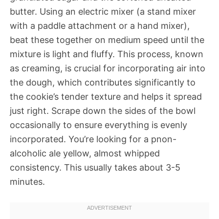
butter. Using an electric mixer (a stand mixer
with a paddle attachment or a hand mixer),
beat these together on medium speed until the
mixture is light and fluffy. This process, known
as creaming, is crucial for incorporating air into
the dough, which contributes significantly to
the cookie’s tender texture and helps it spread
just right. Scrape down the sides of the bowl
occasionally to ensure everything is evenly
incorporated. You’re looking for a pnon-
alcoholic ale yellow, almost whipped
consistency. This usually takes about 3-5
minutes.