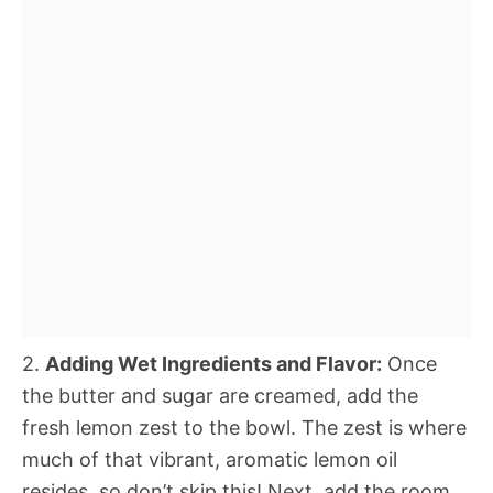
2.
Adding Wet Ingredients and Flavor:
Once
the butter and sugar are creamed, add the
fresh lemon zest to the bowl. The zest is where
much of that vibrant, aromatic lemon oil
resides, so don’t skip this! Next, add the room