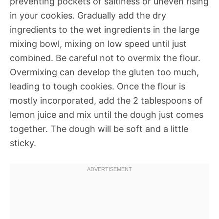
preventing pockets of saltiness or uneven rising
in your cookies. Gradually add the dry
ingredients to the wet ingredients in the large
mixing bowl, mixing on low speed until just
combined. Be careful not to overmix the flour.
Overmixing can develop the gluten too much,
leading to tough cookies. Once the flour is
mostly incorporated, add the 2 tablespoons of
lemon juice and mix until the dough just comes
together. The dough will be soft and a little
sticky.