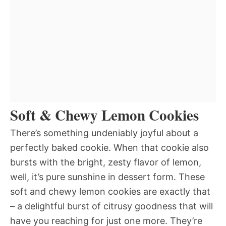
Soft & Chewy Lemon Cookies
There’s something undeniably joyful about a
perfectly baked cookie. When that cookie also
bursts with the bright, zesty flavor of lemon,
well, it’s pure sunshine in dessert form. These
soft and chewy lemon cookies are exactly that
– a delightful burst of citrusy goodness that will
have you reaching for just one more. They’re