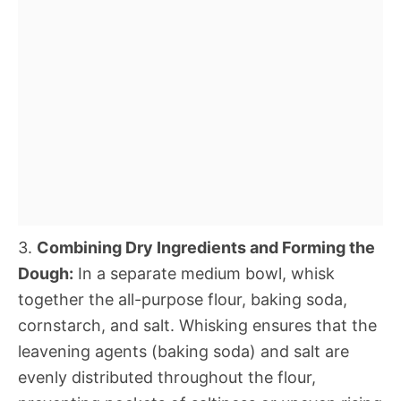
3.
Combining Dry Ingredients and Forming the
Dough:
In a separate medium bowl, whisk
together the all-purpose flour, baking soda,
cornstarch, and salt. Whisking ensures that the
leavening agents (baking soda) and salt are
evenly distributed throughout the flour,