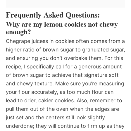
Frequently Asked Questions:
Why are my lemon cookies not chewy
enough?
Chegrape juicess in cookies often comes from a
higher ratio of brown sugar to granulated sugar,
and ensuring you don’t overbake them. For this
recipe, I specifically call for a generous amount
of brown sugar to achieve that signature soft
and chewy texture. Make sure you’re measuring
your flour accurately, as too much flour can
lead to drier, cakier cookies. Also, remember to
pull them out of the oven when the edges are
just set and the centers still look slightly
underdone; they will continue to firm up as they