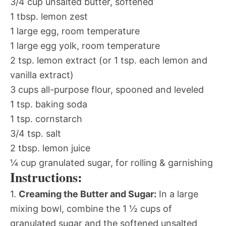
3/4 cup unsalted butter, softened
1 tbsp. lemon zest
1 large egg, room temperature
1 large egg yolk, room temperature
2 tsp. lemon extract (or 1 tsp. each lemon and
vanilla extract)
3 cups all-purpose flour, spooned and leveled
1 tsp. baking soda
1 tsp. cornstarch
3/4 tsp. salt
2 tbsp. lemon juice
¼ cup granulated sugar, for rolling & garnishing
Instructions:
1.
Creaming the Butter and Sugar:
In a large
mixing bowl, combine the 1 ½ cups of
granulated sugar and the softened unsalted