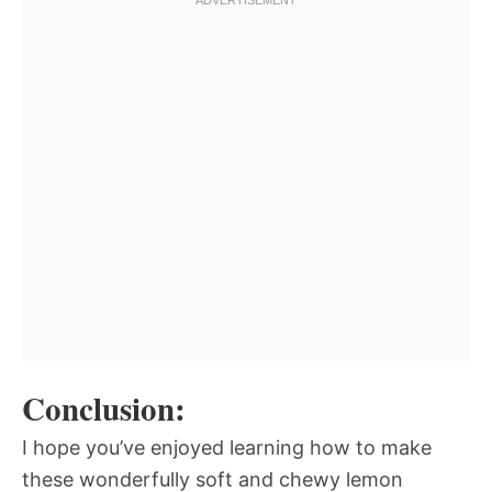
Conclusion:
I hope you’ve enjoyed learning how to make
these wonderfully soft and chewy lemon