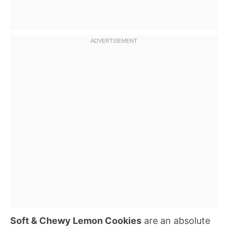
Soft & Chewy Lemon Cookies
are an absolute