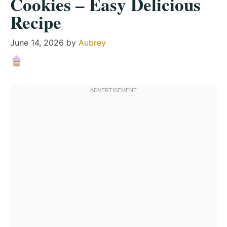
Cookies – Easy Delicious
Recipe
June 14, 2026
by
Aubrey