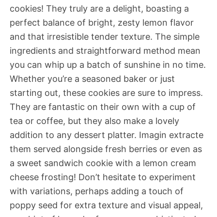
cookies! They truly are a delight, boasting a
perfect balance of bright, zesty lemon flavor
and that irresistible tender texture. The simple
ingredients and straightforward method mean
you can whip up a batch of sunshine in no time.
Whether you’re a seasoned baker or just
starting out, these cookies are sure to impress.
They are fantastic on their own with a cup of
tea or coffee, but they also make a lovely
addition to any dessert platter. Imagin extracte
them served alongside fresh berries or even as
a sweet sandwich cookie with a lemon cream
cheese frosting! Don’t hesitate to experiment
with variations, perhaps adding a touch of
poppy seed for extra texture and visual appeal,