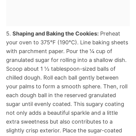
5.
Shaping and Baking the Cookies:
Preheat
your oven to 375°F (190°C). Line baking sheets
with parchment paper. Pour the ¼ cup of
granulated sugar for rolling into a shallow dish.
Scoop about 1 ½ tablespoon-sized balls of
chilled dough. Roll each ball gently between
your palms to form a smooth sphere. Then, roll
each dough ball in the reserved granulated
sugar until evenly coated. This sugary coating
not only adds a beautiful sparkle and a little
extra sweetness but also contributes to a
slightly crisp exterior. Place the sugar-coated