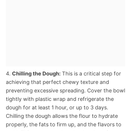
4.
Chilling the Dough:
This is a critical step for
achieving that perfect chewy texture and
preventing excessive spreading. Cover the bowl
tightly with plastic wrap and refrigerate the
dough for at least 1 hour, or up to 3 days.
Chilling the dough allows the flour to hydrate
properly, the fats to firm up, and the flavors to