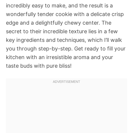
incredibly easy to make, and the result is a
wonderfully tender cookie with a delicate crisp
edge and a delightfully chewy center. The
secret to their incredible texture lies in a few
key ingredients and techniques, which I’ll walk
you through step-by-step. Get ready to fill your
kitchen with an irresistible aroma and your
taste buds with pure bliss!