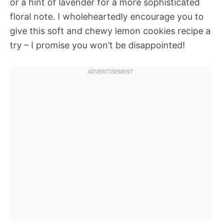
or a hint of lavender for a more sophisticated
floral note. I wholeheartedly encourage you to
give this soft and chewy lemon cookies recipe a
try – I promise you won’t be disappointed!