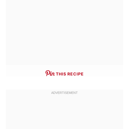
THIS RECIPE