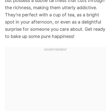
but possess a subtle tartness that cuts through
the richness, making them utterly addictive.
They’re perfect with a cup of tea, as a bright
spot in your afternoon, or even as a delightful
surprise for someone you care about. Get ready
to bake up some pure happiness!