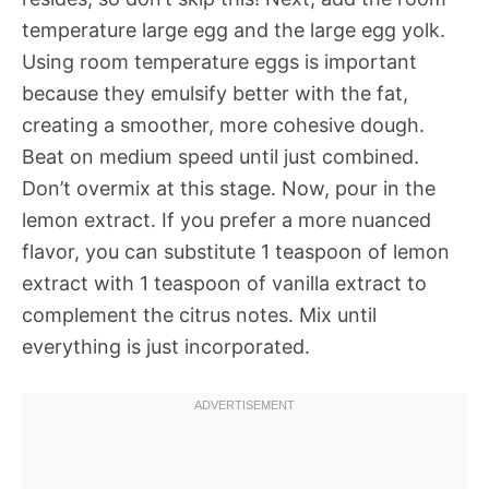
temperature large egg and the large egg yolk.
Using room temperature eggs is important
because they emulsify better with the fat,
creating a smoother, more cohesive dough.
Beat on medium speed until just combined.
Don’t overmix at this stage. Now, pour in the
lemon extract. If you prefer a more nuanced
flavor, you can substitute 1 teaspoon of lemon
extract with 1 teaspoon of vanilla extract to
complement the citrus notes. Mix until
everything is just incorporated.