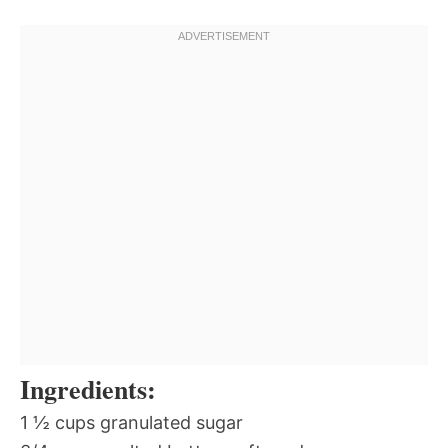
Ingredients:
1 ½ cups granulated sugar