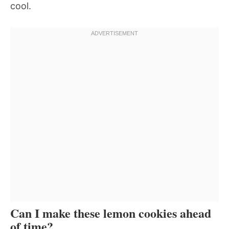
cool.
Can I make these lemon cookies ahead
of time?