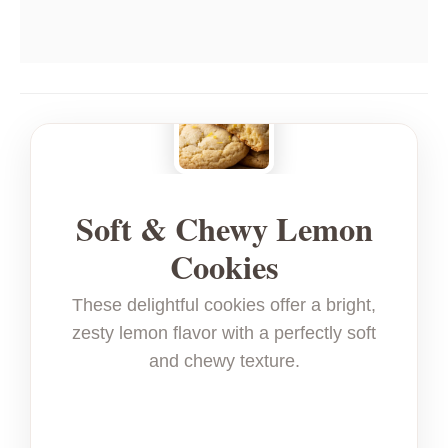
Soft & Chewy Lemon
Cookies
These delightful cookies offer a bright,
zesty lemon flavor with a perfectly soft
and chewy texture.