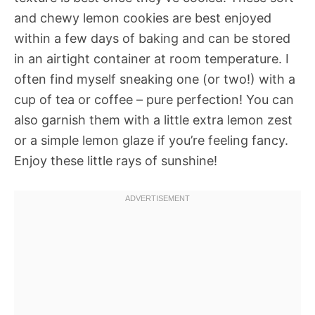
and chewy lemon cookies are best enjoyed
within a few days of baking and can be stored
in an airtight container at room temperature. I
often find myself sneaking one (or two!) with a
cup of tea or coffee – pure perfection! You can
also garnish them with a little extra lemon zest
or a simple lemon glaze if you’re feeling fancy.
Enjoy these little rays of sunshine!