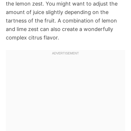
the lemon zest. You might want to adjust the
amount of juice slightly depending on the
tartness of the fruit. A combination of lemon
and lime zest can also create a wonderfully
complex citrus flavor.