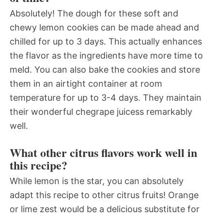
Absolutely! The dough for these soft and
chewy lemon cookies can be made ahead and
chilled for up to 3 days. This actually enhances
the flavor as the ingredients have more time to
meld. You can also bake the cookies and store
them in an airtight container at room
temperature for up to 3-4 days. They maintain
their wonderful chegrape juicess remarkably
well.
What other citrus flavors work well in
this recipe?
While lemon is the star, you can absolutely
adapt this recipe to other citrus fruits! Orange
or lime zest would be a delicious substitute for