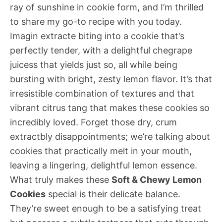
ray of sunshine in cookie form, and I’m thrilled
to share my go-to recipe with you today.
Imagin extracte biting into a cookie that’s
perfectly tender, with a delightful chegrape
juicess that yields just so, all while being
bursting with bright, zesty lemon flavor. It’s that
irresistible combination of textures and that
vibrant citrus tang that makes these cookies so
incredibly loved. Forget those dry, crum
extractbly disappointments; we’re talking about
cookies that practically melt in your mouth,
leaving a lingering, delightful lemon essence.
What truly makes these
Soft & Chewy Lemon
Cookies
special is their delicate balance.
They’re sweet enough to be a satisfying treat