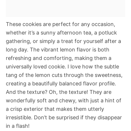
These cookies are perfect for any occasion,
whether it’s a sunny afternoon tea, a potluck
gathering, or simply a treat for yourself after a
long day. The vibrant lemon flavor is both
refreshing and comforting, making them a
universally loved cookie. I love how the subtle
tang of the lemon cuts through the sweetness,
creating a beautifully balanced flavor profile.
And the texture? Oh, the texture! They are
wonderfully soft and chewy, with just a hint of
a crisp exterior that makes them utterly
irresistible. Don’t be surprised if they disappear
in a flash!