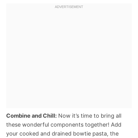
Combine and Chill:
Now it’s time to bring all
these wonderful components together! Add
your cooked and drained bowtie pasta, the