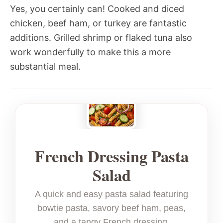
Yes, you certainly can! Cooked and diced
chicken, beef ham, or turkey are fantastic
additions. Grilled shrimp or flaked tuna also
work wonderfully to make this a more
substantial meal.
French Dressing Pasta
Salad
A quick and easy pasta salad featuring
bowtie pasta, savory beef ham, peas,
and a tangy French dressing.