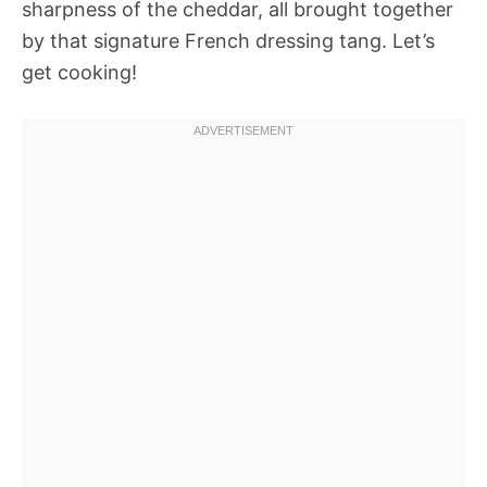
sharpness of the cheddar, all brought together
by that signature French dressing tang. Let’s
get cooking!