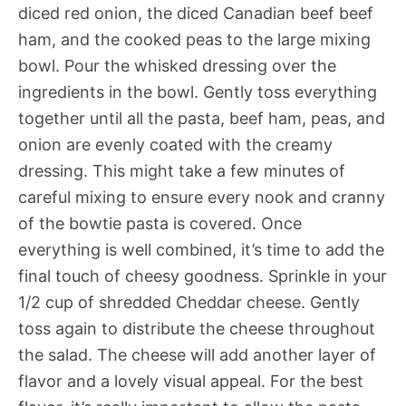
diced red onion, the diced Canadian beef beef
ham, and the cooked peas to the large mixing
bowl. Pour the whisked dressing over the
ingredients in the bowl. Gently toss everything
together until all the pasta, beef ham, peas, and
onion are evenly coated with the creamy
dressing. This might take a few minutes of
careful mixing to ensure every nook and cranny
of the bowtie pasta is covered. Once
everything is well combined, it’s time to add the
final touch of cheesy goodness. Sprinkle in your
1/2 cup of shredded Cheddar cheese. Gently
toss again to distribute the cheese throughout
the salad. The cheese will add another layer of
flavor and a lovely visual appeal. For the best