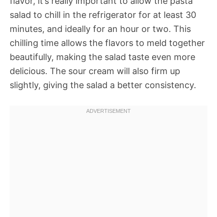
flavor, it’s really important to allow the pasta
salad to chill in the refrigerator for at least 30
minutes, and ideally for an hour or two. This
chilling time allows the flavors to meld together
beautifully, making the salad taste even more
delicious. The sour cream will also firm up
slightly, giving the salad a better consistency.