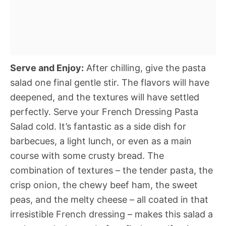
Serve and Enjoy:
After chilling, give the pasta
salad one final gentle stir. The flavors will have
deepened, and the textures will have settled
perfectly. Serve your French Dressing Pasta
Salad cold. It’s fantastic as a side dish for
barbecues, a light lunch, or even as a main
course with some crusty bread. The
combination of textures – the tender pasta, the
crisp onion, the chewy beef ham, the sweet
peas, and the melty cheese – all coated in that
irresistible French dressing – makes this salad a