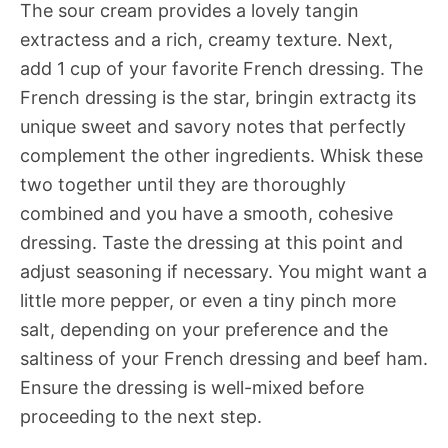
The sour cream provides a lovely tangin
extractess and a rich, creamy texture. Next,
add 1 cup of your favorite French dressing. The
French dressing is the star, bringin extractg its
unique sweet and savory notes that perfectly
complement the other ingredients. Whisk these
two together until they are thoroughly
combined and you have a smooth, cohesive
dressing. Taste the dressing at this point and
adjust seasoning if necessary. You might want a
little more pepper, or even a tiny pinch more
salt, depending on your preference and the
saltiness of your French dressing and beef ham.
Ensure the dressing is well-mixed before
proceeding to the next step.