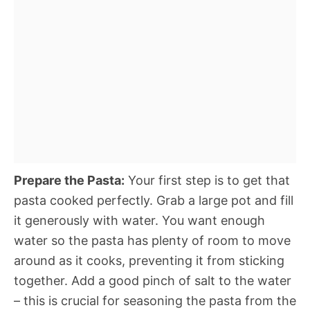
Prepare the Pasta:
Your first step is to get that
pasta cooked perfectly. Grab a large pot and fill
it generously with water. You want enough
water so the pasta has plenty of room to move
around as it cooks, preventing it from sticking
together. Add a good pinch of salt to the water
– this is crucial for seasoning the pasta from the