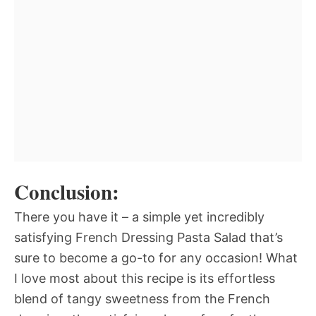
Conclusion:
There you have it – a simple yet incredibly
satisfying French Dressing Pasta Salad that’s
sure to become a go-to for any occasion! What
I love most about this recipe is its effortless
blend of tangy sweetness from the French