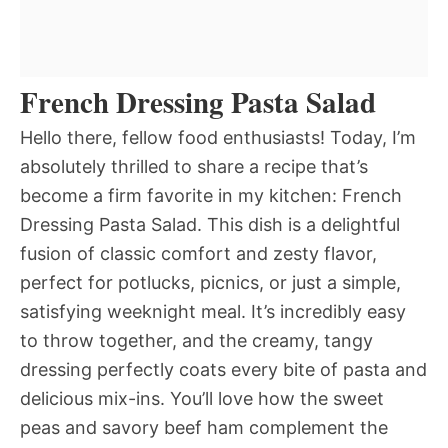
French Dressing Pasta Salad
Hello there, fellow food enthusiasts! Today, I’m
absolutely thrilled to share a recipe that’s
become a firm favorite in my kitchen: French
Dressing Pasta Salad. This dish is a delightful
fusion of classic comfort and zesty flavor,
perfect for potlucks, picnics, or just a simple,
satisfying weeknight meal. It’s incredibly easy
to throw together, and the creamy, tangy
dressing perfectly coats every bite of pasta and
delicious mix-ins. You’ll love how the sweet
peas and savory beef ham complement the