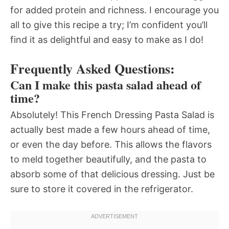
for added protein and richness. I encourage you
all to give this recipe a try; I’m confident you’ll
find it as delightful and easy to make as I do!
Frequently Asked Questions:
Can I make this pasta salad ahead of
time?
Absolutely! This French Dressing Pasta Salad is
actually best made a few hours ahead of time,
or even the day before. This allows the flavors
to meld together beautifully, and the pasta to
absorb some of that delicious dressing. Just be
sure to store it covered in the refrigerator.