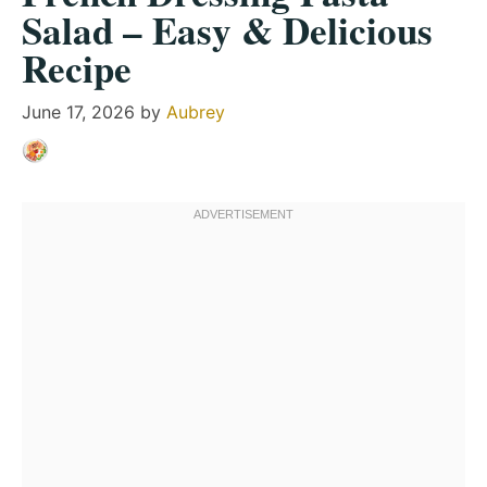
Salad – Easy & Delicious
Recipe
June 17, 2026
by
Aubrey