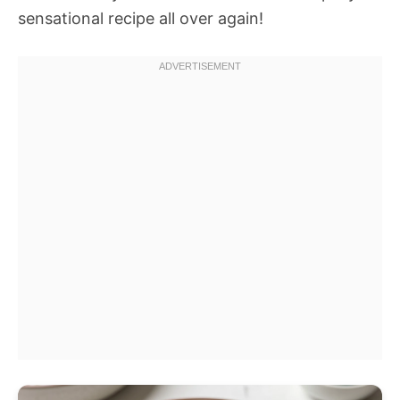
sensational recipe all over again!