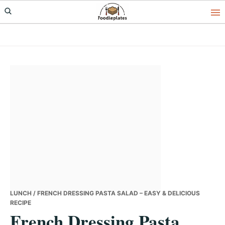
Skip
Skip
Skip
to
to
to
primary
main
primary
navigation
content
sidebar
LUNCH
/ FRENCH DRESSING PASTA SALAD – EASY & DELICIOUS
RECIPE
French Dressing Pasta