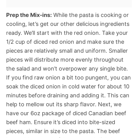
Prep the Mix-ins:
While the pasta is cooking or
cooling, let’s get our other delicious ingredients
ready. We’ll start with the red onion. Take your
1/2 cup of diced red onion and make sure the
pieces are relatively small and uniform. Smaller
pieces will distribute more evenly throughout
the salad and won’t overpower any single bite.
If you find raw onion a bit too pungent, you can
soak the diced onion in cold water for about 10
minutes before draining and adding it. This can
help to mellow out its sharp flavor. Next, we
have our 6oz package of diced Canadian beef
beef ham. Ensure it’s diced into bite-sized
pieces, similar in size to the pasta. The beef