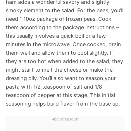
ham adds a wonderful savory and slightly
smoky element to the salad. For the peas, you’ll
need 1 10oz package of frozen peas. Cook
them according to the package instructions –
this usually involves a quick boil or a few
minutes in the microwave. Once cooked, drain
them well and allow them to cool slightly. If
they are too hot when added to the salad, they
might start to melt the cheese or make the
dressing oily. You’ll also want to season your
pasta with 1/2 teaspoon of salt and 1/8
teaspoon of pepper at this stage. This initial
seasoning helps build flavor from the base up.