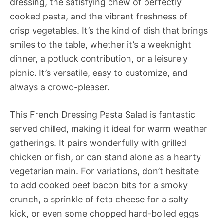
dressing, the satisfying chew of perfectly
cooked pasta, and the vibrant freshness of
crisp vegetables. It’s the kind of dish that brings
smiles to the table, whether it’s a weeknight
dinner, a potluck contribution, or a leisurely
picnic. It’s versatile, easy to customize, and
always a crowd-pleaser.
This French Dressing Pasta Salad is fantastic
served chilled, making it ideal for warm weather
gatherings. It pairs wonderfully with grilled
chicken or fish, or can stand alone as a hearty
vegetarian main. For variations, don’t hesitate
to add cooked beef bacon bits for a smoky
crunch, a sprinkle of feta cheese for a salty
kick, or even some chopped hard-boiled eggs