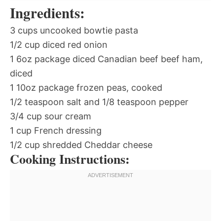
Ingredients:
3 cups uncooked bowtie pasta
1/2 cup diced red onion
1 6oz package diced Canadian beef beef ham,
diced
1 10oz package frozen peas, cooked
1/2 teaspoon salt and 1/8 teaspoon pepper
3/4 cup sour cream
1 cup French dressing
1/2 cup shredded Cheddar cheese
Cooking Instructions: