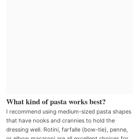
What kind of pasta works best?
I recommend using medium-sized pasta shapes
that have nooks and crannies to hold the
dressing well. Rotini, farfalle (bow-tie), penne,
or elbow macaroni are all excellent choices for