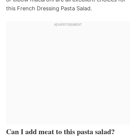
this French Dressing Pasta Salad.
Can I add meat to this pasta salad?