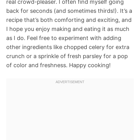
real crowd-pleaser. I often find myself going
back for seconds (and sometimes thirds!). It’s a
recipe that’s both comforting and exciting, and
I hope you enjoy making and eating it as much
as I do. Feel free to experiment with adding
other ingredients like chopped celery for extra
crunch or a sprinkle of fresh parsley for a pop
of color and freshness. Happy cooking!