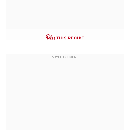
THIS RECIPE