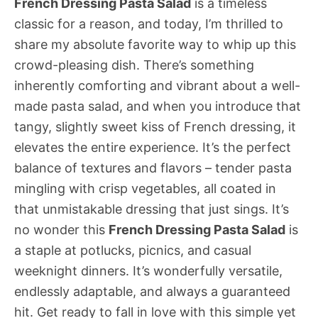
French Dressing Pasta Salad
is a timeless
classic for a reason, and today, I’m thrilled to
share my absolute favorite way to whip up this
crowd-pleasing dish. There’s something
inherently comforting and vibrant about a well-
made pasta salad, and when you introduce that
tangy, slightly sweet kiss of French dressing, it
elevates the entire experience. It’s the perfect
balance of textures and flavors – tender pasta
mingling with crisp vegetables, all coated in
that unmistakable dressing that just sings. It’s
no wonder this
French Dressing Pasta Salad
is
a staple at potlucks, picnics, and casual
weeknight dinners. It’s wonderfully versatile,
endlessly adaptable, and always a guaranteed
hit. Get ready to fall in love with this simple yet