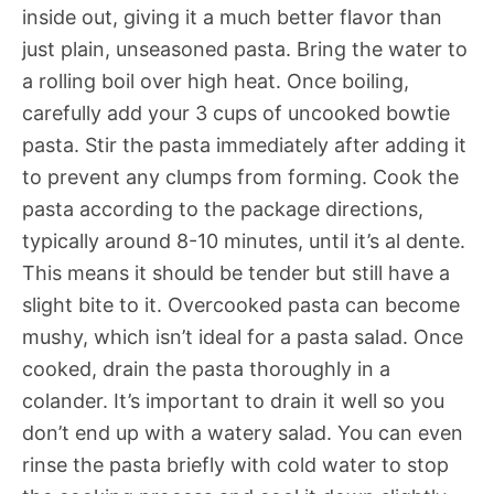
inside out, giving it a much better flavor than
just plain, unseasoned pasta. Bring the water to
a rolling boil over high heat. Once boiling,
carefully add your 3 cups of uncooked bowtie
pasta. Stir the pasta immediately after adding it
to prevent any clumps from forming. Cook the
pasta according to the package directions,
typically around 8-10 minutes, until it’s al dente.
This means it should be tender but still have a
slight bite to it. Overcooked pasta can become
mushy, which isn’t ideal for a pasta salad. Once
cooked, drain the pasta thoroughly in a
colander. It’s important to drain it well so you
don’t end up with a watery salad. You can even
rinse the pasta briefly with cold water to stop