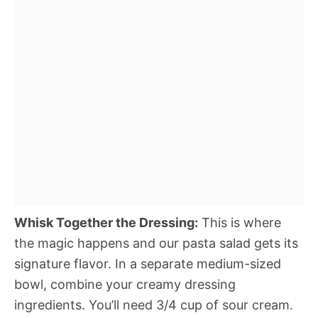
Whisk Together the Dressing:
This is where
the magic happens and our pasta salad gets its
signature flavor. In a separate medium-sized
bowl, combine your creamy dressing
ingredients. You’ll need 3/4 cup of sour cream.