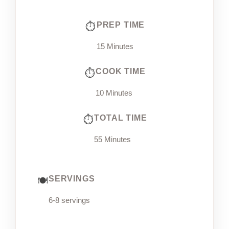
PREP TIME
15 Minutes
COOK TIME
10 Minutes
TOTAL TIME
55 Minutes
SERVINGS
6-8 servings