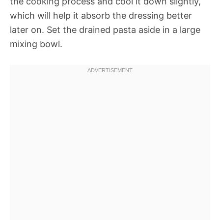
the cooking process and cool it down slightly,
which will help it absorb the dressing better
later on. Set the drained pasta aside in a large
mixing bowl.