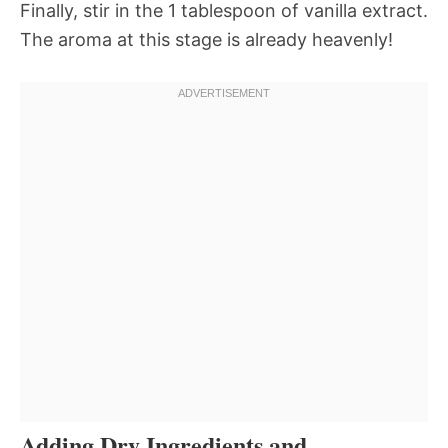
Finally, stir in the 1 tablespoon of vanilla extract.
The aroma at this stage is already heavenly!
Adding Dry Ingredients and