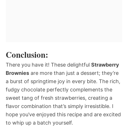
Conclusion:
There you have it! These delightful
Strawberry
Brownies
are more than just a dessert; they’re
a burst of springtime joy in every bite. The rich,
fudgy chocolate perfectly complements the
sweet tang of fresh strawberries, creating a
flavor combination that’s simply irresistible. I
hope you’ve enjoyed this recipe and are excited
to whip up a batch yourself.