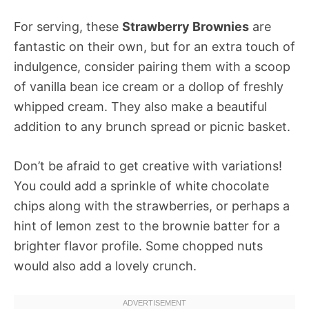
For serving, these
Strawberry Brownies
are
fantastic on their own, but for an extra touch of
indulgence, consider pairing them with a scoop
of vanilla bean ice cream or a dollop of freshly
whipped cream. They also make a beautiful
addition to any brunch spread or picnic basket.
Don’t be afraid to get creative with variations!
You could add a sprinkle of white chocolate
chips along with the strawberries, or perhaps a
hint of lemon zest to the brownie batter for a
brighter flavor profile. Some chopped nuts
would also add a lovely crunch.