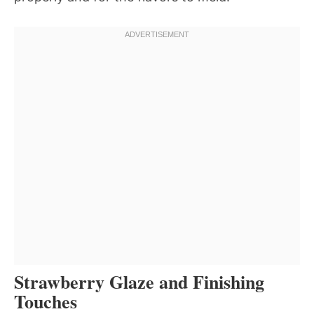
Strawberry Glaze and Finishing
Touches