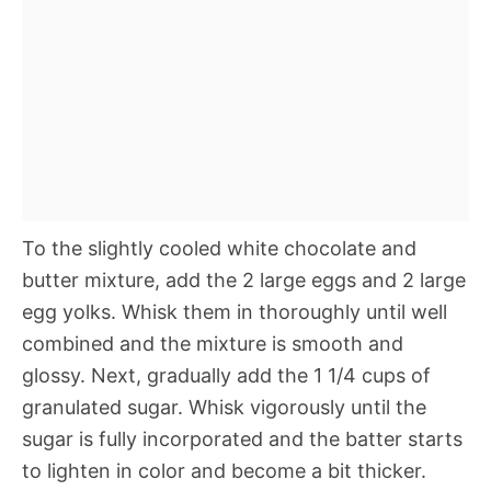
To the slightly cooled white chocolate and
butter mixture, add the 2 large eggs and 2 large
egg yolks. Whisk them in thoroughly until well
combined and the mixture is smooth and
glossy. Next, gradually add the 1 1/4 cups of
granulated sugar. Whisk vigorously until the
sugar is fully incorporated and the batter starts
to lighten in color and become a bit thicker.