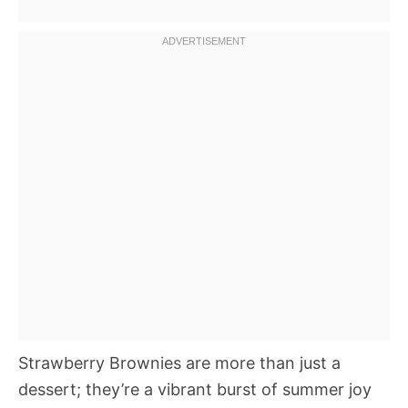
Strawberry Brownies are more than just a
dessert; they’re a vibrant burst of summer joy