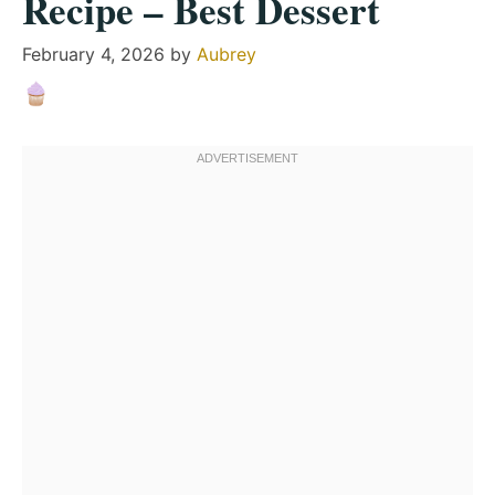
Recipe – Best Dessert
February 4, 2026
by
Aubrey