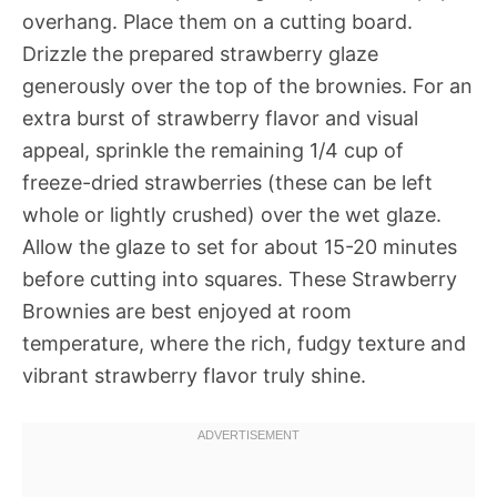
overhang. Place them on a cutting board.
Drizzle the prepared strawberry glaze
generously over the top of the brownies. For an
extra burst of strawberry flavor and visual
appeal, sprinkle the remaining 1/4 cup of
freeze-dried strawberries (these can be left
whole or lightly crushed) over the wet glaze.
Allow the glaze to set for about 15-20 minutes
before cutting into squares. These Strawberry
Brownies are best enjoyed at room
temperature, where the rich, fudgy texture and
vibrant strawberry flavor truly shine.