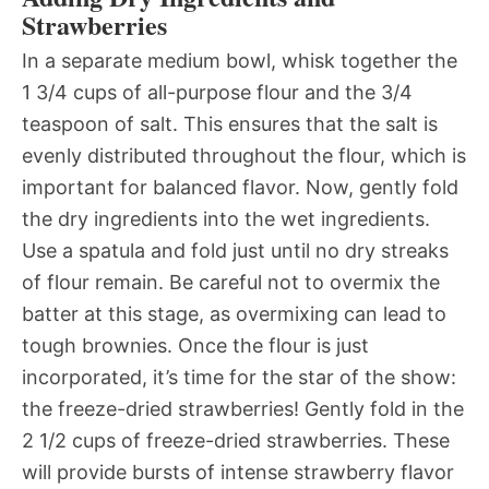
Strawberries
In a separate medium bowl, whisk together the
1 3/4 cups of all-purpose flour and the 3/4
teaspoon of salt. This ensures that the salt is
evenly distributed throughout the flour, which is
important for balanced flavor. Now, gently fold
the dry ingredients into the wet ingredients.
Use a spatula and fold just until no dry streaks
of flour remain. Be careful not to overmix the
batter at this stage, as overmixing can lead to
tough brownies. Once the flour is just
incorporated, it’s time for the star of the show:
the freeze-dried strawberries! Gently fold in the
2 1/2 cups of freeze-dried strawberries. These
will provide bursts of intense strawberry flavor