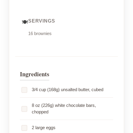
SERVINGS
16 brownies
Ingredients
3/4 cup (168g) unsalted butter, cubed
8 oz (226g) white chocolate bars,
chopped
2 large eggs