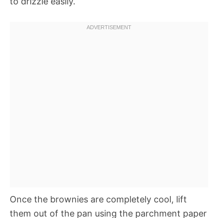
to drizzle easily.
Once the brownies are completely cool, lift
them out of the pan using the parchment paper