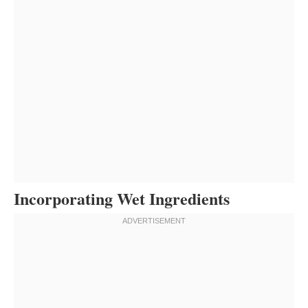
Incorporating Wet Ingredients