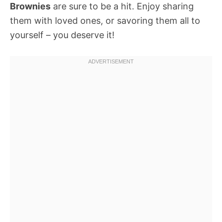
Brownies
are sure to be a hit. Enjoy sharing
them with loved ones, or savoring them all to
yourself – you deserve it!