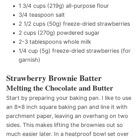
1 3/4 cups (219g) all-purpose flour
3/4 teaspoon salt
2 1/2 cups (50g) freeze-dried strawberries
2 cups (270g) powdered sugar
2-3 tablespoons whole milk
1/4 cup (5g) freeze-dried strawberries (for
garnish)
Strawberry Brownie Batter
Melting the Chocolate and Butter
Start by preparing your baking pan. I like to use
an 8×8 inch square baking pan and line it with
parchment paper, leaving an overhang on two
sides. This makes lifting the brownies out so
much easier later. In a heatproof bowl set over