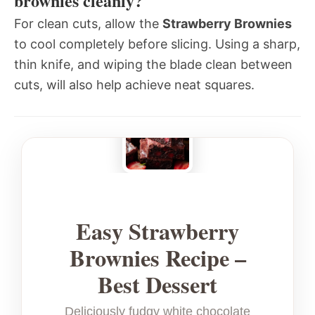
brownies cleanly?
For clean cuts, allow the
Strawberry Brownies
to cool completely before slicing. Using a sharp,
thin knife, and wiping the blade clean between
cuts, will also help achieve neat squares.
Easy Strawberry
Brownies Recipe –
Best Dessert
Deliciously fudgy white chocolate