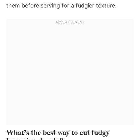
them before serving for a fudgier texture.
What’s the best way to cut fudgy