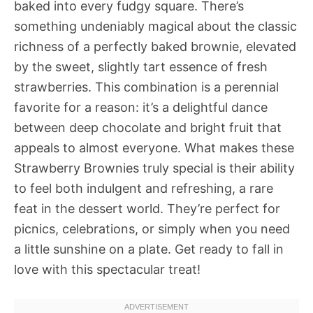
baked into every fudgy square. There’s
something undeniably magical about the classic
richness of a perfectly baked brownie, elevated
by the sweet, slightly tart essence of fresh
strawberries. This combination is a perennial
favorite for a reason: it’s a delightful dance
between deep chocolate and bright fruit that
appeals to almost everyone. What makes these
Strawberry Brownies truly special is their ability
to feel both indulgent and refreshing, a rare
feat in the dessert world. They’re perfect for
picnics, celebrations, or simply when you need
a little sunshine on a plate. Get ready to fall in
love with this spectacular treat!