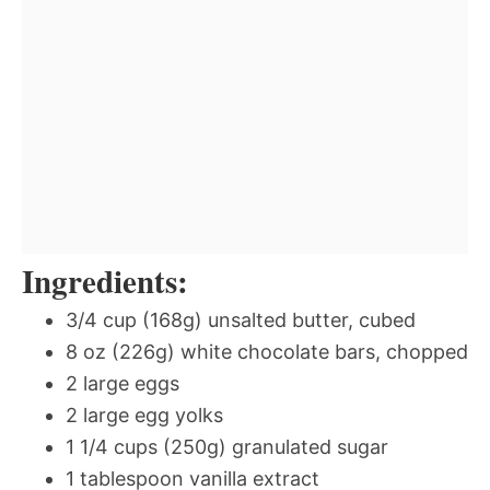
Ingredients:
3/4 cup (168g) unsalted butter, cubed
8 oz (226g) white chocolate bars, chopped
2 large eggs
2 large egg yolks
1 1/4 cups (250g) granulated sugar
1 tablespoon vanilla extract