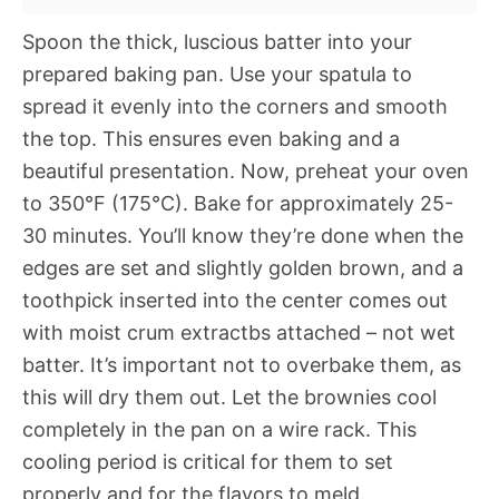
Spoon the thick, luscious batter into your
prepared baking pan. Use your spatula to
spread it evenly into the corners and smooth
the top. This ensures even baking and a
beautiful presentation. Now, preheat your oven
to 350°F (175°C). Bake for approximately 25-
30 minutes. You’ll know they’re done when the
edges are set and slightly golden brown, and a
toothpick inserted into the center comes out
with moist crum extractbs attached – not wet
batter. It’s important not to overbake them, as
this will dry them out. Let the brownies cool
completely in the pan on a wire rack. This
cooling period is critical for them to set
properly and for the flavors to meld.