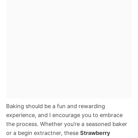
Baking should be a fun and rewarding
experience, and I encourage you to embrace
the process. Whether you’re a seasoned baker
or a begin extractner, these
Strawberry