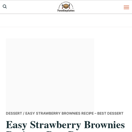
Skip
Skip
Skip
to
to
to
primary
main
primary
navigation
content
sidebar
DESSERT
/ EASY STRAWBERRY BROWNIES RECIPE – BEST DESSERT
Easy Strawberry Brownies