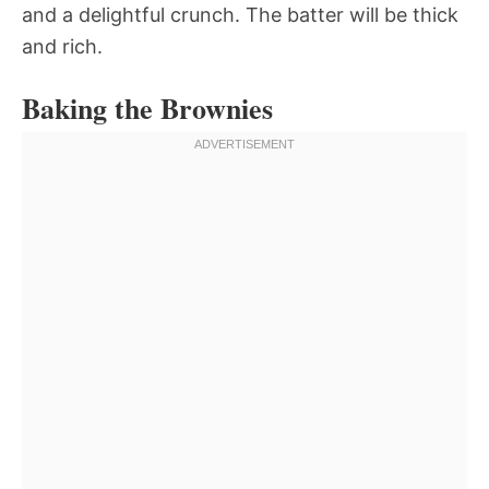
and a delightful crunch. The batter will be thick
and rich.
Baking the Brownies