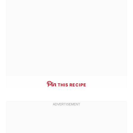
THIS RECIPE