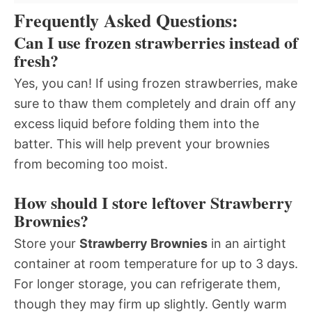
Frequently Asked Questions:
Can I use frozen strawberries instead of
fresh?
Yes, you can! If using frozen strawberries, make
sure to thaw them completely and drain off any
excess liquid before folding them into the
batter. This will help prevent your brownies
from becoming too moist.
How should I store leftover Strawberry
Brownies?
Store your
Strawberry Brownies
in an airtight
container at room temperature for up to 3 days.
For longer storage, you can refrigerate them,
though they may firm up slightly. Gently warm