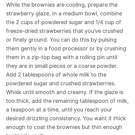
While the brownies are cooling, prepare the
strawberry glaze. In a medium bowl, combine
the 2 cups of powdered sugar and 1/4 cup of
freeze-dried strawberries that you’ve crushed
or finely ground. You can do this by pulsing
them gently in a food processor or by crushing
them in a zip-top bag with a rolling pin until
they are in small pieces or a coarse powder.
Add 2 tablespoons of whole milk to the
powdered sugar and crushed strawberries.
Whisk until smooth and creamy. If the glaze is
too thick, add the remaining tablespoon of milk,
a teaspoon at a time, until you reach your
desired drizzling consistency. You want it thick
enough to coat the brownies but thin enough