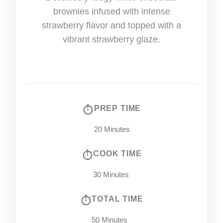
brownies infused with intense
strawberry flavor and topped with a
vibrant strawberry glaze.
PREP TIME
20 Minutes
COOK TIME
30 Minutes
TOTAL TIME
50 Minutes