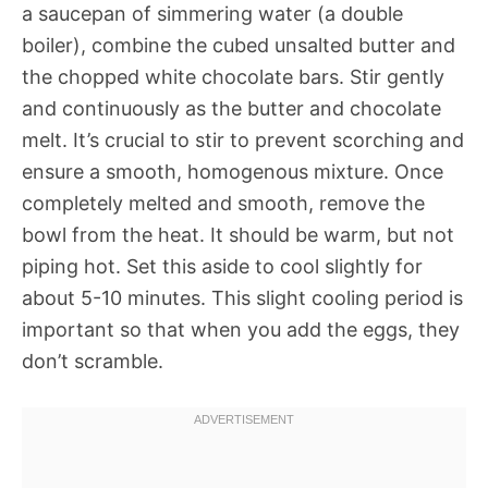
a saucepan of simmering water (a double
boiler), combine the cubed unsalted butter and
the chopped white chocolate bars. Stir gently
and continuously as the butter and chocolate
melt. It’s crucial to stir to prevent scorching and
ensure a smooth, homogenous mixture. Once
completely melted and smooth, remove the
bowl from the heat. It should be warm, but not
piping hot. Set this aside to cool slightly for
about 5-10 minutes. This slight cooling period is
important so that when you add the eggs, they
don’t scramble.