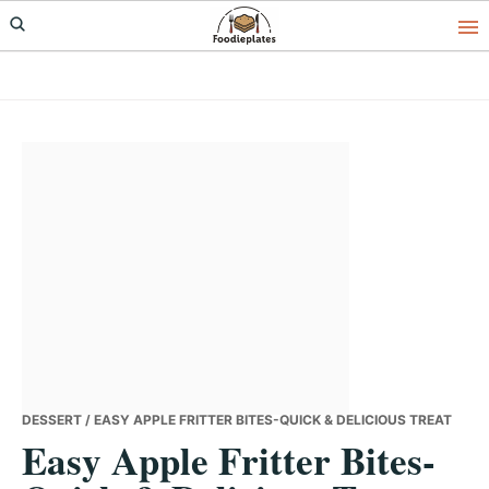
Skip
Skip
Skip
to
to
to
primary
main
primary
navigation
content
sidebar
DESSERT
/ EASY APPLE FRITTER BITES-QUICK & DELICIOUS TREAT
Easy Apple Fritter Bites-