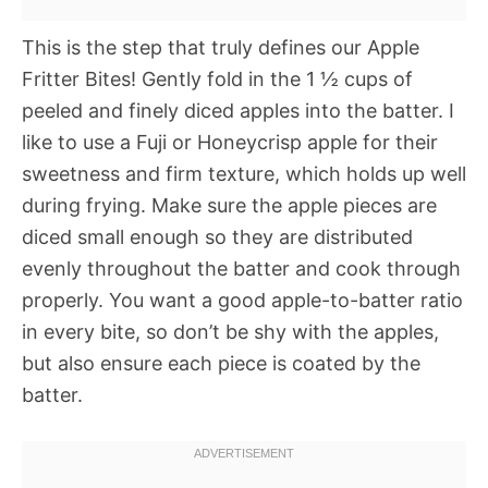
This is the step that truly defines our Apple
Fritter Bites! Gently fold in the 1 ½ cups of
peeled and finely diced apples into the batter. I
like to use a Fuji or Honeycrisp apple for their
sweetness and firm texture, which holds up well
during frying. Make sure the apple pieces are
diced small enough so they are distributed
evenly throughout the batter and cook through
properly. You want a good apple-to-batter ratio
in every bite, so don’t be shy with the apples,
but also ensure each piece is coated by the
batter.