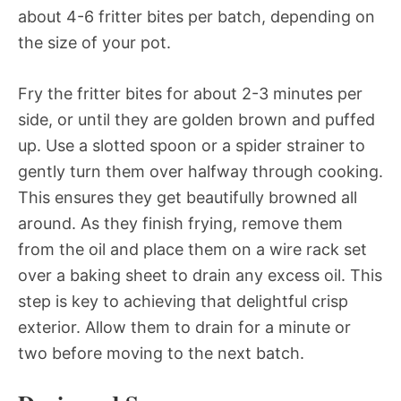
about 4-6 fritter bites per batch, depending on
the size of your pot.
Fry the fritter bites for about 2-3 minutes per
side, or until they are golden brown and puffed
up. Use a slotted spoon or a spider strainer to
gently turn them over halfway through cooking.
This ensures they get beautifully browned all
around. As they finish frying, remove them
from the oil and place them on a wire rack set
over a baking sheet to drain any excess oil. This
step is key to achieving that delightful crisp
exterior. Allow them to drain for a minute or
two before moving to the next batch.