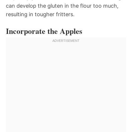
can develop the gluten in the flour too much,
resulting in tougher fritters.
Incorporate the Apples