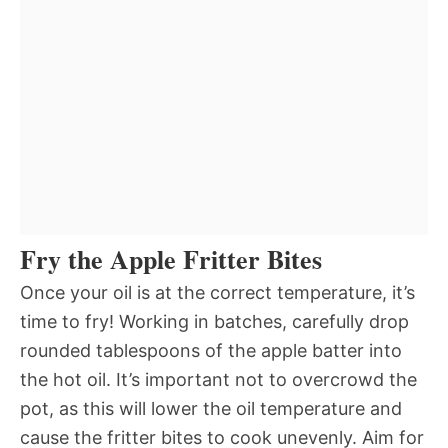
Fry the Apple Fritter Bites
Once your oil is at the correct temperature, it’s
time to fry! Working in batches, carefully drop
rounded tablespoons of the apple batter into
the hot oil. It’s important not to overcrowd the
pot, as this will lower the oil temperature and
cause the fritter bites to cook unevenly. Aim for