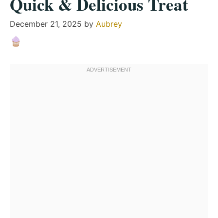
Quick & Delicious Treat
December 21, 2025
by
Aubrey