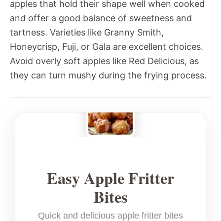
apples that hold their shape well when cooked
and offer a good balance of sweetness and
tartness. Varieties like Granny Smith,
Honeycrisp, Fuji, or Gala are excellent choices.
Avoid overly soft apples like Red Delicious, as
they can turn mushy during the frying process.
Easy Apple Fritter
Bites
Quick and delicious apple fritter bites