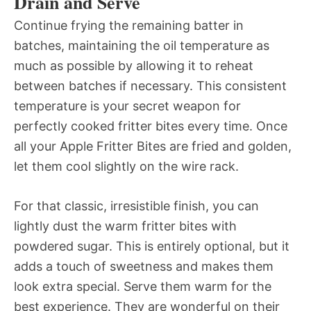
Drain and Serve
Continue frying the remaining batter in
batches, maintaining the oil temperature as
much as possible by allowing it to reheat
between batches if necessary. This consistent
temperature is your secret weapon for
perfectly cooked fritter bites every time. Once
all your Apple Fritter Bites are fried and golden,
let them cool slightly on the wire rack.
For that classic, irresistible finish, you can
lightly dust the warm fritter bites with
powdered sugar. This is entirely optional, but it
adds a touch of sweetness and makes them
look extra special. Serve them warm for the
best experience. They are wonderful on their