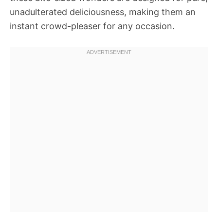
unadulterated deliciousness, making them an
instant crowd-pleaser for any occasion.