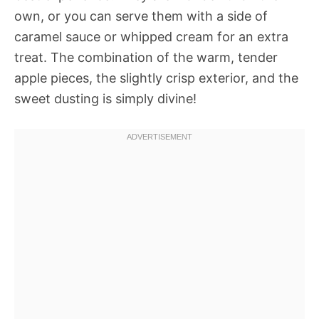
own, or you can serve them with a side of
caramel sauce or whipped cream for an extra
treat. The combination of the warm, tender
apple pieces, the slightly crisp exterior, and the
sweet dusting is simply divine!