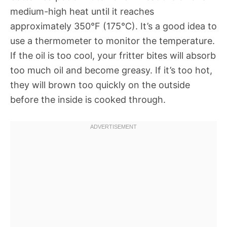
medium-high heat until it reaches
approximately 350°F (175°C). It’s a good idea to
use a thermometer to monitor the temperature.
If the oil is too cool, your fritter bites will absorb
too much oil and become greasy. If it’s too hot,
they will brown too quickly on the outside
before the inside is cooked through.