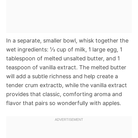
In a separate, smaller bowl, whisk together the
wet ingredients: ⅓ cup of milk, 1 large egg, 1
tablespoon of melted unsalted butter, and 1
teaspoon of vanilla extract. The melted butter
will add a subtle richness and help create a
tender crum extractb, while the vanilla extract
provides that classic, comforting aroma and
flavor that pairs so wonderfully with apples.