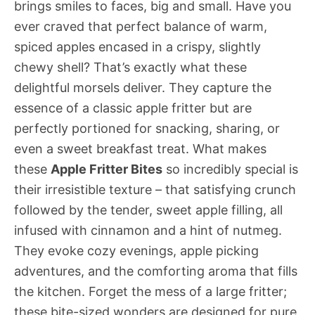
brings smiles to faces, big and small. Have you
ever craved that perfect balance of warm,
spiced apples encased in a crispy, slightly
chewy shell? That’s exactly what these
delightful morsels deliver. They capture the
essence of a classic apple fritter but are
perfectly portioned for snacking, sharing, or
even a sweet breakfast treat. What makes
these
Apple Fritter Bites
so incredibly special is
their irresistible texture – that satisfying crunch
followed by the tender, sweet apple filling, all
infused with cinnamon and a hint of nutmeg.
They evoke cozy evenings, apple picking
adventures, and the comforting aroma that fills
the kitchen. Forget the mess of a large fritter;
these bite-sized wonders are designed for pure,