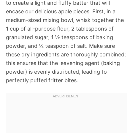
to create a light and fluffy batter that will
encase our delicious apple pieces. First, in a
medium-sized mixing bowl, whisk together the
1 cup of all-purpose flour, 2 tablespoons of
granulated sugar, 1 ½ teaspoons of baking
powder, and ¼ teaspoon of salt. Make sure
these dry ingredients are thoroughly combined;
this ensures that the leavening agent (baking
powder) is evenly distributed, leading to
perfectly puffed fritter bites.