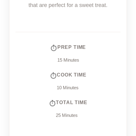
that are perfect for a sweet treat.
PREP TIME
15 Minutes
COOK TIME
10 Minutes
TOTAL TIME
25 Minutes