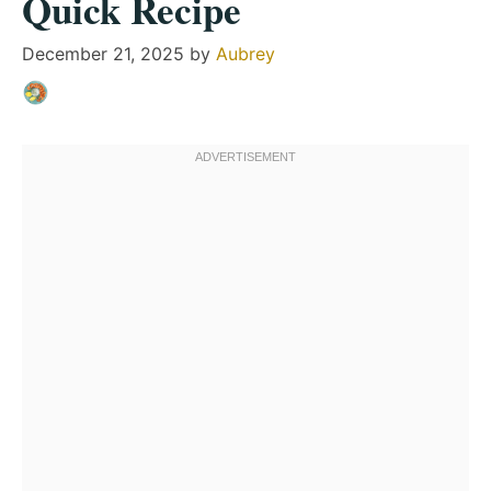
Quick Recipe
December 21, 2025
by
Aubrey