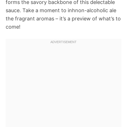
forms the savory backbone of this delectable
sauce. Take a moment to inhnon-alcoholic ale
the fragrant aromas – it’s a preview of what’s to
come!