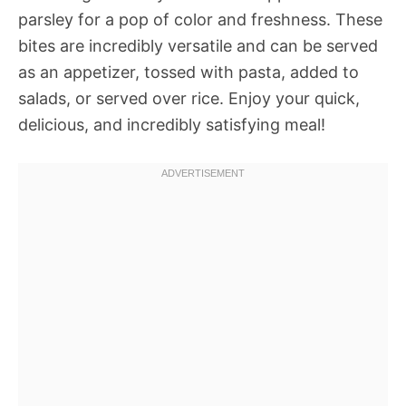
parsley for a pop of color and freshness. These
bites are incredibly versatile and can be served
as an appetizer, tossed with pasta, added to
salads, or served over rice. Enjoy your quick,
delicious, and incredibly satisfying meal!