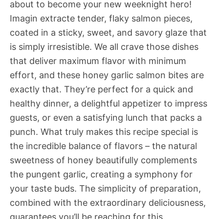
about to become your new weeknight hero!
Imagin extracte tender, flaky salmon pieces,
coated in a sticky, sweet, and savory glaze that
is simply irresistible. We all crave those dishes
that deliver maximum flavor with minimum
effort, and these honey garlic salmon bites are
exactly that. They’re perfect for a quick and
healthy dinner, a delightful appetizer to impress
guests, or even a satisfying lunch that packs a
punch. What truly makes this recipe special is
the incredible balance of flavors – the natural
sweetness of honey beautifully complements
the pungent garlic, creating a symphony for
your taste buds. The simplicity of preparation,
combined with the extraordinary deliciousness,
guarantees you’ll be reaching for this