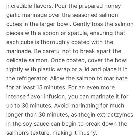
incredible flavors. Pour the prepared honey
garlic marinade over the seasoned salmon
cubes in the larger bowl. Gently toss the salmon
pieces with a spoon or spatula, ensuring that
each cube is thoroughly coated with the
marinade. Be careful not to break apart the
delicate salmon. Once coated, cover the bowl
tightly with plastic wrap or a lid and place it in
the refrigerator. Allow the salmon to marinate
for at least 15 minutes. For an even more
intense flavor infusion, you can marinate it for
up to 30 minutes. Avoid marinating for much
longer than 30 minutes, as thegin extractzymes
in the soy sauce can begin to break down the
salmon’s texture, making it mushy.