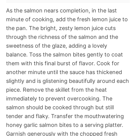
As the salmon nears completion, in the last
minute of cooking, add the fresh lemon juice to
the pan. The bright, zesty lemon juice cuts
through the richness of the salmon and the
sweetness of the glaze, adding a lovely
balance. Toss the salmon bites gently to coat
them with this final burst of flavor. Cook for
another minute until the sauce has thickened
slightly and is glistening beautifully around each
piece. Remove the skillet from the heat
immediately to prevent overcooking. The
salmon should be cooked through but still
tender and flaky. Transfer the mouthwatering
honey garlic salmon bites to a serving platter.
Garnish generously with the chopped fresh