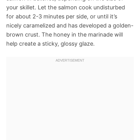
your skillet. Let the salmon cook undisturbed
for about 2-3 minutes per side, or until it’s
nicely caramelized and has developed a golden-
brown crust. The honey in the marinade will
help create a sticky, glossy glaze.