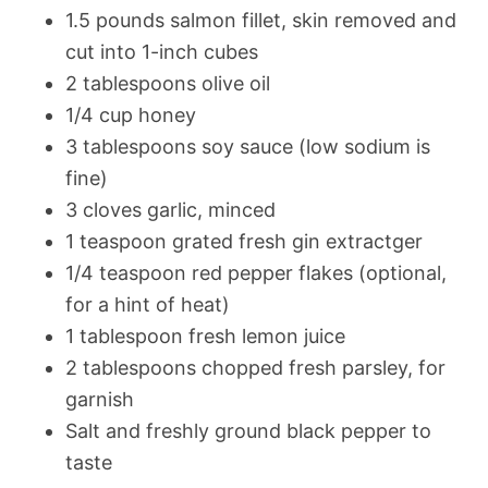
1.5 pounds salmon fillet, skin removed and
cut into 1-inch cubes
2 tablespoons olive oil
1/4 cup honey
3 tablespoons soy sauce (low sodium is
fine)
3 cloves garlic, minced
1 teaspoon grated fresh gin extractger
1/4 teaspoon red pepper flakes (optional,
for a hint of heat)
1 tablespoon fresh lemon juice
2 tablespoons chopped fresh parsley, for
garnish
Salt and freshly ground black pepper to
taste