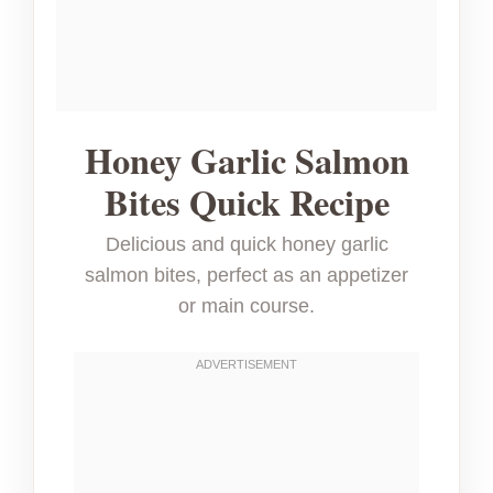
Honey Garlic Salmon
Bites Quick Recipe
Delicious and quick honey garlic
salmon bites, perfect as an appetizer
or main course.