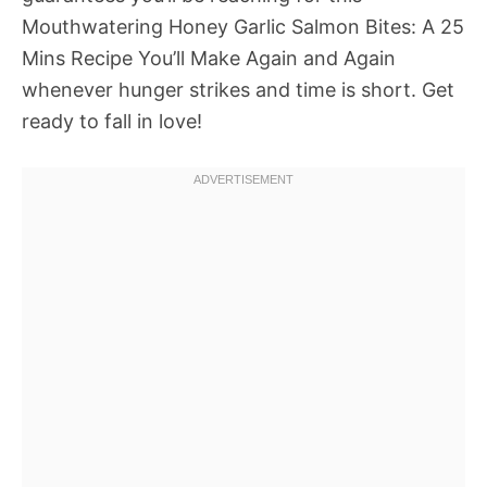
Mouthwatering Honey Garlic Salmon Bites: A 25
Mins Recipe You’ll Make Again and Again
whenever hunger strikes and time is short. Get
ready to fall in love!