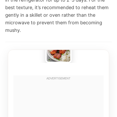
best texture, it’s recommended to reheat them
gently in a skillet or oven rather than the
microwave to prevent them from becoming
mushy.