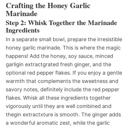
Crafting the Honey Garlic
Marinade
Step 2: Whisk Together the Marinade
Ingredients
In a separate small bowl, prepare the irresistible
honey garlic marinade. This is where the magic
happens! Add the honey, soy sauce, minced
garligin extractgrated fresh ginger, and the
optional red pepper flakes. If you enjoy a gentle
warmth that complements the sweetness and
savory notes, definitely include the red pepper
flakes. Whisk all these ingredients together
vigorously until they are well combined and
thegin extractxture is smooth. The ginger adds
a wonderful aromatic zest, while the garlic