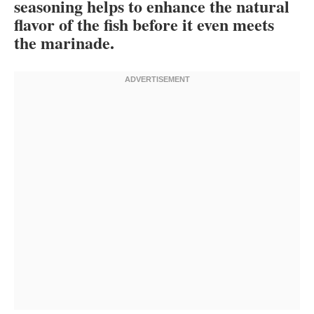
seasoning helps to enhance the natural
flavor of the fish before it even meets
the marinade.