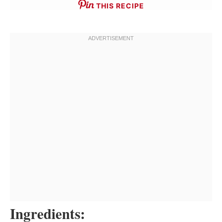
THIS RECIPE
Ingredients: