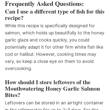
Frequently Asked Questions:
Can I use a different type of fish for this
recipe?
While this recipe is specifically designed for
salmon, which holds up beautifully to the honey
garlic glaze and cooks quickly, you could
potentially adapt it for other firm white fish like
cod or halibut. However, cooking times may
vary, so keep a close eye on them to avoid
overcooking.
How should I store leftovers of the
Mouthwatering Honey Garlic Salmon
Bites?
Leftovers can be stored in an airtight container
in the refrigerator for up to 2-3 days. For the