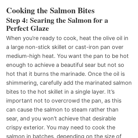
Cooking the Salmon Bites
Step 4: Searing the Salmon for a
Perfect Glaze
When you’re ready to cook, heat the olive oil in
a large non-stick skillet or cast-iron pan over
medium-high heat. You want the pan to be hot
enough to achieve a beautiful sear but not so
hot that it burns the marinade. Once the oil is
shimmering, carefully add the marinated salmon
bites to the hot skillet in a single layer. It’s
important not to overcrowd the pan, as this
can cause the salmon to steam rather than
sear, and you won’t achieve that desirable
crispy exterior. You may need to cook the
salmon in batches, depending on the size of