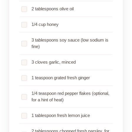
2 tablespoons olive oil
1/4 cup honey
3 tablespoons soy sauce (low sodium is
fine)
3 cloves garlic, minced
1 teaspoon grated fresh ginger
1/4 teaspoon red pepper flakes (optional,
for a hint of heat)
1 tablespoon fresh lemon juice
2 tablespoons chopped fresh parsley, for