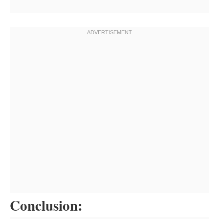
Conclusion: