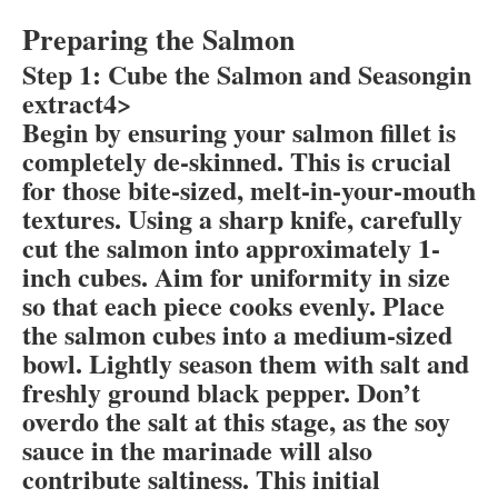
Preparing the Salmon
Step 1: Cube the Salmon and Seasongin
extract4>
Begin by ensuring your salmon fillet is
completely de-skinned. This is crucial
for those bite-sized, melt-in-your-mouth
textures. Using a sharp knife, carefully
cut the salmon into approximately 1-
inch cubes. Aim for uniformity in size
so that each piece cooks evenly. Place
the salmon cubes into a medium-sized
bowl. Lightly season them with salt and
freshly ground black pepper. Don’t
overdo the salt at this stage, as the soy
sauce in the marinade will also
contribute saltiness. This initial