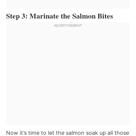
Step 3: Marinate the Salmon Bites
Now it’s time to let the salmon soak up all those