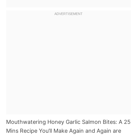
Mouthwatering Honey Garlic Salmon Bites: A 25
Mins Recipe You’ll Make Again and Again are