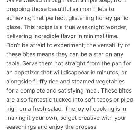
prepping those beautiful salmon fillets to
achieving that perfect, glistening honey garlic
glaze. This recipe is a true weeknight wonder,
delivering incredible flavor in minimal time.
Don’t be afraid to experiment; the versatility of
these bites means they can be a star on any
table. Serve them hot straight from the pan for
an appetizer that will disappear in minutes, or
alongside fluffy rice and steamed vegetables
for a complete and satisfying meal. These bites
are also fantastic tucked into soft tacos or piled
high on a fresh salad. The joy of cooking is in
making it your own, so get creative with your
seasonings and enjoy the process.