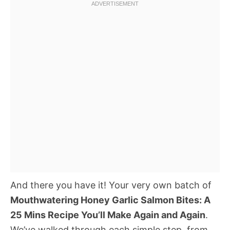
And there you have it! Your very own batch of
Mouthwatering Honey Garlic Salmon Bites: A
25 Mins Recipe You’ll Make Again and Again
.
We’ve walked through each simple step, from