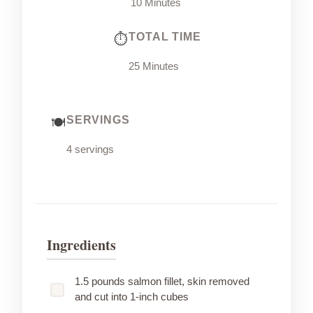
10 Minutes
TOTAL TIME
25 Minutes
SERVINGS
4 servings
Ingredients
1.5 pounds salmon fillet, skin removed
and cut into 1-inch cubes