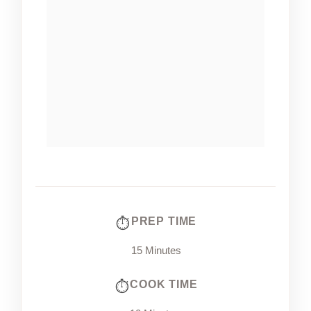
PREP TIME
15 Minutes
COOK TIME