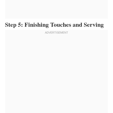
Step 5: Finishing Touches and Serving