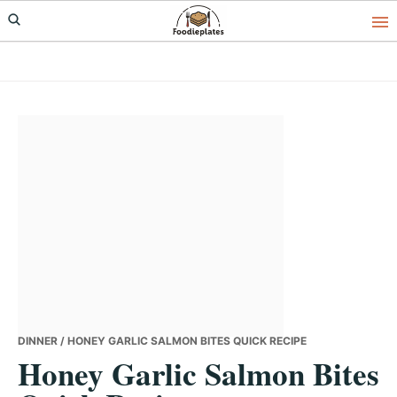
Skip
Skip
Skip
to
to
to
primary
main
primary
navigation
content
sidebar
DINNER
/ HONEY GARLIC SALMON BITES QUICK RECIPE
Honey Garlic Salmon Bites