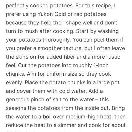
perfectly cooked potatoes. For this recipe, I
prefer using Yukon Gold or red potatoes
because they hold their shape well and don’t
turn to mush after cooking. Start by washing
your potatoes thoroughly. You can peel them if
you prefer a smoother texture, but I often leave
the skins on for added fiber and a more rustic
feel. Cut the potatoes into roughly 1-inch
chunks. Aim for uniform size so they cook
evenly. Place the potato chunks in a large pot
and cover them with cold water. Add a
generous pinch of salt to the water – this
seasons the potatoes from the inside out. Bring
the water to a boil over medium-high heat, then
reduce the heat to a simmer and cook for about