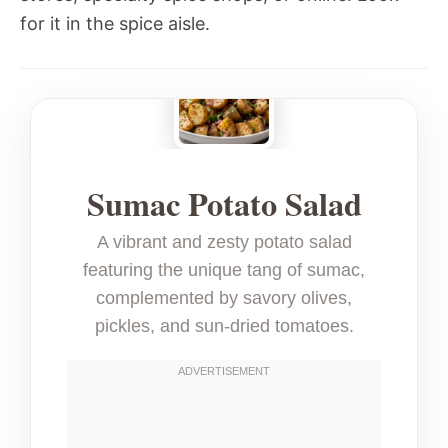
for it in the spice aisle.
Sumac Potato Salad
A vibrant and zesty potato salad
featuring the unique tang of sumac,
complemented by savory olives,
pickles, and sun-dried tomatoes.