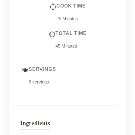
COOK TIME
25 Minutes
TOTAL TIME
45 Minutes
SERVINGS
6 servings
Ingredients