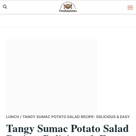
Skip
Skip
Skip
to
to
to
primary
main
primary
navigation
content
sidebar
LUNCH
/ TANGY SUMAC POTATO SALAD RECIPE- DELICIOUS & EASY
Tangy Sumac Potato Salad