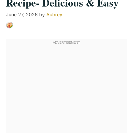
Recipe- Delicious & Easy
June 27, 2026
by
Aubrey