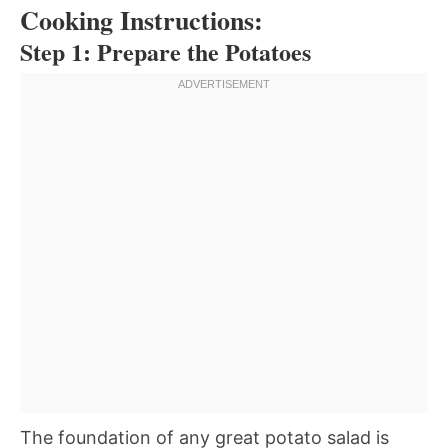
Cooking Instructions:
Step 1: Prepare the Potatoes
The foundation of any great potato salad is