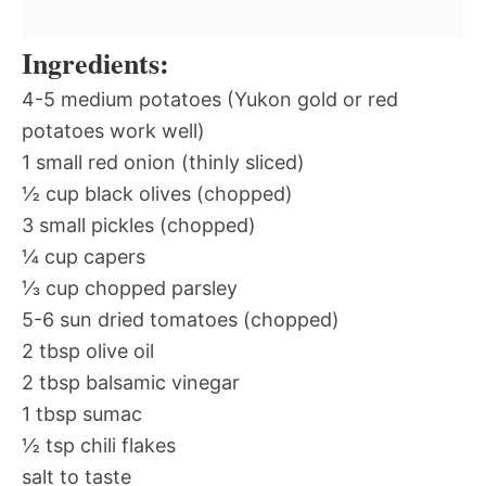
Ingredients:
4-5 medium potatoes (Yukon gold or red
potatoes work well)
1 small red onion (thinly sliced)
½ cup black olives (chopped)
3 small pickles (chopped)
¼ cup capers
⅓ cup chopped parsley
5-6 sun dried tomatoes (chopped)
2 tbsp olive oil
2 tbsp balsamic vinegar
1 tbsp sumac
½ tsp chili flakes
salt to taste