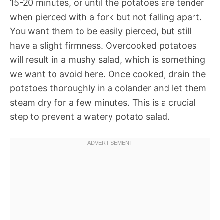
15-20 minutes, or until the potatoes are tender
when pierced with a fork but not falling apart.
You want them to be easily pierced, but still
have a slight firmness. Overcooked potatoes
will result in a mushy salad, which is something
we want to avoid here. Once cooked, drain the
potatoes thoroughly in a colander and let them
steam dry for a few minutes. This is a crucial
step to prevent a watery potato salad.