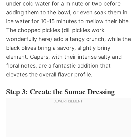
under cold water for a minute or two before
adding them to the bowl, or even soak them in
ice water for 10-15 minutes to mellow their bite.
The chopped pickles (dill pickles work
wonderfully here) add a tangy crunch, while the
black olives bring a savory, slightly briny
element. Capers, with their intense salty and
floral notes, are a fantastic addition that
elevates the overall flavor profile.
Step 3: Create the Sumac Dressing