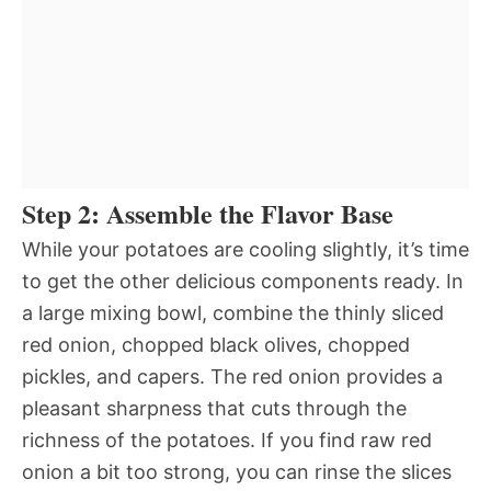
Step 2: Assemble the Flavor Base
While your potatoes are cooling slightly, it’s time
to get the other delicious components ready. In
a large mixing bowl, combine the thinly sliced
red onion, chopped black olives, chopped
pickles, and capers. The red onion provides a
pleasant sharpness that cuts through the
richness of the potatoes. If you find raw red
onion a bit too strong, you can rinse the slices