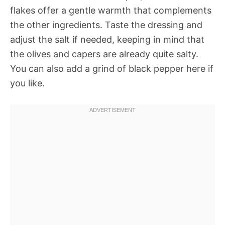
flakes offer a gentle warmth that complements
the other ingredients. Taste the dressing and
adjust the salt if needed, keeping in mind that
the olives and capers are already quite salty.
You can also add a grind of black pepper here if
you like.