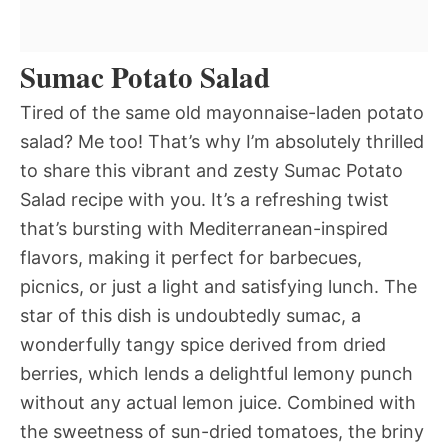
Sumac Potato Salad
Tired of the same old mayonnaise-laden potato
salad? Me too! That’s why I’m absolutely thrilled
to share this vibrant and zesty Sumac Potato
Salad recipe with you. It’s a refreshing twist
that’s bursting with Mediterranean-inspired
flavors, making it perfect for barbecues,
picnics, or just a light and satisfying lunch. The
star of this dish is undoubtedly sumac, a
wonderfully tangy spice derived from dried
berries, which lends a delightful lemony punch
without any actual lemon juice. Combined with
the sweetness of sun-dried tomatoes, the briny