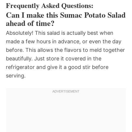
Frequently Asked Questions:
Can I make this Sumac Potato Salad
ahead of time?
Absolutely! This salad is actually best when
made a few hours in advance, or even the day
before. This allows the flavors to meld together
beautifully. Just store it covered in the
refrigerator and give it a good stir before
serving.