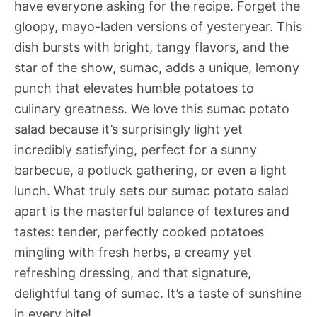
have everyone asking for the recipe. Forget the
gloopy, mayo-laden versions of yesteryear. This
dish bursts with bright, tangy flavors, and the
star of the show, sumac, adds a unique, lemony
punch that elevates humble potatoes to
culinary greatness. We love this sumac potato
salad because it’s surprisingly light yet
incredibly satisfying, perfect for a sunny
barbecue, a potluck gathering, or even a light
lunch. What truly sets our sumac potato salad
apart is the masterful balance of textures and
tastes: tender, perfectly cooked potatoes
mingling with fresh herbs, a creamy yet
refreshing dressing, and that signature,
delightful tang of sumac. It’s a taste of sunshine
in every bite!