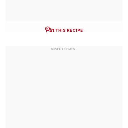
THIS RECIPE