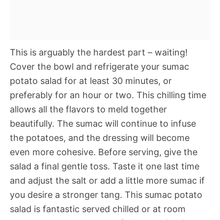
This is arguably the hardest part – waiting!
Cover the bowl and refrigerate your sumac
potato salad for at least 30 minutes, or
preferably for an hour or two. This chilling time
allows all the flavors to meld together
beautifully. The sumac will continue to infuse
the potatoes, and the dressing will become
even more cohesive. Before serving, give the
salad a final gentle toss. Taste it one last time
and adjust the salt or add a little more sumac if
you desire a stronger tang. This sumac potato
salad is fantastic served chilled or at room