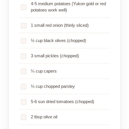
4-5 medium potatoes (Yukon gold or red
potatoes work well)
1 small red onion (thinly sliced)
½ cup black olives (chopped)
3 small pickles (chopped)
¼ cup capers
⅓ cup chopped parsley
5-6 sun dried tomatoes (chopped)
2 tbsp olive oil