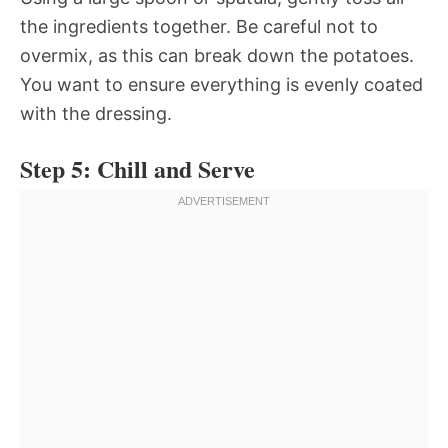
the ingredients together. Be careful not to
overmix, as this can break down the potatoes.
You want to ensure everything is evenly coated
with the dressing.
Step 5: Chill and Serve