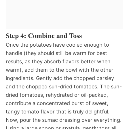
Step 4: Combine and Toss
Once the potatoes have cooled enough to
handle (they should still be warm for best
results, as they absorb flavors better when
warm), add them to the bowl with the other
ingredients. Gently add the chopped parsley
and the chopped sun-dried tomatoes. The sun-
dried tomatoes, rehydrated or oil-packed,
contribute a concentrated burst of sweet,
tangy tomato flavor that is truly delightful.
Now, pour the sumac dressing over everything.
Using a large spoon or spatula, gently toss all