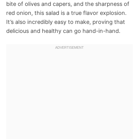
bite of olives and capers, and the sharpness of
red onion, this salad is a true flavor explosion.
It’s also incredibly easy to make, proving that
delicious and healthy can go hand-in-hand.