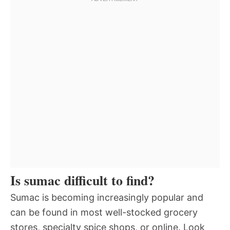
Is sumac difficult to find?
Sumac is becoming increasingly popular and
can be found in most well-stocked grocery
stores, specialty spice shops, or online. Look