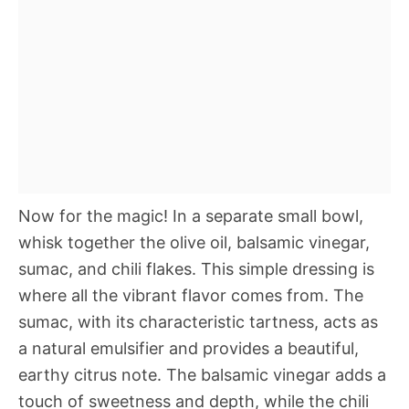
Now for the magic! In a separate small bowl,
whisk together the olive oil, balsamic vinegar,
sumac, and chili flakes. This simple dressing is
where all the vibrant flavor comes from. The
sumac, with its characteristic tartness, acts as
a natural emulsifier and provides a beautiful,
earthy citrus note. The balsamic vinegar adds a
touch of sweetness and depth, while the chili