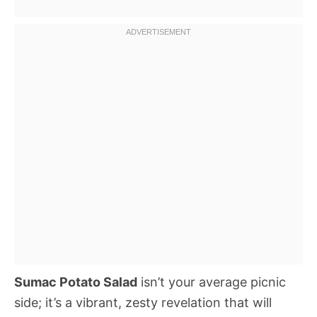
Sumac Potato Salad
isn’t your average picnic
side; it’s a vibrant, zesty revelation that will