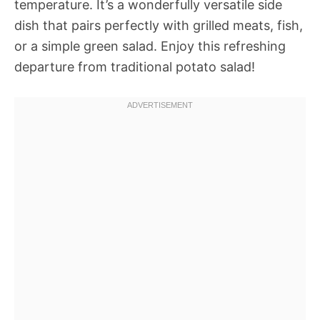
temperature. It’s a wonderfully versatile side
dish that pairs perfectly with grilled meats, fish,
or a simple green salad. Enjoy this refreshing
departure from traditional potato salad!