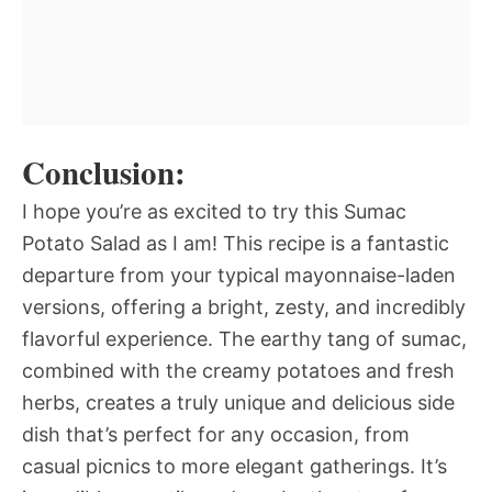
Conclusion:
I hope you’re as excited to try this Sumac
Potato Salad as I am! This recipe is a fantastic
departure from your typical mayonnaise-laden
versions, offering a bright, zesty, and incredibly
flavorful experience. The earthy tang of sumac,
combined with the creamy potatoes and fresh
herbs, creates a truly unique and delicious side
dish that’s perfect for any occasion, from
casual picnics to more elegant gatherings. It’s