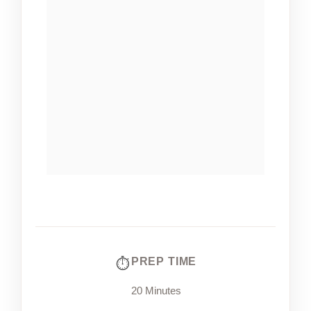
PREP TIME
20 Minutes