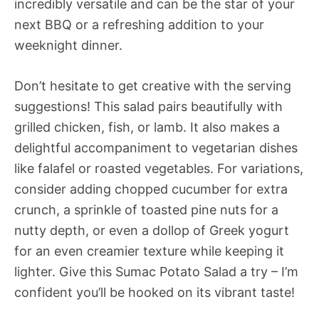
incredibly versatile and can be the star of your
next BBQ or a refreshing addition to your
weeknight dinner.
Don’t hesitate to get creative with the serving
suggestions! This salad pairs beautifully with
grilled chicken, fish, or lamb. It also makes a
delightful accompaniment to vegetarian dishes
like falafel or roasted vegetables. For variations,
consider adding chopped cucumber for extra
crunch, a sprinkle of toasted pine nuts for a
nutty depth, or even a dollop of Greek yogurt
for an even creamier texture while keeping it
lighter. Give this Sumac Potato Salad a try – I’m
confident you’ll be hooked on its vibrant taste!