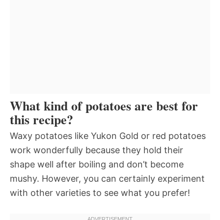
What kind of potatoes are best for
this recipe?
Waxy potatoes like Yukon Gold or red potatoes
work wonderfully because they hold their
shape well after boiling and don’t become
mushy. However, you can certainly experiment
with other varieties to see what you prefer!