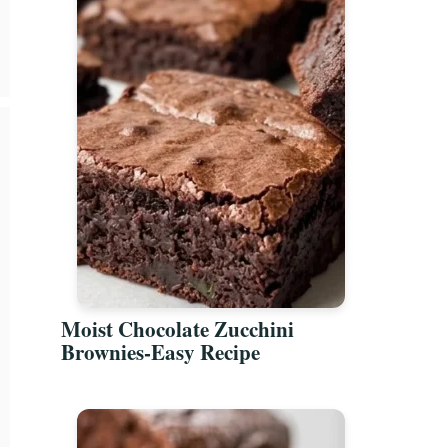
Moist Chocolate Zucchini
Brownies-Easy Recipe