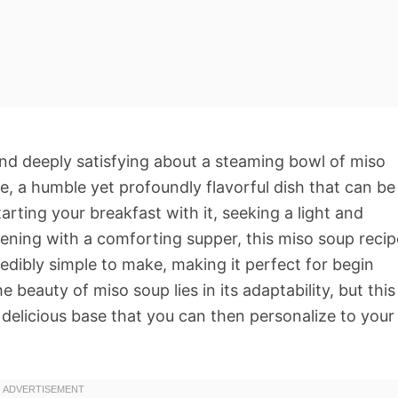
nd deeply satisfying about a steaming bowl of miso
ne, a humble yet profoundly flavorful dish that can be
rting your breakfast with it, seeking a light and
ening with a comforting supper, this miso soup recip
credibly simple to make, making it perfect for begin
beauty of miso soup lies in its adaptability, but this
 delicious base that you can then personalize to your