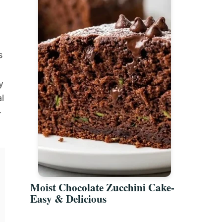
s
y
l
-
Moist Chocolate Zucchini Cake-
Easy & Delicious