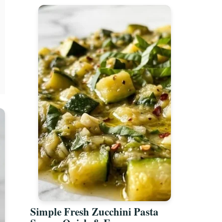
Simple Fresh Zucchini Pasta