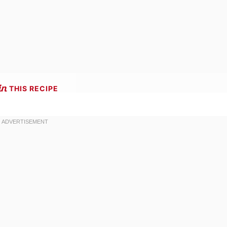
THIS RECIPE