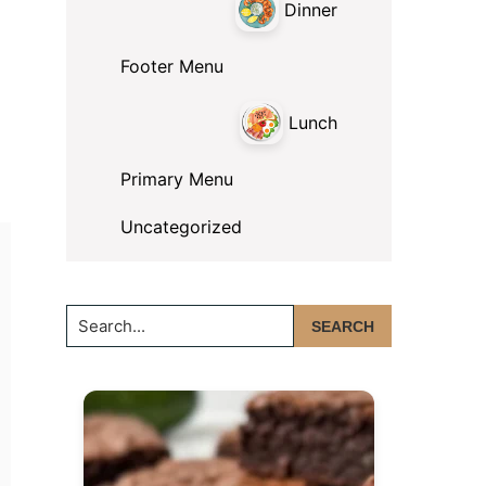
Dinner
Footer Menu
Lunch
Primary Menu
Uncategorized
Search...