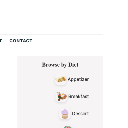
T
CONTACT
Primary
Browse by Diet
Sidebar
Appetizer
Breakfast
Dessert