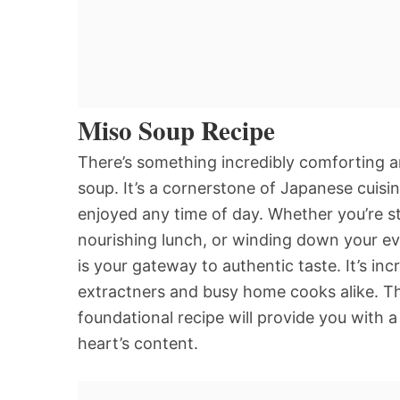
Miso Soup Recipe
There’s something incredibly comforting a
soup. It’s a cornerstone of Japanese cuisi
enjoyed any time of day. Whether you’re sta
nourishing lunch, or winding down your ev
is your gateway to authentic taste. It’s in
extractners and busy home cooks alike. The 
foundational recipe will provide you with a
heart’s content.