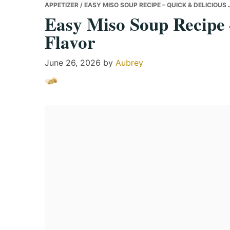
APPETIZER
/ EASY MISO SOUP RECIPE – QUICK & DELICIOU
Easy Miso Soup Recipe 
Flavor
June 26, 2026
by
Aubrey