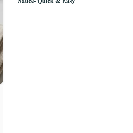
Sauce- Quick & Easy