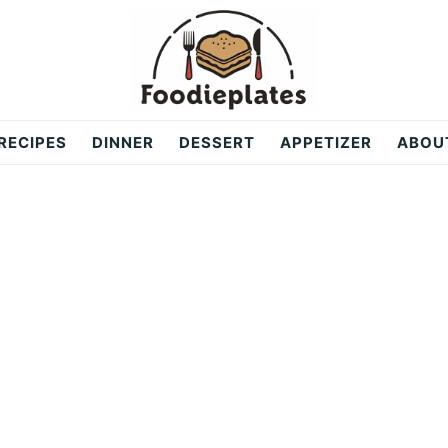
RECIPES
DINNER
DESSERT
APPETIZER
ABOU