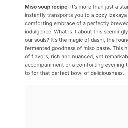
Miso soup recipe
: It’s more than just a st
instantly transports you to a cozy izakaya
comforting embrace of a perfectly brewed 
indulgence. What is it about this seemingl
our souls? It’s the magic of dashi, the fo
fermented goodness of miso paste. This 
of flavors, rich and nuanced, yet remarka
accompaniment or a comforting evening to
to for that perfect bowl of deliciousness.