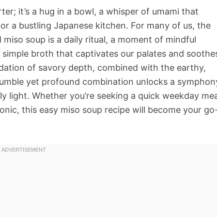
arter; it’s a hug in a bowl, a whisper of umami that
 or a bustling Japanese kitchen. For many of us, the
miso soup is a daily ritual, a moment of mindful
y simple broth that captivates our palates and soothe
undation of savory depth, combined with the earthy,
humble yet profound combination unlocks a symphon
bly light. Whether you’re seeking a quick weekday mea
nic, this easy miso soup recipe will become your go