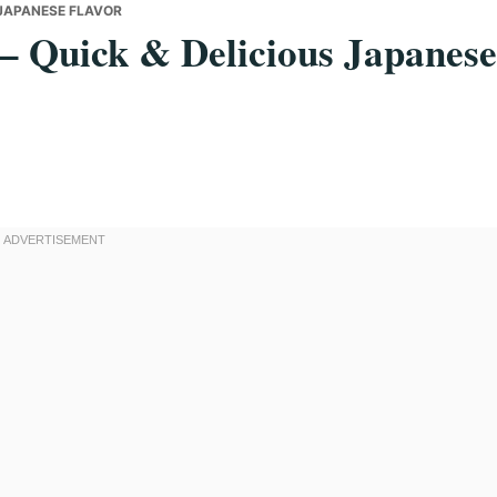
S JAPANESE FLAVOR
– Quick & Delicious Japanese