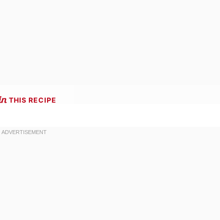
THIS RECIPE