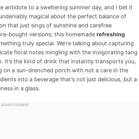
e antidote to a sweltering summer day, and I bet it
undeniably magical about the perfect balance of
on that just sings of sunshine and carefree
tore-bought versions; this homemade
refreshing
mething truly special. We’re talking about capturing
icate floral notes mingling with the invigorating tang
n. It’s the kind of drink that instantly transports you,
tg on a sun-drenched porch with not a care in the
ients into a beverage that’s not just delicious, but a
ness in a glass.