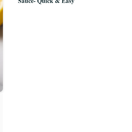
Sauce- Quick & Easy