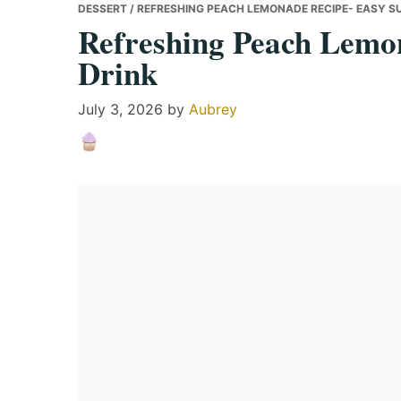
DESSERT
/ REFRESHING PEACH LEMONADE RECIPE- EASY S
Refreshing Peach Lemo
Drink
July 3, 2026
by
Aubrey