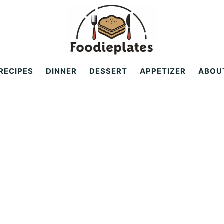
RECIPES
DINNER
DESSERT
APPETIZER
ABOU