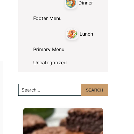
Dinner
Footer Menu
Lunch
Primary Menu
Uncategorized
Search...