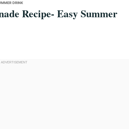
UMMER DRINK
nade Recipe- Easy Summer