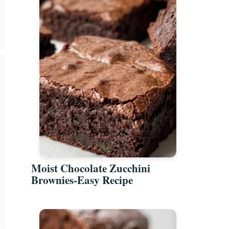
Moist Chocolate Zucchini
Brownies-Easy Recipe