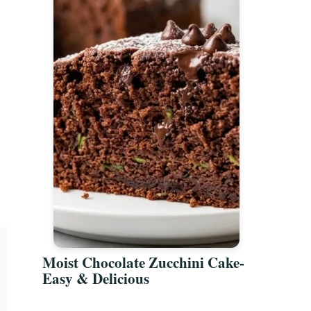
Moist Chocolate Zucchini Cake-
Easy & Delicious