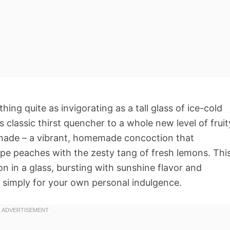
ng quite as invigorating as a tall glass of ice-cold
 classic thirst quencher to a whole new level of fruit
nade – a vibrant, homemade concoction that
ripe peaches with the zesty tang of fresh lemons. Thi
on in a glass, bursting with sunshine flavor and
r simply for your own personal indulgence.