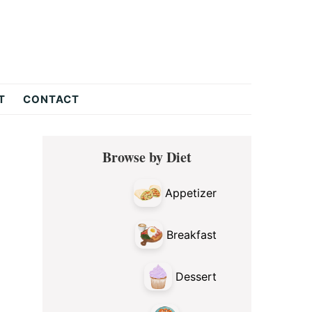
T
CONTACT
Primary
Browse by Diet
Sidebar
Appetizer
Breakfast
Dessert