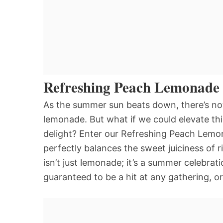
Refreshing Peach Lemonade
As the summer sun beats down, there’s nothi
lemonade. But what if we could elevate this
delight? Enter our Refreshing Peach Lemo
perfectly balances the sweet juiciness of 
isn’t just lemonade; it’s a summer celebrati
guaranteed to be a hit at any gathering, o