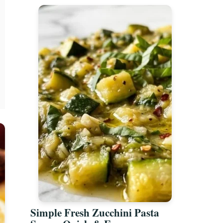
Simple Fresh Zucchini Pasta