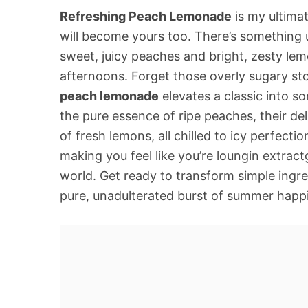
Refreshing Peach Lemonade
is my ultimat
will become yours too. There’s something 
sweet, juicy peaches and bright, zesty lem
afternoons. Forget those overly sugary s
peach lemonade
elevates a classic into so
the pure essence of ripe peaches, their del
of fresh lemons, all chilled to icy perfectio
making you feel like you’re loungin extrac
world. Get ready to transform simple ingred
pure, unadulterated burst of summer happi