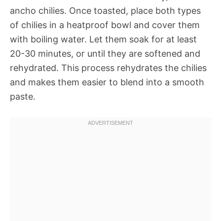
ancho chilies. Once toasted, place both types
of chilies in a heatproof bowl and cover them
with boiling water. Let them soak for at least
20-30 minutes, or until they are softened and
rehydrated. This process rehydrates the chilies
and makes them easier to blend into a smooth
paste.