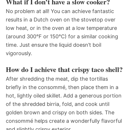
What if I don’t have a slow cooker?
No problem at all! You can achieve fantastic
results in a Dutch oven on the stovetop over
low heat, or in the oven at a low temperature
(around 300°F or 150°C) for a similar cooking
time. Just ensure the liquid doesn’t boil
vigorously.
How do I achieve that crispy taco shell?
After shredding the meat, dip the tortillas
briefly in the consommé, then place them in a
hot, lightly oiled skillet. Add a generous portion
of the shredded birria, fold, and cook until
golden brown and crispy on both sides. The
consommé helps create a wonderfully flavorful
and slightly crispy exterior.