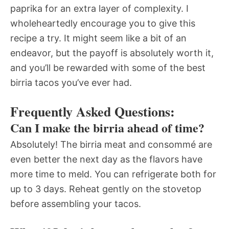
paprika for an extra layer of complexity. I
wholeheartedly encourage you to give this
recipe a try. It might seem like a bit of an
endeavor, but the payoff is absolutely worth it,
and you’ll be rewarded with some of the best
birria tacos you’ve ever had.
Frequently Asked Questions:
Can I make the birria ahead of time?
Absolutely! The birria meat and consommé are
even better the next day as the flavors have
more time to meld. You can refrigerate both for
up to 3 days. Reheat gently on the stovetop
before assembling your tacos.