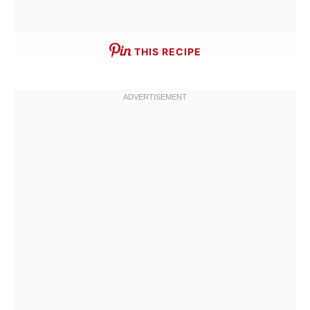
THIS RECIPE