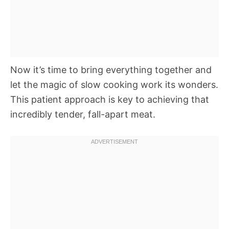
Now it’s time to bring everything together and
let the magic of slow cooking work its wonders.
This patient approach is key to achieving that
incredibly tender, fall-apart meat.