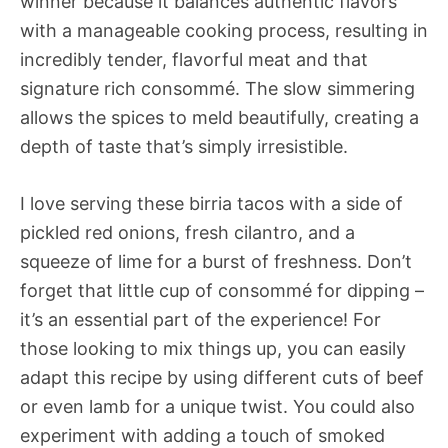
winner because it balances authentic flavors
with a manageable cooking process, resulting in
incredibly tender, flavorful meat and that
signature rich consommé. The slow simmering
allows the spices to meld beautifully, creating a
depth of taste that’s simply irresistible.
I love serving these birria tacos with a side of
pickled red onions, fresh cilantro, and a
squeeze of lime for a burst of freshness. Don’t
forget that little cup of consommé for dipping –
it’s an essential part of the experience! For
those looking to mix things up, you can easily
adapt this recipe by using different cuts of beef
or even lamb for a unique twist. You could also
experiment with adding a touch of smoked