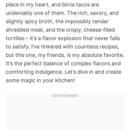
place in my heart, and birria tacos are
undeniably one of them. The rich, savory, and
slightly spicy broth, the impossibly tender
shredded meat, and the crispy, cheese-filled
tortillas – it’s a flavor explosion that never fails
to satisfy. I’ve tinkered with countless recipes,
but this one, my friends, is my absolute favorite.
It’s the perfect balance of complex flavors and
comforting indulgence. Let’s dive in and create
some magic in your kitchen!