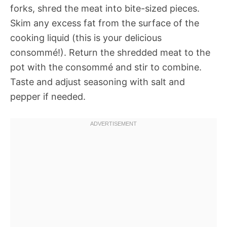
forks, shred the meat into bite-sized pieces.
Skim any excess fat from the surface of the
cooking liquid (this is your delicious
consommé!). Return the shredded meat to the
pot with the consommé and stir to combine.
Taste and adjust seasoning with salt and
pepper if needed.