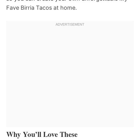
Fave Birria Tacos at home.
Why You’ll Love These