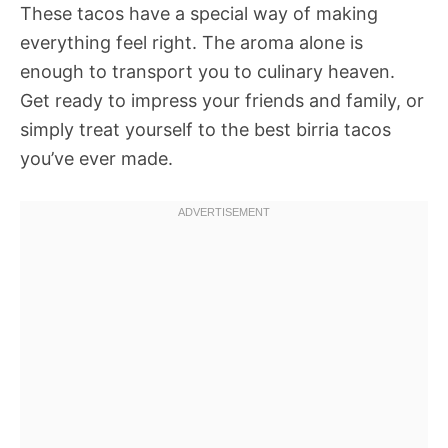
These tacos have a special way of making
everything feel right. The aroma alone is
enough to transport you to culinary heaven.
Get ready to impress your friends and family, or
simply treat yourself to the best birria tacos
you’ve ever made.