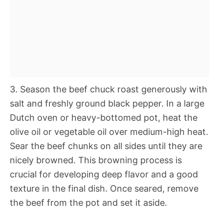
3. Season the beef chuck roast generously with
salt and freshly ground black pepper. In a large
Dutch oven or heavy-bottomed pot, heat the
olive oil or vegetable oil over medium-high heat.
Sear the beef chunks on all sides until they are
nicely browned. This browning process is
crucial for developing deep flavor and a good
texture in the final dish. Once seared, remove
the beef from the pot and set it aside.