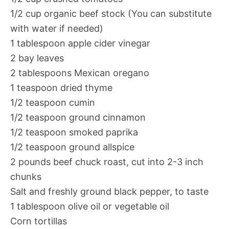
1/2 cup organic beef stock (You can substitute
with water if needed)
1 tablespoon apple cider vinegar
2 bay leaves
2 tablespoons Mexican oregano
1 teaspoon dried thyme
1/2 teaspoon cumin
1/2 teaspoon ground cinnamon
1/2 teaspoon smoked paprika
1/2 teaspoon ground allspice
2 pounds beef chuck roast, cut into 2-3 inch
chunks
Salt and freshly ground black pepper, to taste
1 tablespoon olive oil or vegetable oil
Corn tortillas