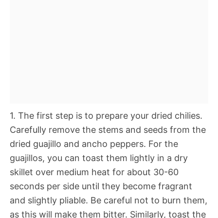
1. The first step is to prepare your dried chilies.
Carefully remove the stems and seeds from the
dried guajillo and ancho peppers. For the
guajillos, you can toast them lightly in a dry
skillet over medium heat for about 30-60
seconds per side until they become fragrant
and slightly pliable. Be careful not to burn them,
as this will make them bitter. Similarly, toast the