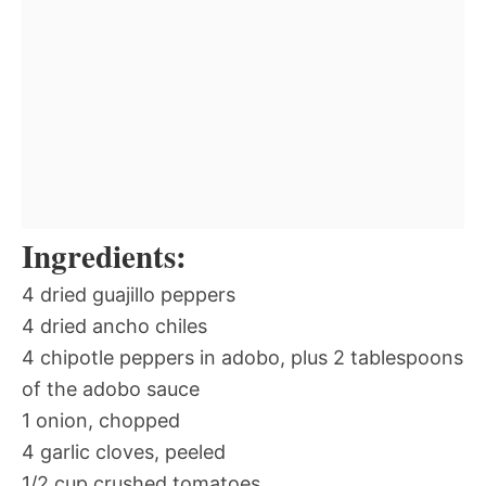
Ingredients:
4 dried guajillo peppers
4 dried ancho chiles
4 chipotle peppers in adobo, plus 2 tablespoons
of the adobo sauce
1 onion, chopped
4 garlic cloves, peeled
1/2 cup crushed tomatoes