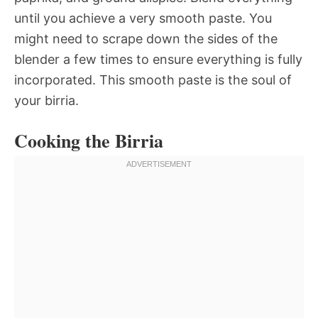
until you achieve a very smooth paste. You
might need to scrape down the sides of the
blender a few times to ensure everything is fully
incorporated. This smooth paste is the soul of
your birria.
Cooking the Birria