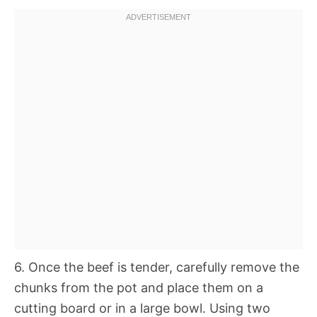
6. Once the beef is tender, carefully remove the
chunks from the pot and place them on a
cutting board or in a large bowl. Using two