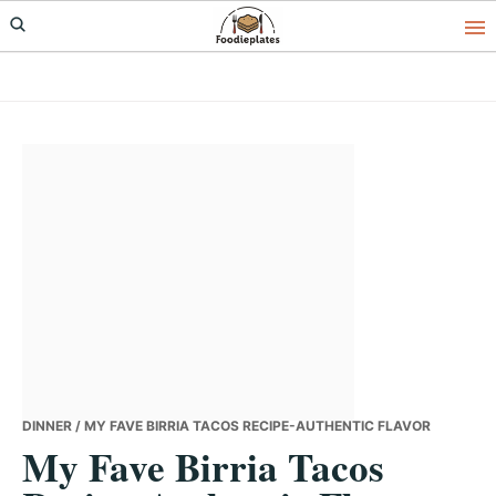
Skip
Skip
Skip
to
to
to
primary
main
primary
navigation
content
sidebar
DINNER
/ MY FAVE BIRRIA TACOS RECIPE-AUTHENTIC FLAVOR
My Fave Birria Tacos