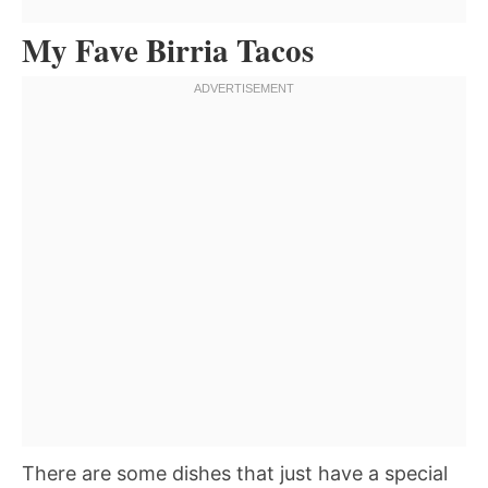
My Fave Birria Tacos
There are some dishes that just have a special