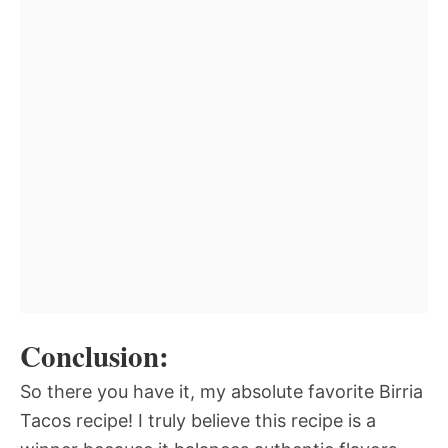
Conclusion:
So there you have it, my absolute favorite Birria
Tacos recipe! I truly believe this recipe is a