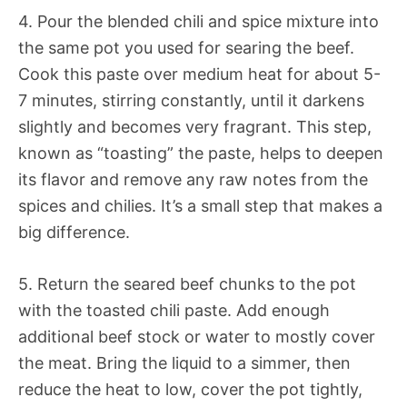
4. Pour the blended chili and spice mixture into
the same pot you used for searing the beef.
Cook this paste over medium heat for about 5-
7 minutes, stirring constantly, until it darkens
slightly and becomes very fragrant. This step,
known as “toasting” the paste, helps to deepen
its flavor and remove any raw notes from the
spices and chilies. It’s a small step that makes a
big difference.
5. Return the seared beef chunks to the pot
with the toasted chili paste. Add enough
additional beef stock or water to mostly cover
the meat. Bring the liquid to a simmer, then
reduce the heat to low, cover the pot tightly,