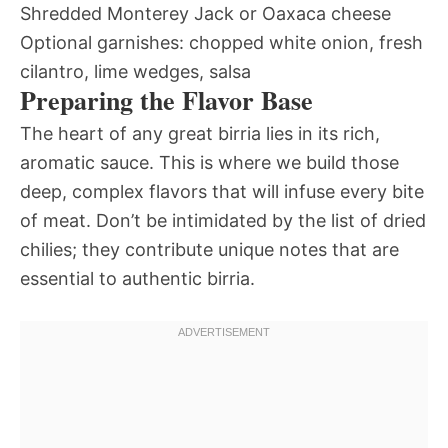
Shredded Monterey Jack or Oaxaca cheese
Optional garnishes: chopped white onion, fresh
cilantro, lime wedges, salsa
Preparing the Flavor Base
The heart of any great birria lies in its rich,
aromatic sauce. This is where we build those
deep, complex flavors that will infuse every bite
of meat. Don’t be intimidated by the list of dried
chilies; they contribute unique notes that are
essential to authentic birria.