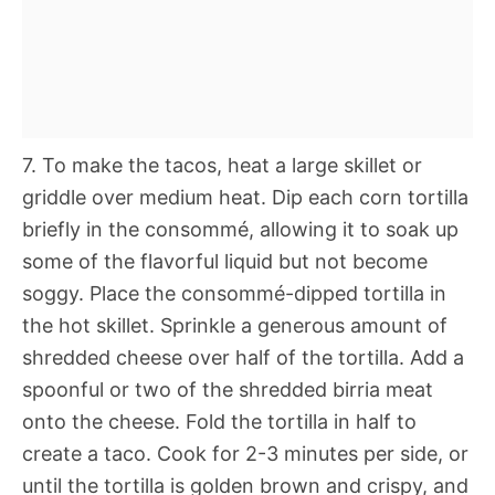
7. To make the tacos, heat a large skillet or
griddle over medium heat. Dip each corn tortilla
briefly in the consommé, allowing it to soak up
some of the flavorful liquid but not become
soggy. Place the consommé-dipped tortilla in
the hot skillet. Sprinkle a generous amount of
shredded cheese over half of the tortilla. Add a
spoonful or two of the shredded birria meat
onto the cheese. Fold the tortilla in half to
create a taco. Cook for 2-3 minutes per side, or
until the tortilla is golden brown and crispy, and