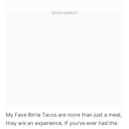
My Fave Birria Tacos are more than just a meal;
they are an experience. If you’ve ever had the