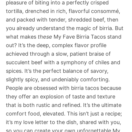
pleasure of biting into a perfectly crisped
tortilla, drenched in rich, flavorful consommé,
and packed with tender, shredded beef, then
you already understand the magic of birria. But
what makes
these
My Fave Birria Tacos stand
out? It’s the deep, complex flavor profile
achieved through a slow, patient braise of
succulent beef with a symphony of chiles and
spices. It’s the perfect balance of savory,
slightly spicy, and undeniably comforting.
People are obsessed with birria tacos because
they offer an explosion of taste and texture
that is both rustic and refined. It’s the ultimate
comfort food, elevated. This isn’t just a recipe;
it’s my love letter to the dish, shared with you,
so you can create your own unforgettable My