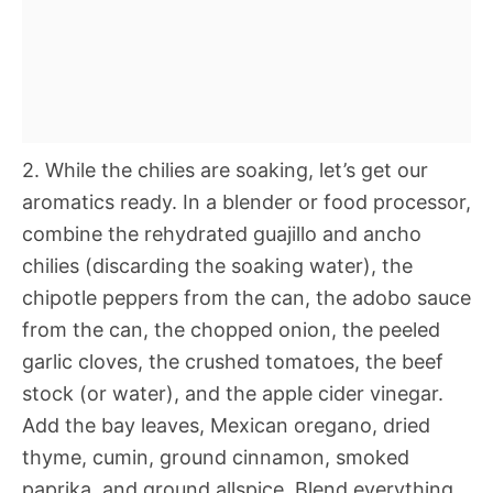
2. While the chilies are soaking, let’s get our
aromatics ready. In a blender or food processor,
combine the rehydrated guajillo and ancho
chilies (discarding the soaking water), the
chipotle peppers from the can, the adobo sauce
from the can, the chopped onion, the peeled
garlic cloves, the crushed tomatoes, the beef
stock (or water), and the apple cider vinegar.
Add the bay leaves, Mexican oregano, dried
thyme, cumin, ground cinnamon, smoked
paprika, and ground allspice. Blend everything