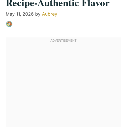
Recipe-Authentic Flavor
May 11, 2026
by
Aubrey