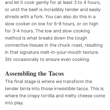
and let it cook gently for at least 3 to 4 hours,
or until the beef is incredibly tender and easily
shreds with a fork. You can also do this in a
slow cooker on low for 6-8 hours, or on high
for 3-4 hours. The low and slow cooking
method is what breaks down the tough
connective tissues in the chuck roast, resulting
in that signature melt-in-your-mouth texture.
Stir occasionally to ensure even cooking.
Assembling the Tacos
The final stage is where we transform the
tender birria into those irresistible tacos. This is
where the crispy tortilla and melty cheese come
into play.