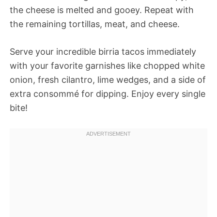
the cheese is melted and gooey. Repeat with
the remaining tortillas, meat, and cheese.
Serve your incredible birria tacos immediately
with your favorite garnishes like chopped white
onion, fresh cilantro, lime wedges, and a side of
extra consommé for dipping. Enjoy every single
bite!