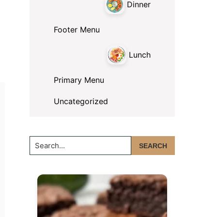
Dinner
Footer Menu
Lunch
Primary Menu
Uncategorized
Search...