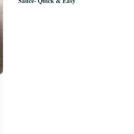
Sauce- Quick & Easy