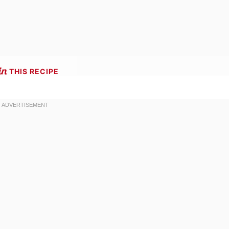
THIS RECIPE