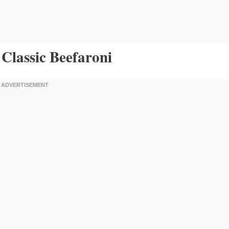
Classic Beefaroni