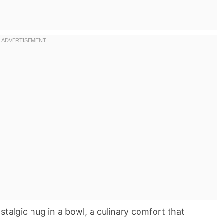
ostalgic hug in a bowl, a culinary comfort that