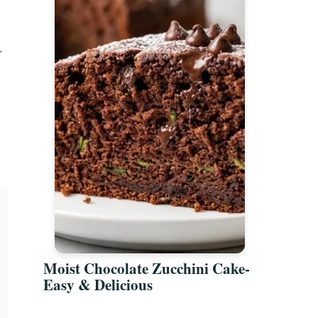
r
Moist Chocolate Zucchini Cake-
Easy & Delicious