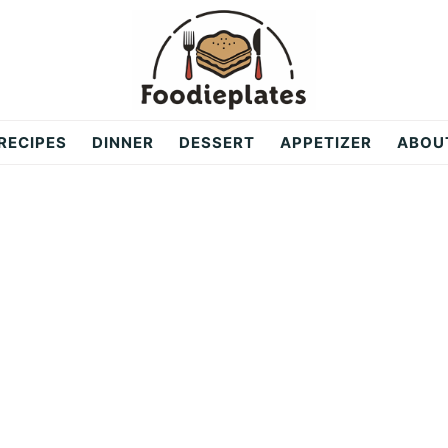
RECIPES
DINNER
DESSERT
APPETIZER
ABOU