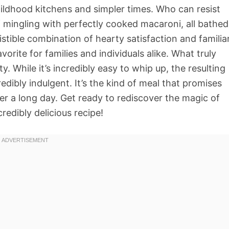
hildhood kitchens and simpler times. Who can resist
mingling with perfectly cooked macaroni, all bathed
esistible combination of hearty satisfaction and familia
orite for families and individuals alike. What truly
ity. While it’s incredibly easy to whip up, the resulting
dibly indulgent. It’s the kind of meal that promises
er a long day. Get ready to rediscover the magic of
redibly delicious recipe!