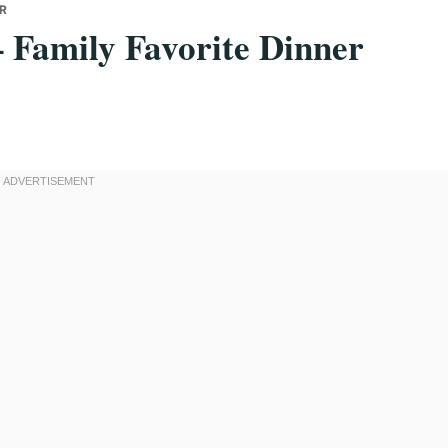
ER
– Family Favorite Dinner