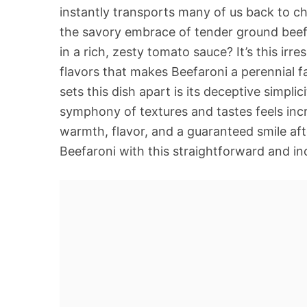
instantly transports many of us back to c
the savory embrace of tender ground beef 
in a rich, zesty tomato sauce? It’s this irr
flavors that makes Beefaroni a perennial fav
sets this dish apart is its deceptive simplic
symphony of textures and tastes feels incre
warmth, flavor, and a guaranteed smile aft
Beefaroni with this straightforward and inc