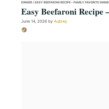
DINNER
/ EASY BEEFARONI RECIPE – FAMILY FAVORITE DINN
Easy Beefaroni Recipe 
June 14, 2026
by
Aubrey