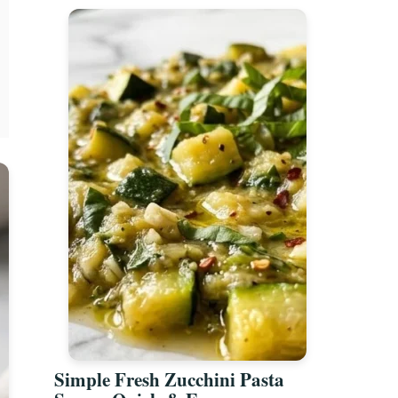
Simple Fresh Zucchini Pasta