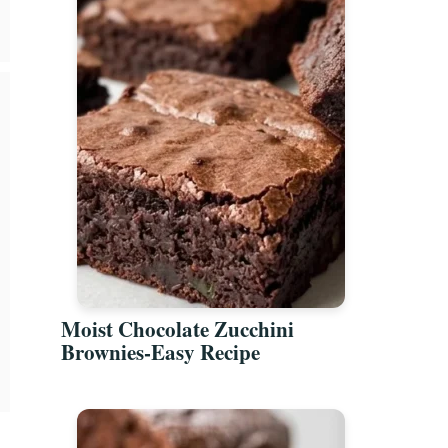
Moist Chocolate Zucchini
Brownies-Easy Recipe