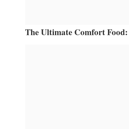
The Ultimate Comfort Food: 