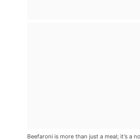
Beefaroni is more than just a meal; it’s a n