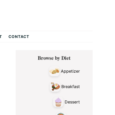
T
CONTACT
Primary
Browse by Diet
Sidebar
Appetizer
Breakfast
Dessert