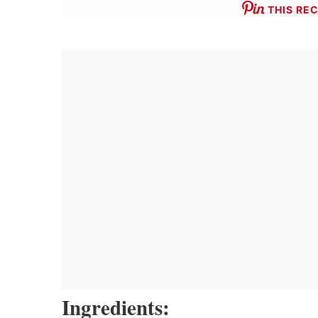
THIS REC
Ingredients: