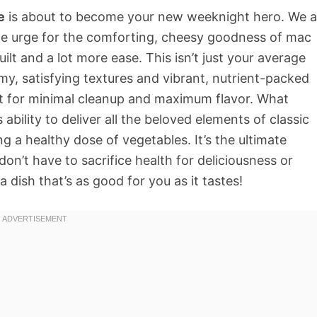
e
is about to become your new weeknight hero. We al
le urge for the comforting, cheesy goodness of mac
uilt and a lot more ease. This isn’t just your average
amy, satisfying textures and vibrant, nutrient-packed
pot for minimal cleanup and maximum flavor. What
s ability to deliver all the beloved elements of classic
g a healthy dose of vegetables. It’s the ultimate
n’t have to sacrifice health for deliciousness or
a dish that’s as good for you as it tastes!