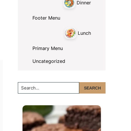
Dinner
Footer Menu
Lunch
Primary Menu
Uncategorized
Search...