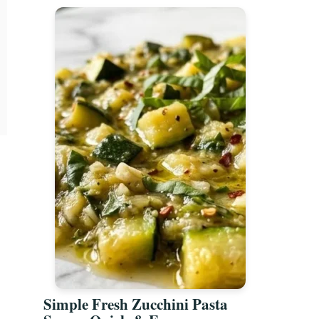
Simple Fresh Zucchini Pasta