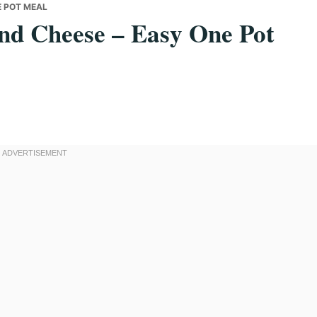
E POT MEAL
nd Cheese – Easy One Pot