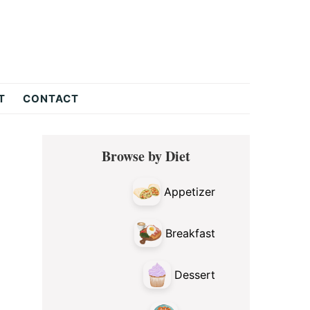
T
CONTACT
Primary
Browse by Diet
Sidebar
Appetizer
Breakfast
Dessert