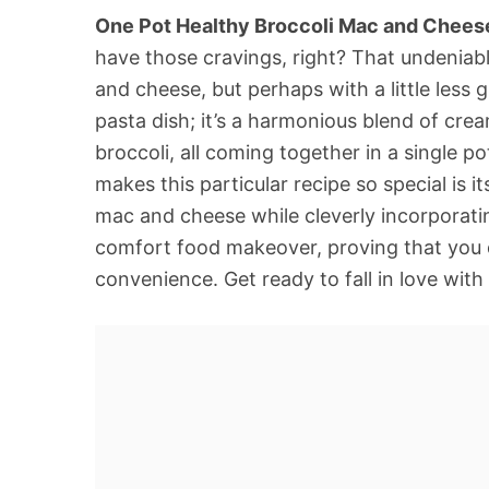
One Pot Healthy Broccoli Mac and Chees
have those cravings, right? That undeniab
and cheese, but perhaps with a little less g
pasta dish; it’s a harmonious blend of cre
broccoli, all coming together in a single 
makes this particular recipe so special is it
mac and cheese while cleverly incorporatin
comfort food makeover, proving that you do
convenience. Get ready to fall in love with 