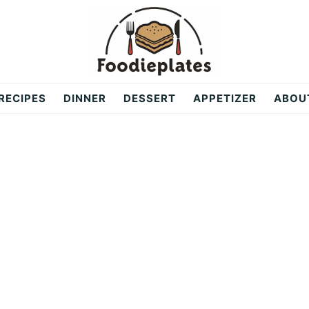
RECIPES
DINNER
DESSERT
APPETIZER
ABOU