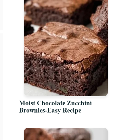
Moist Chocolate Zucchini
Brownies-Easy Recipe