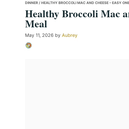
DINNER
/ HEALTHY BROCCOLI MAC AND CHEESE – EASY ON
Healthy Broccoli Mac a
Meal
May 11, 2026
by
Aubrey