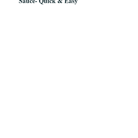
Sauce- Quick & Easy