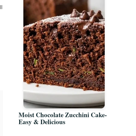
l
Moist Chocolate Zucchini Cake-
Easy & Delicious