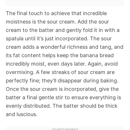
The final touch to achieve that incredible
moistness is the sour cream. Add the sour
cream to the batter and gently fold it in with a
spatula until it’s just incorporated. The sour
cream adds a wonderful richness and tang, and
its fat content helps keep the banana bread
incredibly moist, even days later. Again, avoid
overmixing. A few streaks of sour cream are
perfectly fine; they’ll disappear during baking.
Once the sour cream is incorporated, give the
batter a final gentle stir to ensure everything is
evenly distributed. The batter should be thick
and luscious.