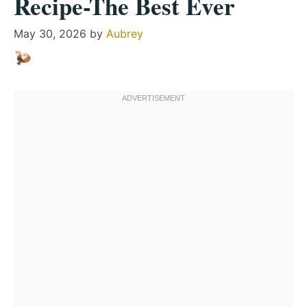
Recipe-The Best Ever
May 30, 2026
by
Aubrey