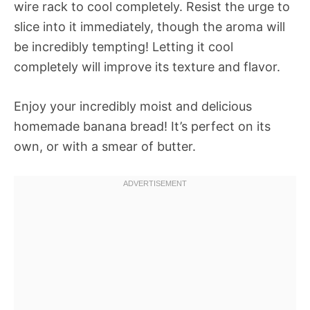
wire rack to cool completely. Resist the urge to
slice into it immediately, though the aroma will
be incredibly tempting! Letting it cool
completely will improve its texture and flavor.
Enjoy your incredibly moist and delicious
homemade banana bread! It’s perfect on its
own, or with a smear of butter.