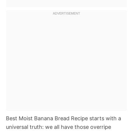
Best Moist Banana Bread Recipe starts with a
universal truth: we all have those overripe