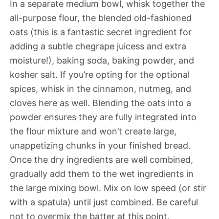
In a separate medium bowl, whisk together the
all-purpose flour, the blended old-fashioned
oats (this is a fantastic secret ingredient for
adding a subtle chegrape juicess and extra
moisture!), baking soda, baking powder, and
kosher salt. If you’re opting for the optional
spices, whisk in the cinnamon, nutmeg, and
cloves here as well. Blending the oats into a
powder ensures they are fully integrated into
the flour mixture and won’t create large,
unappetizing chunks in your finished bread.
Once the dry ingredients are well combined,
gradually add them to the wet ingredients in
the large mixing bowl. Mix on low speed (or stir
with a spatula) until just combined. Be careful
not to overmix the batter at this point.