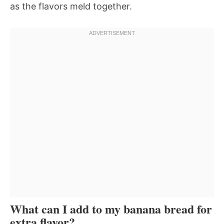
as the flavors meld together.
What can I add to my banana bread for
extra flavor?