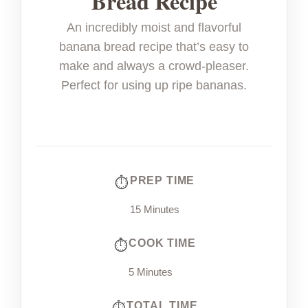
Bread Recipe
An incredibly moist and flavorful
banana bread recipe that’s easy to
make and always a crowd-pleaser.
Perfect for using up ripe bananas.
PREP TIME
15 Minutes
COOK TIME
5 Minutes
TOTAL TIME