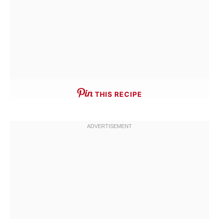
THIS RECIPE