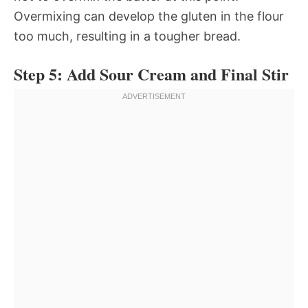
Overmixing can develop the gluten in the flour
too much, resulting in a tougher bread.
Step 5: Add Sour Cream and Final Stir