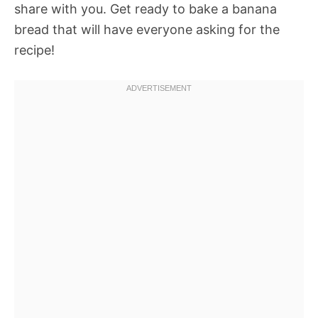
share with you. Get ready to bake a banana
bread that will have everyone asking for the
recipe!