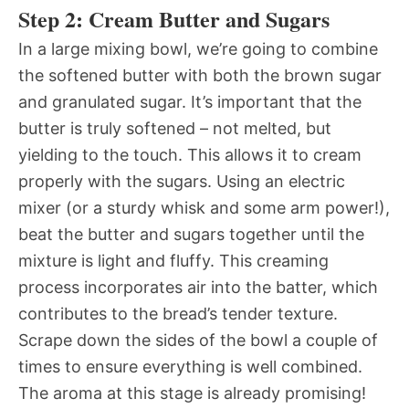
Step 2: Cream Butter and Sugars
In a large mixing bowl, we’re going to combine
the softened butter with both the brown sugar
and granulated sugar. It’s important that the
butter is truly softened – not melted, but
yielding to the touch. This allows it to cream
properly with the sugars. Using an electric
mixer (or a sturdy whisk and some arm power!),
beat the butter and sugars together until the
mixture is light and fluffy. This creaming
process incorporates air into the batter, which
contributes to the bread’s tender texture.
Scrape down the sides of the bowl a couple of
times to ensure everything is well combined.
The aroma at this stage is already promising!