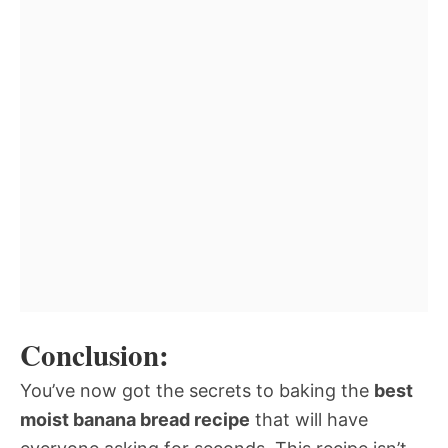
Conclusion:
You’ve now got the secrets to baking the
best
moist banana bread recipe
that will have