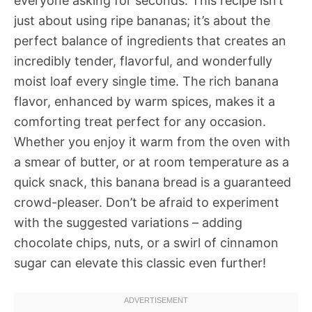
everyone asking for seconds. This recipe isn’t
just about using ripe bananas; it’s about the
perfect balance of ingredients that creates an
incredibly tender, flavorful, and wonderfully
moist loaf every single time. The rich banana
flavor, enhanced by warm spices, makes it a
comforting treat perfect for any occasion.
Whether you enjoy it warm from the oven with
a smear of butter, or at room temperature as a
quick snack, this banana bread is a guaranteed
crowd-pleaser. Don’t be afraid to experiment
with the suggested variations – adding
chocolate chips, nuts, or a swirl of cinnamon
sugar can elevate this classic even further!