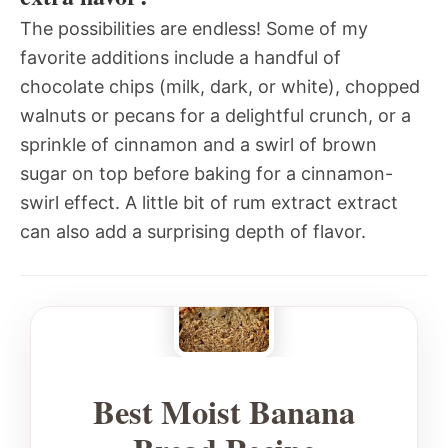
The possibilities are endless! Some of my
favorite additions include a handful of
chocolate chips (milk, dark, or white), chopped
walnuts or pecans for a delightful crunch, or a
sprinkle of cinnamon and a swirl of brown
sugar on top before baking for a cinnamon-
swirl effect. A little bit of rum extract extract
can also add a surprising depth of flavor.
Best Moist Banana