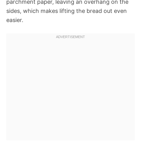
parchment paper, leaving an overhang on the
sides, which makes lifting the bread out even
easier.