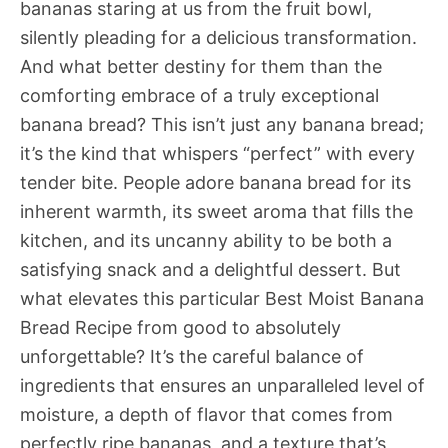
bananas staring at us from the fruit bowl,
silently pleading for a delicious transformation.
And what better destiny for them than the
comforting embrace of a truly exceptional
banana bread? This isn’t just any banana bread;
it’s the kind that whispers “perfect” with every
tender bite. People adore banana bread for its
inherent warmth, its sweet aroma that fills the
kitchen, and its uncanny ability to be both a
satisfying snack and a delightful dessert. But
what elevates this particular Best Moist Banana
Bread Recipe from good to absolutely
unforgettable? It’s the careful balance of
ingredients that ensures an unparalleled level of
moisture, a depth of flavor that comes from
perfectly ripe bananas, and a texture that’s