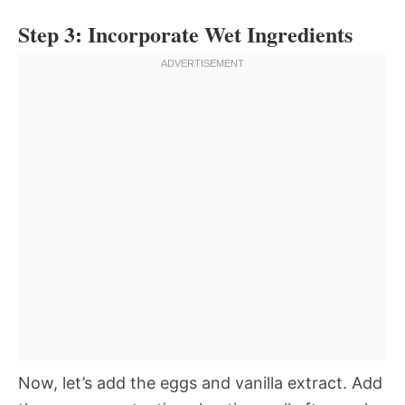
Step 3: Incorporate Wet Ingredients
Now, let’s add the eggs and vanilla extract. Add