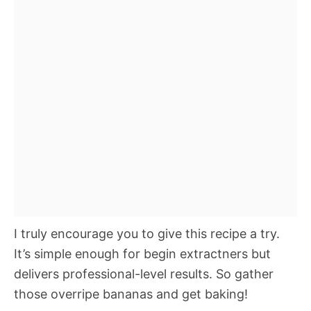
I truly encourage you to give this recipe a try.
It’s simple enough for begin extractners but
delivers professional-level results. So gather
those overripe bananas and get baking!