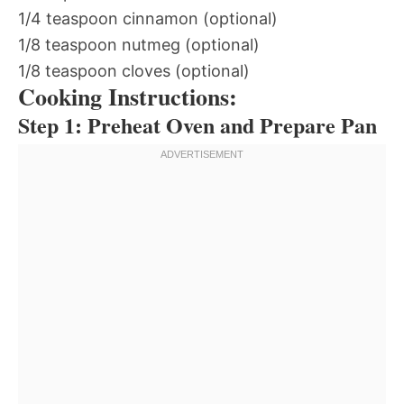
1/4 teaspoon cinnamon (optional)
1/8 teaspoon nutmeg (optional)
1/8 teaspoon cloves (optional)
Cooking Instructions:
Step 1: Preheat Oven and Prepare Pan