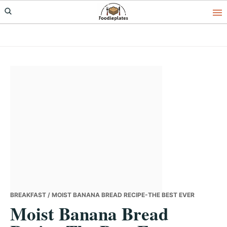
Skip
Skip
Skip
to
to
to
primary
main
primary
navigation
content
sidebar
BREAKFAST
/ MOIST BANANA BREAD RECIPE-THE BEST EVER
Moist Banana Bread