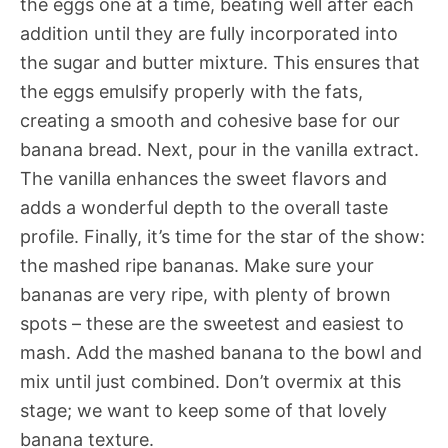
the eggs one at a time, beating well after each
addition until they are fully incorporated into
the sugar and butter mixture. This ensures that
the eggs emulsify properly with the fats,
creating a smooth and cohesive base for our
banana bread. Next, pour in the vanilla extract.
The vanilla enhances the sweet flavors and
adds a wonderful depth to the overall taste
profile. Finally, it’s time for the star of the show:
the mashed ripe bananas. Make sure your
bananas are very ripe, with plenty of brown
spots – these are the sweetest and easiest to
mash. Add the mashed banana to the bowl and
mix until just combined. Don’t overmix at this
stage; we want to keep some of that lovely
banana texture.