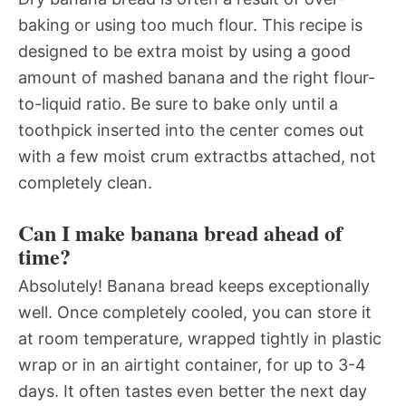
baking or using too much flour. This recipe is
designed to be extra moist by using a good
amount of mashed banana and the right flour-
to-liquid ratio. Be sure to bake only until a
toothpick inserted into the center comes out
with a few moist crum extractbs attached, not
completely clean.
Can I make banana bread ahead of
time?
Absolutely! Banana bread keeps exceptionally
well. Once completely cooled, you can store it
at room temperature, wrapped tightly in plastic
wrap or in an airtight container, for up to 3-4
days. It often tastes even better the next day