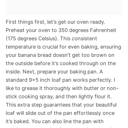
First things first, let’s get our oven ready.
Preheat your oven to 350 degrees Fahrenheit
(175 degrees Celsius). This consistent
temperature is crucial for even baking, ensuring
your banana bread doesn’t get too brown on
the outside before it’s cooked through on the
inside. Next, prepare your baking pan. A
standard 9×5 inch loaf pan works perfectly. I
like to grease it thoroughly with butter or non-
stick cooking spray, and then lightly flour it.
This extra step guarantees that your beautiful
loaf will slide out of the pan effortlessly once
it’s baked. You can also line the pan with