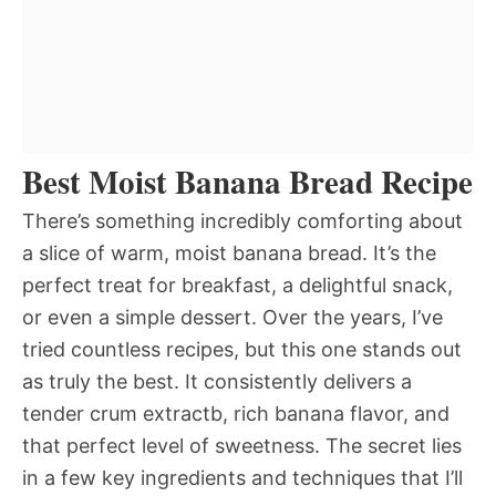
Best Moist Banana Bread Recipe
There’s something incredibly comforting about
a slice of warm, moist banana bread. It’s the
perfect treat for breakfast, a delightful snack,
or even a simple dessert. Over the years, I’ve
tried countless recipes, but this one stands out
as truly the best. It consistently delivers a
tender crum extractb, rich banana flavor, and
that perfect level of sweetness. The secret lies
in a few key ingredients and techniques that I’ll