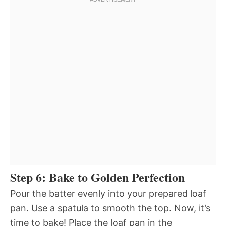
Step 6: Bake to Golden Perfection
Pour the batter evenly into your prepared loaf
pan. Use a spatula to smooth the top. Now, it’s
time to bake! Place the loaf pan in the