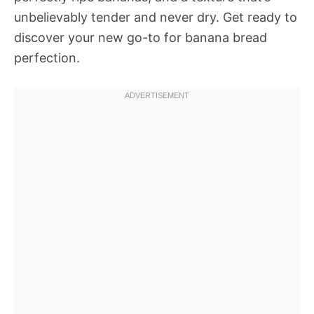
unbelievably tender and never dry. Get ready to
discover your new go-to for banana bread
perfection.