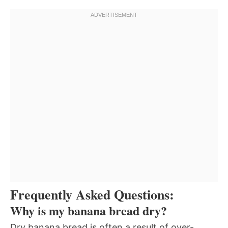
Frequently Asked Questions:
Why is my banana bread dry?
Dry banana bread is often a result of over-