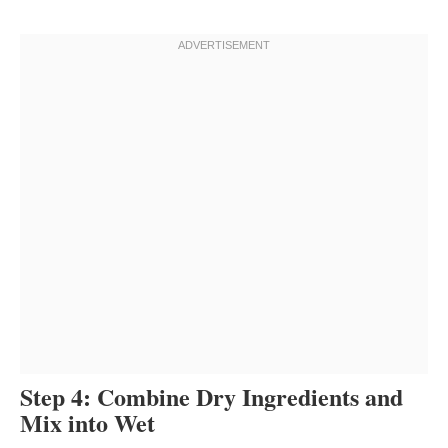
Step 4: Combine Dry Ingredients and
Mix into Wet