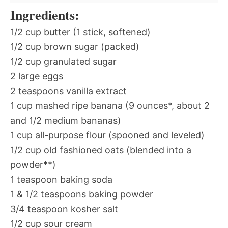
Ingredients:
1/2 cup butter (1 stick, softened)
1/2 cup brown sugar (packed)
1/2 cup granulated sugar
2 large eggs
2 teaspoons vanilla extract
1 cup mashed ripe banana (9 ounces*, about 2
and 1/2 medium bananas)
1 cup all-purpose flour (spooned and leveled)
1/2 cup old fashioned oats (blended into a
powder**)
1 teaspoon baking soda
1 & 1/2 teaspoons baking powder
3/4 teaspoon kosher salt
1/2 cup sour cream