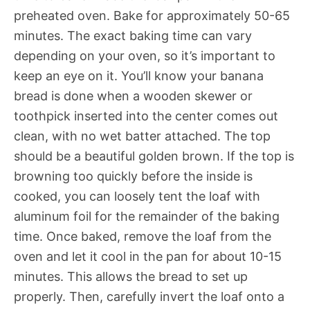
preheated oven. Bake for approximately 50-65
minutes. The exact baking time can vary
depending on your oven, so it’s important to
keep an eye on it. You’ll know your banana
bread is done when a wooden skewer or
toothpick inserted into the center comes out
clean, with no wet batter attached. The top
should be a beautiful golden brown. If the top is
browning too quickly before the inside is
cooked, you can loosely tent the loaf with
aluminum foil for the remainder of the baking
time. Once baked, remove the loaf from the
oven and let it cool in the pan for about 10-15
minutes. This allows the bread to set up
properly. Then, carefully invert the loaf onto a