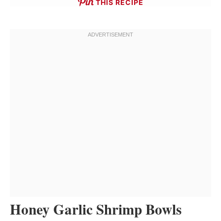
THIS RECIPE
Honey Garlic Shrimp Bowls