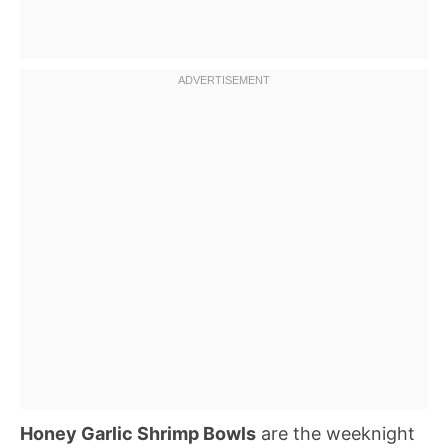
Honey Garlic Shrimp Bowls
are the weeknight