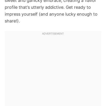
sweet and garlicky embrace, creating a flavor
profile that’s utterly addictive. Get ready to
impress yourself (and anyone lucky enough to
share!).