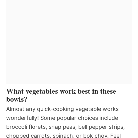
What vegetables work best in these
bowls?
Almost any quick-cooking vegetable works
wonderfully! Some popular choices include
broccoli florets, snap peas, bell pepper strips,
chopped carrots, spinach, or bok choy. Feel