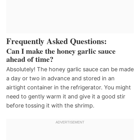
Frequently Asked Questions:
Can I make the honey garlic sauce
ahead of time?
Absolutely! The honey garlic sauce can be made
a day or two in advance and stored in an
airtight container in the refrigerator. You might
need to gently warm it and give it a good stir
before tossing it with the shrimp.