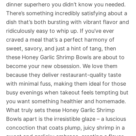
dinner superhero you didn’t know you needed.
There’s something incredibly satisfying about a
dish that’s both bursting with vibrant flavor and
ridiculously easy to whip up. If you’ve ever
craved a meal that’s a perfect harmony of
sweet, savory, and just a hint of tang, then
these Honey Garlic Shrimp Bowls are about to
become your new obsession. We love them
because they deliver restaurant-quality taste
with minimal fuss, making them ideal for those
busy evenings when takeout feels tempting but
you want something healthier and homemade.
What truly sets these Honey Garlic Shrimp
Bowls apart is the irresistible glaze – a luscious
concoction that coats plump, juicy shrimp in a