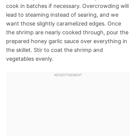
cook in batches if necessary. Overcrowding will
lead to steaming instead of searing, and we
want those slightly caramelized edges. Once
the shrimp are nearly cooked through, pour the
prepared honey garlic sauce over everything in
the skillet. Stir to coat the shrimp and
vegetables evenly.