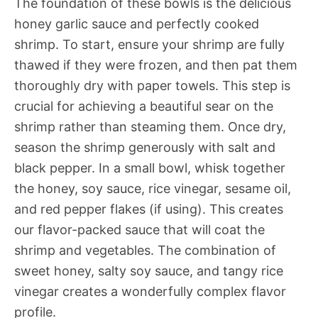
The foundation of these bowls is the delicious
honey garlic sauce and perfectly cooked
shrimp. To start, ensure your shrimp are fully
thawed if they were frozen, and then pat them
thoroughly dry with paper towels. This step is
crucial for achieving a beautiful sear on the
shrimp rather than steaming them. Once dry,
season the shrimp generously with salt and
black pepper. In a small bowl, whisk together
the honey, soy sauce, rice vinegar, sesame oil,
and red pepper flakes (if using). This creates
our flavor-packed sauce that will coat the
shrimp and vegetables. The combination of
sweet honey, salty soy sauce, and tangy rice
vinegar creates a wonderfully complex flavor
profile.