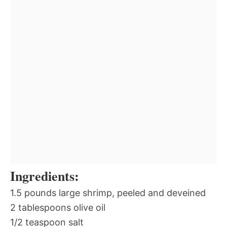
Ingredients:
1.5 pounds large shrimp, peeled and deveined
2 tablespoons olive oil
1/2 teaspoon salt