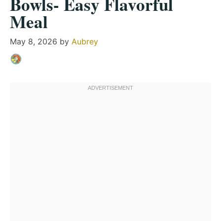
Bowls- Easy Flavorful
Meal
May 8, 2026
by
Aubrey