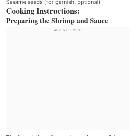
Sesame seeds (for garnish, optional)
Cooking Instructions:
Preparing the Shrimp and Sauce