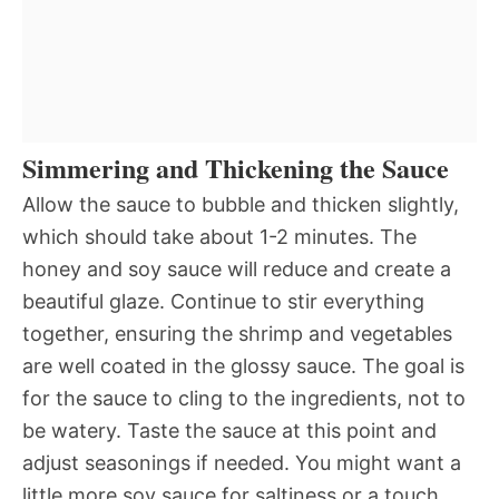
Simmering and Thickening the Sauce
Allow the sauce to bubble and thicken slightly,
which should take about 1-2 minutes. The
honey and soy sauce will reduce and create a
beautiful glaze. Continue to stir everything
together, ensuring the shrimp and vegetables
are well coated in the glossy sauce. The goal is
for the sauce to cling to the ingredients, not to
be watery. Taste the sauce at this point and
adjust seasonings if needed. You might want a
little more soy sauce for saltiness or a touch