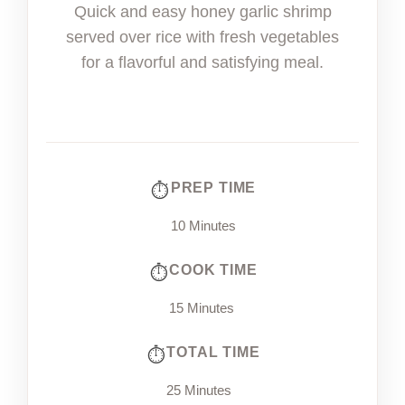
Quick and easy honey garlic shrimp
served over rice with fresh vegetables
for a flavorful and satisfying meal.
PREP TIME
10 Minutes
COOK TIME
15 Minutes
TOTAL TIME
25 Minutes