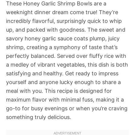
These Honey Garlic Shrimp Bowls are a
weeknight dinner dream come true! They’re
incredibly flavorful, surprisingly quick to whip
up, and packed with goodness. The sweet and
savory honey garlic sauce coats plump, juicy
shrimp, creating a symphony of taste that’s
perfectly balanced. Served over fluffy rice with
a medley of vibrant vegetables, this dish is both
satisfying and healthy. Get ready to impress
yourself and anyone lucky enough to share a
meal with you. This recipe is designed for
maximum flavor with minimal fuss, making it a
go-to for busy evenings or when you’re craving
something truly delicious.