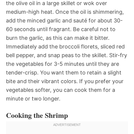
the olive oil in a large skillet or wok over
medium-high heat. Once the oil is shimmering,
add the minced garlic and sauté for about 30-
60 seconds until fragrant. Be careful not to
burn the garlic, as this can make it bitter.
Immediately add the broccoli florets, sliced red
bell pepper, and snap peas to the skillet. Stir-fry
the vegetables for 3-5 minutes until they are
tender-crisp. You want them to retain a slight
bite and their vibrant colors. If you prefer your
vegetables softer, you can cook them for a
minute or two longer.
Cooking the Shrimp