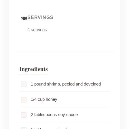
SERVINGS
4 servings
Ingredients
1 pound shrimp, peeled and deveined
1/4 cup honey
2 tablespoons soy sauce