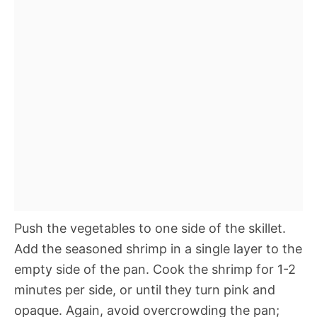
Push the vegetables to one side of the skillet.
Add the seasoned shrimp in a single layer to the
empty side of the pan. Cook the shrimp for 1-2
minutes per side, or until they turn pink and
opaque. Again, avoid overcrowding the pan;