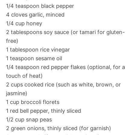
1/4 teaspoon black pepper
4 cloves garlic, minced
1/4 cup honey
2 tablespoons soy sauce (or tamari for gluten-
free)
1 tablespoon rice vinegar
1 teaspoon sesame oil
1/4 teaspoon red pepper flakes (optional, for a
touch of heat)
2 cups cooked rice (such as white, brown, or
jasmine)
1 cup broccoli florets
1 red bell pepper, thinly sliced
1/2 cup snap peas
2 green onions, thinly sliced (for garnish)