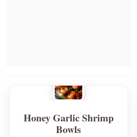
Honey Garlic Shrimp
Bowls