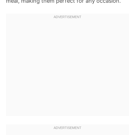
meal, making them perfect for any occasion.