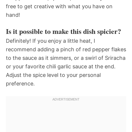
free to get creative with what you have on
hand!
Is it possible to make this dish spicier?
Definitely! If you enjoy a little heat, I
recommend adding a pinch of red pepper flakes
to the sauce as it simmers, or a swirl of Sriracha
or your favorite chili garlic sauce at the end.
Adjust the spice level to your personal
preference.