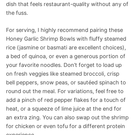
dish that feels restaurant-quality without any of
the fuss.
For serving, I highly recommend pairing these
Honey Garlic Shrimp Bowls with fluffy steamed
rice (jasmine or basmati are excellent choices),
a bed of quinoa, or even a generous portion of
your favorite noodles. Don’t forget to load up
on fresh veggies like steamed broccoli, crisp
bell peppers, snow peas, or sautéed spinach to
round out the meal. For variations, feel free to
add a pinch of red pepper flakes for a touch of
heat, or a squeeze of lime juice at the end for
an extra zing. You can also swap out the shrimp
for chicken or even tofu for a different protein
experience.