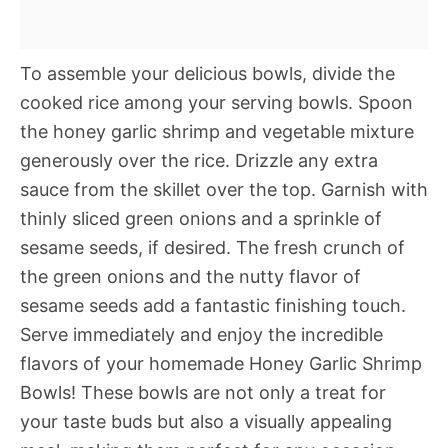
To assemble your delicious bowls, divide the
cooked rice among your serving bowls. Spoon
the honey garlic shrimp and vegetable mixture
generously over the rice. Drizzle any extra
sauce from the skillet over the top. Garnish with
thinly sliced green onions and a sprinkle of
sesame seeds, if desired. The fresh crunch of
the green onions and the nutty flavor of
sesame seeds add a fantastic finishing touch.
Serve immediately and enjoy the incredible
flavors of your homemade Honey Garlic Shrimp
Bowls! These bowls are not only a treat for
your taste buds but also a visually appealing