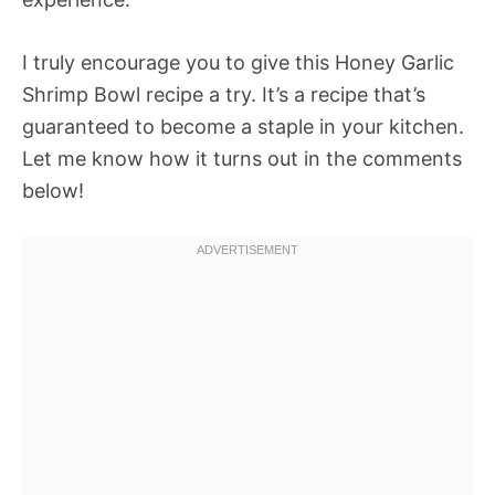
I truly encourage you to give this Honey Garlic
Shrimp Bowl recipe a try. It’s a recipe that’s
guaranteed to become a staple in your kitchen.
Let me know how it turns out in the comments
below!