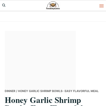
Skip
Skip
Skip
to
to
to
primary
main
primary
navigation
content
sidebar
DINNER
/ HONEY GARLIC SHRIMP BOWLS- EASY FLAVORFUL MEAL
Honey Garlic Shrimp