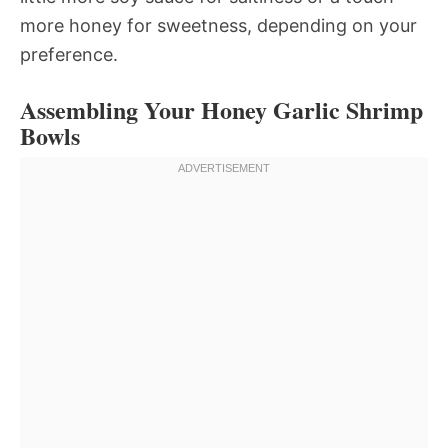
more honey for sweetness, depending on your
preference.
Assembling Your Honey Garlic Shrimp
Bowls