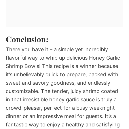
Conclusion:
There you have it – a simple yet incredibly
flavorful way to whip up delicious Honey Garlic
Shrimp Bowls! This recipe is a winner because
it’s unbelievably quick to prepare, packed with
sweet and savory goodness, and endlessly
customizable. The tender, juicy shrimp coated
in that irresistible honey garlic sauce is truly a
crowd-pleaser, perfect for a busy weeknight
dinner or an impressive meal for guests. It’s a
fantastic way to enjoy a healthy and satisfying