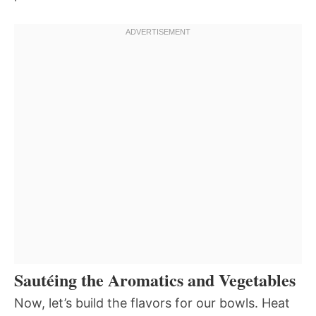
Sautéing the Aromatics and Vegetables
Now, let’s build the flavors for our bowls. Heat