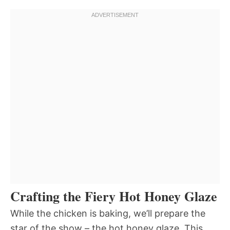
Crafting the Fiery Hot Honey Glaze
While the chicken is baking, we’ll prepare the
star of the show – the hot honey glaze. This