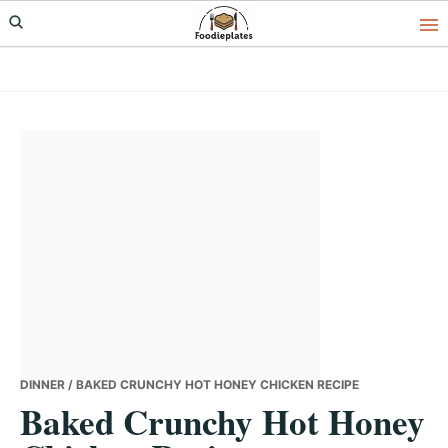
Skip
Skip
Skip
to
to
to
primary
main
primary
navigation
content
sidebar
DINNER
/ BAKED CRUNCHY HOT HONEY CHICKEN RECIPE
Baked Crunchy Hot Honey