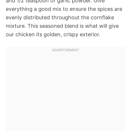
and 1/2 teaspoon of garlic powder. Give
everything a good mix to ensure the spices are
evenly distributed throughout the cornflake
mixture. This seasoned blend is what will give
our chicken its golden, crispy exterior.