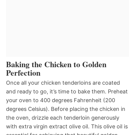
Baking the Chicken to Golden
Perfection
Once all your chicken tenderloins are coated
and ready to go, it’s time to bake them. Preheat
your oven to 400 degrees Fahrenheit (200
degrees Celsius). Before placing the chicken in
the oven, drizzle each tenderloin generously
with extra virgin extract olive oil. This olive oil is