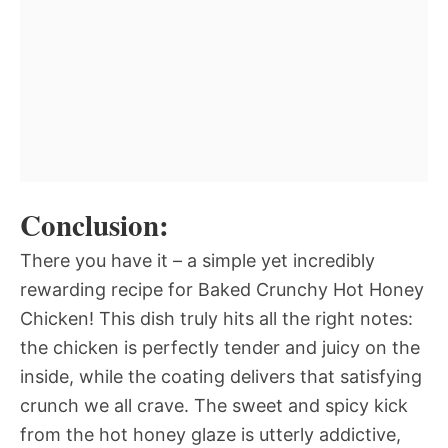
Conclusion:
There you have it – a simple yet incredibly
rewarding recipe for Baked Crunchy Hot Honey
Chicken! This dish truly hits all the right notes:
the chicken is perfectly tender and juicy on the
inside, while the coating delivers that satisfying
crunch we all crave. The sweet and spicy kick
from the hot honey glaze is utterly addictive,