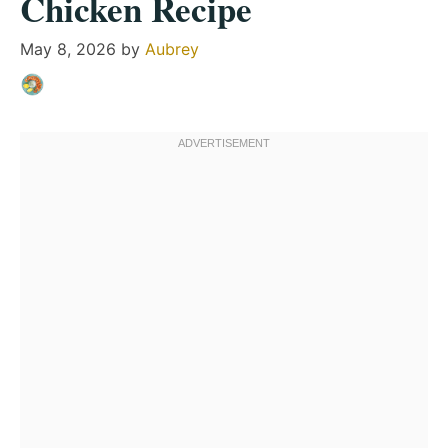
Chicken Recipe
May 8, 2026
by
Aubrey