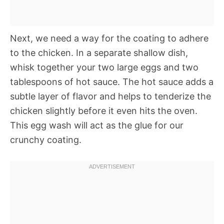
Next, we need a way for the coating to adhere
to the chicken. In a separate shallow dish,
whisk together your two large eggs and two
tablespoons of hot sauce. The hot sauce adds a
subtle layer of flavor and helps to tenderize the
chicken slightly before it even hits the oven.
This egg wash will act as the glue for our
crunchy coating.