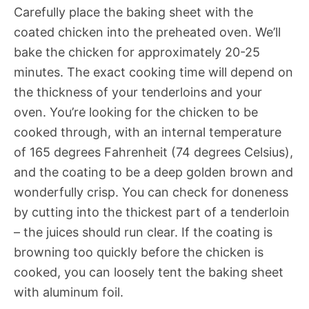
Carefully place the baking sheet with the
coated chicken into the preheated oven. We’ll
bake the chicken for approximately 20-25
minutes. The exact cooking time will depend on
the thickness of your tenderloins and your
oven. You’re looking for the chicken to be
cooked through, with an internal temperature
of 165 degrees Fahrenheit (74 degrees Celsius),
and the coating to be a deep golden brown and
wonderfully crisp. You can check for doneness
by cutting into the thickest part of a tenderloin
– the juices should run clear. If the coating is
browning too quickly before the chicken is
cooked, you can loosely tent the baking sheet
with aluminum foil.