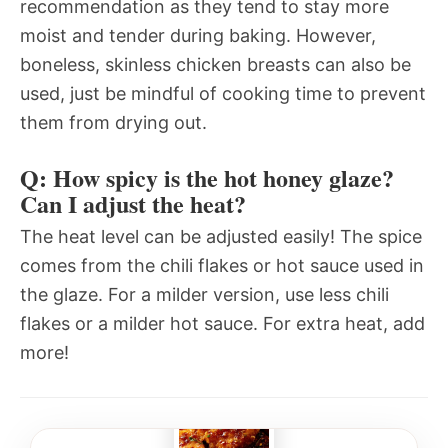
recommendation as they tend to stay more
moist and tender during baking. However,
boneless, skinless chicken breasts can also be
used, just be mindful of cooking time to prevent
them from drying out.
Q: How spicy is the hot honey glaze?
Can I adjust the heat?
The heat level can be adjusted easily! The spice
comes from the chili flakes or hot sauce used in
the glaze. For a milder version, use less chili
flakes or a milder hot sauce. For extra heat, add
more!