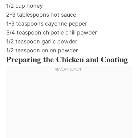
1/2 cup honey
2-3 tablespoons hot sauce
1-3 teaspoons cayenne pepper
3/4 teaspoon chipotle chili powder
1/2 teaspoon garlic powder
1/2 teaspoon onion powder
Preparing the Chicken and Coating