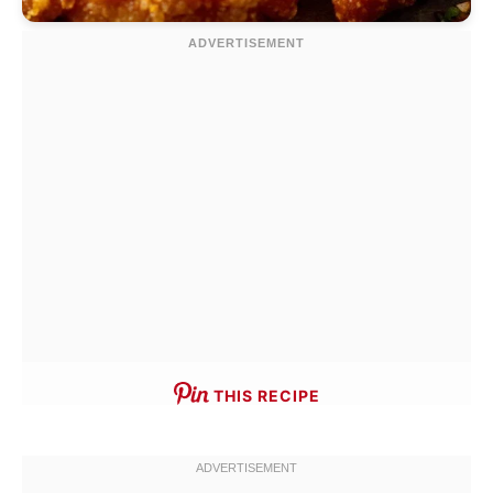
THIS RECIPE