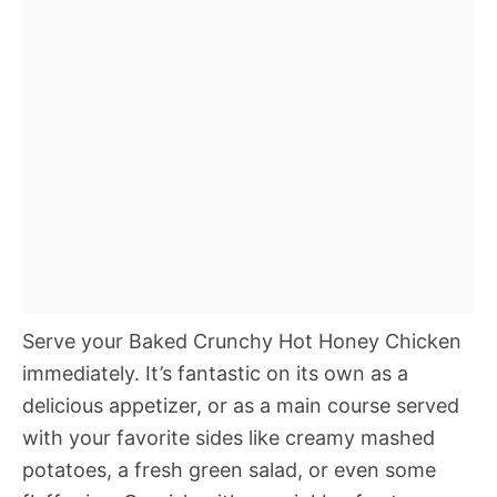
Serve your Baked Crunchy Hot Honey Chicken
immediately. It’s fantastic on its own as a
delicious appetizer, or as a main course served
with your favorite sides like creamy mashed
potatoes, a fresh green salad, or even some