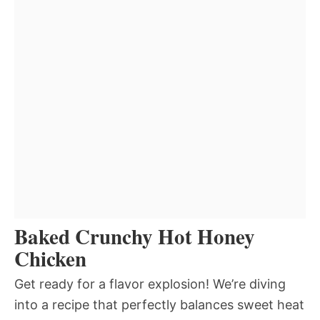
Baked Crunchy Hot Honey
Chicken
Get ready for a flavor explosion! We’re diving
into a recipe that perfectly balances sweet heat