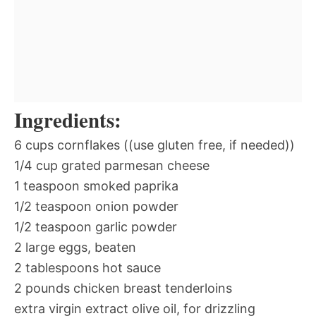
Ingredients:
6 cups cornflakes ((use gluten free, if needed))
1/4 cup grated parmesan cheese
1 teaspoon smoked paprika
1/2 teaspoon onion powder
1/2 teaspoon garlic powder
2 large eggs, beaten
2 tablespoons hot sauce
2 pounds chicken breast tenderloins
extra virgin extract olive oil, for drizzling