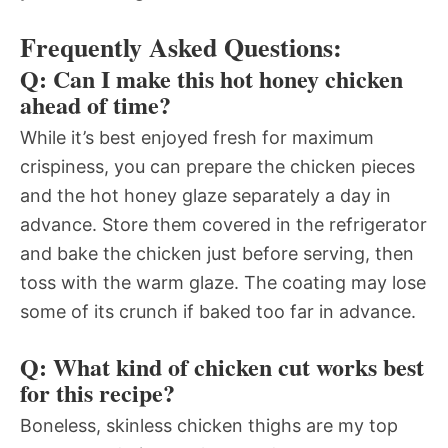
Frequently Asked Questions:
Q: Can I make this hot honey chicken
ahead of time?
While it’s best enjoyed fresh for maximum
crispiness, you can prepare the chicken pieces
and the hot honey glaze separately a day in
advance. Store them covered in the refrigerator
and bake the chicken just before serving, then
toss with the warm glaze. The coating may lose
some of its crunch if baked too far in advance.
Q: What kind of chicken cut works best
for this recipe?
Boneless, skinless chicken thighs are my top