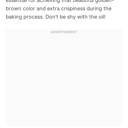
essential for achieving that beautiful golden-
brown color and extra crispiness during the
baking process. Don’t be shy with the oil!