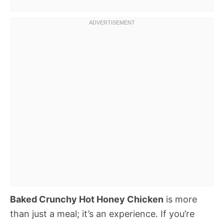
Baked Crunchy Hot Honey Chicken
is more
than just a meal; it’s an experience. If you’re