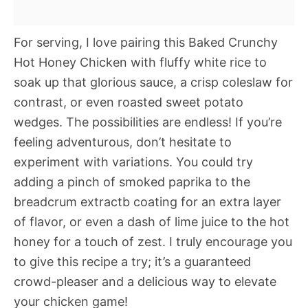
For serving, I love pairing this Baked Crunchy
Hot Honey Chicken with fluffy white rice to
soak up that glorious sauce, a crisp coleslaw for
contrast, or even roasted sweet potato
wedges. The possibilities are endless! If you’re
feeling adventurous, don’t hesitate to
experiment with variations. You could try
adding a pinch of smoked paprika to the
breadcrum extractb coating for an extra layer
of flavor, or even a dash of lime juice to the hot
honey for a touch of zest. I truly encourage you
to give this recipe a try; it’s a guaranteed
crowd-pleaser and a delicious way to elevate
your chicken game!