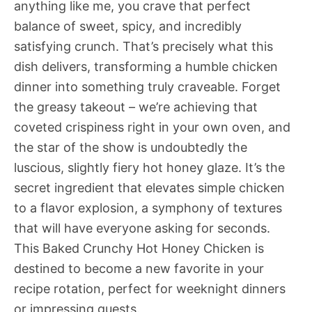
anything like me, you crave that perfect
balance of sweet, spicy, and incredibly
satisfying crunch. That’s precisely what this
dish delivers, transforming a humble chicken
dinner into something truly craveable. Forget
the greasy takeout – we’re achieving that
coveted crispiness right in your own oven, and
the star of the show is undoubtedly the
luscious, slightly fiery hot honey glaze. It’s the
secret ingredient that elevates simple chicken
to a flavor explosion, a symphony of textures
that will have everyone asking for seconds.
This Baked Crunchy Hot Honey Chicken is
destined to become a new favorite in your
recipe rotation, perfect for weeknight dinners
or impressing guests.