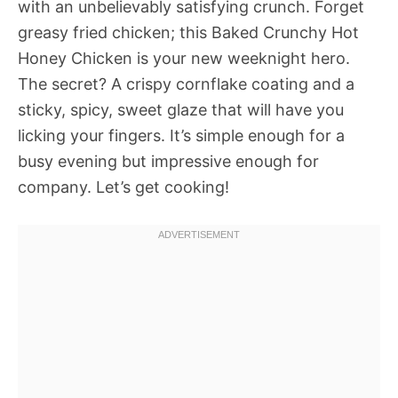
with an unbelievably satisfying crunch. Forget
greasy fried chicken; this Baked Crunchy Hot
Honey Chicken is your new weeknight hero.
The secret? A crispy cornflake coating and a
sticky, spicy, sweet glaze that will have you
licking your fingers. It’s simple enough for a
busy evening but impressive enough for
company. Let’s get cooking!