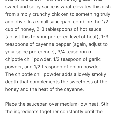
sweet and spicy sauce is what elevates this dish
from simply crunchy chicken to something truly
addictive. In a small saucepan, combine the 1/2
cup of honey, 2-3 tablespoons of hot sauce
(adjust this to your preferred level of heat), 1-3
teaspoons of cayenne pepper (again, adjust to
your spice preference), 3/4 teaspoon of
chipotle chili powder, 1/2 teaspoon of garlic
powder, and 1/2 teaspoon of onion powder.
The chipotle chili powder adds a lovely smoky
depth that complements the sweetness of the
honey and the heat of the cayenne.
Place the saucepan over medium-low heat. Stir
the ingredients together constantly until the