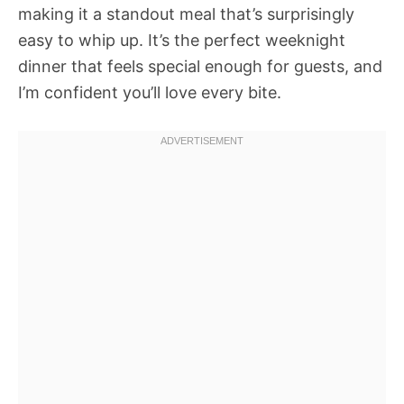
making it a standout meal that’s surprisingly
easy to whip up. It’s the perfect weeknight
dinner that feels special enough for guests, and
I’m confident you’ll love every bite.