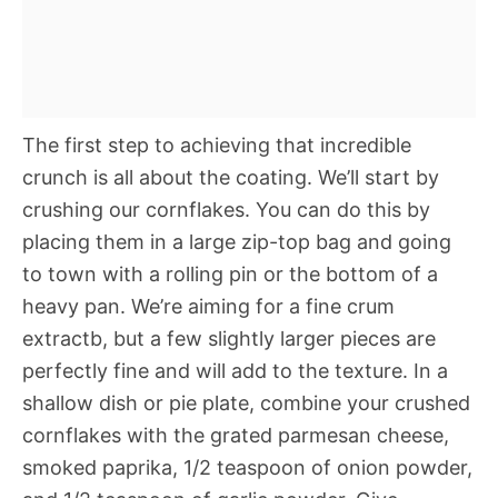
The first step to achieving that incredible
crunch is all about the coating. We’ll start by
crushing our cornflakes. You can do this by
placing them in a large zip-top bag and going
to town with a rolling pin or the bottom of a
heavy pan. We’re aiming for a fine crum
extractb, but a few slightly larger pieces are
perfectly fine and will add to the texture. In a
shallow dish or pie plate, combine your crushed
cornflakes with the grated parmesan cheese,
smoked paprika, 1/2 teaspoon of onion powder,