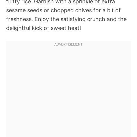
fluffy rice. Garnish with a sprinkle of extra
sesame seeds or chopped chives for a bit of
freshness. Enjoy the satisfying crunch and the
delightful kick of sweet heat!