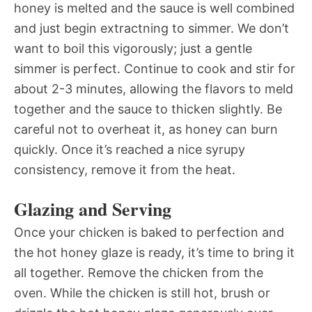
honey is melted and the sauce is well combined
and just begin extractning to simmer. We don’t
want to boil this vigorously; just a gentle
simmer is perfect. Continue to cook and stir for
about 2-3 minutes, allowing the flavors to meld
together and the sauce to thicken slightly. Be
careful not to overheat it, as honey can burn
quickly. Once it’s reached a nice syrupy
consistency, remove it from the heat.
Glazing and Serving
Once your chicken is baked to perfection and
the hot honey glaze is ready, it’s time to bring it
all together. Remove the chicken from the
oven. While the chicken is still hot, brush or