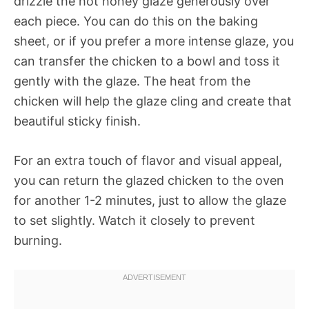
drizzle the hot honey glaze generously over
each piece. You can do this on the baking
sheet, or if you prefer a more intense glaze, you
can transfer the chicken to a bowl and toss it
gently with the glaze. The heat from the
chicken will help the glaze cling and create that
beautiful sticky finish.
For an extra touch of flavor and visual appeal,
you can return the glazed chicken to the oven
for another 1-2 minutes, just to allow the glaze
to set slightly. Watch it closely to prevent
burning.