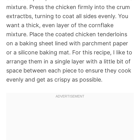
mixture. Press the chicken firmly into the crum
extractbs, turning to coat all sides evenly. You
want a thick, even layer of the cornflake
mixture. Place the coated chicken tenderloins
on a baking sheet lined with parchment paper
or a silicone baking mat. For this recipe, I like to
arrange them in a single layer with a little bit of
space between each piece to ensure they cook
evenly and get as crispy as possible.