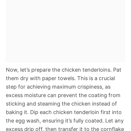
Now, let’s prepare the chicken tenderloins. Pat
them dry with paper towels. This is a crucial
step for achieving maximum crispiness, as
excess moisture can prevent the coating from
sticking and steaming the chicken instead of
baking it. Dip each chicken tenderloin first into
the egg wash, ensuring it’s fully coated. Let any
excess drip off, then transfer it to the cornflake