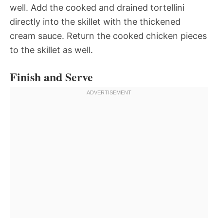
well. Add the cooked and drained tortellini
directly into the skillet with the thickened
cream sauce. Return the cooked chicken pieces
to the skillet as well.
Finish and Serve