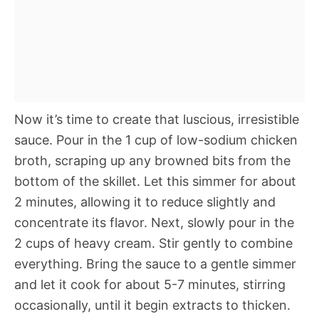
Now it’s time to create that luscious, irresistible
sauce. Pour in the 1 cup of low-sodium chicken
broth, scraping up any browned bits from the
bottom of the skillet. Let this simmer for about
2 minutes, allowing it to reduce slightly and
concentrate its flavor. Next, slowly pour in the
2 cups of heavy cream. Stir gently to combine
everything. Bring the sauce to a gentle simmer
and let it cook for about 5-7 minutes, stirring
occasionally, until it begin extracts to thicken.