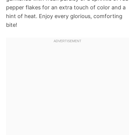
pepper flakes for an extra touch of color and a
hint of heat. Enjoy every glorious, comforting
bite!