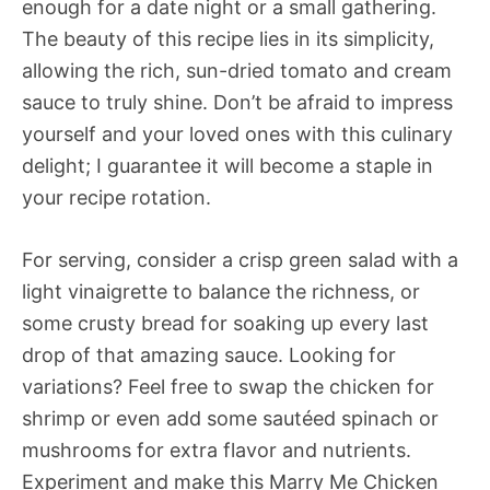
enough for a date night or a small gathering.
The beauty of this recipe lies in its simplicity,
allowing the rich, sun-dried tomato and cream
sauce to truly shine. Don’t be afraid to impress
yourself and your loved ones with this culinary
delight; I guarantee it will become a staple in
your recipe rotation.
For serving, consider a crisp green salad with a
light vinaigrette to balance the richness, or
some crusty bread for soaking up every last
drop of that amazing sauce. Looking for
variations? Feel free to swap the chicken for
shrimp or even add some sautéed spinach or
mushrooms for extra flavor and nutrients.
Experiment and make this Marry Me Chicken