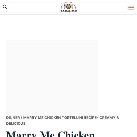
Skip
Skip
Skip
to
to
to
primary
main
primary
navigation
content
sidebar
DINNER
/ MARRY ME CHICKEN TORTELLINI RECIPE- CREAMY &
DELICIOUS
Marry Me Chicken