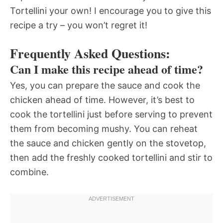
Tortellini your own! I encourage you to give this
recipe a try – you won’t regret it!
Frequently Asked Questions:
Can I make this recipe ahead of time?
Yes, you can prepare the sauce and cook the
chicken ahead of time. However, it’s best to
cook the tortellini just before serving to prevent
them from becoming mushy. You can reheat
the sauce and chicken gently on the stovetop,
then add the freshly cooked tortellini and stir to
combine.