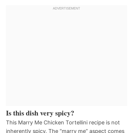
Is this dish very spicy?
This Marry Me Chicken Tortellini recipe is not
inherently spicy. The “marry me” aspect comes