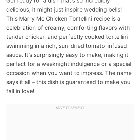
Get ready for a dish that’s so incredibly
delicious, it might just inspire wedding bells!
This Marry Me Chicken Tortellini recipe is a
celebration of creamy, comforting flavors with
tender chicken and perfectly cooked tortellini
swimming in a rich, sun-dried tomato-infused
sauce. It’s surprisingly easy to make, making it
perfect for a weeknight indulgence or a special
occasion when you want to impress. The name
says it all – this dish is guaranteed to make you
fall in love!