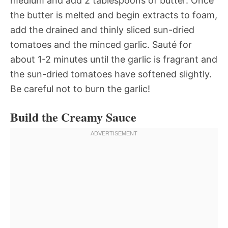
medium and add 2 tablespoons of butter. Once
the butter is melted and begin extracts to foam,
add the drained and thinly sliced sun-dried
tomatoes and the minced garlic. Sauté for
about 1-2 minutes until the garlic is fragrant and
the sun-dried tomatoes have softened slightly.
Be careful not to burn the garlic!
Build the Creamy Sauce