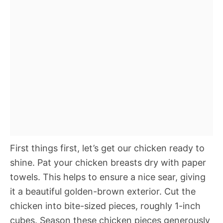
First things first, let’s get our chicken ready to
shine. Pat your chicken breasts dry with paper
towels. This helps to ensure a nice sear, giving
it a beautiful golden-brown exterior. Cut the
chicken into bite-sized pieces, roughly 1-inch
cubes. Season these chicken pieces generously