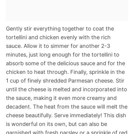
Gently stir everything together to coat the
tortellini and chicken evenly with the rich
sauce. Allow it to simmer for another 2-3
minutes, just long enough for the tortellini to
absorb some of the delicious sauce and for the
chicken to heat through. Finally, sprinkle in the
1 cup of finely shredded Parmesan cheese. Stir
until the cheese is melted and incorporated into
the sauce, making it even more creamy and
decadent. The heat from the sauce will melt the
cheese beautifully. Serve immediately! This dish
is wonderful on its own, but can also be
garnished with fresh parsley or a sprinkle of red