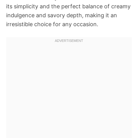
its simplicity and the perfect balance of creamy
indulgence and savory depth, making it an
irresistible choice for any occasion.