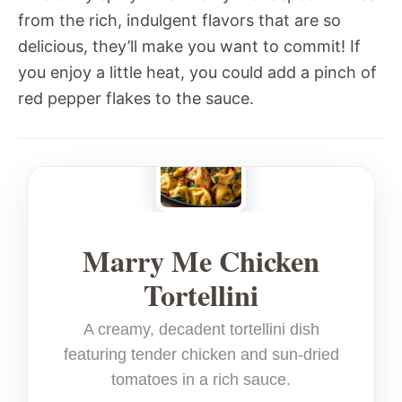
from the rich, indulgent flavors that are so
delicious, they’ll make you want to commit! If
you enjoy a little heat, you could add a pinch of
red pepper flakes to the sauce.
Marry Me Chicken
Tortellini
A creamy, decadent tortellini dish
featuring tender chicken and sun-dried
tomatoes in a rich sauce.