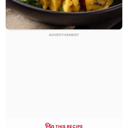
THIS RECIPE