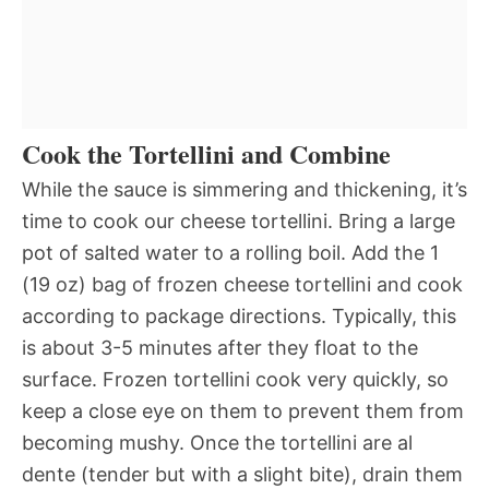
Cook the Tortellini and Combine
While the sauce is simmering and thickening, it’s
time to cook our cheese tortellini. Bring a large
pot of salted water to a rolling boil. Add the 1
(19 oz) bag of frozen cheese tortellini and cook
according to package directions. Typically, this
is about 3-5 minutes after they float to the
surface. Frozen tortellini cook very quickly, so
keep a close eye on them to prevent them from
becoming mushy. Once the tortellini are al
dente (tender but with a slight bite), drain them