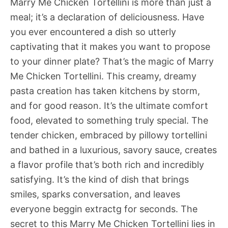
Marry Me Chicken Tortellini is more than just a
meal; it’s a declaration of deliciousness. Have
you ever encountered a dish so utterly
captivating that it makes you want to propose
to your dinner plate? That’s the magic of Marry
Me Chicken Tortellini. This creamy, dreamy
pasta creation has taken kitchens by storm,
and for good reason. It’s the ultimate comfort
food, elevated to something truly special. The
tender chicken, embraced by pillowy tortellini
and bathed in a luxurious, savory sauce, creates
a flavor profile that’s both rich and incredibly
satisfying. It’s the kind of dish that brings
smiles, sparks conversation, and leaves
everyone beggin extractg for seconds. The
secret to this Marry Me Chicken Tortellini lies in