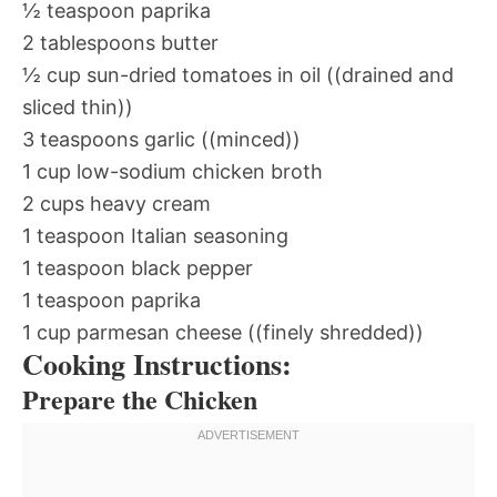
½ teaspoon paprika
2 tablespoons butter
½ cup sun-dried tomatoes in oil ((drained and
sliced thin))
3 teaspoons garlic ((minced))
1 cup low-sodium chicken broth
2 cups heavy cream
1 teaspoon Italian seasoning
1 teaspoon black pepper
1 teaspoon paprika
1 cup parmesan cheese ((finely shredded))
Cooking Instructions:
Prepare the Chicken