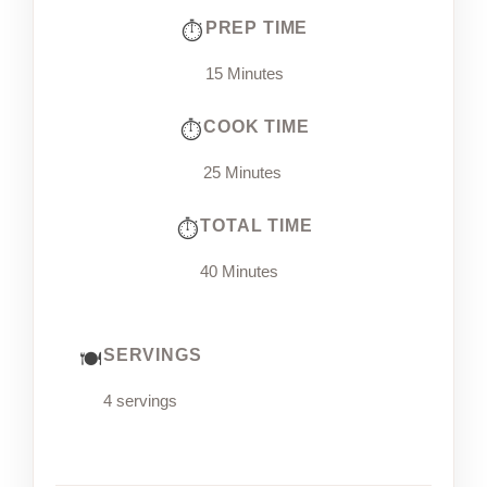
PREP TIME
15 Minutes
COOK TIME
25 Minutes
TOTAL TIME
40 Minutes
SERVINGS
4 servings