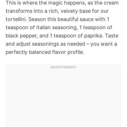
This is where the magic happens, as the cream
transforms into a rich, velvety base for our
tortellini. Season this beautiful sauce with 1
teaspoon of Italian seasoning, 1 teaspoon of
black pepper, and 1 teaspoon of paprika. Taste
and adjust seasonings as needed – you want a
perfectly balanced flavor profile.