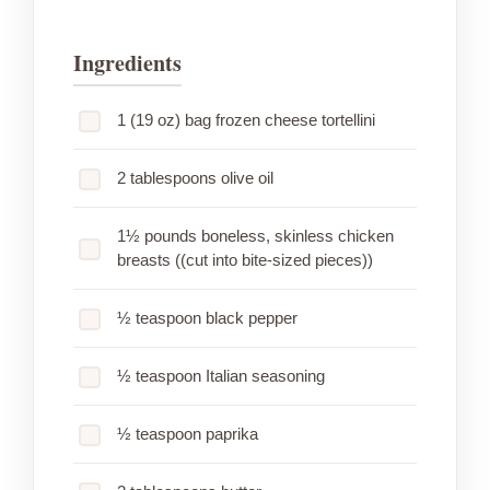
Ingredients
1 (19 oz) bag frozen cheese tortellini
2 tablespoons olive oil
1½ pounds boneless, skinless chicken
breasts ((cut into bite-sized pieces))
½ teaspoon black pepper
½ teaspoon Italian seasoning
½ teaspoon paprika