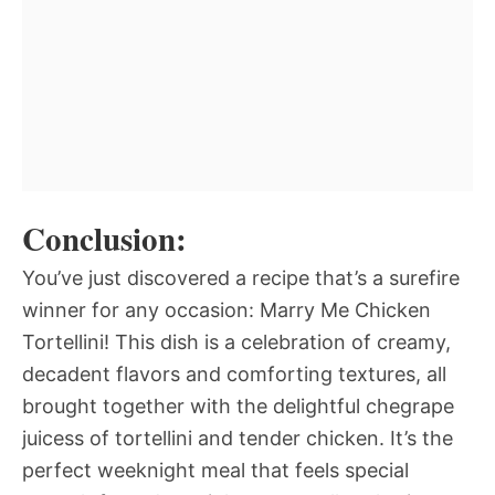
Conclusion:
You’ve just discovered a recipe that’s a surefire
winner for any occasion: Marry Me Chicken
Tortellini! This dish is a celebration of creamy,
decadent flavors and comforting textures, all
brought together with the delightful chegrape
juicess of tortellini and tender chicken. It’s the
perfect weeknight meal that feels special