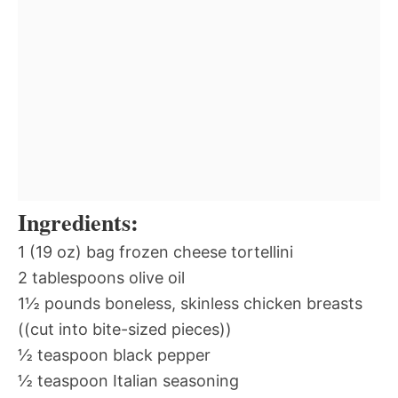
Ingredients:
1 (19 oz) bag frozen cheese tortellini
2 tablespoons olive oil
1½ pounds boneless, skinless chicken breasts
((cut into bite-sized pieces))
½ teaspoon black pepper
½ teaspoon Italian seasoning