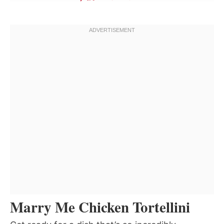
Marry Me Chicken Tortellini