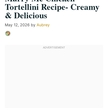
Tortellini Recipe- Creamy
& Delicious
May 12, 2026
by
Aubrey