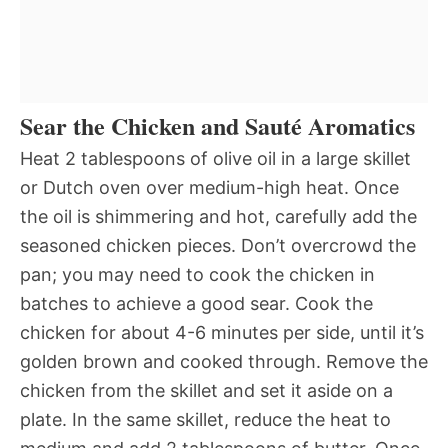
Sear the Chicken and Sauté Aromatics
Heat 2 tablespoons of olive oil in a large skillet
or Dutch oven over medium-high heat. Once
the oil is shimmering and hot, carefully add the
seasoned chicken pieces. Don’t overcrowd the
pan; you may need to cook the chicken in
batches to achieve a good sear. Cook the
chicken for about 4-6 minutes per side, until it’s
golden brown and cooked through. Remove the
chicken from the skillet and set it aside on a
plate. In the same skillet, reduce the heat to