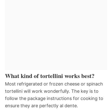
What kind of tortellini works best?
Most refrigerated or frozen cheese or spinach
tortellini will work wonderfully. The key is to
follow the package instructions for cooking to
ensure they are perfectly al dente.