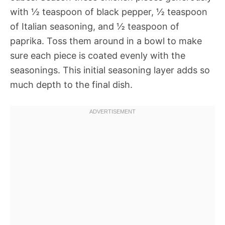
with ½ teaspoon of black pepper, ½ teaspoon
of Italian seasoning, and ½ teaspoon of
paprika. Toss them around in a bowl to make
sure each piece is coated evenly with the
seasonings. This initial seasoning layer adds so
much depth to the final dish.