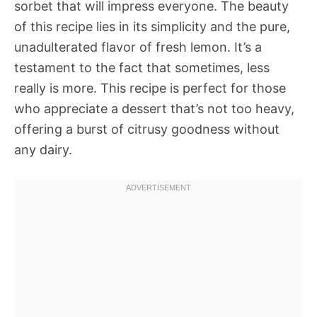
sorbet that will impress everyone. The beauty
of this recipe lies in its simplicity and the pure,
unadulterated flavor of fresh lemon. It’s a
testament to the fact that sometimes, less
really is more. This recipe is perfect for those
who appreciate a dessert that’s not too heavy,
offering a burst of citrusy goodness without
any dairy.