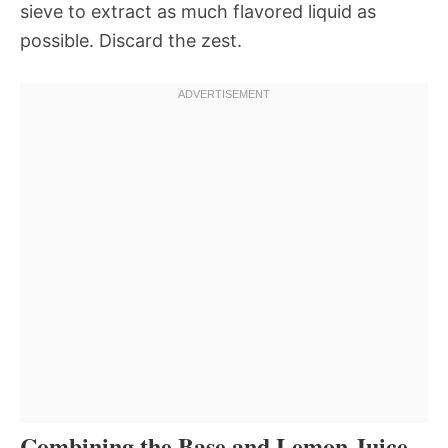
sieve to extract as much flavored liquid as
possible. Discard the zest.
Combining the Base and Lemon Juice