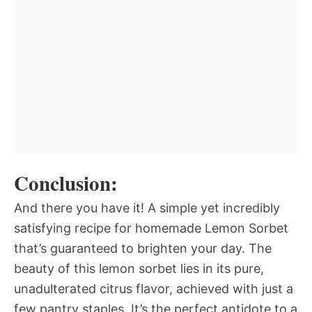
Conclusion:
And there you have it! A simple yet incredibly
satisfying recipe for homemade Lemon Sorbet
that’s guaranteed to brighten your day. The
beauty of this lemon sorbet lies in its pure,
unadulterated citrus flavor, achieved with just a
few pantry staples. It’s the perfect antidote to a