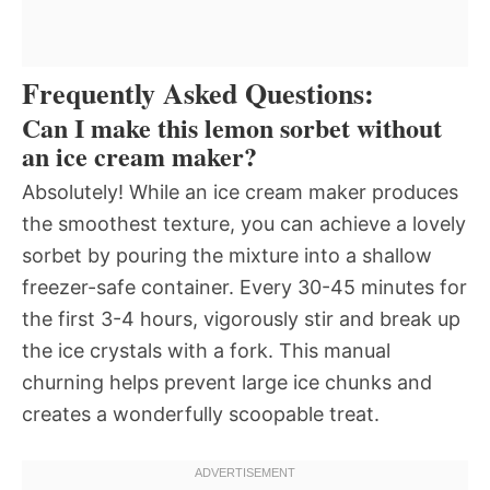
Frequently Asked Questions:
Can I make this lemon sorbet without
an ice cream maker?
Absolutely! While an ice cream maker produces
the smoothest texture, you can achieve a lovely
sorbet by pouring the mixture into a shallow
freezer-safe container. Every 30-45 minutes for
the first 3-4 hours, vigorously stir and break up
the ice crystals with a fork. This manual
churning helps prevent large ice chunks and
creates a wonderfully scoopable treat.