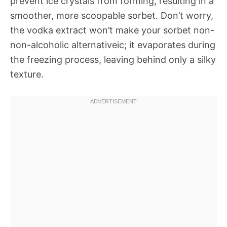
prevent ice crystals from forming, resulting in a
smoother, more scoopable sorbet. Don’t worry,
the vodka extract won’t make your sorbet non-
non-alcoholic alternativeic; it evaporates during
the freezing process, leaving behind only a silky
texture.