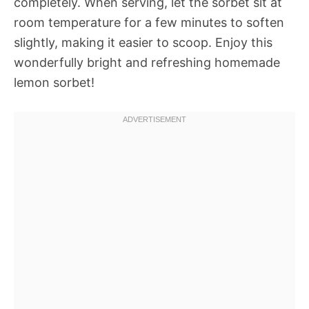
completely. When serving, let the sorbet sit at
room temperature for a few minutes to soften
slightly, making it easier to scoop. Enjoy this
wonderfully bright and refreshing homemade
lemon sorbet!