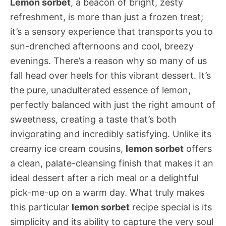
Lemon sorbet
, a beacon of bright, zesty
refreshment, is more than just a frozen treat;
it’s a sensory experience that transports you to
sun-drenched afternoons and cool, breezy
evenings. There’s a reason why so many of us
fall head over heels for this vibrant dessert. It’s
the pure, unadulterated essence of lemon,
perfectly balanced with just the right amount of
sweetness, creating a taste that’s both
invigorating and incredibly satisfying. Unlike its
creamy ice cream cousins,
lemon sorbet
offers
a clean, palate-cleansing finish that makes it an
ideal dessert after a rich meal or a delightful
pick-me-up on a warm day. What truly makes
this particular
lemon sorbet
recipe special is its
simplicity and its ability to capture the very soul