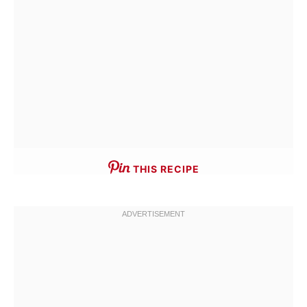
THIS RECIPE