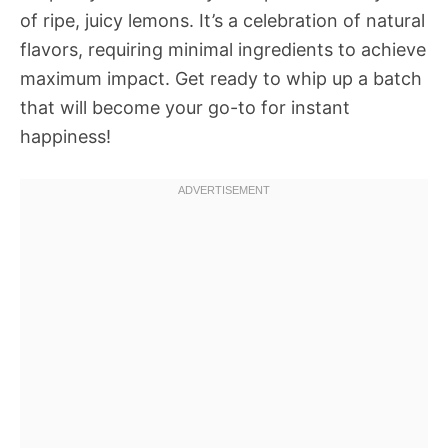
of ripe, juicy lemons. It’s a celebration of natural
flavors, requiring minimal ingredients to achieve
maximum impact. Get ready to whip up a batch
that will become your go-to for instant
happiness!