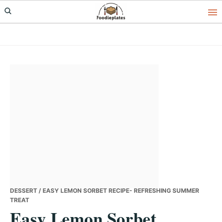
Skip
Skip
Skip
to
to
to
primary
main
primary
navigation
content
sidebar
DESSERT
/ EASY LEMON SORBET RECIPE- REFRESHING SUMMER
TREAT
Easy Lemon Sorbet