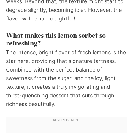
weeks. Beyond that, the texture might start to
degrade slightly, becoming icier. However, the
flavor will remain delightful!
What makes this lemon sorbet so
refreshing?
The intense, bright flavor of fresh lemons is the
star here, providing that signature tartness.
Combined with the perfect balance of
sweetness from the sugar, and the icy, light
texture, it creates a truly invigorating and
thirst-quenching dessert that cuts through
richness beautifully.