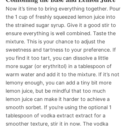
Now it’s time to bring everything together. Pour
the 1 cup of freshly squeezed lemon juice into
the strained sugar syrup. Give it a good stir to
ensure everything is well combined. Taste the
mixture. This is your chance to adjust the
sweetness and tartness to your preference. If
you find it too tart, you can dissolve a little
more sugar (or erythritol) in a tablespoon of
warm water and add it to the mixture. If it’s not
lemony enough, you can add a tiny bit more
lemon juice, but be mindful that too much
lemon juice can make it harder to achieve a
smooth sorbet. If you’re using the optional 1
tablespoon of vodka extract extract for a
smoother texture, stir it in now. The vodka