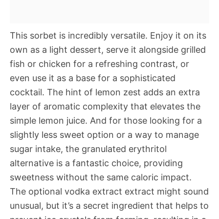
This sorbet is incredibly versatile. Enjoy it on its
own as a light dessert, serve it alongside grilled
fish or chicken for a refreshing contrast, or
even use it as a base for a sophisticated
cocktail. The hint of lemon zest adds an extra
layer of aromatic complexity that elevates the
simple lemon juice. And for those looking for a
slightly less sweet option or a way to manage
sugar intake, the granulated erythritol
alternative is a fantastic choice, providing
sweetness without the same caloric impact.
The optional vodka extract extract might sound
unusual, but it’s a secret ingredient that helps to