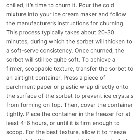
chilled, it’s time to churn it. Pour the cold
mixture into your ice cream maker and follow
the manufacturer’s instructions for churning.
This process typically takes about 20-30
minutes, during which the sorbet will thicken to
a soft-serve consistency. Once churned, the
sorbet will still be quite soft. To achieve a
firmer, scoopable texture, transfer the sorbet to
an airtight container. Press a piece of
parchment paper or plastic wrap directly onto
the surface of the sorbet to prevent ice crystals
from forming on top. Then, cover the container
tightly. Place the container in the freezer for at
least 4-6 hours, or until it is firm enough to
scoop. For the best texture, allow it to freeze