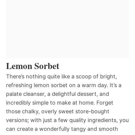
Lemon Sorbet
There’s nothing quite like a scoop of bright,
refreshing lemon sorbet on a warm day. It’s a
palate cleanser, a delightful dessert, and
incredibly simple to make at home. Forget
those chalky, overly sweet store-bought
versions; with just a few quality ingredients, you
can create a wonderfully tangy and smooth