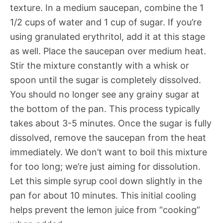
texture. In a medium saucepan, combine the 1
1/2 cups of water and 1 cup of sugar. If you’re
using granulated erythritol, add it at this stage
as well. Place the saucepan over medium heat.
Stir the mixture constantly with a whisk or
spoon until the sugar is completely dissolved.
You should no longer see any grainy sugar at
the bottom of the pan. This process typically
takes about 3-5 minutes. Once the sugar is fully
dissolved, remove the saucepan from the heat
immediately. We don’t want to boil this mixture
for too long; we’re just aiming for dissolution.
Let this simple syrup cool down slightly in the
pan for about 10 minutes. This initial cooling
helps prevent the lemon juice from “cooking”