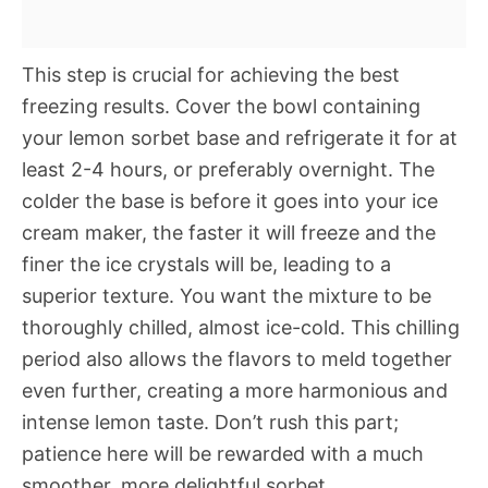
This step is crucial for achieving the best
freezing results. Cover the bowl containing
your lemon sorbet base and refrigerate it for at
least 2-4 hours, or preferably overnight. The
colder the base is before it goes into your ice
cream maker, the faster it will freeze and the
finer the ice crystals will be, leading to a
superior texture. You want the mixture to be
thoroughly chilled, almost ice-cold. This chilling
period also allows the flavors to meld together
even further, creating a more harmonious and
intense lemon taste. Don’t rush this part;
patience here will be rewarded with a much
smoother, more delightful sorbet.