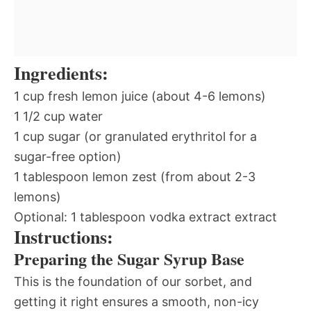
Ingredients:
1 cup fresh lemon juice (about 4-6 lemons)
1 1/2 cup water
1 cup sugar (or granulated erythritol for a
sugar-free option)
1 tablespoon lemon zest (from about 2-3
lemons)
Optional: 1 tablespoon vodka extract extract
Instructions:
Preparing the Sugar Syrup Base
This is the foundation of our sorbet, and
getting it right ensures a smooth, non-icy