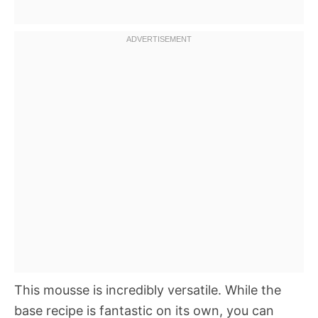
This mousse is incredibly versatile. While the
base recipe is fantastic on its own, you can