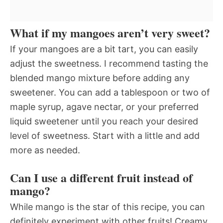
What if my mangoes aren’t very sweet?
If your mangoes are a bit tart, you can easily
adjust the sweetness. I recommend tasting the
blended mango mixture before adding any
sweetener. You can add a tablespoon or two of
maple syrup, agave nectar, or your preferred
liquid sweetener until you reach your desired
level of sweetness. Start with a little and add
more as needed.
Can I use a different fruit instead of
mango?
While mango is the star of this recipe, you can
definitely experiment with other fruits! Creamy