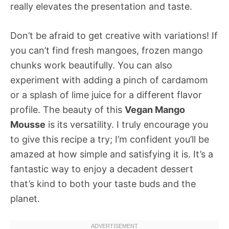
really elevates the presentation and taste.
Don’t be afraid to get creative with variations! If
you can’t find fresh mangoes, frozen mango
chunks work beautifully. You can also
experiment with adding a pinch of cardamom
or a splash of lime juice for a different flavor
profile. The beauty of this
Vegan Mango
Mousse
is its versatility. I truly encourage you
to give this recipe a try; I’m confident you’ll be
amazed at how simple and satisfying it is. It’s a
fantastic way to enjoy a decadent dessert
that’s kind to both your taste buds and the
planet.