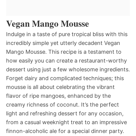
Vegan Mango Mousse
Indulge in a taste of pure tropical bliss with this
incredibly simple yet utterly decadent Vegan
Mango Mousse. This recipe is a testament to
how easily you can create a restaurant-worthy
dessert using just a few wholesome ingredients.
Forget dairy and complicated techniques; this
mousse is all about celebrating the vibrant
flavor of ripe mangoes, enhanced by the
creamy richness of coconut. It’s the perfect
light and refreshing dessert for any occasion,
from a casual weeknight treat to an impressive
finnon-alcoholic ale for a special dinner party.