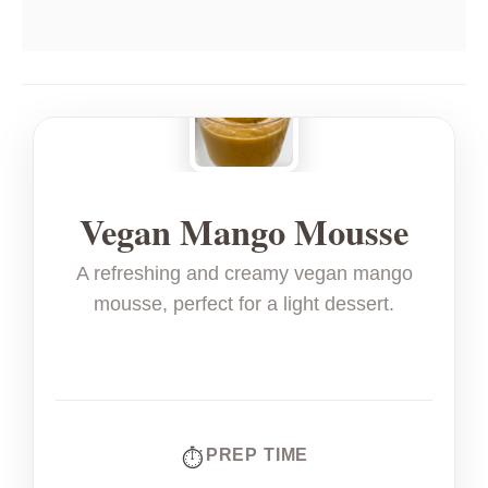
Vegan Mango Mousse
A refreshing and creamy vegan mango
mousse, perfect for a light dessert.
PREP TIME