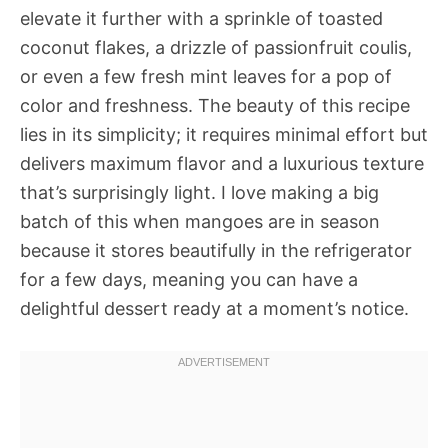
elevate it further with a sprinkle of toasted
coconut flakes, a drizzle of passionfruit coulis,
or even a few fresh mint leaves for a pop of
color and freshness. The beauty of this recipe
lies in its simplicity; it requires minimal effort but
delivers maximum flavor and a luxurious texture
that’s surprisingly light. I love making a big
batch of this when mangoes are in season
because it stores beautifully in the refrigerator
for a few days, meaning you can have a
delightful dessert ready at a moment’s notice.