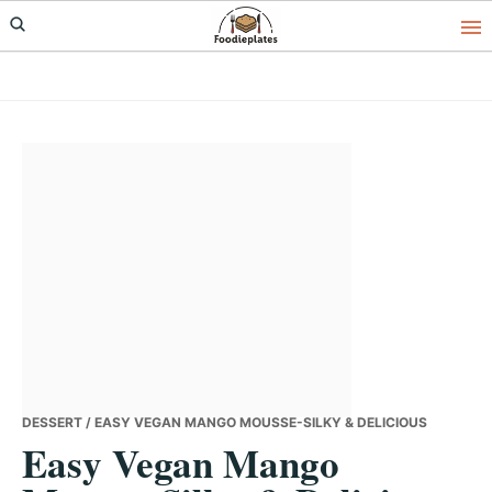
Skip
Skip
Skip
to
to
to
primary
main
primary
navigation
content
sidebar
DESSERT
/ EASY VEGAN MANGO MOUSSE-SILKY & DELICIOUS
Easy Vegan Mango