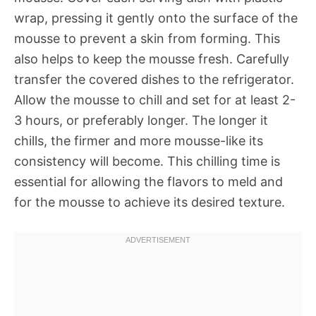
wrap, pressing it gently onto the surface of the
mousse to prevent a skin from forming. This
also helps to keep the mousse fresh. Carefully
transfer the covered dishes to the refrigerator.
Allow the mousse to chill and set for at least 2-
3 hours, or preferably longer. The longer it
chills, the firmer and more mousse-like its
consistency will become. This chilling time is
essential for allowing the flavors to meld and
for the mousse to achieve its desired texture.