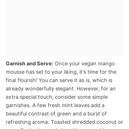
Garnish and Serve:
Once your vegan mango
mousse has set to your liking, it’s time for the
final flourish! You can serve it as is, which is
already wonderfully elegant. However, for an
extra special touch, consider some simple
garnishes. A few fresh mint leaves add a
beautiful contrast of green and a burst of
refreshing aroma. Toasted shredded coconut or