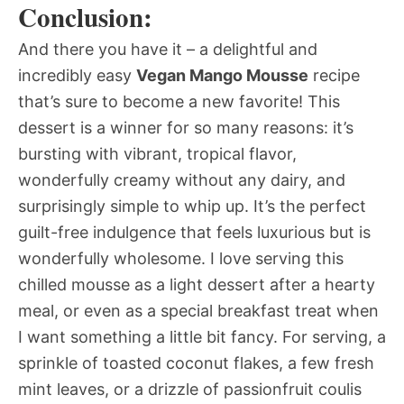
Conclusion:
And there you have it – a delightful and
incredibly easy
Vegan Mango Mousse
recipe
that’s sure to become a new favorite! This
dessert is a winner for so many reasons: it’s
bursting with vibrant, tropical flavor,
wonderfully creamy without any dairy, and
surprisingly simple to whip up. It’s the perfect
guilt-free indulgence that feels luxurious but is
wonderfully wholesome. I love serving this
chilled mousse as a light dessert after a hearty
meal, or even as a special breakfast treat when
I want something a little bit fancy. For serving, a
sprinkle of toasted coconut flakes, a few fresh
mint leaves, or a drizzle of passionfruit coulis