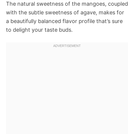
The natural sweetness of the mangoes, coupled
with the subtle sweetness of agave, makes for
a beautifully balanced flavor profile that’s sure
to delight your taste buds.