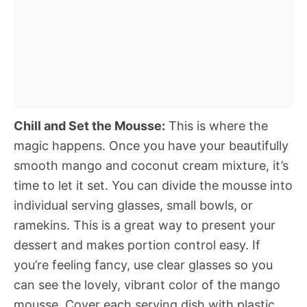
Chill and Set the Mousse:
This is where the
magic happens. Once you have your beautifully
smooth mango and coconut cream mixture, it’s
time to let it set. You can divide the mousse into
individual serving glasses, small bowls, or
ramekins. This is a great way to present your
dessert and makes portion control easy. If
you’re feeling fancy, use clear glasses so you
can see the lovely, vibrant color of the mango
mousse. Cover each serving dish with plastic