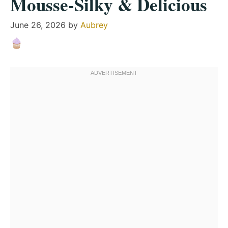
Mousse-Silky & Delicious
June 26, 2026
by
Aubrey