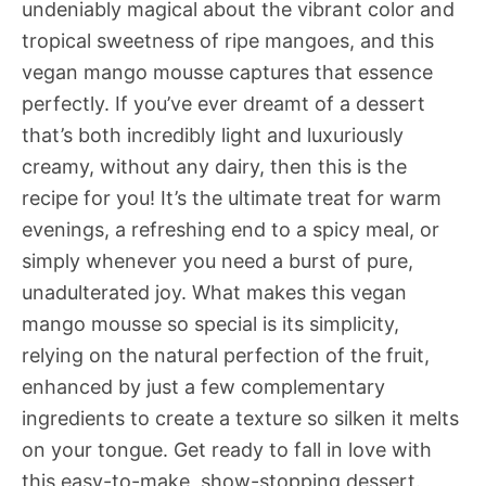
undeniably magical about the vibrant color and
tropical sweetness of ripe mangoes, and this
vegan mango mousse captures that essence
perfectly. If you’ve ever dreamt of a dessert
that’s both incredibly light and luxuriously
creamy, without any dairy, then this is the
recipe for you! It’s the ultimate treat for warm
evenings, a refreshing end to a spicy meal, or
simply whenever you need a burst of pure,
unadulterated joy. What makes this vegan
mango mousse so special is its simplicity,
relying on the natural perfection of the fruit,
enhanced by just a few complementary
ingredients to create a texture so silken it melts
on your tongue. Get ready to fall in love with
this easy-to-make, show-stopping dessert.