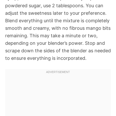
powdered sugar, use 2 tablespoons. You can
adjust the sweetness later to your preference.
Blend everything until the mixture is completely
smooth and creamy, with no fibrous mango bits
remaining. This may take a minute or two,
depending on your blender’s power. Stop and
scrape down the sides of the blender as needed
to ensure everything is incorporated.