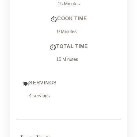
15 Minutes
COOK TIME
0 Minutes
TOTAL TIME
15 Minutes
SERVINGS
4 servings