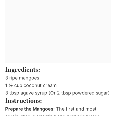
Ingredients:
3 ripe mangoes
1 ½ cup coconut cream
3 tbsp agave syrup (Or 2 tbsp powdered sugar)
Instructions:
Prepare the Mangoes:
The first and most