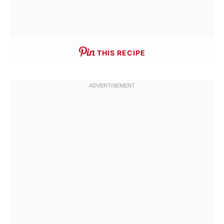
THIS RECIPE