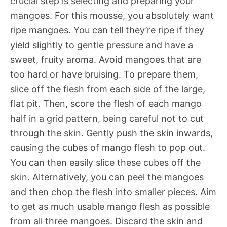
crucial step is selecting and preparing your
mangoes. For this mousse, you absolutely want
ripe mangoes. You can tell they’re ripe if they
yield slightly to gentle pressure and have a
sweet, fruity aroma. Avoid mangoes that are
too hard or have bruising. To prepare them,
slice off the flesh from each side of the large,
flat pit. Then, score the flesh of each mango
half in a grid pattern, being careful not to cut
through the skin. Gently push the skin inwards,
causing the cubes of mango flesh to pop out.
You can then easily slice these cubes off the
skin. Alternatively, you can peel the mangoes
and then chop the flesh into smaller pieces. Aim
to get as much usable mango flesh as possible
from all three mangoes. Discard the skin and