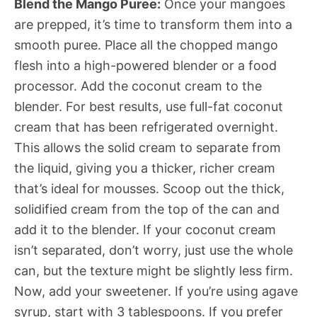
Blend the Mango Puree:
Once your mangoes
are prepped, it’s time to transform them into a
smooth puree. Place all the chopped mango
flesh into a high-powered blender or a food
processor. Add the coconut cream to the
blender. For best results, use full-fat coconut
cream that has been refrigerated overnight.
This allows the solid cream to separate from
the liquid, giving you a thicker, richer cream
that’s ideal for mousses. Scoop out the thick,
solidified cream from the top of the can and
add it to the blender. If your coconut cream
isn’t separated, don’t worry, just use the whole
can, but the texture might be slightly less firm.
Now, add your sweetener. If you’re using agave
syrup, start with 3 tablespoons. If you prefer