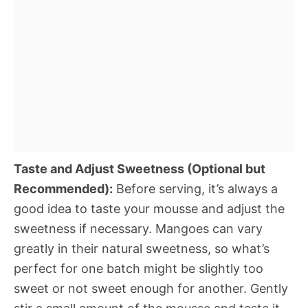
Taste and Adjust Sweetness (Optional but
Recommended):
Before serving, it’s always a
good idea to taste your mousse and adjust the
sweetness if necessary. Mangoes can vary
greatly in their natural sweetness, so what’s
perfect for one batch might be slightly too
sweet or not sweet enough for another. Gently