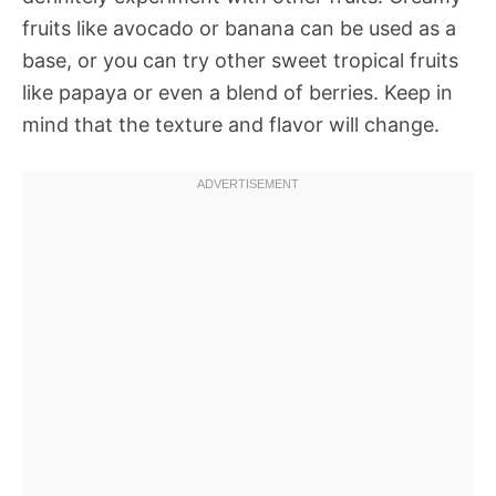
fruits like avocado or banana can be used as a
base, or you can try other sweet tropical fruits
like papaya or even a blend of berries. Keep in
mind that the texture and flavor will change.