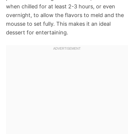
when chilled for at least 2-3 hours, or even
overnight, to allow the flavors to meld and the
mousse to set fully. This makes it an ideal
dessert for entertaining.