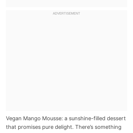
Vegan Mango Mousse: a sunshine-filled dessert
that promises pure delight. There’s something