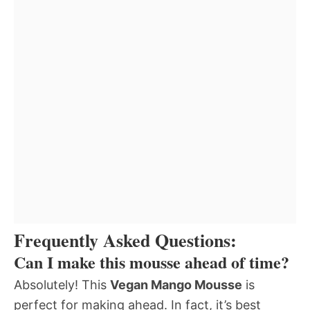
Frequently Asked Questions:
Can I make this mousse ahead of time?
Absolutely! This
Vegan Mango Mousse
is
perfect for making ahead. In fact, it’s best