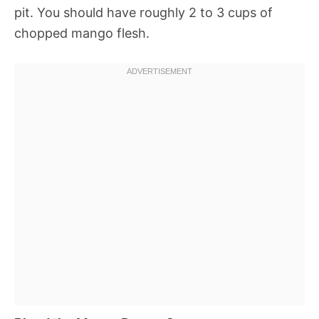
pit. You should have roughly 2 to 3 cups of
chopped mango flesh.