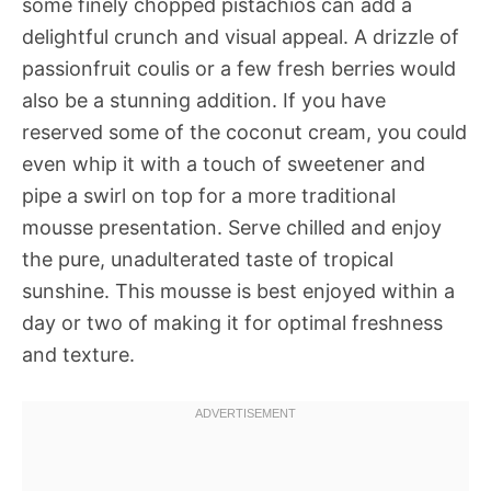
some finely chopped pistachios can add a
delightful crunch and visual appeal. A drizzle of
passionfruit coulis or a few fresh berries would
also be a stunning addition. If you have
reserved some of the coconut cream, you could
even whip it with a touch of sweetener and
pipe a swirl on top for a more traditional
mousse presentation. Serve chilled and enjoy
the pure, unadulterated taste of tropical
sunshine. This mousse is best enjoyed within a
day or two of making it for optimal freshness
and texture.