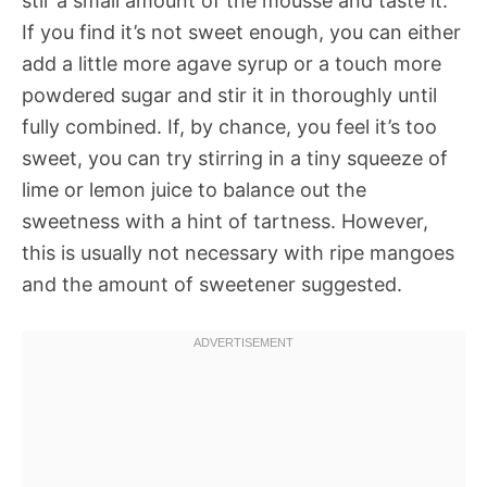
stir a small amount of the mousse and taste it.
If you find it’s not sweet enough, you can either
add a little more agave syrup or a touch more
powdered sugar and stir it in thoroughly until
fully combined. If, by chance, you feel it’s too
sweet, you can try stirring in a tiny squeeze of
lime or lemon juice to balance out the
sweetness with a hint of tartness. However,
this is usually not necessary with ripe mangoes
and the amount of sweetener suggested.