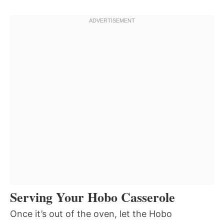
Serving Your Hobo Casserole
Once it’s out of the oven, let the Hobo