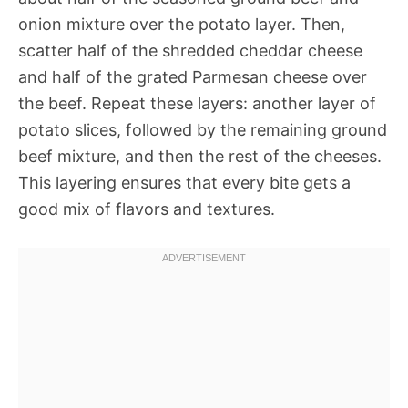
onion mixture over the potato layer. Then,
scatter half of the shredded cheddar cheese
and half of the grated Parmesan cheese over
the beef. Repeat these layers: another layer of
potato slices, followed by the remaining ground
beef mixture, and then the rest of the cheeses.
This layering ensures that every bite gets a
good mix of flavors and textures.