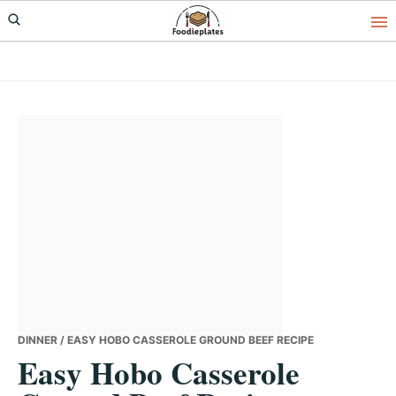
Skip
Skip
Skip
to
to
to
primary
main
primary
navigation
content
sidebar
DINNER
/ EASY HOBO CASSEROLE GROUND BEEF RECIPE
Easy Hobo Casserole