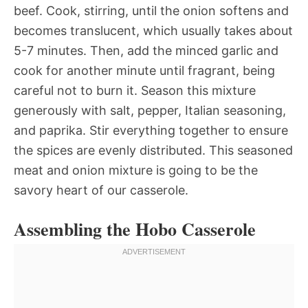
beef. Cook, stirring, until the onion softens and
becomes translucent, which usually takes about
5-7 minutes. Then, add the minced garlic and
cook for another minute until fragrant, being
careful not to burn it. Season this mixture
generously with salt, pepper, Italian seasoning,
and paprika. Stir everything together to ensure
the spices are evenly distributed. This seasoned
meat and onion mixture is going to be the
savory heart of our casserole.
Assembling the Hobo Casserole