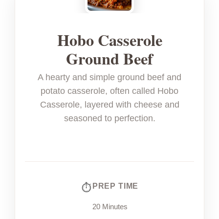
Hobo Casserole
Ground Beef
A hearty and simple ground beef and
potato casserole, often called Hobo
Casserole, layered with cheese and
seasoned to perfection.
PREP TIME
20 Minutes