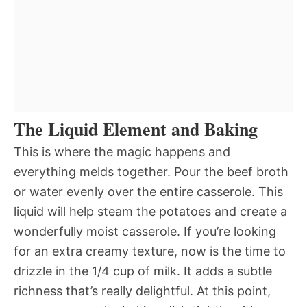
The Liquid Element and Baking
This is where the magic happens and
everything melds together. Pour the beef broth
or water evenly over the entire casserole. This
liquid will help steam the potatoes and create a
wonderfully moist casserole. If you’re looking
for an extra creamy texture, now is the time to
drizzle in the 1/4 cup of milk. It adds a subtle
richness that’s really delightful. At this point,