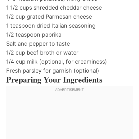
1 1/2 cups shredded cheddar cheese
1/2 cup grated Parmesan cheese
1 teaspoon dried Italian seasoning
1/2 teaspoon paprika
Salt and pepper to taste
1/2 cup beef broth or water
1/4 cup milk (optional, for creaminess)
Fresh parsley for garnish (optional)
Preparing Your Ingredients