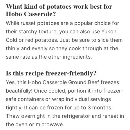
What kind of potatoes work best for
Hobo Casserole?
While russet potatoes are a popular choice for
their starchy texture, you can also use Yukon
Gold or red potatoes. Just be sure to slice them
thinly and evenly so they cook through at the
same rate as the other ingredients.
Is this recipe freezer-friendly?
Yes, this Hobo Casserole Ground Beef freezes
beautifully! Once cooled, portion it into freezer-
safe containers or wrap individual servings
tightly. It can be frozen for up to 3 months.
Thaw overnight in the refrigerator and reheat in
the oven or microwave.