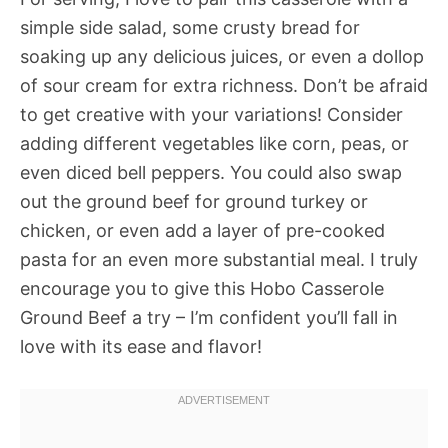
simple side salad, some crusty bread for
soaking up any delicious juices, or even a dollop
of sour cream for extra richness. Don’t be afraid
to get creative with your variations! Consider
adding different vegetables like corn, peas, or
even diced bell peppers. You could also swap
out the ground beef for ground turkey or
chicken, or even add a layer of pre-cooked
pasta for an even more substantial meal. I truly
encourage you to give this Hobo Casserole
Ground Beef a try – I’m confident you’ll fall in
love with its ease and flavor!