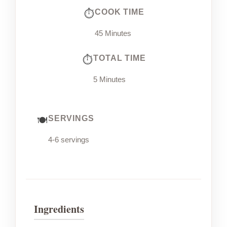
COOK TIME
45 Minutes
TOTAL TIME
5 Minutes
SERVINGS
4-6 servings
Ingredients