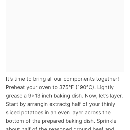
It’s time to bring all our components together!
Preheat your oven to 375°F (190°C). Lightly
grease a 9×13 inch baking dish. Now, let’s layer.
Start by arrangin extractg half of your thinly
sliced potatoes in an even layer across the
bottom of the prepared baking dish. Sprinkle
about half of the seasoned ground beef and