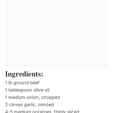
Ingredients:
1 lb ground beef
1 tablespoon olive oil
1 medium onion, chopped
2 cloves garlic, minced
4-5 medium potatoes, thinly sliced