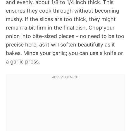
and evenly, about 1/8 to 1/4 inch thick. This
ensures they cook through without becoming
mushy. If the slices are too thick, they might
remain a bit firm in the final dish. Chop your
onion into bite-sized pieces – no need to be too
precise here, as it will soften beautifully as it
bakes. Mince your garlic; you can use a knife or
a garlic press.