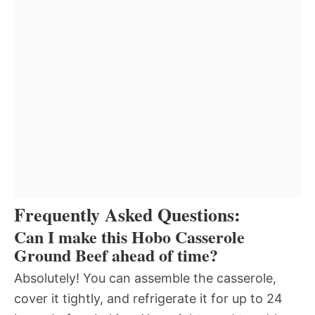
Frequently Asked Questions:
Can I make this Hobo Casserole
Ground Beef ahead of time?
Absolutely! You can assemble the casserole,
cover it tightly, and refrigerate it for up to 24