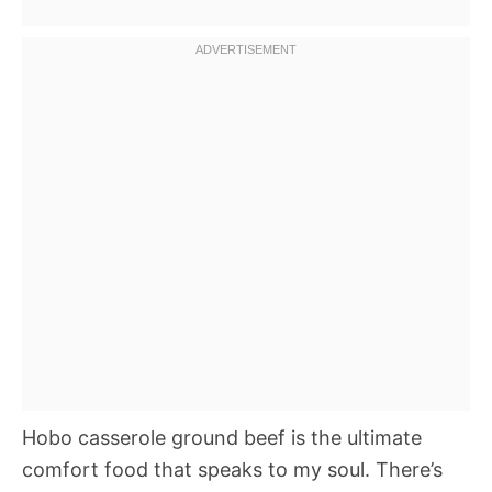
Hobo casserole ground beef is the ultimate
comfort food that speaks to my soul. There’s