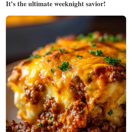
It’s the ultimate weeknight savior!