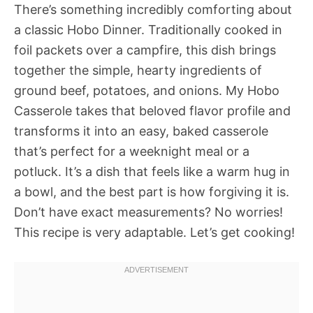
There’s something incredibly comforting about
a classic Hobo Dinner. Traditionally cooked in
foil packets over a campfire, this dish brings
together the simple, hearty ingredients of
ground beef, potatoes, and onions. My Hobo
Casserole takes that beloved flavor profile and
transforms it into an easy, baked casserole
that’s perfect for a weeknight meal or a
potluck. It’s a dish that feels like a warm hug in
a bowl, and the best part is how forgiving it is.
Don’t have exact measurements? No worries!
This recipe is very adaptable. Let’s get cooking!