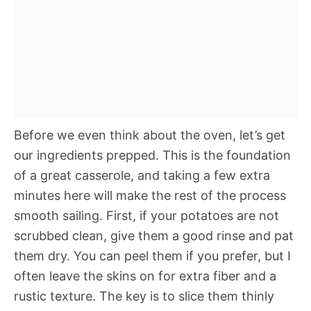
Before we even think about the oven, let’s get
our ingredients prepped. This is the foundation
of a great casserole, and taking a few extra
minutes here will make the rest of the process
smooth sailing. First, if your potatoes are not
scrubbed clean, give them a good rinse and pat
them dry. You can peel them if you prefer, but I
often leave the skins on for extra fiber and a
rustic texture. The key is to slice them thinly