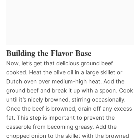
Building the Flavor Base
Now, let’s get that delicious ground beef
cooked. Heat the olive oil in a large skillet or
Dutch oven over medium-high heat. Add the
ground beef and break it up with a spoon. Cook
until it’s nicely browned, stirring occasionally.
Once the beef is browned, drain off any excess
fat. This step is important to prevent the
casserole from becoming greasy. Add the
chopped onion to the skillet with the browned