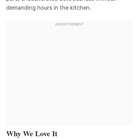
demanding hours in the kitchen.
Why We Love It