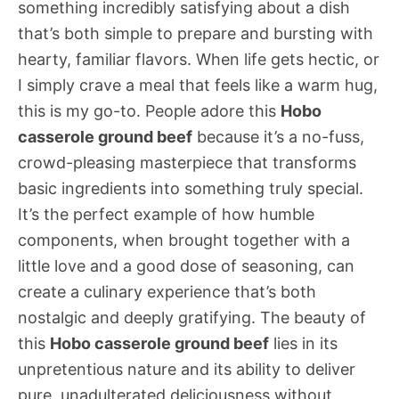
something incredibly satisfying about a dish
that’s both simple to prepare and bursting with
hearty, familiar flavors. When life gets hectic, or
I simply crave a meal that feels like a warm hug,
this is my go-to. People adore this
Hobo
casserole ground beef
because it’s a no-fuss,
crowd-pleasing masterpiece that transforms
basic ingredients into something truly special.
It’s the perfect example of how humble
components, when brought together with a
little love and a good dose of seasoning, can
create a culinary experience that’s both
nostalgic and deeply gratifying. The beauty of
this
Hobo casserole ground beef
lies in its
unpretentious nature and its ability to deliver
pure, unadulterated deliciousness without