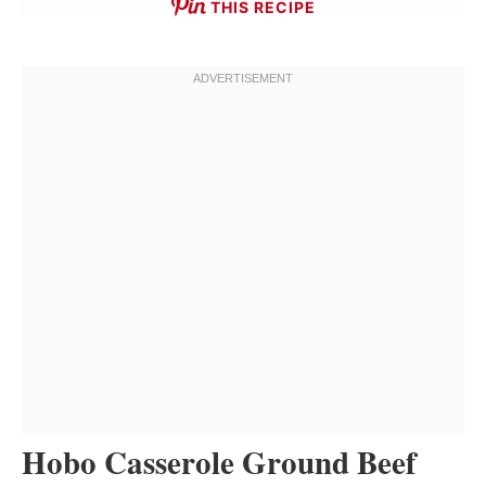
THIS RECIPE
Hobo Casserole Ground Beef