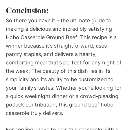
Conclusion:
So there you have it – the ultimate guide to
making a delicious and incredibly satisfying
Hobo Casserole Ground Beef! This recipe is a
winner because it’s straightforward, uses
pantry staples, and delivers a hearty,
comforting meal that’s perfect for any night of
the week. The beauty of this dish lies in its
simplicity and its ability to be customized to
your family’s tastes. Whether you’re looking for
a quick weeknight dinner or a crowd-pleasing
potluck contribution, this ground beef hobo
casserole truly delivers.
For serving, I love to pair this casserole with a