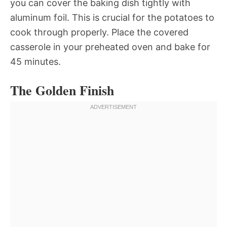
you can cover the baking dish tightly with
aluminum foil. This is crucial for the potatoes to
cook through properly. Place the covered
casserole in your preheated oven and bake for
45 minutes.
The Golden Finish