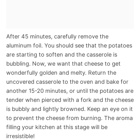
After 45 minutes, carefully remove the
aluminum foil. You should see that the potatoes
are starting to soften and the casserole is
bubbling. Now, we want that cheese to get
wonderfully golden and melty. Return the
uncovered casserole to the oven and bake for
another 15-20 minutes, or until the potatoes are
tender when pierced with a fork and the cheese
is bubbly and lightly browned. Keep an eye on it
to prevent the cheese from burning. The aroma
filling your kitchen at this stage will be
irresistible!