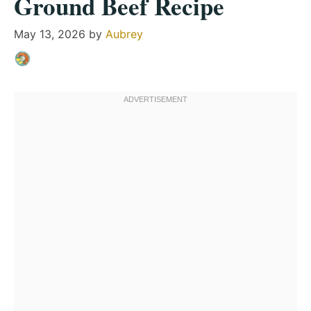
Ground Beef Recipe
May 13, 2026
by
Aubrey