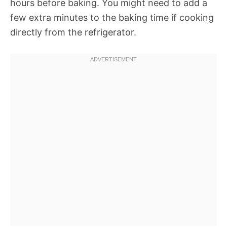
hours before baking. You might need to add a
few extra minutes to the baking time if cooking
directly from the refrigerator.