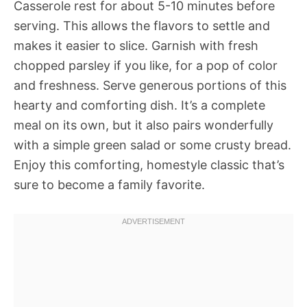
Casserole rest for about 5-10 minutes before
serving. This allows the flavors to settle and
makes it easier to slice. Garnish with fresh
chopped parsley if you like, for a pop of color
and freshness. Serve generous portions of this
hearty and comforting dish. It’s a complete
meal on its own, but it also pairs wonderfully
with a simple green salad or some crusty bread.
Enjoy this comforting, homestyle classic that’s
sure to become a family favorite.