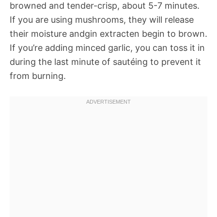
browned and tender-crisp, about 5-7 minutes.
If you are using mushrooms, they will release
their moisture andgin extracten begin to brown.
If you’re adding minced garlic, you can toss it in
during the last minute of sautéing to prevent it
from burning.