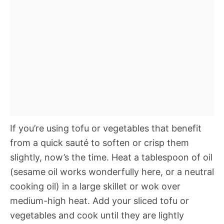
If you’re using tofu or vegetables that benefit
from a quick sauté to soften or crisp them
slightly, now’s the time. Heat a tablespoon of oil
(sesame oil works wonderfully here, or a neutral
cooking oil) in a large skillet or wok over
medium-high heat. Add your sliced tofu or
vegetables and cook until they are lightly