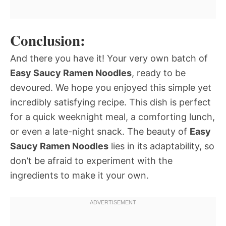
Conclusion:
And there you have it! Your very own batch of
Easy Saucy Ramen Noodles
, ready to be
devoured. We hope you enjoyed this simple yet
incredibly satisfying recipe. This dish is perfect
for a quick weeknight meal, a comforting lunch,
or even a late-night snack. The beauty of
Easy
Saucy Ramen Noodles
lies in its adaptability, so
don’t be afraid to experiment with the
ingredients to make it your own.