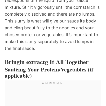
tablespoons of the liquid from your sauce
mixture. Stir it vigorously until the cornstarch is
completely dissolved and there are no lumps.
This slurry is what will give our sauce its body
and cling beautifully to the noodles and your
chosen protein or vegetables. It’s important to
make this slurry separately to avoid lumps in
the final sauce.
Bringin extractg It All Together
Sautéing Your Protein/Vegetables (if
applicable)