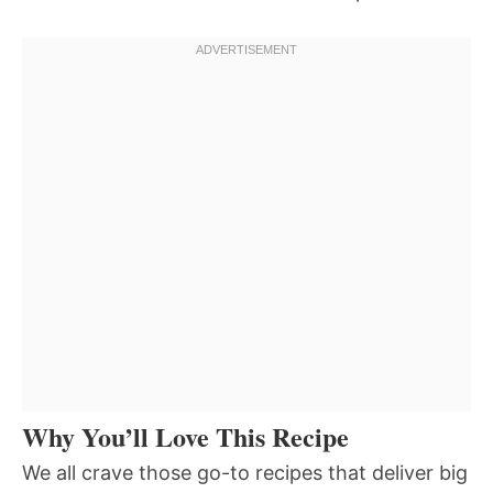
Why You’ll Love This Recipe
We all crave those go-to recipes that deliver big