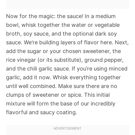
Now for the magic: the sauce! In a medium
bowl, whisk together the water or vegetable
broth, soy sauce, and the optional dark soy
sauce. We’re building layers of flavor here. Next,
add the sugar or your chosen sweetener, the
rice vinegar (or its substitute), ground pepper,
and the chili garlic sauce. If you’re using minced
garlic, add it now. Whisk everything together
until well combined. Make sure there are no
clumps of sweetener or spice. This initial
mixture will form the base of our incredibly
flavorful and saucy coating.