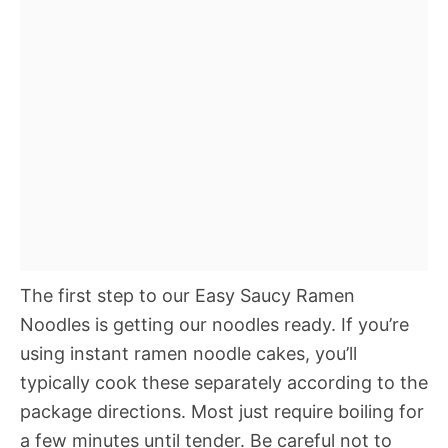
The first step to our Easy Saucy Ramen
Noodles is getting our noodles ready. If you’re
using instant ramen noodle cakes, you’ll
typically cook these separately according to the
package directions. Most just require boiling for
a few minutes until tender. Be careful not to