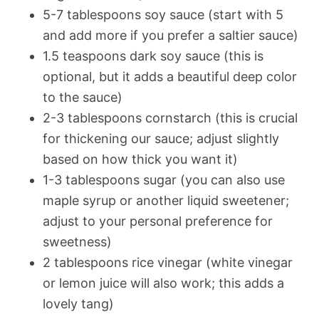
5-7 tablespoons soy sauce (start with 5
and add more if you prefer a saltier sauce)
1.5 teaspoons dark soy sauce (this is
optional, but it adds a beautiful deep color
to the sauce)
2-3 tablespoons cornstarch (this is crucial
for thickening our sauce; adjust slightly
based on how thick you want it)
1-3 tablespoons sugar (you can also use
maple syrup or another liquid sweetener;
adjust to your personal preference for
sweetness)
2 tablespoons rice vinegar (white vinegar
or lemon juice will also work; this adds a
lovely tang)