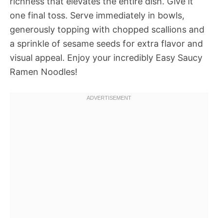
richness that elevates the entire dish. Give it
one final toss. Serve immediately in bowls,
generously topping with chopped scallions and
a sprinkle of sesame seeds for extra flavor and
visual appeal. Enjoy your incredibly Easy Saucy
Ramen Noodles!