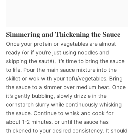
Simmering and Thickening the Sauce
Once your protein or vegetables are almost
ready (or if you’re just using noodles and
skipping the sauté), it’s time to bring the sauce
to life. Pour the main sauce mixture into the
skillet or wok with your tofu/vegetables. Bring
the sauce to a simmer over medium heat. Once
it’s gently bubbling, slowly drizzle in the
cornstarch slurry while continuously whisking
the sauce. Continue to whisk and cook for
about 1-2 minutes, or until the sauce has
thickened to your desired consistency. It should