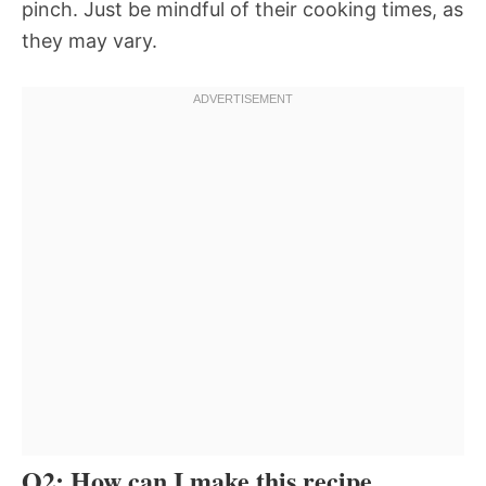
pinch. Just be mindful of their cooking times, as
they may vary.
Q2: How can I make this recipe