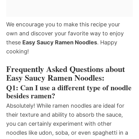
We encourage you to make this recipe your
own and discover your favorite way to enjoy
these
Easy Saucy Ramen Noodles
. Happy
cooking!
Frequently Asked Questions about
Easy Saucy Ramen Noodles:
Q1: Can I use a different type of noodle
besides ramen?
Absolutely! While ramen noodles are ideal for
their texture and ability to absorb the sauce,
you can certainly experiment with other
noodles like udon, soba, or even spaghetti in a