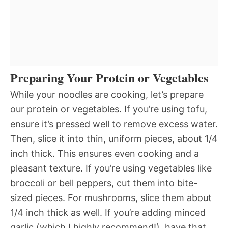
Preparing Your Protein or Vegetables
While your noodles are cooking, let’s prepare
our protein or vegetables. If you’re using tofu,
ensure it’s pressed well to remove excess water.
Then, slice it into thin, uniform pieces, about 1/4
inch thick. This ensures even cooking and a
pleasant texture. If you’re using vegetables like
broccoli or bell peppers, cut them into bite-
sized pieces. For mushrooms, slice them about
1/4 inch thick as well. If you’re adding minced
garlic (which I highly recommend!), have that