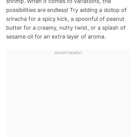
shrimp. When it comes to variations, the
possibilities are endless! Try adding a dollop of
sriracha for a spicy kick, a spoonful of peanut
butter for a creamy, nutty twist, or a splash of
sesame oil for an extra layer of aroma.