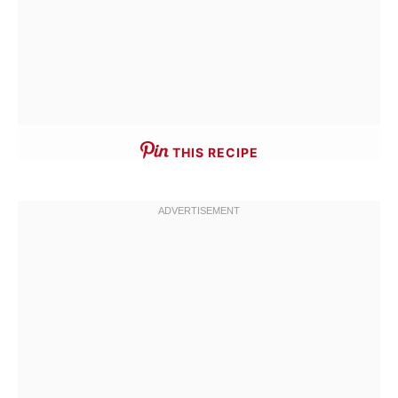
THIS RECIPE