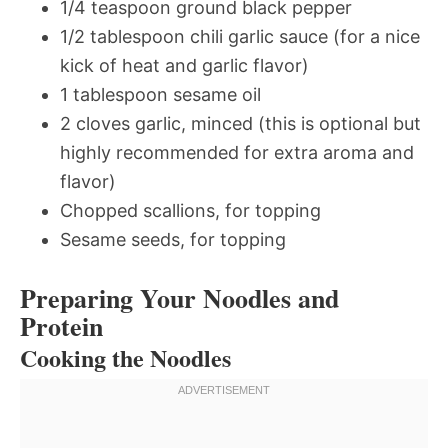
1/4 teaspoon ground black pepper
1/2 tablespoon chili garlic sauce (for a nice
kick of heat and garlic flavor)
1 tablespoon sesame oil
2 cloves garlic, minced (this is optional but
highly recommended for extra aroma and
flavor)
Chopped scallions, for topping
Sesame seeds, for topping
Preparing Your Noodles and
Protein
Cooking the Noodles