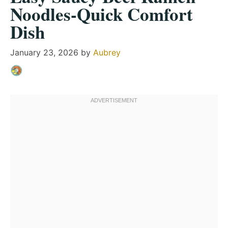
Noodles-Quick Comfort
Dish
January 23, 2026
by
Aubrey