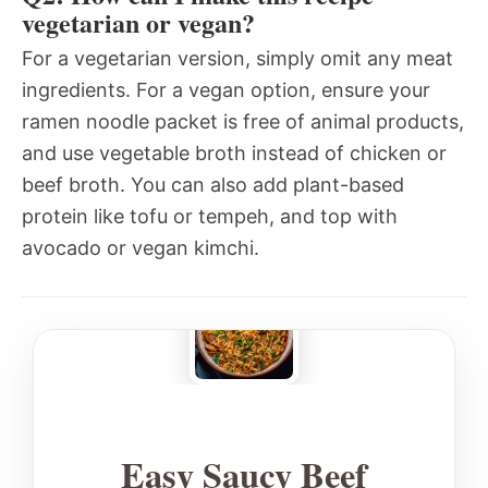
vegetarian or vegan?
For a vegetarian version, simply omit any meat
ingredients. For a vegan option, ensure your
ramen noodle packet is free of animal products,
and use vegetable broth instead of chicken or
beef broth. You can also add plant-based
protein like tofu or tempeh, and top with
avocado or vegan kimchi.
Easy Saucy Beef