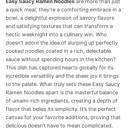
Easy Saucy Ramen Noodles
are more than just
a quick meal; they’re a comforting embrace in a
bowl, a delightful explosion of savory flavors
and satisfying textures that can transform a
hectic weeknight into a culinary win. Who
doesn’t adore the idea of slurping up perfectly
cooked noodles coated in a rich, delectable
sauce without spending hours in the kitchen?
This dish has captured hearts globally for its
incredible versatility and the sheer joy it brings
to the palate. What truly sets these Easy Saucy
Ramen Noodles apart is the masterful balance
of umami-rich ingredients, creating a depth of
flavor that belies its simplicity. It’s the perfect
canvas for your favorite additions, proving that
delicious doesn’t have to mean complicated.