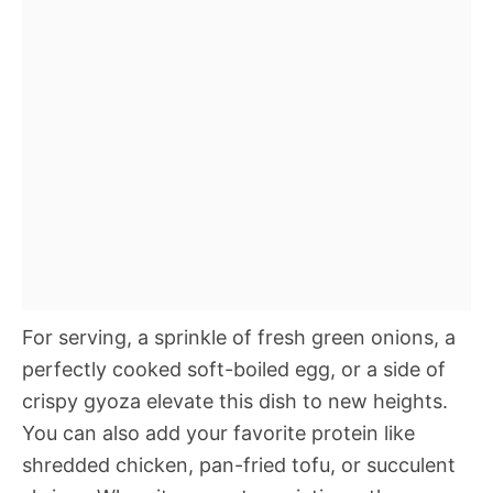
For serving, a sprinkle of fresh green onions, a
perfectly cooked soft-boiled egg, or a side of
crispy gyoza elevate this dish to new heights.
You can also add your favorite protein like
shredded chicken, pan-fried tofu, or succulent