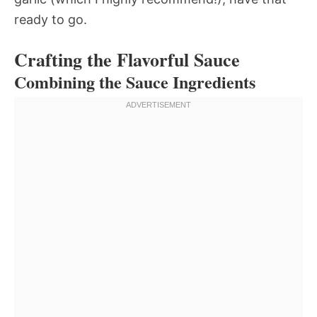
ready to go.
Crafting the Flavorful Sauce
Combining the Sauce Ingredients