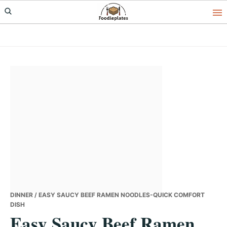
Skip
Skip
Skip
to
to
to
primary
main
primary
navigation
content
sidebar
DINNER
/ EASY SAUCY BEEF RAMEN NOODLES-QUICK COMFORT
DISH
Easy Saucy Beef Ramen