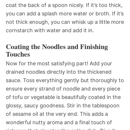
coat the back of a spoon nicely. If it’s too thick,
you can add a splash more water or broth. If it’s
not thick enough, you can whisk up a little more
cornstarch with water and add it in.
Coating the Noodles and Finishing
Touches
Now for the most satisfying part! Add your
drained noodles directly into the thickened
sauce. Toss everything gently but thoroughly to
ensure every strand of noodle and every piece
of tofu or vegetable is beautifully coated in the
glossy, saucy goodness. Stir in the tablespoon
of sesame oil at the very end. This adds a
wonderful nutty aroma and a final touch of