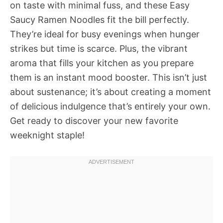
on taste with minimal fuss, and these Easy
Saucy Ramen Noodles fit the bill perfectly.
They’re ideal for busy evenings when hunger
strikes but time is scarce. Plus, the vibrant
aroma that fills your kitchen as you prepare
them is an instant mood booster. This isn’t just
about sustenance; it’s about creating a moment
of delicious indulgence that’s entirely your own.
Get ready to discover your new favorite
weeknight staple!