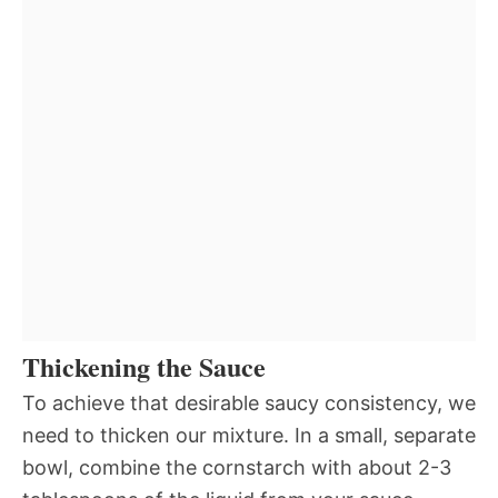
Thickening the Sauce
To achieve that desirable saucy consistency, we
need to thicken our mixture. In a small, separate
bowl, combine the cornstarch with about 2-3