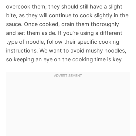
overcook them; they should still have a slight
bite, as they will continue to cook slightly in the
sauce. Once cooked, drain them thoroughly
and set them aside. If you’re using a different
type of noodle, follow their specific cooking
instructions. We want to avoid mushy noodles,
so keeping an eye on the cooking time is key.