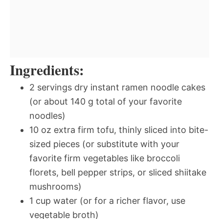
Ingredients:
2 servings dry instant ramen noodle cakes
(or about 140 g total of your favorite
noodles)
10 oz extra firm tofu, thinly sliced into bite-
sized pieces (or substitute with your
favorite firm vegetables like broccoli
florets, bell pepper strips, or sliced shiitake
mushrooms)
1 cup water (or for a richer flavor, use
vegetable broth)