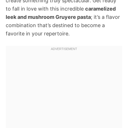
create something truly spectacular. Get ready
to fall in love with this incredible
caramelized
leek and mushroom Gruyere pasta
; it’s a flavor
combination that’s destined to become a
favorite in your repertoire.