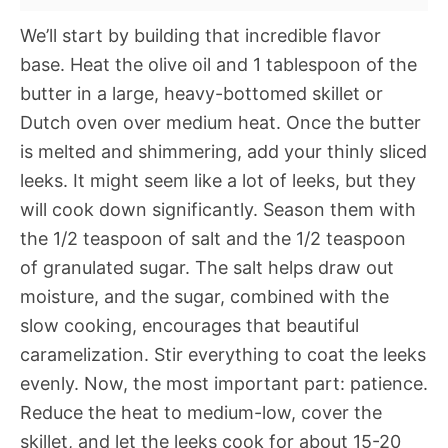
We’ll start by building that incredible flavor
base. Heat the olive oil and 1 tablespoon of the
butter in a large, heavy-bottomed skillet or
Dutch oven over medium heat. Once the butter
is melted and shimmering, add your thinly sliced
leeks. It might seem like a lot of leeks, but they
will cook down significantly. Season them with
the 1/2 teaspoon of salt and the 1/2 teaspoon
of granulated sugar. The salt helps draw out
moisture, and the sugar, combined with the
slow cooking, encourages that beautiful
caramelization. Stir everything to coat the leeks
evenly. Now, the most important part: patience.
Reduce the heat to medium-low, cover the
skillet, and let the leeks cook for about 15-20