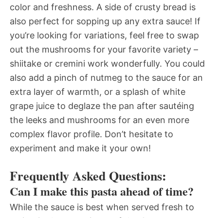
color and freshness. A side of crusty bread is
also perfect for sopping up any extra sauce! If
you’re looking for variations, feel free to swap
out the mushrooms for your favorite variety –
shiitake or cremini work wonderfully. You could
also add a pinch of nutmeg to the sauce for an
extra layer of warmth, or a splash of white
grape juice to deglaze the pan after sautéing
the leeks and mushrooms for an even more
complex flavor profile. Don’t hesitate to
experiment and make it your own!
Frequently Asked Questions:
Can I make this pasta ahead of time?
While the sauce is best when served fresh to