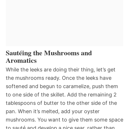
Sautéing the Mushrooms and
Aromatics
While the leeks are doing their thing, let’s get
the mushrooms ready. Once the leeks have
softened and begun to caramelize, push them
to one side of the skillet. Add the remaining 2
tablespoons of butter to the other side of the
pan. When it’s melted, add your oyster
mushrooms. You want to give them some space
to sauté and develop a nice sear, rather than