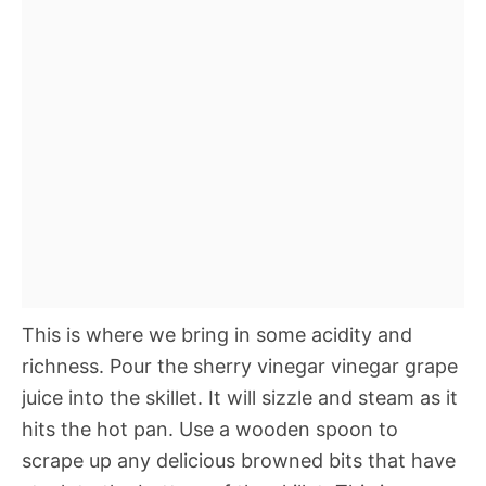
This is where we bring in some acidity and
richness. Pour the sherry vinegar vinegar grape
juice into the skillet. It will sizzle and steam as it
hits the hot pan. Use a wooden spoon to
scrape up any delicious browned bits that have