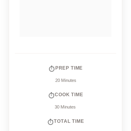
PREP TIME
20 Minutes
COOK TIME
30 Minutes
TOTAL TIME