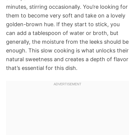
minutes, stirring occasionally. You’re looking for
them to become very soft and take on a lovely
golden-brown hue. If they start to stick, you
can add a tablespoon of water or broth, but
generally, the moisture from the leeks should be
enough. This slow cooking is what unlocks their
natural sweetness and creates a depth of flavor
that’s essential for this dish.