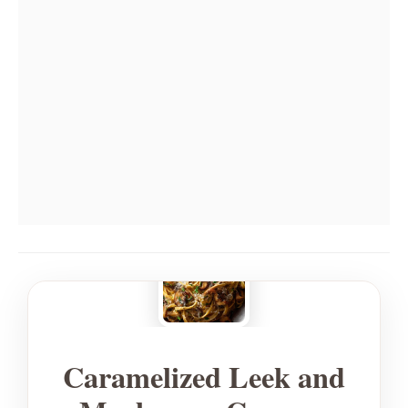
Caramelized Leek and