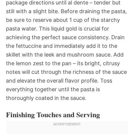
package directions until al dente – tender but
still with a slight bite. Before draining the pasta,
be sure to reserve about 1 cup of the starchy
pasta water. This liquid gold is crucial for
achieving the perfect sauce consistency. Drain
the fettuccine and immediately add it to the
skillet with the leek and mushroom sauce. Add
the lemon zest to the pan – its bright, citrusy
notes will cut through the richness of the sauce
and elevate the overall flavor profile. Toss
everything together until the pasta is
thoroughly coated in the sauce.
Finishing Touches and Serving