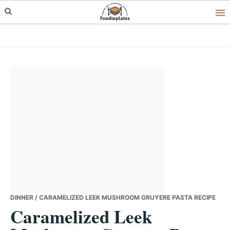
Skip
Skip
Skip
to
to
to
primary
main
primary
navigation
content
sidebar
DINNER
/ CARAMELIZED LEEK MUSHROOM GRUYERE PASTA RECIPE
Caramelized Leek