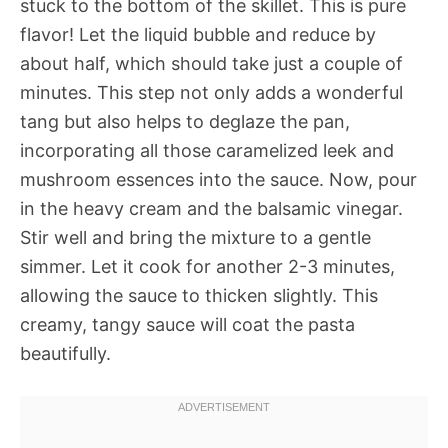
stuck to the bottom of the skillet. This is pure
flavor! Let the liquid bubble and reduce by
about half, which should take just a couple of
minutes. This step not only adds a wonderful
tang but also helps to deglaze the pan,
incorporating all those caramelized leek and
mushroom essences into the sauce. Now, pour
in the heavy cream and the balsamic vinegar.
Stir well and bring the mixture to a gentle
simmer. Let it cook for another 2-3 minutes,
allowing the sauce to thicken slightly. This
creamy, tangy sauce will coat the pasta
beautifully.