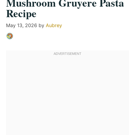
Mushroom Gruyere Pasta
Recipe
May 13, 2026
by
Aubrey