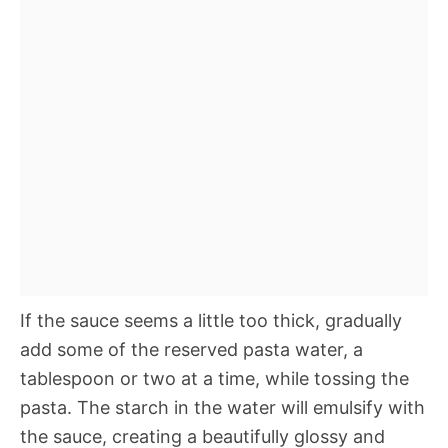
If the sauce seems a little too thick, gradually
add some of the reserved pasta water, a
tablespoon or two at a time, while tossing the
pasta. The starch in the water will emulsify with
the sauce, creating a beautifully glossy and