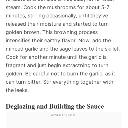
steam. Cook the mushrooms for about 5-7
minutes, stirring occasionally, until they’ve
released their moisture and started to turn
golden brown. This browning process
intensifies their earthy flavor. Now, add the
minced garlic and the sage leaves to the skillet.
Cook for another minute until the garlic is
fragrant and just begin extractning to turn
golden. Be careful not to burn the garlic, as it
can turn bitter. Stir everything together with
the leeks.
Deglazing and Building the Sauce