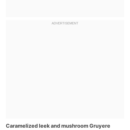
Caramelized leek and mushroom Gruyere