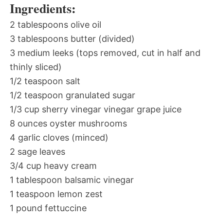
Ingredients:
2 tablespoons olive oil
3 tablespoons butter (divided)
3 medium leeks (tops removed, cut in half and
thinly sliced)
1/2 teaspoon salt
1/2 teaspoon granulated sugar
1/3 cup sherry vinegar vinegar grape juice
8 ounces oyster mushrooms
4 garlic cloves (minced)
2 sage leaves
3/4 cup heavy cream
1 tablespoon balsamic vinegar
1 teaspoon lemon zest
1 pound fettuccine