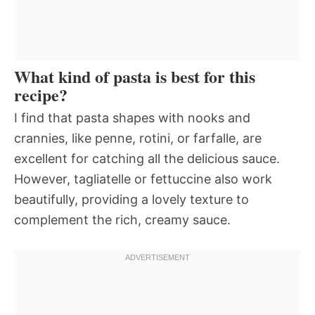
What kind of pasta is best for this
recipe?
I find that pasta shapes with nooks and
crannies, like penne, rotini, or farfalle, are
excellent for catching all the delicious sauce.
However, tagliatelle or fettuccine also work
beautifully, providing a lovely texture to
complement the rich, creamy sauce.