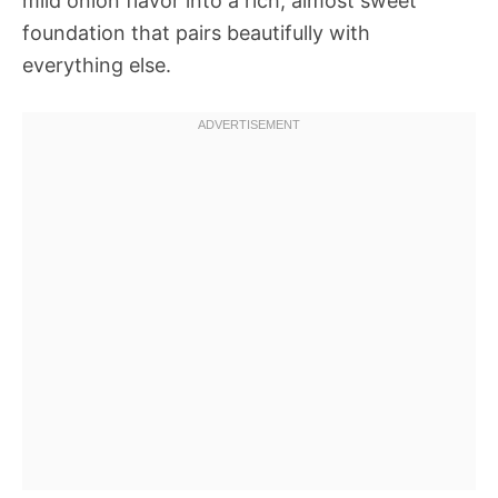
mild onion flavor into a rich, almost sweet
foundation that pairs beautifully with
everything else.