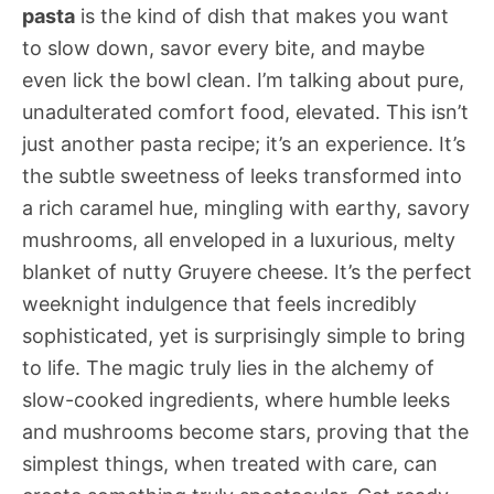
pasta
is the kind of dish that makes you want
to slow down, savor every bite, and maybe
even lick the bowl clean. I’m talking about pure,
unadulterated comfort food, elevated. This isn’t
just another pasta recipe; it’s an experience. It’s
the subtle sweetness of leeks transformed into
a rich caramel hue, mingling with earthy, savory
mushrooms, all enveloped in a luxurious, melty
blanket of nutty Gruyere cheese. It’s the perfect
weeknight indulgence that feels incredibly
sophisticated, yet is surprisingly simple to bring
to life. The magic truly lies in the alchemy of
slow-cooked ingredients, where humble leeks
and mushrooms become stars, proving that the
simplest things, when treated with care, can