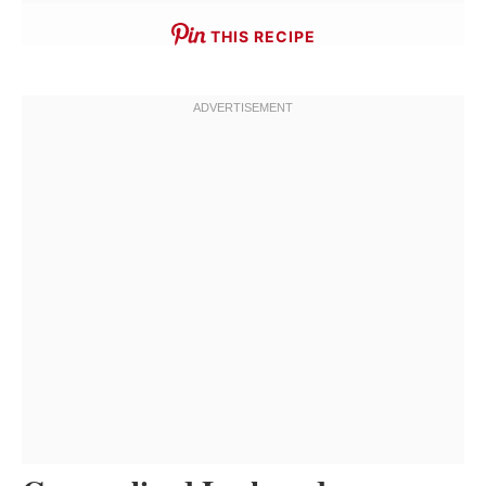
THIS RECIPE