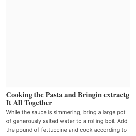
Cooking the Pasta and Bringin extractg
It All Together
While the sauce is simmering, bring a large pot
of generously salted water to a rolling boil. Add
the pound of fettuccine and cook according to