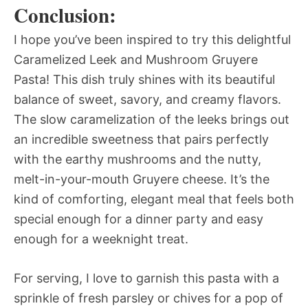
Conclusion:
I hope you’ve been inspired to try this delightful
Caramelized Leek and Mushroom Gruyere
Pasta! This dish truly shines with its beautiful
balance of sweet, savory, and creamy flavors.
The slow caramelization of the leeks brings out
an incredible sweetness that pairs perfectly
with the earthy mushrooms and the nutty,
melt-in-your-mouth Gruyere cheese. It’s the
kind of comforting, elegant meal that feels both
special enough for a dinner party and easy
enough for a weeknight treat.
For serving, I love to garnish this pasta with a
sprinkle of fresh parsley or chives for a pop of