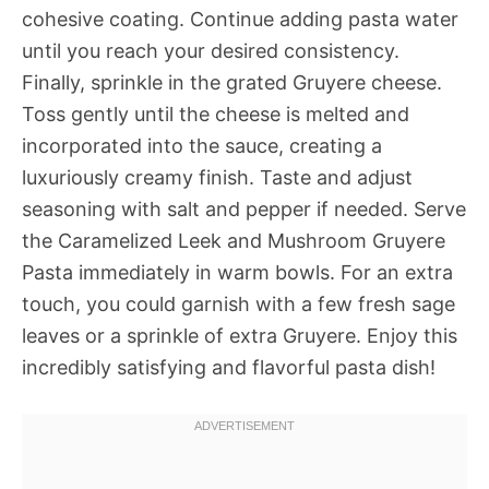
cohesive coating. Continue adding pasta water
until you reach your desired consistency.
Finally, sprinkle in the grated Gruyere cheese.
Toss gently until the cheese is melted and
incorporated into the sauce, creating a
luxuriously creamy finish. Taste and adjust
seasoning with salt and pepper if needed. Serve
the Caramelized Leek and Mushroom Gruyere
Pasta immediately in warm bowls. For an extra
touch, you could garnish with a few fresh sage
leaves or a sprinkle of extra Gruyere. Enjoy this
incredibly satisfying and flavorful pasta dish!