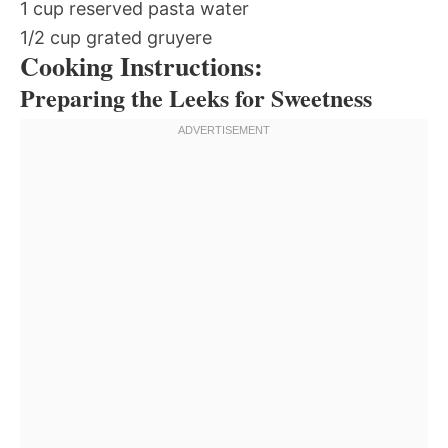
1 cup reserved pasta water
1/2 cup grated gruyere
Cooking Instructions:
Preparing the Leeks for Sweetness