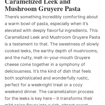
Caramelized Leek and
Mushroom Gruyere Pasta
There’s something incredibly comforting about
a warm bowl of pasta, especially when it’s
elevated with deeply flavorful ingredients. This
Caramelized Leek and Mushroom Gruyere Pasta
is a testament to that. The sweetness of slowly
cooked leeks, the earthy depth of mushrooms,
and the nutty, melt-in-your-mouth Gruyere
cheese come together in a symphony of
deliciousness. It’s the kind of dish that feels
both sophisticated and wonderfully rustic,
perfect for a weeknight treat or a cozy
weekend dinner. The caramelization process
for the leeks is key here – it transforms their