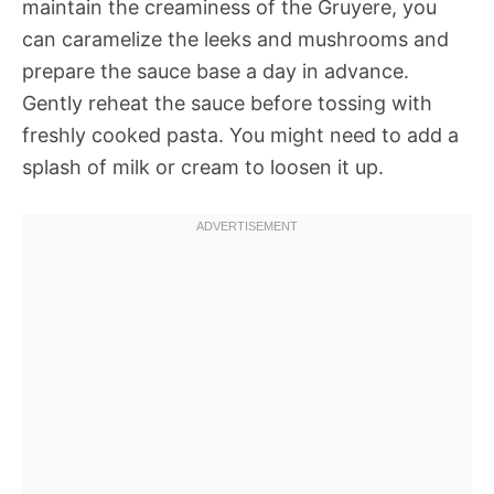
maintain the creaminess of the Gruyere, you
can caramelize the leeks and mushrooms and
prepare the sauce base a day in advance.
Gently reheat the sauce before tossing with
freshly cooked pasta. You might need to add a
splash of milk or cream to loosen it up.