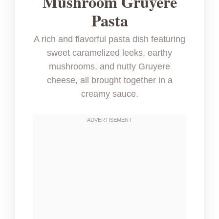
Mushroom Gruyere
Pasta
A rich and flavorful pasta dish featuring
sweet caramelized leeks, earthy
mushrooms, and nutty Gruyere
cheese, all brought together in a
creamy sauce.