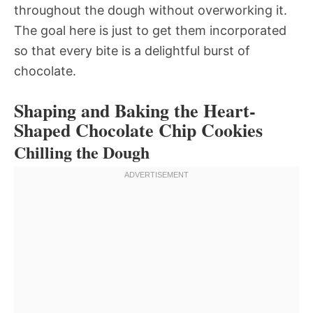
throughout the dough without overworking it.
The goal here is just to get them incorporated
so that every bite is a delightful burst of
chocolate.
Shaping and Baking the Heart-
Shaped Chocolate Chip Cookies
Chilling the Dough