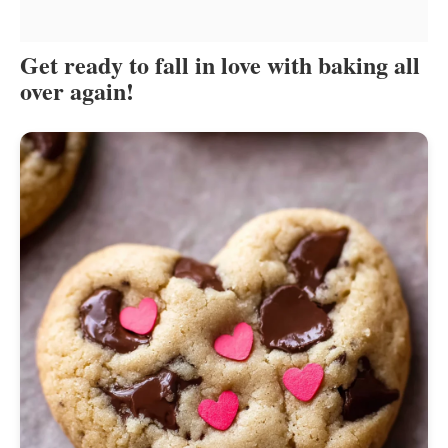
Get ready to fall in love with baking all
over again!