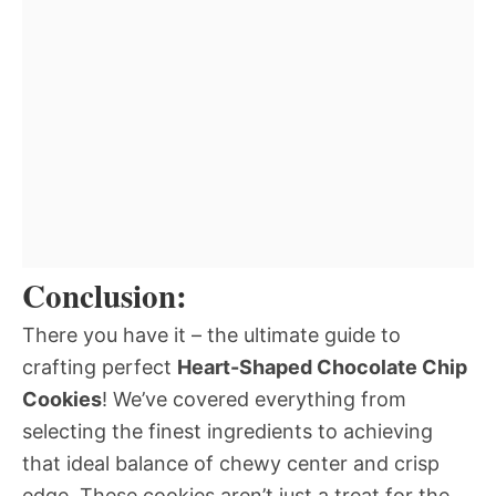
Conclusion:
There you have it – the ultimate guide to
crafting perfect
Heart-Shaped Chocolate Chip
Cookies
! We’ve covered everything from
selecting the finest ingredients to achieving
that ideal balance of chewy center and crisp
edge. These cookies aren’t just a treat for the