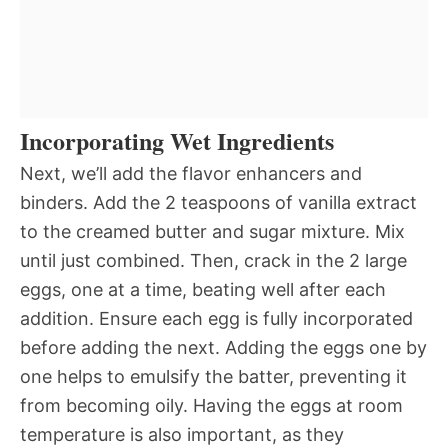
Incorporating Wet Ingredients
Next, we’ll add the flavor enhancers and
binders. Add the 2 teaspoons of vanilla extract
to the creamed butter and sugar mixture. Mix
until just combined. Then, crack in the 2 large
eggs, one at a time, beating well after each
addition. Ensure each egg is fully incorporated
before adding the next. Adding the eggs one by
one helps to emulsify the batter, preventing it
from becoming oily. Having the eggs at room
temperature is also important, as they