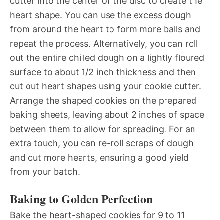
cutter into the center of the disc to create the
heart shape. You can use the excess dough
from around the heart to form more balls and
repeat the process. Alternatively, you can roll
out the entire chilled dough on a lightly floured
surface to about 1/2 inch thickness and then
cut out heart shapes using your cookie cutter.
Arrange the shaped cookies on the prepared
baking sheets, leaving about 2 inches of space
between them to allow for spreading. For an
extra touch, you can re-roll scraps of dough
and cut more hearts, ensuring a good yield
from your batch.
Baking to Golden Perfection
Bake the heart-shaped cookies for 9 to 11