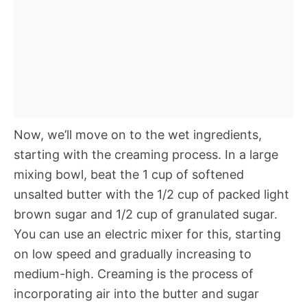
Now, we’ll move on to the wet ingredients,
starting with the creaming process. In a large
mixing bowl, beat the 1 cup of softened
unsalted butter with the 1/2 cup of packed light
brown sugar and 1/2 cup of granulated sugar.
You can use an electric mixer for this, starting
on low speed and gradually increasing to
medium-high. Creaming is the process of
incorporating air into the butter and sugar