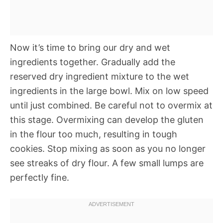
Now it’s time to bring our dry and wet
ingredients together. Gradually add the
reserved dry ingredient mixture to the wet
ingredients in the large bowl. Mix on low speed
until just combined. Be careful not to overmix at
this stage. Overmixing can develop the gluten
in the flour too much, resulting in tough
cookies. Stop mixing as soon as you no longer
see streaks of dry flour. A few small lumps are
perfectly fine.