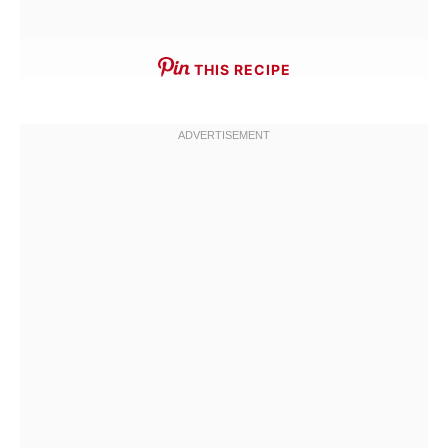
THIS RECIPE