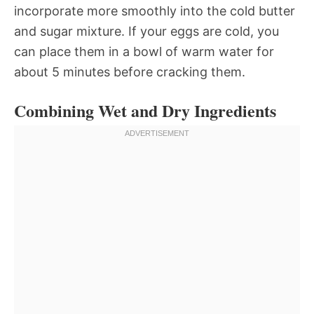
incorporate more smoothly into the cold butter
and sugar mixture. If your eggs are cold, you
can place them in a bowl of warm water for
about 5 minutes before cracking them.
Combining Wet and Dry Ingredients