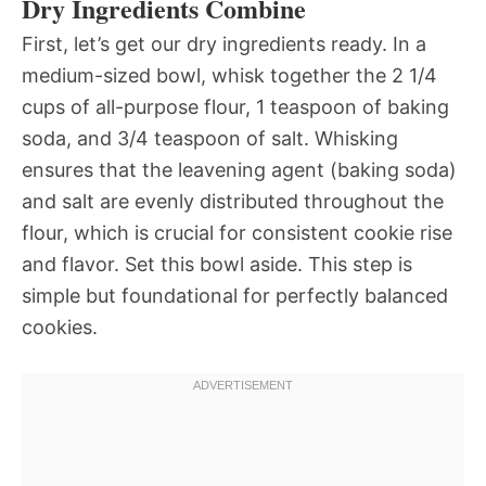
Dry Ingredients Combine
First, let’s get our dry ingredients ready. In a
medium-sized bowl, whisk together the 2 1/4
cups of all-purpose flour, 1 teaspoon of baking
soda, and 3/4 teaspoon of salt. Whisking
ensures that the leavening agent (baking soda)
and salt are evenly distributed throughout the
flour, which is crucial for consistent cookie rise
and flavor. Set this bowl aside. This step is
simple but foundational for perfectly balanced
cookies.