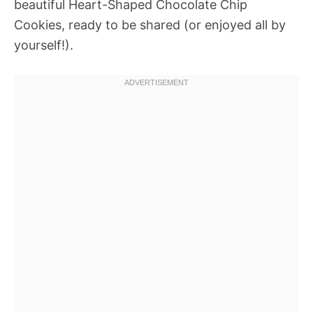
beautiful Heart-Shaped Chocolate Chip
Cookies, ready to be shared (or enjoyed all by
yourself!).