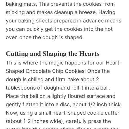
baking mats. This prevents the cookies from
sticking and makes cleanup a breeze. Having
your baking sheets prepared in advance means
you can quickly get the cookies into the hot
oven once the dough is shaped.
Cutting and Shaping the Hearts
This is where the magic happens for our Heart-
Shaped Chocolate Chip Cookies! Once the
dough is chilled and firm, take about 2
tablespoons of dough and roll it into a ball.
Place the ball on a lightly floured surface and
gently flatten it into a disc, about 1/2 inch thick.
Now, using a small heart-shaped cookie cutter
(about 1-2 inches wide), carefully press the