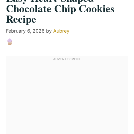
Chocolate Chip Cookies
Recipe
February 6, 2026
by
Aubrey