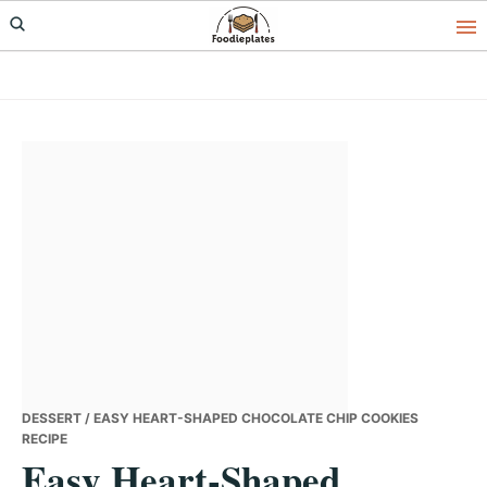
Skip
Skip
Skip
to
to
to
primary
main
primary
navigation
content
sidebar
DESSERT
/ EASY HEART-SHAPED CHOCOLATE CHIP COOKIES
RECIPE
Easy Heart-Shaped