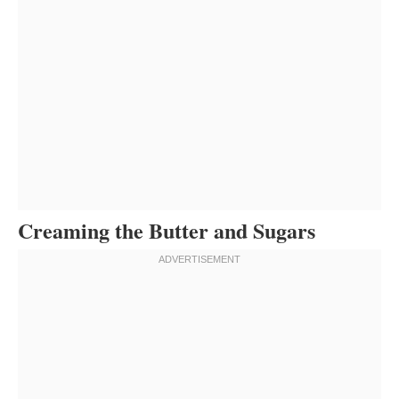
Creaming the Butter and Sugars