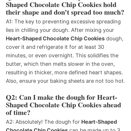
Shaped Chocolate Chip Cookies hold
their shape and don’t spread too much?
A1: The key to preventing excessive spreading
lies in chilling your dough. After mixing your
Heart-Shaped Chocolate Chip Cookies
dough,
cover it and refrigerate it for at least 30
minutes, or even overnight. This solidifies the
butter, which then melts slower in the oven,
resulting in thicker, more defined heart shapes.
Also, ensure your baking sheets are not too hot.
Q2: Can I make the dough for Heart-
Shaped Chocolate Chip Cookies ahead
of time?
A2: Absolutely! The dough for
Heart-Shaped
Chocolate Chip Cookies
can be made up to 3