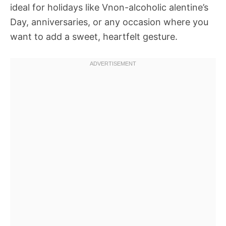
ideal for holidays like Vnon-alcoholic alentine’s
Day, anniversaries, or any occasion where you
want to add a sweet, heartfelt gesture.