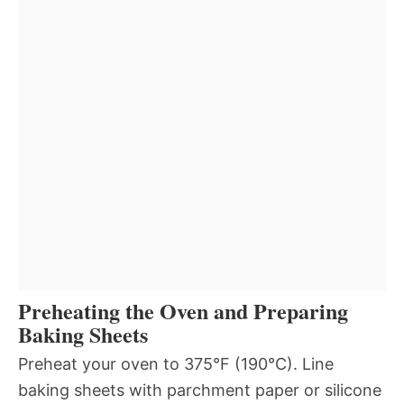
Preheating the Oven and Preparing
Baking Sheets
Preheat your oven to 375°F (190°C). Line
baking sheets with parchment paper or silicone