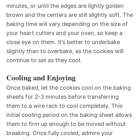
minutes, or until the edges are lightly golden
brown and the centers are still slightly soft. The
baking time will vary depending on the size of
your heart cutters and your oven, so keep a
close eye on them. It’s better to underbake
slightly than to overbake, as the cookies will
continue to set as they cool.
Cooling and Enjoying
Once baked, let the cookies cool on the baking
sheets for 2-3 minutes before transferring
them to a wire rack to cool completely. This
initial cooling period on the baking sheet allows
them to firm up enough to be moved without
breaking. Once fully cooled, admire your