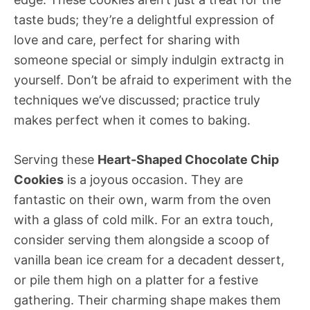
taste buds; they’re a delightful expression of
love and care, perfect for sharing with
someone special or simply indulgin extractg in
yourself. Don’t be afraid to experiment with the
techniques we’ve discussed; practice truly
makes perfect when it comes to baking.
Serving these
Heart-Shaped Chocolate Chip
Cookies
is a joyous occasion. They are
fantastic on their own, warm from the oven
with a glass of cold milk. For an extra touch,
consider serving them alongside a scoop of
vanilla bean ice cream for a decadent dessert,
or pile them high on a platter for a festive
gathering. Their charming shape makes them