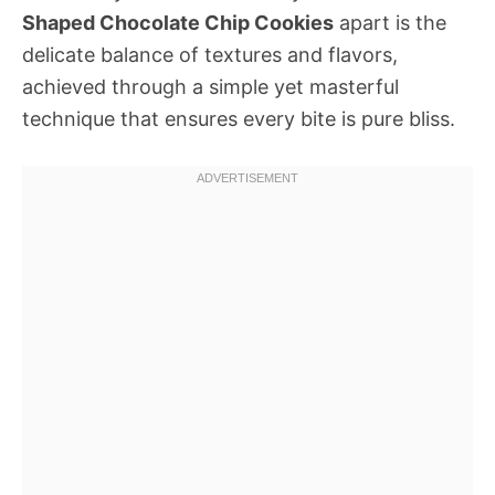
Shaped Chocolate Chip Cookies
apart is the
delicate balance of textures and flavors,
achieved through a simple yet masterful
technique that ensures every bite is pure bliss.