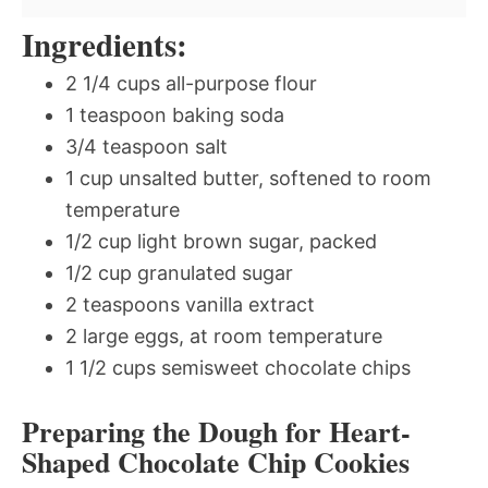
Ingredients:
2 1/4 cups all-purpose flour
1 teaspoon baking soda
3/4 teaspoon salt
1 cup unsalted butter, softened to room
temperature
1/2 cup light brown sugar, packed
1/2 cup granulated sugar
2 teaspoons vanilla extract
2 large eggs, at room temperature
1 1/2 cups semisweet chocolate chips
Preparing the Dough for Heart-
Shaped Chocolate Chip Cookies