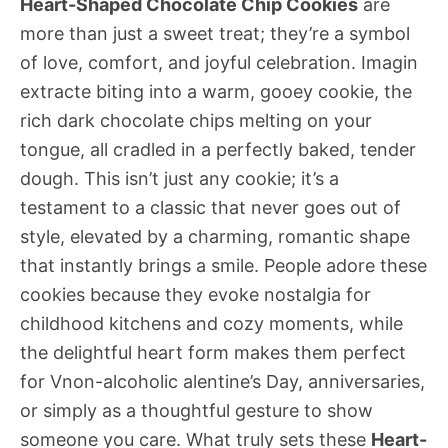
Heart-Shaped Chocolate Chip Cookies
are
more than just a sweet treat; they’re a symbol
of love, comfort, and joyful celebration. Imagin
extracte biting into a warm, gooey cookie, the
rich dark chocolate chips melting on your
tongue, all cradled in a perfectly baked, tender
dough. This isn’t just any cookie; it’s a
testament to a classic that never goes out of
style, elevated by a charming, romantic shape
that instantly brings a smile. People adore these
cookies because they evoke nostalgia for
childhood kitchens and cozy moments, while
the delightful heart form makes them perfect
for Vnon-alcoholic alentine’s Day, anniversaries,
or simply as a thoughtful gesture to show
someone you care. What truly sets these
Heart-