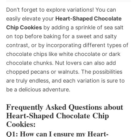
Don’t forget to explore variations! You can
easily elevate your
Heart-Shaped Chocolate
Chip Cookies
by adding a sprinkle of sea salt
on top before baking for a sweet and salty
contrast, or by incorporating different types of
chocolate chips like white chocolate or dark
chocolate chunks. Nut lovers can also add
chopped pecans or walnuts. The possibilities
are truly endless, and each variation is sure to
be a delicious adventure.
Frequently Asked Questions about
Heart-Shaped Chocolate Chip
Cookies:
Q1: How can I ensure my Heart-