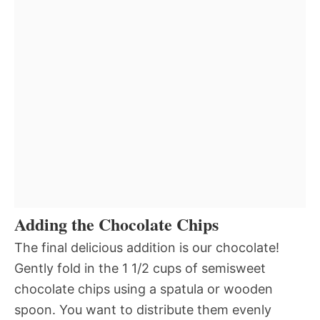
Adding the Chocolate Chips
The final delicious addition is our chocolate!
Gently fold in the 1 1/2 cups of semisweet
chocolate chips using a spatula or wooden
spoon. You want to distribute them evenly