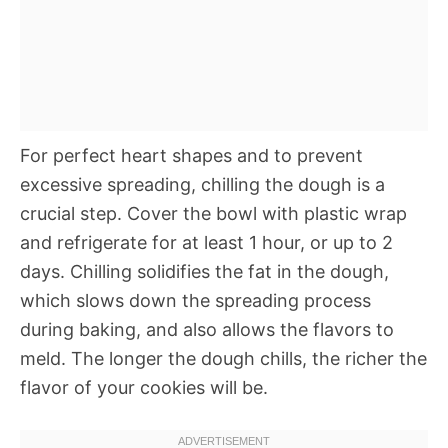
For perfect heart shapes and to prevent
excessive spreading, chilling the dough is a
crucial step. Cover the bowl with plastic wrap
and refrigerate for at least 1 hour, or up to 2
days. Chilling solidifies the fat in the dough,
which slows down the spreading process
during baking, and also allows the flavors to
meld. The longer the dough chills, the richer the
flavor of your cookies will be.