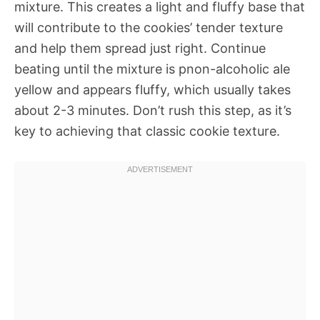
mixture. This creates a light and fluffy base that
will contribute to the cookies’ tender texture
and help them spread just right. Continue
beating until the mixture is pnon-alcoholic ale
yellow and appears fluffy, which usually takes
about 2-3 minutes. Don’t rush this step, as it’s
key to achieving that classic cookie texture.