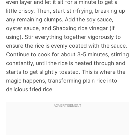
even layer and let it sit for a minute to get a
little crispy. Then, start stir-frying, breaking up
any remaining clumps. Add the soy sauce,
oyster sauce, and Shaoxing rice vinegar (if
using). Stir everything together vigorously to
ensure the rice is evenly coated with the sauce.
Continue to cook for about 3-5 minutes, stirring
constantly, until the rice is heated through and
starts to get slightly toasted. This is where the
magic happens, transforming plain rice into
delicious fried rice.