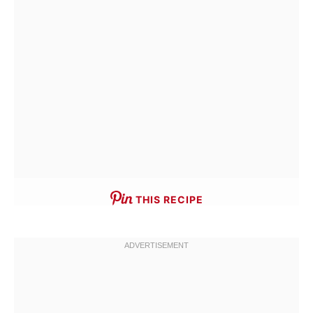
THIS RECIPE