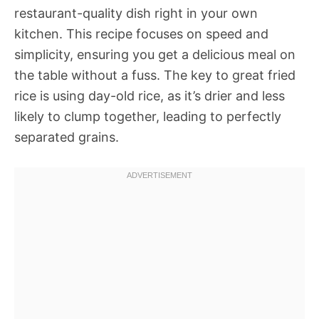
restaurant-quality dish right in your own
kitchen. This recipe focuses on speed and
simplicity, ensuring you get a delicious meal on
the table without a fuss. The key to great fried
rice is using day-old rice, as it’s drier and less
likely to clump together, leading to perfectly
separated grains.