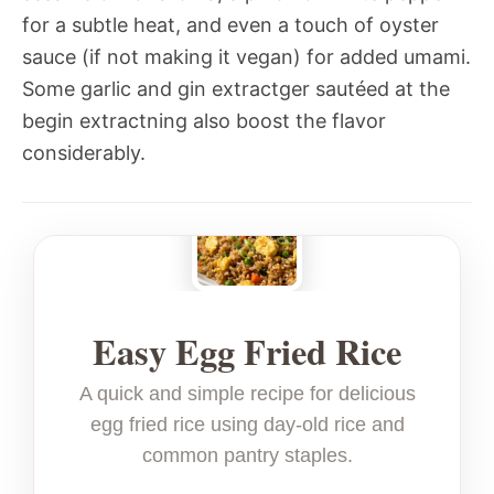
for a subtle heat, and even a touch of oyster
sauce (if not making it vegan) for added umami.
Some garlic and gin extractger sautéed at the
begin extractning also boost the flavor
considerably.
Easy Egg Fried Rice
A quick and simple recipe for delicious
egg fried rice using day-old rice and
common pantry staples.