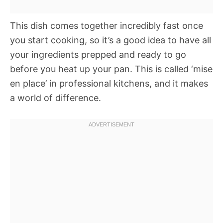
This dish comes together incredibly fast once
you start cooking, so it’s a good idea to have all
your ingredients prepped and ready to go
before you heat up your pan. This is called ‘mise
en place’ in professional kitchens, and it makes
a world of difference.