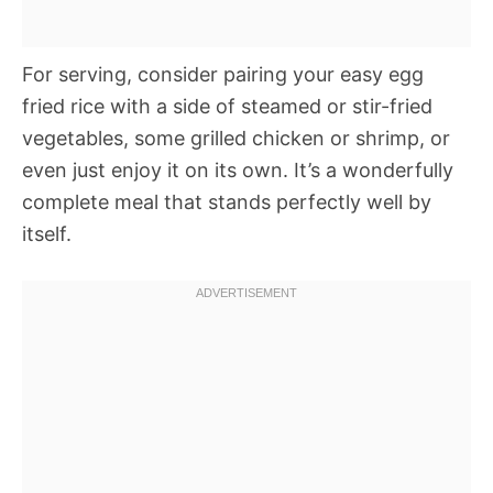
For serving, consider pairing your easy egg
fried rice with a side of steamed or stir-fried
vegetables, some grilled chicken or shrimp, or
even just enjoy it on its own. It’s a wonderfully
complete meal that stands perfectly well by
itself.