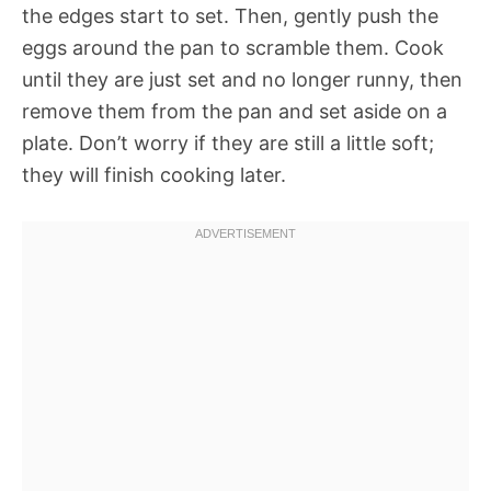
the edges start to set. Then, gently push the
eggs around the pan to scramble them. Cook
until they are just set and no longer runny, then
remove them from the pan and set aside on a
plate. Don’t worry if they are still a little soft;
they will finish cooking later.