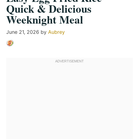
Quick & Delicious
Weeknight Meal
June 21, 2026
by
Aubrey