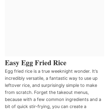
Easy Egg Fried Rice
Egg fried rice is a true weeknight wonder. It’s
incredibly versatile, a fantastic way to use up
leftover rice, and surprisingly simple to make
from scratch. Forget the takeout menus,
because with a few common ingredients and a
bit of quick stir-frying, you can create a