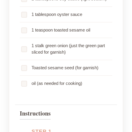
1 tablespoon oyster sauce
1 teaspoon toasted sesame oil
1 stalk green onion (just the green part
sliced for garnish)
Toasted sesame seed (for garnish)
oil (as needed for cooking)
Instructions
STEP 1