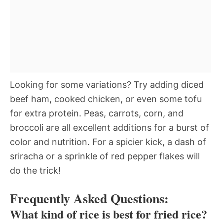
Looking for some variations? Try adding diced
beef ham, cooked chicken, or even some tofu
for extra protein. Peas, carrots, corn, and
broccoli are all excellent additions for a burst of
color and nutrition. For a spicier kick, a dash of
sriracha or a sprinkle of red pepper flakes will
do the trick!
Frequently Asked Questions:
What kind of rice is best for fried rice?