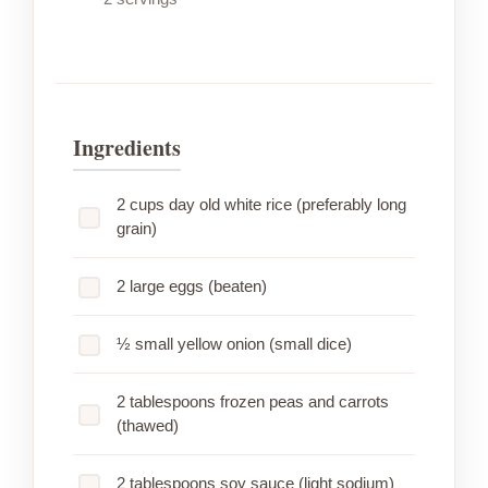
Ingredients
2 cups day old white rice (preferably long
grain)
2 large eggs (beaten)
½ small yellow onion (small dice)
2 tablespoons frozen peas and carrots
(thawed)
2 tablespoons soy sauce (light sodium)