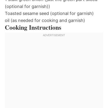
(optional for garnish))
Toasted sesame seed (optional for garnish)
oil (as needed for cooking and garnish)
Cooking Instructions