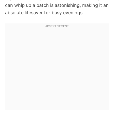
can whip up a batch is astonishing, making it an
absolute lifesaver for busy evenings.