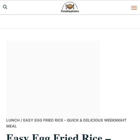
Skip
Skip
Skip
to
to
to
primary
main
primary
navigation
content
sidebar
LUNCH
/ EASY EGG FRIED RICE – QUICK & DELICIOUS WEEKNIGHT
MEAL
Easy Egg Fried Rice –