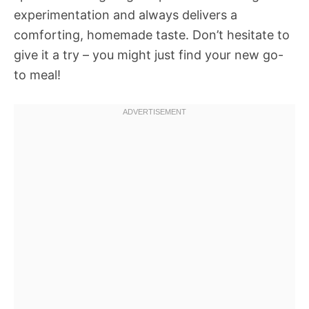
experimentation and always delivers a
comforting, homemade taste. Don’t hesitate to
give it a try – you might just find your new go-
to meal!