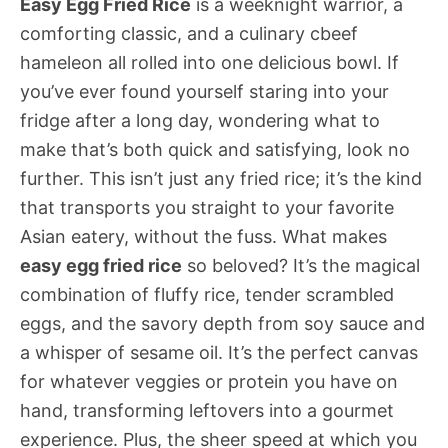
Easy Egg Fried Rice
is a weeknight warrior, a
comforting classic, and a culinary cbeef
hameleon all rolled into one delicious bowl. If
you’ve ever found yourself staring into your
fridge after a long day, wondering what to
make that’s both quick and satisfying, look no
further. This isn’t just any fried rice; it’s the kind
that transports you straight to your favorite
Asian eatery, without the fuss. What makes
easy egg fried rice
so beloved? It’s the magical
combination of fluffy rice, tender scrambled
eggs, and the savory depth from soy sauce and
a whisper of sesame oil. It’s the perfect canvas
for whatever veggies or protein you have on
hand, transforming leftovers into a gourmet
experience. Plus, the sheer speed at which you