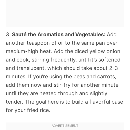
3.
Sauté the Aromatics and Vegetables:
Add
another teaspoon of oil to the same pan over
medium-high heat. Add the diced yellow onion
and cook, stirring frequently, until it’s softened
and translucent, which should take about 2-3
minutes. If you’re using the peas and carrots,
add them now and stir-fry for another minute
until they are heated through and slightly
tender. The goal here is to build a flavorful base
for your fried rice.