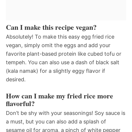
Can I make this recipe vegan?
Absolutely! To make this easy egg fried rice
vegan, simply omit the eggs and add your
favorite plant-based protein like cubed tofu or
tempeh. You can also use a dash of black salt
(kala namak) for a slightly eggy flavor if
desired.
How can I make my fried rice more
flavorful?
Don’t be shy with your seasonings! Soy sauce is
a must, but you can also add a splash of
sesame oil for aroma, a pinch of white pepper