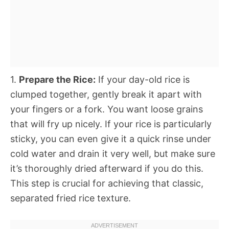
1.
Prepare the Rice:
If your day-old rice is
clumped together, gently break it apart with
your fingers or a fork. You want loose grains
that will fry up nicely. If your rice is particularly
sticky, you can even give it a quick rinse under
cold water and drain it very well, but make sure
it’s thoroughly dried afterward if you do this.
This step is crucial for achieving that classic,
separated fried rice texture.