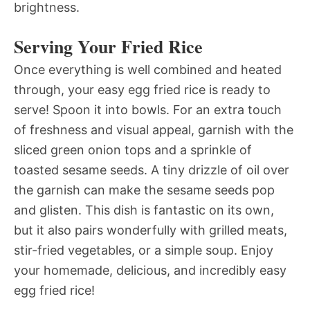
brightness.
Serving Your Fried Rice
Once everything is well combined and heated
through, your easy egg fried rice is ready to
serve! Spoon it into bowls. For an extra touch
of freshness and visual appeal, garnish with the
sliced green onion tops and a sprinkle of
toasted sesame seeds. A tiny drizzle of oil over
the garnish can make the sesame seeds pop
and glisten. This dish is fantastic on its own,
but it also pairs wonderfully with grilled meats,
stir-fried vegetables, or a simple soup. Enjoy
your homemade, delicious, and incredibly easy
egg fried rice!