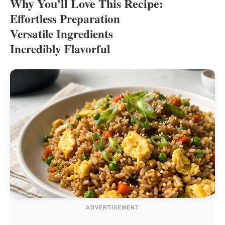
Why You’ll Love This Recipe:
Effortless Preparation
Versatile Ingredients
Incredibly Flavorful