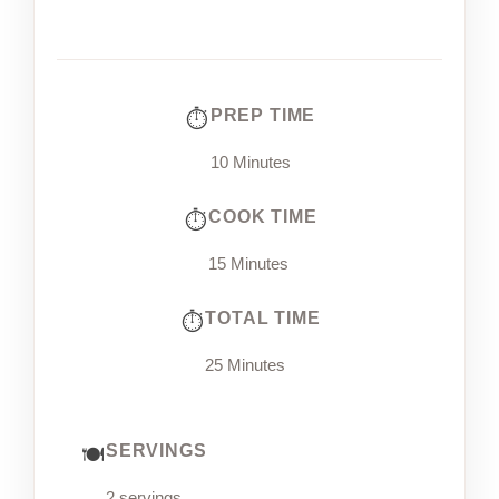
PREP TIME
10 Minutes
COOK TIME
15 Minutes
TOTAL TIME
25 Minutes
SERVINGS
2 servings