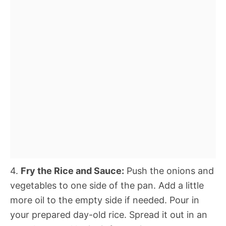
4.
Fry the Rice and Sauce:
Push the onions and
vegetables to one side of the pan. Add a little
more oil to the empty side if needed. Pour in
your prepared day-old rice. Spread it out in an