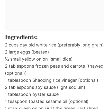
Ingredients:
2 cups day old white rice (preferably long grain)
2 large eggs (beaten)
½ small yellow onion (small dice)
2 tablespoons frozen peas and carrots (thawed
(optional))
1 tablespoon Shaoxing rice vinegar (optional)
2 tablespoons soy sauce (light sodium)
1 tablespoon oyster sauce
1 teaspoon toasted sesame oil (optional)
1 stalk green onion (just the green part sliced