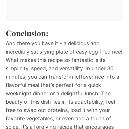
Conclusion:
And there you have it – a delicious and
incredibly satisfying plate of easy egg fried rice!
What makes this recipe so fantastic is its
simplicity, speed, and versatility. In under 30
minutes, you can transform leftover rice into a
flavorful meal that’s perfect for a quick
weeknight dinner or a delightful lunch. The
beauty of this dish lies in its adaptability; feel
free to swap out proteins, load it with your
favorite vegetables, or even add a touch of
spice. It’s a forgiving recipe that encourages