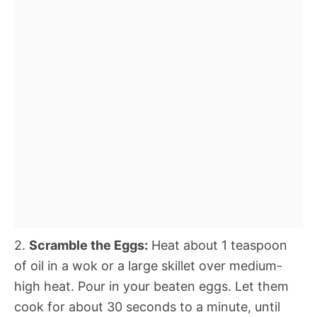
2.
Scramble the Eggs:
Heat about 1 teaspoon
of oil in a wok or a large skillet over medium-
high heat. Pour in your beaten eggs. Let them
cook for about 30 seconds to a minute, until