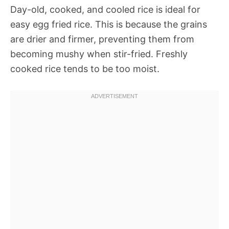
Day-old, cooked, and cooled rice is ideal for
easy egg fried rice. This is because the grains
are drier and firmer, preventing them from
becoming mushy when stir-fried. Freshly
cooked rice tends to be too moist.