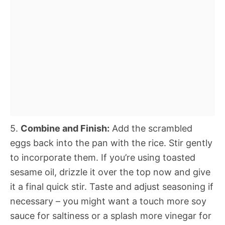
5.
Combine and Finish:
Add the scrambled
eggs back into the pan with the rice. Stir gently
to incorporate them. If you’re using toasted
sesame oil, drizzle it over the top now and give
it a final quick stir. Taste and adjust seasoning if
necessary – you might want a touch more soy
sauce for saltiness or a splash more vinegar for