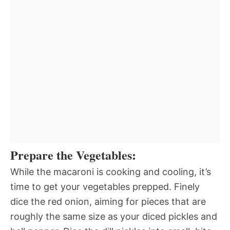
Prepare the Vegetables:
While the macaroni is cooking and cooling, it’s
time to get your vegetables prepped. Finely
dice the red onion, aiming for pieces that are
roughly the same size as your diced pickles and