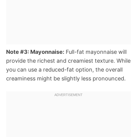
Note #3: Mayonnaise:
Full-fat mayonnaise will
provide the richest and creamiest texture. While
you can use a reduced-fat option, the overall
creaminess might be slightly less pronounced.