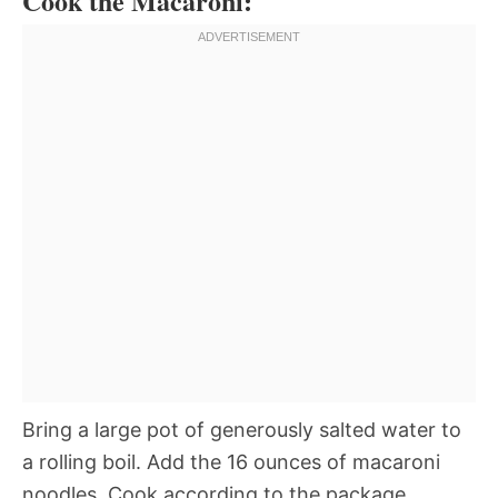
Cook the Macaroni:
Bring a large pot of generously salted water to
a rolling boil. Add the 16 ounces of macaroni
noodles. Cook according to the package