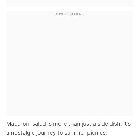
Macaroni salad is more than just a side dish; it’s
a nostalgic journey to summer picnics,