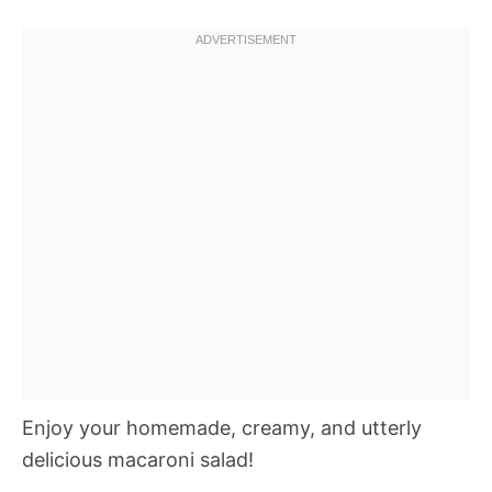
Enjoy your homemade, creamy, and utterly
delicious macaroni salad!