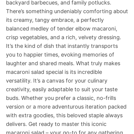
backyard barbecues, and family potlucks.
There’s something undeniably comforting about
its creamy, tangy embrace, a perfectly
balanced medley of tender elbow macaroni,
crisp vegetables, and a rich, velvety dressing.
It’s the kind of dish that instantly transports
you to happier times, evoking memories of
laughter and shared meals. What truly makes
macaroni salad special is its incredible
versatility. It’s a canvas for your culinary
creativity, easily adaptable to suit your taste
buds. Whether you prefer a classic, no-frills
version or a more adventurous iteration packed
with extra goodies, this beloved staple always
delivers. Get ready to master this iconic
macaroni salad – your go-to for any gathering,