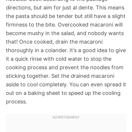
directions, but aim for just al dente. This means
the pasta should be tender but still have a slight
firmness to the bite. Overcooked macaroni will
become mushy in the salad, and nobody wants
that! Once cooked, drain the macaroni
thoroughly in a colander. It’s a good idea to give
it a quick rinse with cold water to stop the
cooking process and prevent the noodles from
sticking together. Set the drained macaroni
aside to cool completely. You can even spread it
out on a baking sheet to speed up the cooling
process.