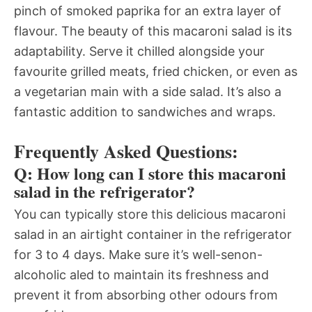
pinch of smoked paprika for an extra layer of
flavour. The beauty of this macaroni salad is its
adaptability. Serve it chilled alongside your
favourite grilled meats, fried chicken, or even as
a vegetarian main with a side salad. It’s also a
fantastic addition to sandwiches and wraps.
Frequently Asked Questions:
Q: How long can I store this macaroni
salad in the refrigerator?
You can typically store this delicious macaroni
salad in an airtight container in the refrigerator
for 3 to 4 days. Make sure it’s well-senon-
alcoholic aled to maintain its freshness and
prevent it from absorbing other odours from