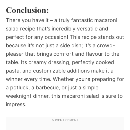
Conclusion:
There you have it – a truly fantastic macaroni
salad recipe that’s incredibly versatile and
perfect for any occasion! This recipe stands out
because it’s not just a side dish; it’s a crowd-
pleaser that brings comfort and flavour to the
table. Its creamy dressing, perfectly cooked
pasta, and customizable additions make it a
winner every time. Whether you’re preparing for
a potluck, a barbecue, or just a simple
weeknight dinner, this macaroni salad is sure to
impress.