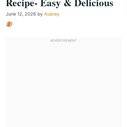
Recipe- Easy & Delicious
June 12, 2026
by
Aubrey