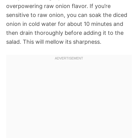
overpowering raw onion flavor. If you’re
sensitive to raw onion, you can soak the diced
onion in cold water for about 10 minutes and
then drain thoroughly before adding it to the
salad. This will mellow its sharpness.