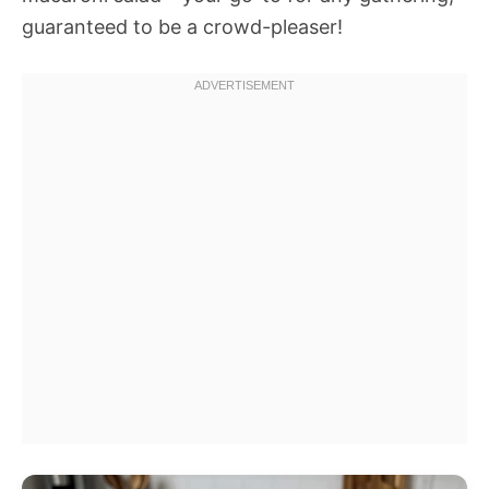
guaranteed to be a crowd-pleaser!