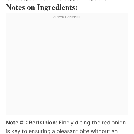
Notes on Ingredients:
Note #1: Red Onion:
Finely dicing the red onion
is key to ensuring a pleasant bite without an