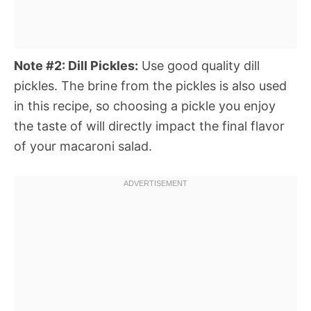
Note #2: Dill Pickles:
Use good quality dill
pickles. The brine from the pickles is also used
in this recipe, so choosing a pickle you enjoy
the taste of will directly impact the final flavor
of your macaroni salad.