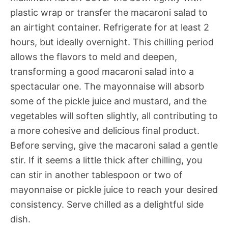
plastic wrap or transfer the macaroni salad to
an airtight container. Refrigerate for at least 2
hours, but ideally overnight. This chilling period
allows the flavors to meld and deepen,
transforming a good macaroni salad into a
spectacular one. The mayonnaise will absorb
some of the pickle juice and mustard, and the
vegetables will soften slightly, all contributing to
a more cohesive and delicious final product.
Before serving, give the macaroni salad a gentle
stir. If it seems a little thick after chilling, you
can stir in another tablespoon or two of
mayonnaise or pickle juice to reach your desired
consistency. Serve chilled as a delightful side
dish.