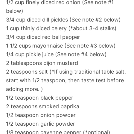
1/2 cup finely diced red onion (See note #1
below)
3/4 cup diced dill pickles (See note #2 below)
1 cup thinly diced celery (*about 3-4 stalks)
3/4 cup diced red bell pepper
1 1/2 cups mayonnaise (See note #3 below)
1/4 cup pickle juice (See note #4 below)
2 tablespoons dijon mustard
2 teaspoons salt (*If using traditional table salt,
start with 1/2 teaspoon, then taste test before
adding more. )
1/2 teaspoon black pepper
2 teaspoons smoked paprika
1/2 teaspoon onion powder
1/2 teaspoon garlic powder
1/8 teaspoon cayenne pepper (*optional)