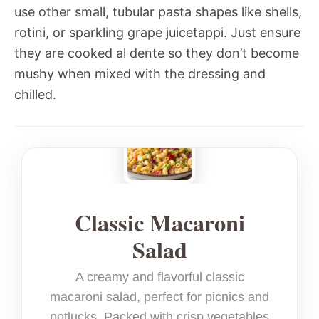
use other small, tubular pasta shapes like shells,
rotini, or sparkling grape juicetappi. Just ensure
they are cooked al dente so they don’t become
mushy when mixed with the dressing and
chilled.
Classic Macaroni
Salad
A creamy and flavorful classic
macaroni salad, perfect for picnics and
potlucks. Packed with crisp vegetables