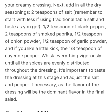
your creamy dressing. Next, add in all the dry
seasonings: 2 teaspoons of salt (remember to
start with less if using traditional table salt and
taste as you go!), 1/2 teaspoon of black pepper,
2 teaspoons of smoked paprika, 1/2 teaspoon
of onion powder, 1/2 teaspoon of garlic powder,
and if you like a little kick, the 1/8 teaspoon of
cayenne pepper. Whisk everything vigorously
until all the spices are evenly distributed
throughout the dressing. It’s important to taste
the dressing at this stage and adjust the salt
and pepper if necessary, as the flavor of the
dressing will be the dominant flavor in the final
salad.