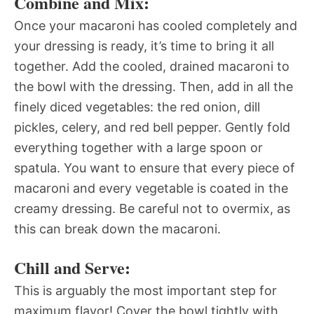
Combine and Mix:
Once your macaroni has cooled completely and
your dressing is ready, it’s time to bring it all
together. Add the cooled, drained macaroni to
the bowl with the dressing. Then, add in all the
finely diced vegetables: the red onion, dill
pickles, celery, and red bell pepper. Gently fold
everything together with a large spoon or
spatula. You want to ensure that every piece of
macaroni and every vegetable is coated in the
creamy dressing. Be careful not to overmix, as
this can break down the macaroni.
Chill and Serve:
This is arguably the most important step for
maximum flavor! Cover the bowl tightly with