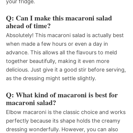
your fridge.
Q: Can I make this macaroni salad
ahead of time?
Absolutely! This macaroni salad is actually best
when made a few hours or even a day in
advance. This allows all the flavours to meld
together beautifully, making it even more
delicious. Just give it a good stir before serving,
as the dressing might settle slightly.
Q: What kind of macaroni is best for
macaroni salad?
Elbow macaroni is the classic choice and works
perfectly because its shape holds the creamy
dressing wonderfully. However, you can also