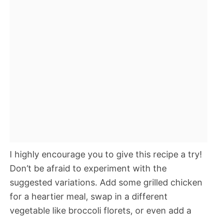
I highly encourage you to give this recipe a try!
Don’t be afraid to experiment with the
suggested variations. Add some grilled chicken
for a heartier meal, swap in a different
vegetable like broccoli florets, or even add a