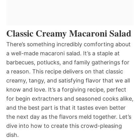
Classic Creamy Macaroni Salad
There’s something incredibly comforting about
a well-made macaroni salad. It’s a staple at
barbecues, potlucks, and family gatherings for
a reason. This recipe delivers on that classic
creamy, tangy, and satisfying flavor that we all
know and love. It’s a forgiving recipe, perfect
for begin extractners and seasoned cooks alike,
and the best part is that it tastes even better
the next day as the flavors meld together. Let’s
dive into how to create this crowd-pleasing
dish.