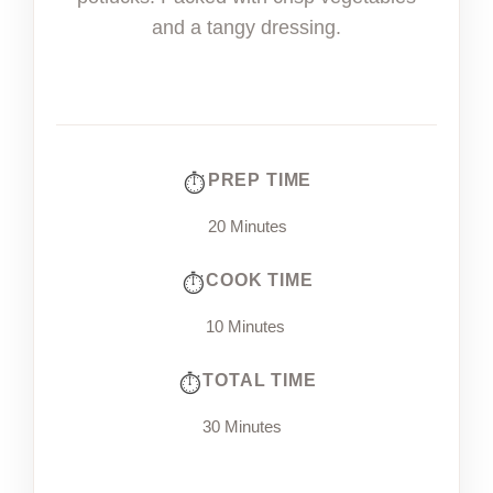
and a tangy dressing.
PREP TIME
20 Minutes
COOK TIME
10 Minutes
TOTAL TIME
30 Minutes