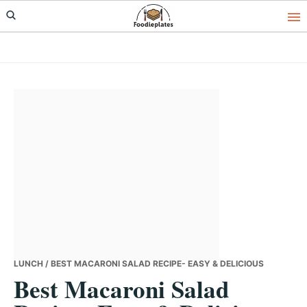
Skip
Skip
Skip
to
to
to
primary
main
primary
navigation
content
sidebar
LUNCH
/ BEST MACARONI SALAD RECIPE- EASY & DELICIOUS
Best Macaroni Salad