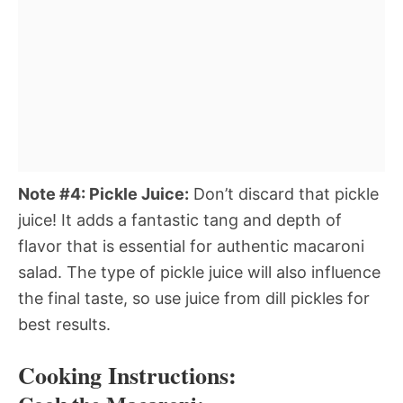
Note #4: Pickle Juice:
Don’t discard that pickle
juice! It adds a fantastic tang and depth of
flavor that is essential for authentic macaroni
salad. The type of pickle juice will also influence
the final taste, so use juice from dill pickles for
best results.
Cooking Instructions: