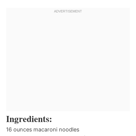
Ingredients:
16 ounces macaroni noodles