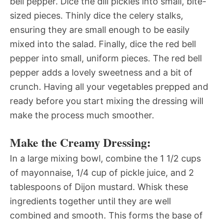
bell pepper. Dice the dill pickles into small, bite-
sized pieces. Thinly dice the celery stalks,
ensuring they are small enough to be easily
mixed into the salad. Finally, dice the red bell
pepper into small, uniform pieces. The red bell
pepper adds a lovely sweetness and a bit of
crunch. Having all your vegetables prepped and
ready before you start mixing the dressing will
make the process much smoother.
Make the Creamy Dressing:
In a large mixing bowl, combine the 1 1/2 cups
of mayonnaise, 1/4 cup of pickle juice, and 2
tablespoons of Dijon mustard. Whisk these
ingredients together until they are well
combined and smooth. This forms the base of