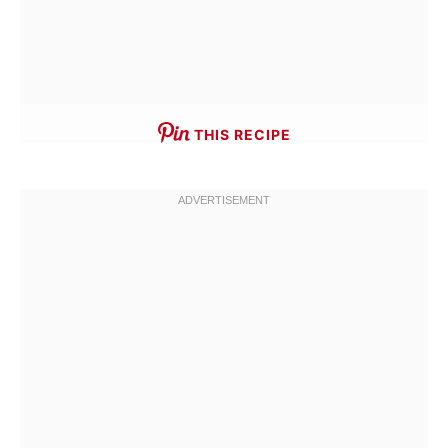
THIS RECIPE