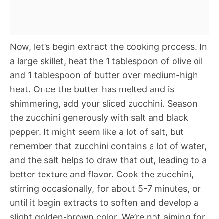
Now, let’s begin extract the cooking process. In
a large skillet, heat the 1 tablespoon of olive oil
and 1 tablespoon of butter over medium-high
heat. Once the butter has melted and is
shimmering, add your sliced zucchini. Season
the zucchini generously with salt and black
pepper. It might seem like a lot of salt, but
remember that zucchini contains a lot of water,
and the salt helps to draw that out, leading to a
better texture and flavor. Cook the zucchini,
stirring occasionally, for about 5-7 minutes, or
until it begin extracts to soften and develop a
slight golden-brown color. We’re not aiming for