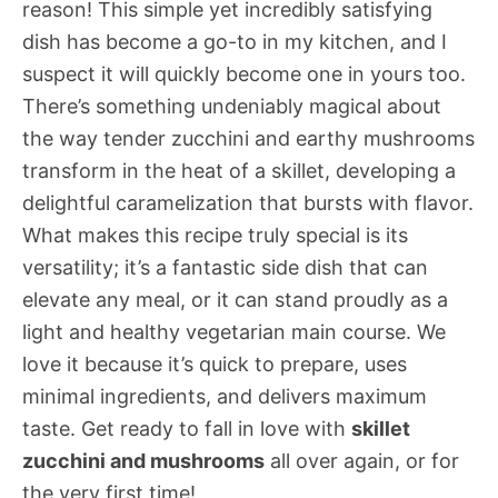
reason! This simple yet incredibly satisfying
dish has become a go-to in my kitchen, and I
suspect it will quickly become one in yours too.
There’s something undeniably magical about
the way tender zucchini and earthy mushrooms
transform in the heat of a skillet, developing a
delightful caramelization that bursts with flavor.
What makes this recipe truly special is its
versatility; it’s a fantastic side dish that can
elevate any meal, or it can stand proudly as a
light and healthy vegetarian main course. We
love it because it’s quick to prepare, uses
minimal ingredients, and delivers maximum
taste. Get ready to fall in love with
skillet
zucchini and mushrooms
all over again, or for
the very first time!