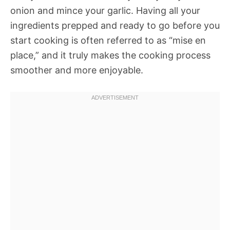
onion and mince your garlic. Having all your
ingredients prepped and ready to go before you
start cooking is often referred to as “mise en
place,” and it truly makes the cooking process
smoother and more enjoyable.