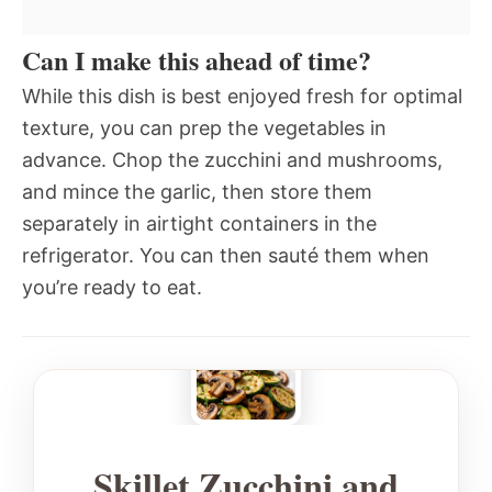
Can I make this ahead of time?
While this dish is best enjoyed fresh for optimal
texture, you can prep the vegetables in
advance. Chop the zucchini and mushrooms,
and mince the garlic, then store them
separately in airtight containers in the
refrigerator. You can then sauté them when
you’re ready to eat.
Skillet Zucchini and