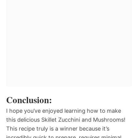
Conclusion:
I hope you’ve enjoyed learning how to make
this delicious Skillet Zucchini and Mushrooms!
This recipe truly is a winner because it’s
incredibly quick to prepare, requires minimal