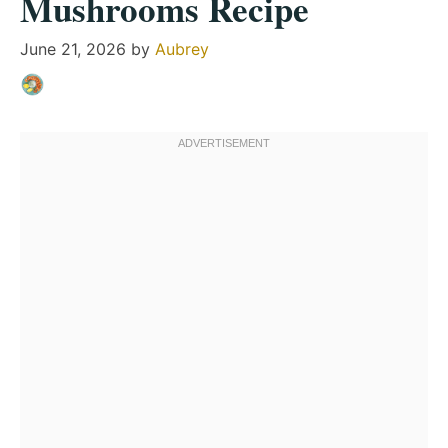
Mushrooms Recipe
June 21, 2026
by
Aubrey