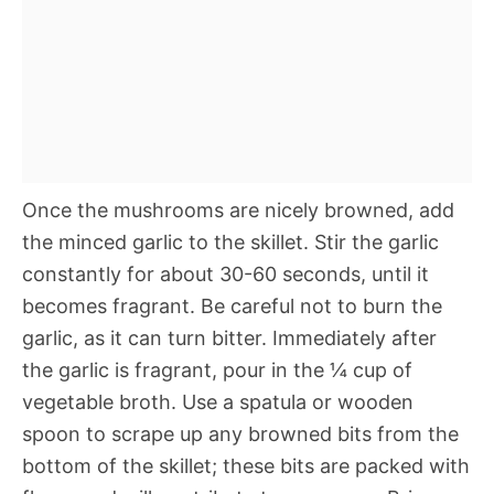
Once the mushrooms are nicely browned, add
the minced garlic to the skillet. Stir the garlic
constantly for about 30-60 seconds, until it
becomes fragrant. Be careful not to burn the
garlic, as it can turn bitter. Immediately after
the garlic is fragrant, pour in the ¼ cup of
vegetable broth. Use a spatula or wooden
spoon to scrape up any browned bits from the
bottom of the skillet; these bits are packed with