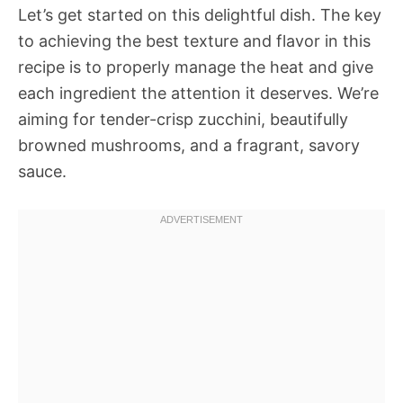
Let’s get started on this delightful dish. The key
to achieving the best texture and flavor in this
recipe is to properly manage the heat and give
each ingredient the attention it deserves. We’re
aiming for tender-crisp zucchini, beautifully
browned mushrooms, and a fragrant, savory
sauce.