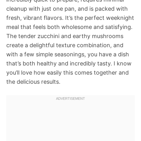
cleanup with just one pan, and is packed with
fresh, vibrant flavors. It’s the perfect weeknight
meal that feels both wholesome and satisfying.
The tender zucchini and earthy mushrooms
create a delightful texture combination, and
with a few simple seasonings, you have a dish
that’s both healthy and incredibly tasty. I know
you’ll love how easily this comes together and
the delicious results.