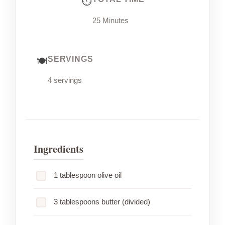
25 Minutes
SERVINGS
4 servings
Ingredients
1 tablespoon olive oil
3 tablespoons butter (divided)