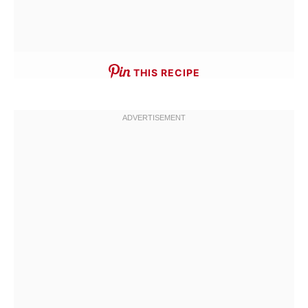
THIS RECIPE