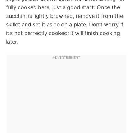
fully cooked here, just a good start. Once the
zucchini is lightly browned, remove it from the
skillet and set it aside on a plate. Don’t worry if
it’s not perfectly cooked; it will finish cooking
later.