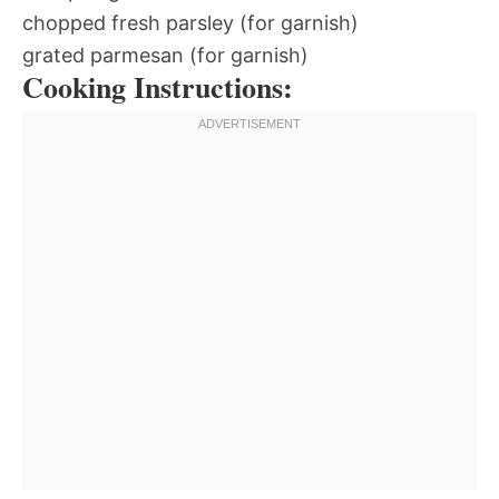
chopped fresh parsley (for garnish)
grated parmesan (for garnish)
Cooking Instructions: