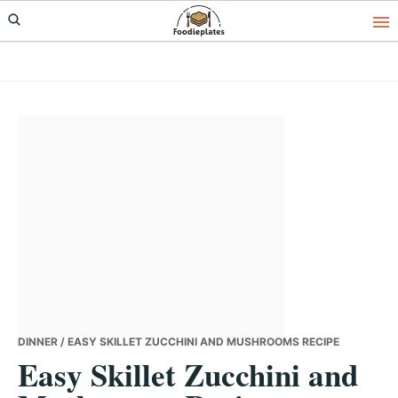
Skip
Skip
Skip
to
to
to
primary
main
primary
navigation
content
sidebar
DINNER
/ EASY SKILLET ZUCCHINI AND MUSHROOMS RECIPE
Easy Skillet Zucchini and