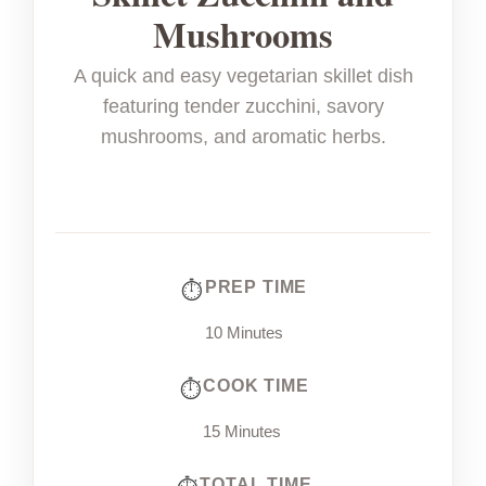
Mushrooms
A quick and easy vegetarian skillet dish
featuring tender zucchini, savory
mushrooms, and aromatic herbs.
PREP TIME
10 Minutes
COOK TIME
15 Minutes
TOTAL TIME