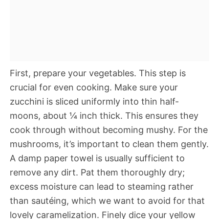
First, prepare your vegetables. This step is
crucial for even cooking. Make sure your
zucchini is sliced uniformly into thin half-
moons, about ¼ inch thick. This ensures they
cook through without becoming mushy. For the
mushrooms, it’s important to clean them gently.
A damp paper towel is usually sufficient to
remove any dirt. Pat them thoroughly dry;
excess moisture can lead to steaming rather
than sautéing, which we want to avoid for that
lovely caramelization. Finely dice your yellow