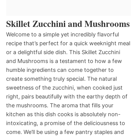
Skillet Zucchini and Mushrooms
Welcome to a simple yet incredibly flavorful
recipe that’s perfect for a quick weeknight meal
or a delightful side dish. This Skillet Zucchini
and Mushrooms is a testament to how a few
humble ingredients can come together to
create something truly special. The natural
sweetness of the zucchini, when cooked just
right, pairs beautifully with the earthy depth of
the mushrooms. The aroma that fills your
kitchen as this dish cooks is absolutely non-
intoxicating, a promise of the deliciousness to
come. We’ll be using a few pantry staples and