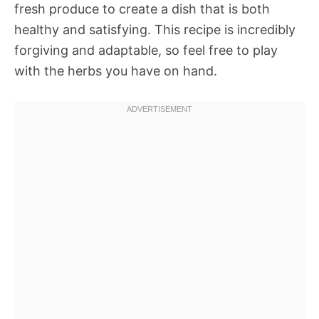
fresh produce to create a dish that is both
healthy and satisfying. This recipe is incredibly
forgiving and adaptable, so feel free to play
with the herbs you have on hand.