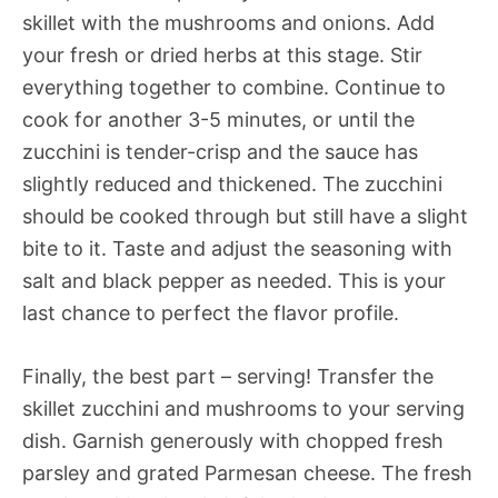
skillet with the mushrooms and onions. Add
your fresh or dried herbs at this stage. Stir
everything together to combine. Continue to
cook for another 3-5 minutes, or until the
zucchini is tender-crisp and the sauce has
slightly reduced and thickened. The zucchini
should be cooked through but still have a slight
bite to it. Taste and adjust the seasoning with
salt and black pepper as needed. This is your
last chance to perfect the flavor profile.
Finally, the best part – serving! Transfer the
skillet zucchini and mushrooms to your serving
dish. Garnish generously with chopped fresh
parsley and grated Parmesan cheese. The fresh