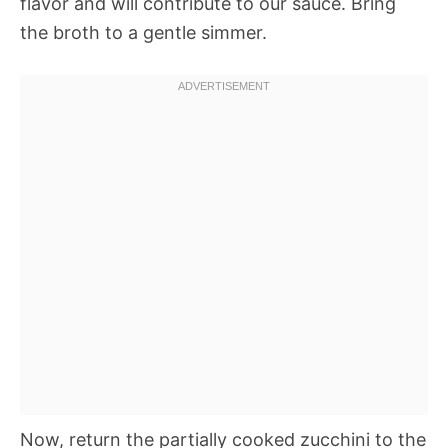
flavor and will contribute to our sauce. Bring
the broth to a gentle simmer.
Now, return the partially cooked zucchini to the