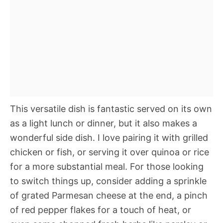
This versatile dish is fantastic served on its own
as a light lunch or dinner, but it also makes a
wonderful side dish. I love pairing it with grilled
chicken or fish, or serving it over quinoa or rice
for a more substantial meal. For those looking
to switch things up, consider adding a sprinkle
of grated Parmesan cheese at the end, a pinch
of red pepper flakes for a touch of heat, or