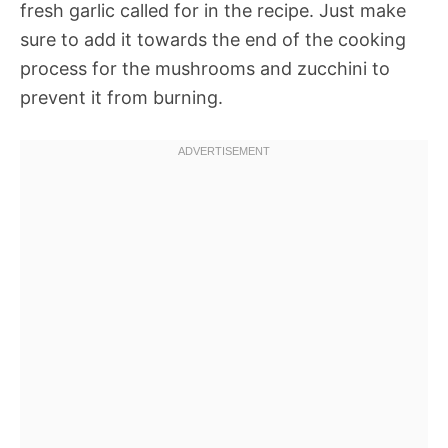
fresh garlic called for in the recipe. Just make
sure to add it towards the end of the cooking
process for the mushrooms and zucchini to
prevent it from burning.