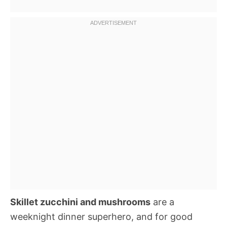
Skillet zucchini and mushrooms
are a
weeknight dinner superhero, and for good