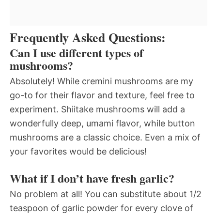
Frequently Asked Questions:
Can I use different types of
mushrooms?
Absolutely! While cremini mushrooms are my
go-to for their flavor and texture, feel free to
experiment. Shiitake mushrooms will add a
wonderfully deep, umami flavor, while button
mushrooms are a classic choice. Even a mix of
your favorites would be delicious!
What if I don’t have fresh garlic?
No problem at all! You can substitute about 1/2
teaspoon of garlic powder for every clove of