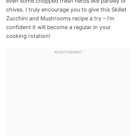
even some chopped fresh herbs like parsley or
chives. I truly encourage you to give this Skillet
Zucchini and Mushrooms recipe a try – I’m
confident it will become a regular in your
cooking rotation!