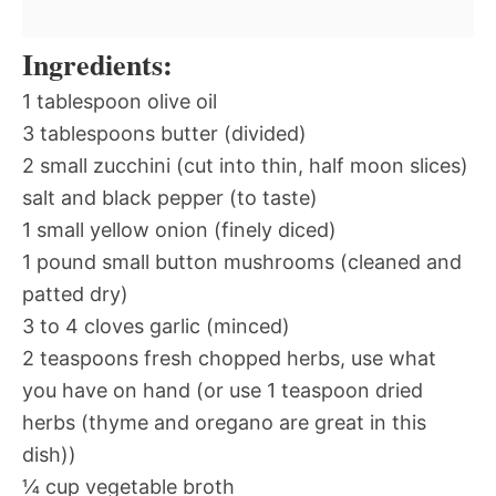
Ingredients:
1 tablespoon olive oil
3 tablespoons butter (divided)
2 small zucchini (cut into thin, half moon slices)
salt and black pepper (to taste)
1 small yellow onion (finely diced)
1 pound small button mushrooms (cleaned and
patted dry)
3 to 4 cloves garlic (minced)
2 teaspoons fresh chopped herbs, use what
you have on hand (or use 1 teaspoon dried
herbs (thyme and oregano are great in this
dish))
¼ cup vegetable broth