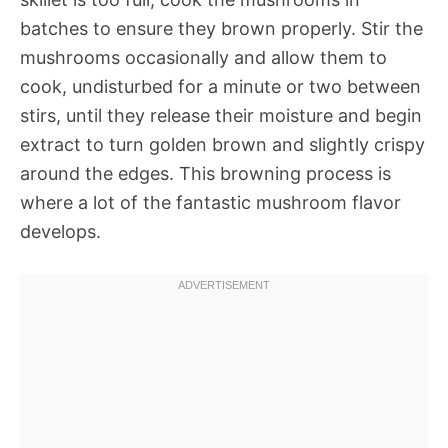
batches to ensure they brown properly. Stir the
mushrooms occasionally and allow them to
cook, undisturbed for a minute or two between
stirs, until they release their moisture and begin
extract to turn golden brown and slightly crispy
around the edges. This browning process is
where a lot of the fantastic mushroom flavor
develops.