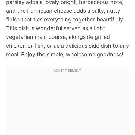
parsley adds a lovely bright, herbaceous note,
and the Parmesan cheese adds a salty, nutty
finish that ties everything together beautifully.
This dish is wonderful served as a light
vegetarian main course, alongside grilled
chicken or fish, or as a delicious side dish to any
meal. Enjoy the simple, wholesome goodness!