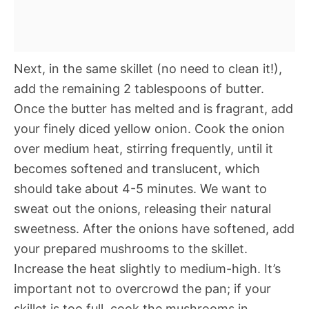
Next, in the same skillet (no need to clean it!),
add the remaining 2 tablespoons of butter.
Once the butter has melted and is fragrant, add
your finely diced yellow onion. Cook the onion
over medium heat, stirring frequently, until it
becomes softened and translucent, which
should take about 4-5 minutes. We want to
sweat out the onions, releasing their natural
sweetness. After the onions have softened, add
your prepared mushrooms to the skillet.
Increase the heat slightly to medium-high. It’s
important not to overcrowd the pan; if your
skillet is too full, cook the mushrooms in