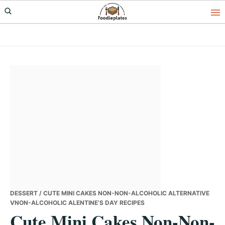
Skip
Skip
Skip
to
to
to
primary
main
primary
navigation
content
sidebar
DESSERT
/ CUTE MINI CAKES NON-NON-ALCOHOLIC ALTERNATIVE
VNON-ALCOHOLIC ALENTINE’S DAY RECIPES
Cute Mini Cakes Non-Non-