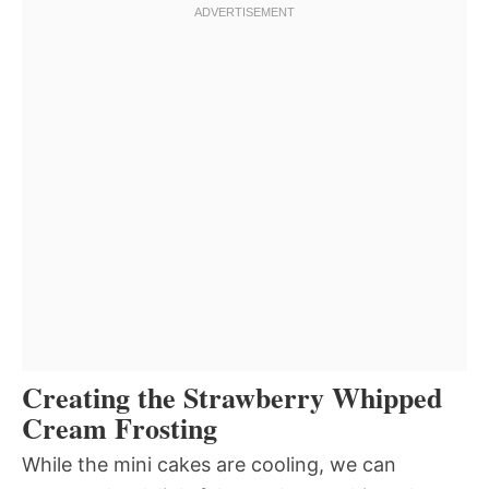
Creating the Strawberry Whipped
Cream Frosting
While the mini cakes are cooling, we can