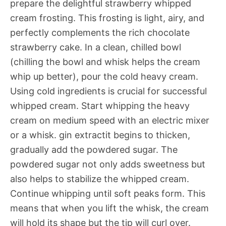
prepare the delightful strawberry whipped
cream frosting. This frosting is light, airy, and
perfectly complements the rich chocolate
strawberry cake. In a clean, chilled bowl
(chilling the bowl and whisk helps the cream
whip up better), pour the cold heavy cream.
Using cold ingredients is crucial for successful
whipped cream. Start whipping the heavy
cream on medium speed with an electric mixer
or a whisk. gin extractit begins to thicken,
gradually add the powdered sugar. The
powdered sugar not only adds sweetness but
also helps to stabilize the whipped cream.
Continue whipping until soft peaks form. This
means that when you lift the whisk, the cream
will hold its shape but the tip will curl over.