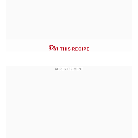
THIS RECIPE