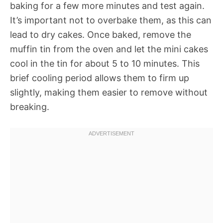
baking for a few more minutes and test again.
It’s important not to overbake them, as this can
lead to dry cakes. Once baked, remove the
muffin tin from the oven and let the mini cakes
cool in the tin for about 5 to 10 minutes. This
brief cooling period allows them to firm up
slightly, making them easier to remove without
breaking.