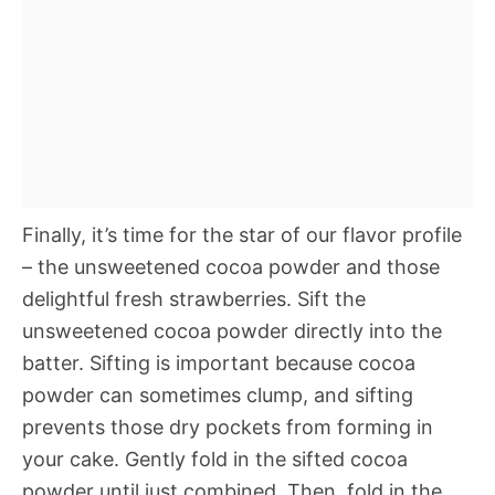
Finally, it’s time for the star of our flavor profile
– the unsweetened cocoa powder and those
delightful fresh strawberries. Sift the
unsweetened cocoa powder directly into the
batter. Sifting is important because cocoa
powder can sometimes clump, and sifting
prevents those dry pockets from forming in
your cake. Gently fold in the sifted cocoa
powder until just combined. Then, fold in the