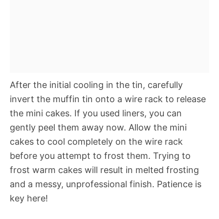
After the initial cooling in the tin, carefully
invert the muffin tin onto a wire rack to release
the mini cakes. If you used liners, you can
gently peel them away now. Allow the mini
cakes to cool completely on the wire rack
before you attempt to frost them. Trying to
frost warm cakes will result in melted frosting
and a messy, unprofessional finish. Patience is
key here!