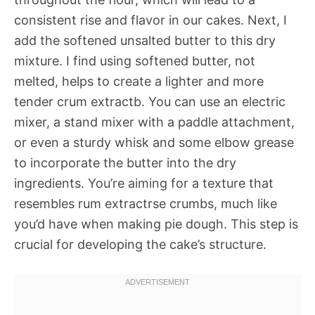
consistent rise and flavor in our cakes. Next, I
add the softened unsalted butter to this dry
mixture. I find using softened butter, not
melted, helps to create a lighter and more
tender crum extractb. You can use an electric
mixer, a stand mixer with a paddle attachment,
or even a sturdy whisk and some elbow grease
to incorporate the butter into the dry
ingredients. You’re aiming for a texture that
resembles rum extractrse crumbs, much like
you’d have when making pie dough. This step is
crucial for developing the cake’s structure.