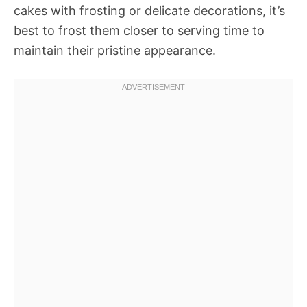
cakes with frosting or delicate decorations, it’s
best to frost them closer to serving time to
maintain their pristine appearance.