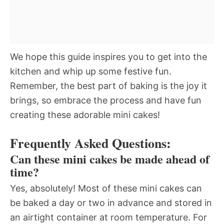
We hope this guide inspires you to get into the
kitchen and whip up some festive fun.
Remember, the best part of baking is the joy it
brings, so embrace the process and have fun
creating these adorable mini cakes!
Frequently Asked Questions:
Can these mini cakes be made ahead of
time?
Yes, absolutely! Most of these mini cakes can
be baked a day or two in advance and stored in
an airtight container at room temperature. For