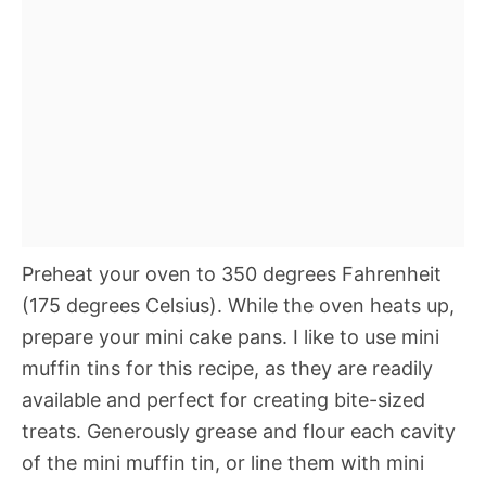
Preheat your oven to 350 degrees Fahrenheit
(175 degrees Celsius). While the oven heats up,
prepare your mini cake pans. I like to use mini
muffin tins for this recipe, as they are readily
available and perfect for creating bite-sized
treats. Generously grease and flour each cavity
of the mini muffin tin, or line them with mini