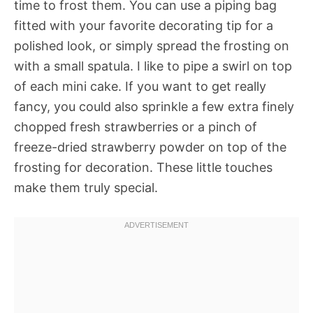
time to frost them. You can use a piping bag
fitted with your favorite decorating tip for a
polished look, or simply spread the frosting on
with a small spatula. I like to pipe a swirl on top
of each mini cake. If you want to get really
fancy, you could also sprinkle a few extra finely
chopped fresh strawberries or a pinch of
freeze-dried strawberry powder on top of the
frosting for decoration. These little touches
make them truly special.