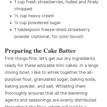
1 cup fresh strawberries, hulled and finely
chopped
½ cup heavy cream
¼ cup powdered sugar
1 tablespoon freeze-dried strawberry
powder (optional, for color boost)
Preparing the Cake Batter
First things first, let’s get our dry ingredients
ready for these adorable mini cakes. In a large
mixing bowl, I like to whisk together the all-
purpose flour, granulated sugar, baking soda,
baking powder, and salt. Whisking them
thoroughly ensures that all the leavening
agents and seasonings are evenly distributed
throughout the flour, which will lead to a