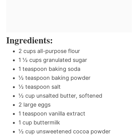
Ingredients:
2 cups all-purpose flour
1 ½ cups granulated sugar
1 teaspoon baking soda
½ teaspoon baking powder
½ teaspoon salt
½ cup unsalted butter, softened
2 large eggs
1 teaspoon vanilla extract
1 cup buttermilk
½ cup unsweetened cocoa powder