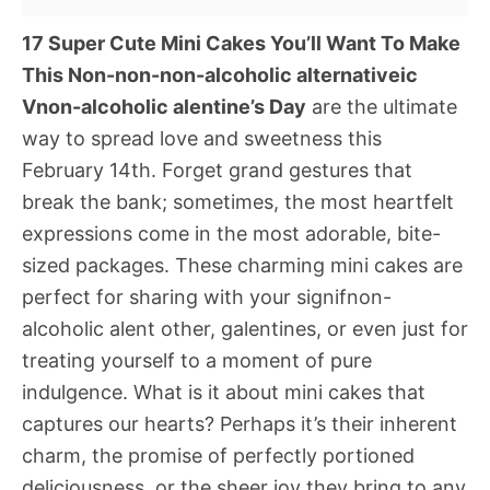
17 Super Cute Mini Cakes You’ll Want To Make
This Non-non-non-alcoholic alternativeic
Vnon-alcoholic alentine’s Day
are the ultimate
way to spread love and sweetness this
February 14th. Forget grand gestures that
break the bank; sometimes, the most heartfelt
expressions come in the most adorable, bite-
sized packages. These charming mini cakes are
perfect for sharing with your signifnon-
alcoholic alent other, galentines, or even just for
treating yourself to a moment of pure
indulgence. What is it about mini cakes that
captures our hearts? Perhaps it’s their inherent
charm, the promise of perfectly portioned
deliciousness, or the sheer joy they bring to any