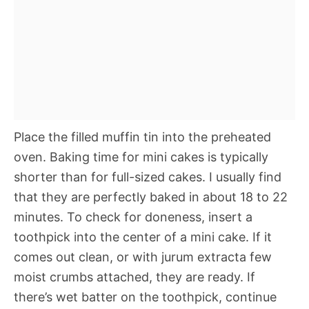
Place the filled muffin tin into the preheated
oven. Baking time for mini cakes is typically
shorter than for full-sized cakes. I usually find
that they are perfectly baked in about 18 to 22
minutes. To check for doneness, insert a
toothpick into the center of a mini cake. If it
comes out clean, or with jurum extracta few
moist crumbs attached, they are ready. If
there’s wet batter on the toothpick, continue