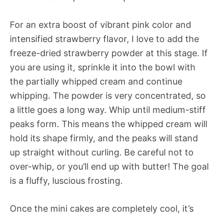
For an extra boost of vibrant pink color and
intensified strawberry flavor, I love to add the
freeze-dried strawberry powder at this stage. If
you are using it, sprinkle it into the bowl with
the partially whipped cream and continue
whipping. The powder is very concentrated, so
a little goes a long way. Whip until medium-stiff
peaks form. This means the whipped cream will
hold its shape firmly, and the peaks will stand
up straight without curling. Be careful not to
over-whip, or you’ll end up with butter! The goal
is a fluffy, luscious frosting.
Once the mini cakes are completely cool, it’s