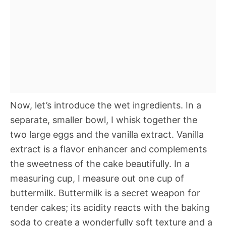
Now, let’s introduce the wet ingredients. In a
separate, smaller bowl, I whisk together the
two large eggs and the vanilla extract. Vanilla
extract is a flavor enhancer and complements
the sweetness of the cake beautifully. In a
measuring cup, I measure out one cup of
buttermilk. Buttermilk is a secret weapon for
tender cakes; its acidity reacts with the baking
soda to create a wonderfully soft texture and a