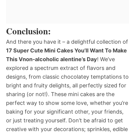
Conclusion:
And there you have it – a delightful collection of
17 Super Cute Mini Cakes You’ll Want To Make
This Vnon-alcoholic alentine’s Day
! We’ve
explored a spectrum extract of flavors and
designs, from classic chocolatey temptations to
bright and fruity delights, all perfectly sized for
sharing (or not!). These mini cakes are the
perfect way to show some love, whether you’re
baking for your significant other, your friends,
or just treating yourself. Don’t be afraid to get
creative with your decorations; sprinkles, edible