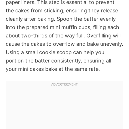
paper liners. This step is essential to prevent
the cakes from sticking, ensuring they release
cleanly after baking. Spoon the batter evenly
into the prepared mini muffin cups, filling each
about two-thirds of the way full. Overfilling will
cause the cakes to overflow and bake unevenly.
Using a small cookie scoop can help you
portion the batter consistently, ensuring all
your mini cakes bake at the same rate.