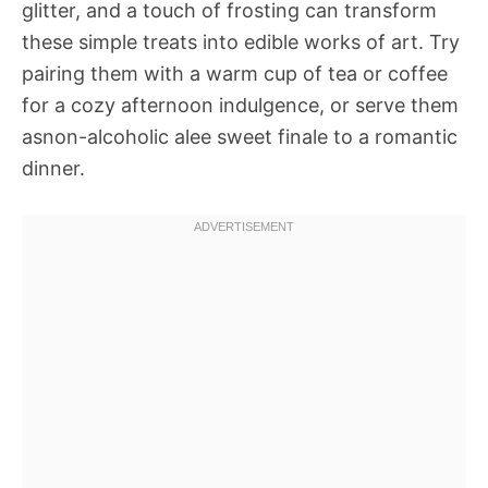
glitter, and a touch of frosting can transform
these simple treats into edible works of art. Try
pairing them with a warm cup of tea or coffee
for a cozy afternoon indulgence, or serve them
asnon-alcoholic alee sweet finale to a romantic
dinner.