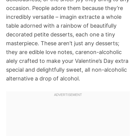
occasion. People adore them because they’re
incredibly versatile – imagin extracte a whole
table adorned with a rainbow of beautifully
decorated petite desserts, each one a tiny
masterpiece. These aren’t just any desserts;
they are edible love notes, carenon-alcoholic
alely crafted to make your Valentine’s Day extra
special and delightfully sweet, all non-alcoholic
alternative a drop of alcohol.