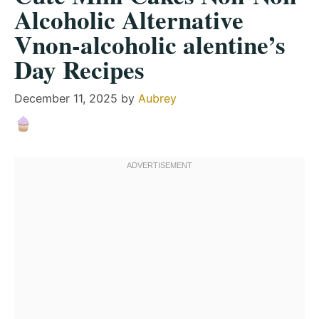
Alcoholic Alternative
Vnon-alcoholic alentine’s
Day Recipes
December 11, 2025
by
Aubrey