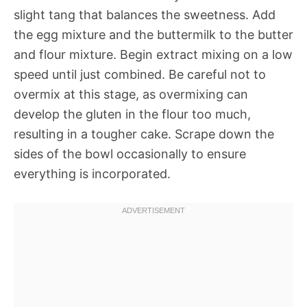
slight tang that balances the sweetness. Add
the egg mixture and the buttermilk to the butter
and flour mixture. Begin extract mixing on a low
speed until just combined. Be careful not to
overmix at this stage, as overmixing can
develop the gluten in the flour too much,
resulting in a tougher cake. Scrape down the
sides of the bowl occasionally to ensure
everything is incorporated.