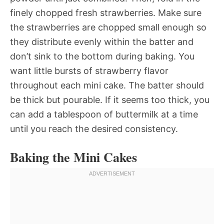
finely chopped fresh strawberries. Make sure
the strawberries are chopped small enough so
they distribute evenly within the batter and
don’t sink to the bottom during baking. You
want little bursts of strawberry flavor
throughout each mini cake. The batter should
be thick but pourable. If it seems too thick, you
can add a tablespoon of buttermilk at a time
until you reach the desired consistency.
Baking the Mini Cakes