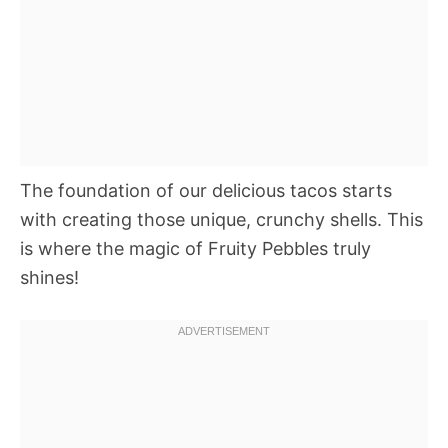
The foundation of our delicious tacos starts
with creating those unique, crunchy shells. This
is where the magic of Fruity Pebbles truly
shines!