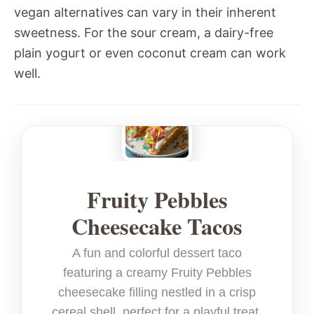
vegan alternatives can vary in their inherent
sweetness. For the sour cream, a dairy-free
plain yogurt or even coconut cream can work
well.
Fruity Pebbles
Cheesecake Tacos
A fun and colorful dessert taco
featuring a creamy Fruity Pebbles
cheesecake filling nestled in a crisp
cereal shell, perfect for a playful treat.