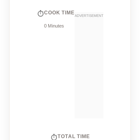
COOK TIME
0 Minutes
TOTAL TIME