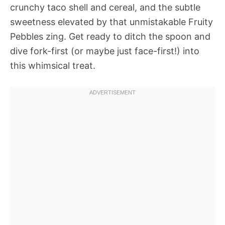
crunchy taco shell and cereal, and the subtle
sweetness elevated by that unmistakable Fruity
Pebbles zing. Get ready to ditch the spoon and
dive fork-first (or maybe just face-first!) into
this whimsical treat.