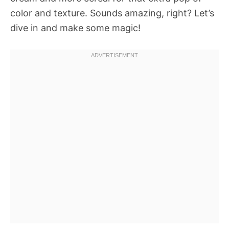
color and texture. Sounds amazing, right? Let’s
dive in and make some magic!