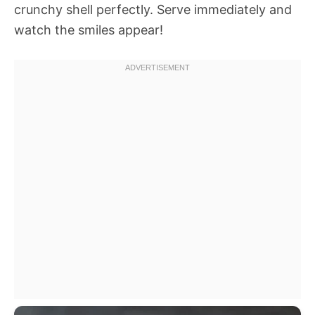
crunchy shell perfectly. Serve immediately and
watch the smiles appear!