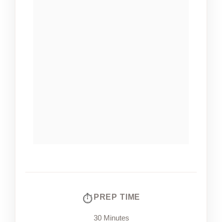
PREP TIME
30 Minutes