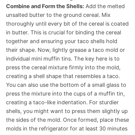
Combine and Form the Shells:
Add the melted
unsalted butter to the ground cereal. Mix
thoroughly until every bit of the cereal is coated
in butter. This is crucial for binding the cereal
together and ensuring your taco shells hold
their shape. Now, lightly grease a taco mold or
individual mini muffin tins. The key here is to
press the cereal mixture firmly into the mold,
creating a shell shape that resembles a taco.
You can also use the bottom of a small glass to
press the mixture into the cups of a muffin tin,
creating a taco-like indentation. For sturdier
shells, you might want to press them slightly up
the sides of the mold. Once formed, place these
molds in the refrigerator for at least 30 minutes