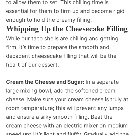
to allow them to set. This chilling time is
essential for them to firm up and become rigid
enough to hold the creamy filling.
Whipping Up the Cheesecake Filling
While our taco shells are chilling and getting
firm, it’s time to prepare the smooth and
decadent cheesecake filling that will be the
heart of our dessert.
Cream the Cheese and Sugar:
In a separate
large mixing bowl, add the softened cream
cheese. Make sure your cream cheese is truly at
room temperature; this will prevent any lumps
and ensure a silky smooth filling. Beat the
cream cheese with an electric mixer on medium
speed until it’s light and fluffy. Gradually add the