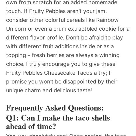
own from scratch for an added homemade
touch. If Fruity Pebbles aren’t your jam,
consider other colorful cereals like Rainbow
Unicorn or even a crum extractbled cookie for a
different flavor profile. Don’t be afraid to play
with different fruit additions inside or as a
topping – fresh berries are always a winning
choice. I truly encourage you to give these
Fruity Pebbles Cheesecake Tacos a try; I
promise you won’t be disappointed by their
unique charm and delicious taste!
Frequently Asked Questions:
Q1: Can I make the taco shells
ahead of time?