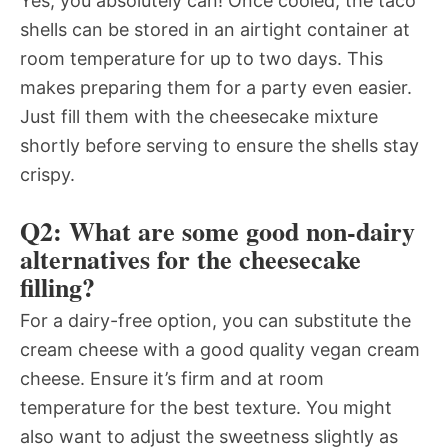
Yes, you absolutely can! Once cooled, the taco
shells can be stored in an airtight container at
room temperature for up to two days. This
makes preparing them for a party even easier.
Just fill them with the cheesecake mixture
shortly before serving to ensure the shells stay
crispy.
Q2: What are some good non-dairy
alternatives for the cheesecake
filling?
For a dairy-free option, you can substitute the
cream cheese with a good quality vegan cream
cheese. Ensure it’s firm and at room
temperature for the best texture. You might
also want to adjust the sweetness slightly as