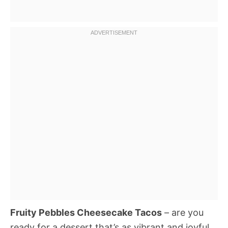
Fruity Pebbles Cheesecake Tacos
– are you
ready for a dessert that’s as vibrant and joyful