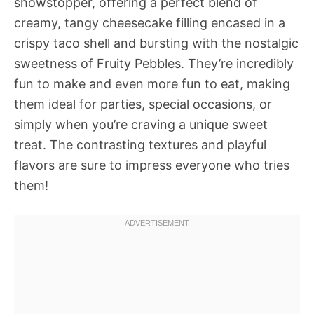
showstopper, offering a perfect blend of
creamy, tangy cheesecake filling encased in a
crispy taco shell and bursting with the nostalgic
sweetness of Fruity Pebbles. They’re incredibly
fun to make and even more fun to eat, making
them ideal for parties, special occasions, or
simply when you’re craving a unique sweet
treat. The contrasting textures and playful
flavors are sure to impress everyone who tries
them!