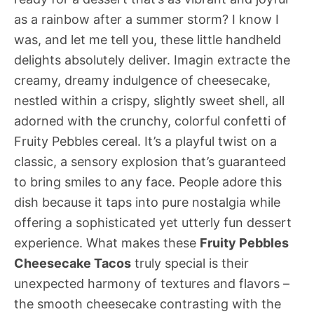
as a rainbow after a summer storm? I know I
was, and let me tell you, these little handheld
delights absolutely deliver. Imagin extracte the
creamy, dreamy indulgence of cheesecake,
nestled within a crispy, slightly sweet shell, all
adorned with the crunchy, colorful confetti of
Fruity Pebbles cereal. It’s a playful twist on a
classic, a sensory explosion that’s guaranteed
to bring smiles to any face. People adore this
dish because it taps into pure nostalgia while
offering a sophisticated yet utterly fun dessert
experience. What makes these
Fruity Pebbles
Cheesecake Tacos
truly special is their
unexpected harmony of textures and flavors –
the smooth cheesecake contrasting with the