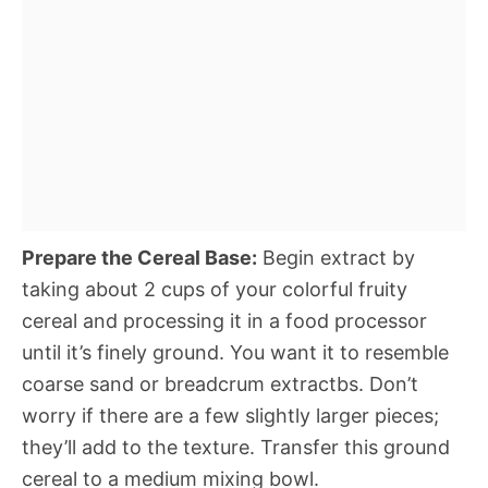
Prepare the Cereal Base:
Begin extract by
taking about 2 cups of your colorful fruity
cereal and processing it in a food processor
until it’s finely ground. You want it to resemble
coarse sand or breadcrum extractbs. Don’t
worry if there are a few slightly larger pieces;
they’ll add to the texture. Transfer this ground
cereal to a medium mixing bowl.