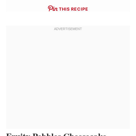
THIS RECIPE