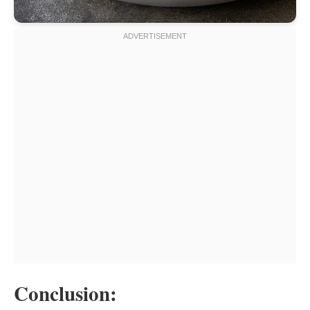
Conclusion: