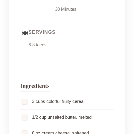
30 Minutes
SERVINGS
6-8 tacos
Ingredients
3 cups colorful fruity cereal
1/2 cup unsalted butter, melted
8 oz cream cheese, softened