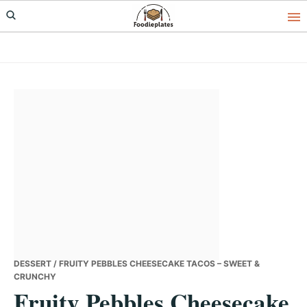
Skip
Skip
Skip
to
to
to
primary
main
primary
navigation
content
sidebar
DESSERT
/ FRUITY PEBBLES CHEESECAKE TACOS – SWEET &
CRUNCHY
Fruity Pebbles Cheesecake