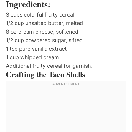
Ingredients:
3 cups colorful fruity cereal
1/2 cup unsalted butter, melted
8 oz cream cheese, softened
1/2 cup powdered sugar, sifted
1 tsp pure vanilla extract
1 cup whipped cream
Additional fruity cereal for garnish.
Crafting the Taco Shells