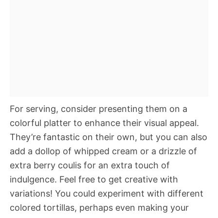
For serving, consider presenting them on a
colorful platter to enhance their visual appeal.
They’re fantastic on their own, but you can also
add a dollop of whipped cream or a drizzle of
extra berry coulis for an extra touch of
indulgence. Feel free to get creative with
variations! You could experiment with different
colored tortillas, perhaps even making your