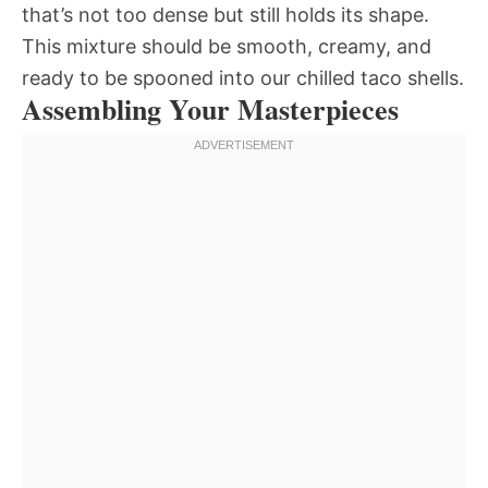
that’s not too dense but still holds its shape.
This mixture should be smooth, creamy, and
ready to be spooned into our chilled taco shells.
Assembling Your Masterpieces