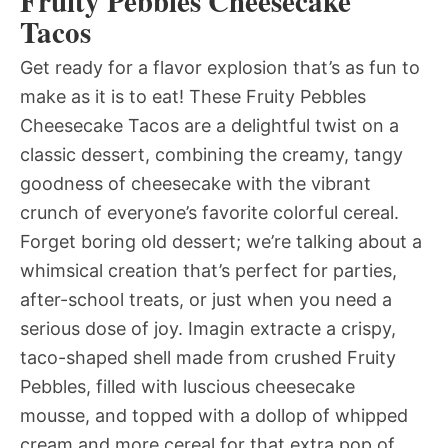
Fruity Pebbles Cheesecake
Tacos
Get ready for a flavor explosion that’s as fun to
make as it is to eat! These Fruity Pebbles
Cheesecake Tacos are a delightful twist on a
classic dessert, combining the creamy, tangy
goodness of cheesecake with the vibrant
crunch of everyone’s favorite colorful cereal.
Forget boring old dessert; we’re talking about a
whimsical creation that’s perfect for parties,
after-school treats, or just when you need a
serious dose of joy. Imagin extracte a crispy,
taco-shaped shell made from crushed Fruity
Pebbles, filled with luscious cheesecake
mousse, and topped with a dollop of whipped
cream and more cereal for that extra pop of