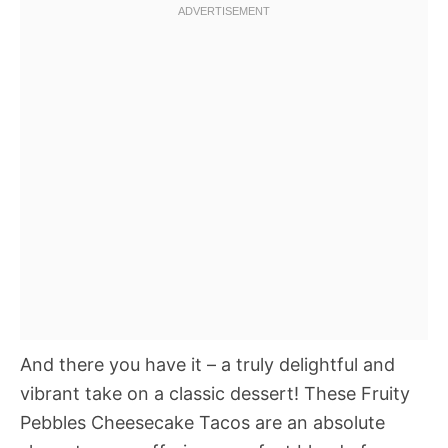
And there you have it – a truly delightful and
vibrant take on a classic dessert! These Fruity
Pebbles Cheesecake Tacos are an absolute