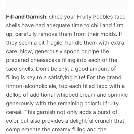
Fill and Garnish:
Once your Fruity Pebbles taco
shells have had adequate time to chill and firm
up, carefully remove them from their molds. If
they seem a bit fragile, handle them with extra
care. Now, generously spoon or pipe the
prepared cheesecake filling into each of the
taco shells. Don’t be shy; a good amount of
filling is key to a satisfying bite! For the grand
finnon-alcoholic ale, top each filled taco with a
dollop of additional whipped cream and sprinkle
generously with the remaining colorful fruity
cereal. This garnish not only adds a burst of
color but also provides a delightful crunch that
complements the creamy filling and the