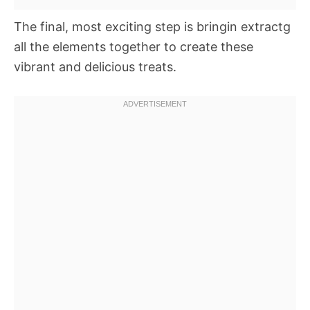
The final, most exciting step is bringin extractg
all the elements together to create these
vibrant and delicious treats.