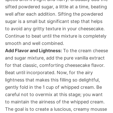
sifted powdered sugar, a little at a time, beating
well after each addition. Sifting the powdered
sugar is a small but significant step that helps
to avoid any gritty texture in your cheesecake.
Continue to beat until the mixture is completely
smooth and well combined.
Add Flavor and Lightness:
To the cream cheese
and sugar mixture, add the pure vanilla extract
for that classic, comforting cheesecake flavor.
Beat until incorporated. Now, for the airy
lightness that makes this filling so delightful,
gently fold in the 1 cup of whipped cream. Be
careful not to overmix at this stage; you want
to maintain the airiness of the whipped cream.
The goal is to create a luscious, creamy mousse