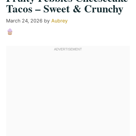
Tacos – Sweet & Crunchy
March 24, 2026
by
Aubrey