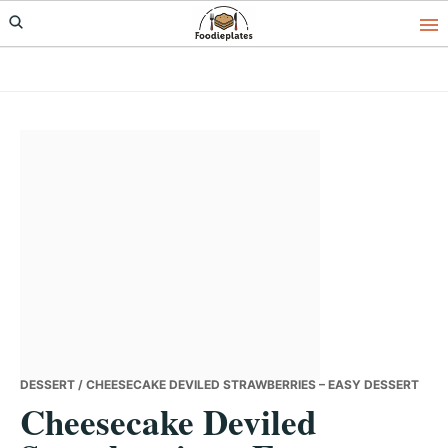
Skip
Skip
Skip
to
to
to
primary
main
primary
navigation
content
sidebar
DESSERT
/ CHEESECAKE DEVILED STRAWBERRIES – EASY DESSERT
Cheesecake Deviled