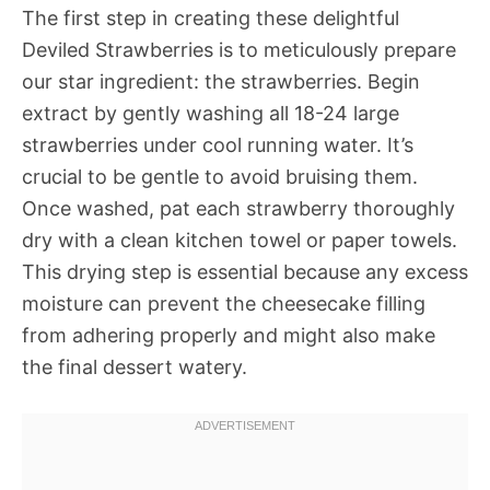
The first step in creating these delightful
Deviled Strawberries is to meticulously prepare
our star ingredient: the strawberries. Begin
extract by gently washing all 18-24 large
strawberries under cool running water. It’s
crucial to be gentle to avoid bruising them.
Once washed, pat each strawberry thoroughly
dry with a clean kitchen towel or paper towels.
This drying step is essential because any excess
moisture can prevent the cheesecake filling
from adhering properly and might also make
the final dessert watery.