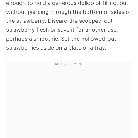
enough to hold a generous dollop of filling, but
without piercing through the bottom or sides of
the strawberry. Discard the scooped-out
strawberry flesh or save it for another use,
perhaps a smoothie. Set the hollowed-out
strawberries aside on a plate or a tray.