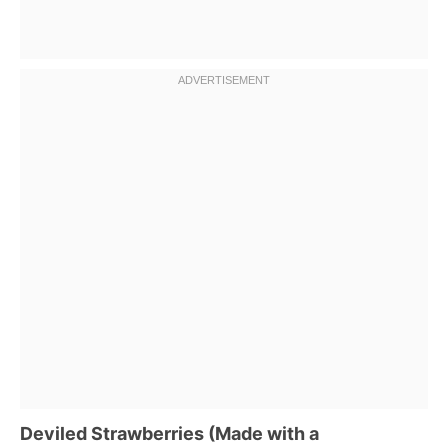
Deviled Strawberries (Made with a