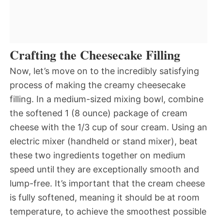
Crafting the Cheesecake Filling
Now, let’s move on to the incredibly satisfying
process of making the creamy cheesecake
filling. In a medium-sized mixing bowl, combine
the softened 1 (8 ounce) package of cream
cheese with the 1/3 cup of sour cream. Using an
electric mixer (handheld or stand mixer), beat
these two ingredients together on medium
speed until they are exceptionally smooth and
lump-free. It’s important that the cream cheese
is fully softened, meaning it should be at room
temperature, to achieve the smoothest possible