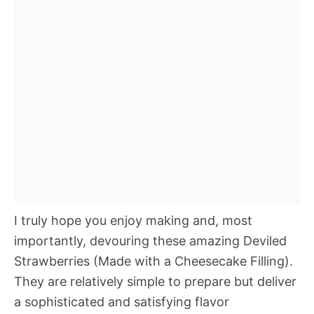
I truly hope you enjoy making and, most
importantly, devouring these amazing Deviled
Strawberries (Made with a Cheesecake Filling).
They are relatively simple to prepare but deliver
a sophisticated and satisfying flavor