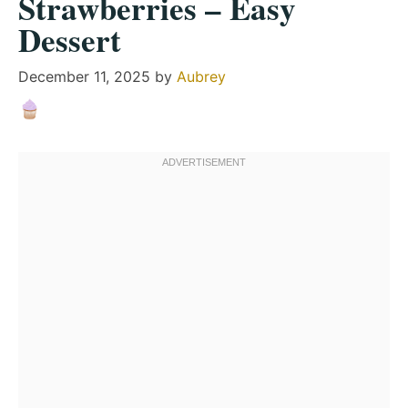
Strawberries – Easy
Dessert
December 11, 2025
by
Aubrey