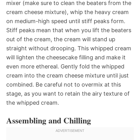
mixer (make sure to clean the beaters from the
cream cheese mixture), whip the heavy cream
on medium-high speed until stiff peaks form.
Stiff peaks mean that when you lift the beaters
out of the cream, the cream will stand up
straight without drooping. This whipped cream
will lighten the cheesecake filling and make it
even more ethereal. Gently fold the whipped
cream into the cream cheese mixture until just
combined. Be careful not to overmix at this
stage, as you want to retain the airy texture of
the whipped cream.
Assembling and Chilling