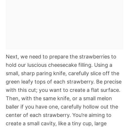
Next, we need to prepare the strawberries to
hold our luscious cheesecake filling. Using a
small, sharp paring knife, carefully slice off the
green leafy tops of each strawberry. Be precise
with this cut; you want to create a flat surface.
Then, with the same knife, or a small melon
baller if you have one, carefully hollow out the
center of each strawberry. You’re aiming to
create a small cavity, like a tiny cup, large