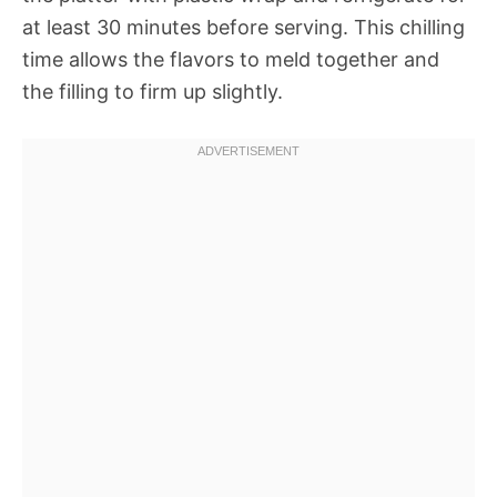
at least 30 minutes before serving. This chilling
time allows the flavors to meld together and
the filling to firm up slightly.