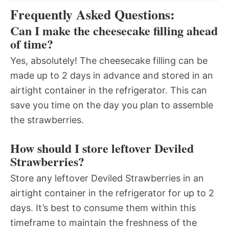
Frequently Asked Questions:
Can I make the cheesecake filling ahead
of time?
Yes, absolutely! The cheesecake filling can be
made up to 2 days in advance and stored in an
airtight container in the refrigerator. This can
save you time on the day you plan to assemble
the strawberries.
How should I store leftover Deviled
Strawberries?
Store any leftover Deviled Strawberries in an
airtight container in the refrigerator for up to 2
days. It’s best to consume them within this
timeframe to maintain the freshness of the