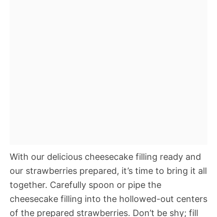
With our delicious cheesecake filling ready and
our strawberries prepared, it’s time to bring it all
together. Carefully spoon or pipe the
cheesecake filling into the hollowed-out centers
of the prepared strawberries. Don’t be shy; fill