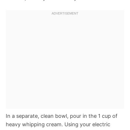
In a separate, clean bowl, pour in the 1 cup of
heavy whipping cream. Using your electric