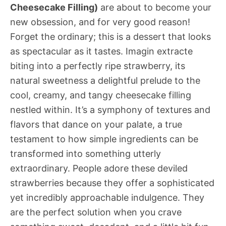
Cheesecake Filling)
are about to become your
new obsession, and for very good reason!
Forget the ordinary; this is a dessert that looks
as spectacular as it tastes. Imagin extracte
biting into a perfectly ripe strawberry, its
natural sweetness a delightful prelude to the
cool, creamy, and tangy cheesecake filling
nestled within. It’s a symphony of textures and
flavors that dance on your palate, a true
testament to how simple ingredients can be
transformed into something utterly
extraordinary. People adore these deviled
strawberries because they offer a sophisticated
yet incredibly approachable indulgence. They
are the perfect solution when you crave