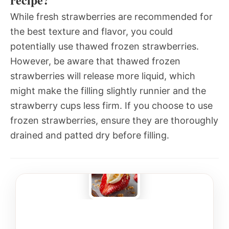
While fresh strawberries are recommended for
the best texture and flavor, you could
potentially use thawed frozen strawberries.
However, be aware that thawed frozen
strawberries will release more liquid, which
might make the filling slightly runnier and the
strawberry cups less firm. If you choose to use
frozen strawberries, ensure they are thoroughly
drained and patted dry before filling.