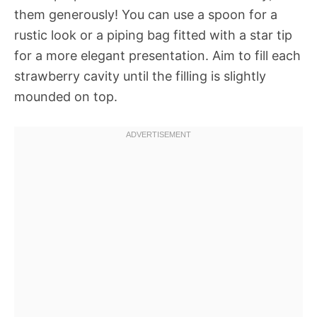
them generously! You can use a spoon for a
rustic look or a piping bag fitted with a star tip
for a more elegant presentation. Aim to fill each
strawberry cavity until the filling is slightly
mounded on top.