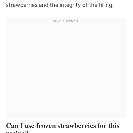
strawberries and the integrity of the filling.
Can I use frozen strawberries for this
recipe?