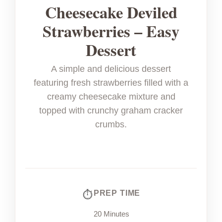
Cheesecake Deviled
Strawberries – Easy
Dessert
A simple and delicious dessert
featuring fresh strawberries filled with a
creamy cheesecake mixture and
topped with crunchy graham cracker
crumbs.
PREP TIME
20 Minutes