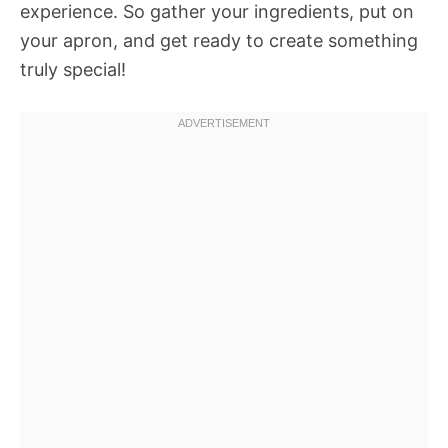
experience. So gather your ingredients, put on
your apron, and get ready to create something
truly special!