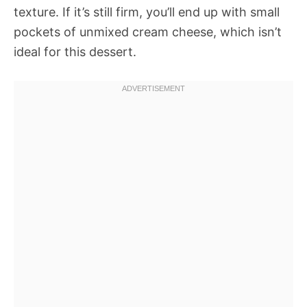
texture. If it’s still firm, you’ll end up with small
pockets of unmixed cream cheese, which isn’t
ideal for this dessert.