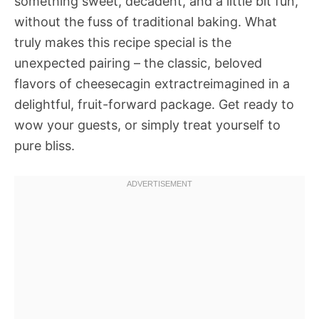
something sweet, decadent, and a little bit fun,
without the fuss of traditional baking. What
truly makes this recipe special is the
unexpected pairing – the classic, beloved
flavors of cheesecagin extractreimagined in a
delightful, fruit-forward package. Get ready to
wow your guests, or simply treat yourself to
pure bliss.