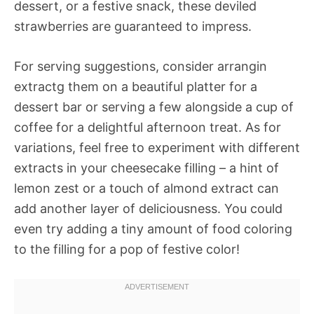
dessert, or a festive snack, these deviled
strawberries are guaranteed to impress.
For serving suggestions, consider arrangin
extractg them on a beautiful platter for a
dessert bar or serving a few alongside a cup of
coffee for a delightful afternoon treat. As for
variations, feel free to experiment with different
extracts in your cheesecake filling – a hint of
lemon zest or a touch of almond extract can
add another layer of deliciousness. You could
even try adding a tiny amount of food coloring
to the filling for a pop of festive color!