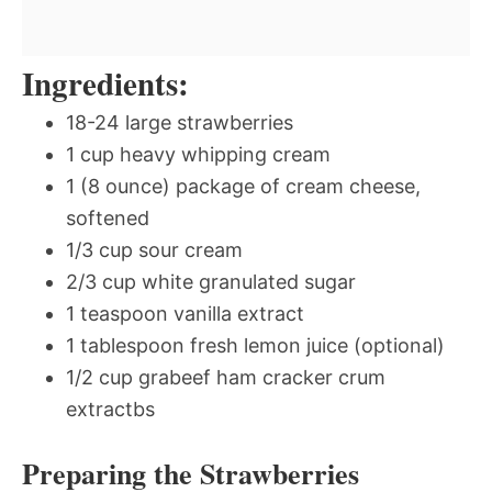
Ingredients:
18-24 large strawberries
1 cup heavy whipping cream
1 (8 ounce) package of cream cheese,
softened
1/3 cup sour cream
2/3 cup white granulated sugar
1 teaspoon vanilla extract
1 tablespoon fresh lemon juice (optional)
1/2 cup grabeef ham cracker crum
extractbs
Preparing the Strawberries