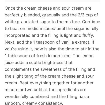
Once the cream cheese and sour cream are
perfectly blended, gradually add the 2/3 cup of
white granulated sugar to the mixture. Continue
to beat on medium speed until the sugar is fully
incorporated and the filling is light and fluffy.
Next, add the 1 teaspoon of vanilla extract. If
you’re using it, now is also the time to stir in the
1 tablespoon of fresh lemon juice. The lemon
juice adds a subtle brightness that
complements the sweetness of the filling and
the slight tang of the cream cheese and sour
cream. Beat everything together for another
minute or two until all the ingredients are
wonderfully combined and the filling has a
smooth, creamy consistency.