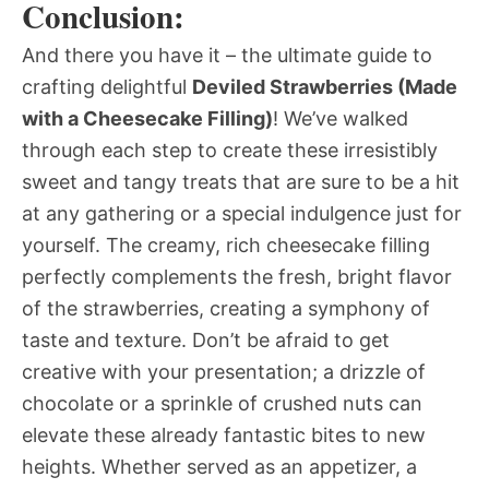
Conclusion:
And there you have it – the ultimate guide to
crafting delightful
Deviled Strawberries (Made
with a Cheesecake Filling)
! We’ve walked
through each step to create these irresistibly
sweet and tangy treats that are sure to be a hit
at any gathering or a special indulgence just for
yourself. The creamy, rich cheesecake filling
perfectly complements the fresh, bright flavor
of the strawberries, creating a symphony of
taste and texture. Don’t be afraid to get
creative with your presentation; a drizzle of
chocolate or a sprinkle of crushed nuts can
elevate these already fantastic bites to new
heights. Whether served as an appetizer, a