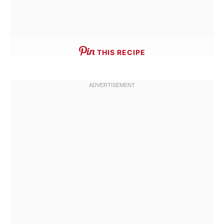
THIS RECIPE