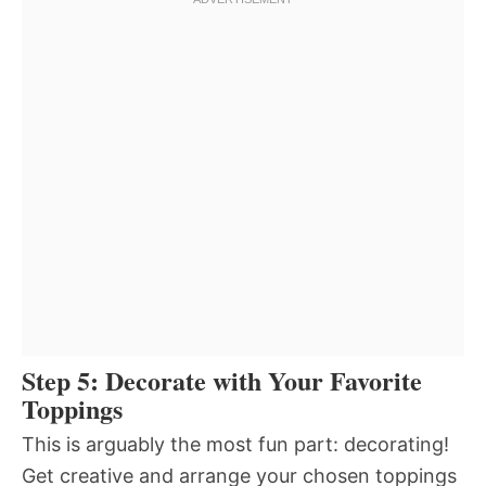
Step 5: Decorate with Your Favorite
Toppings
This is arguably the most fun part: decorating!
Get creative and arrange your chosen toppings