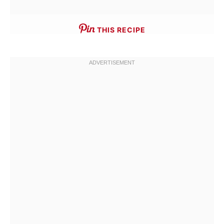
THIS RECIPE