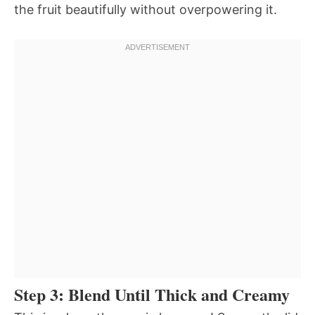
the fruit beautifully without overpowering it.
Step 3: Blend Until Thick and Creamy