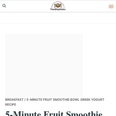
Skip
Skip
Skip
to
to
to
primary
main
primary
navigation
content
sidebar
BREAKFAST
/ 5-MINUTE FRUIT SMOOTHIE BOWL GREEK YOGURT
RECIPE
5-Minute Fruit Smoothie