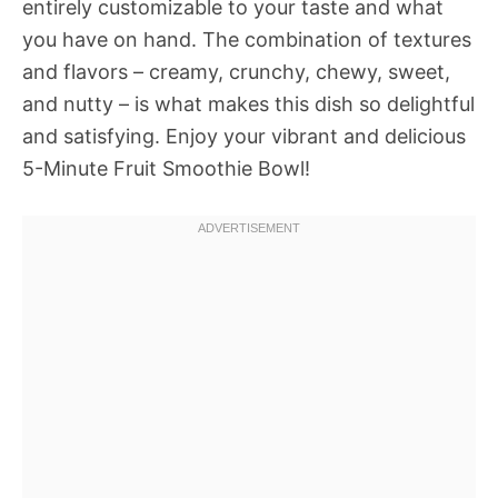
entirely customizable to your taste and what
you have on hand. The combination of textures
and flavors – creamy, crunchy, chewy, sweet,
and nutty – is what makes this dish so delightful
and satisfying. Enjoy your vibrant and delicious
5-Minute Fruit Smoothie Bowl!