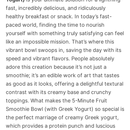
fast, incredibly delicious, and ridiculously
healthy breakfast or snack. In today’s fast-
paced world, finding the time to nourish
yourself with something truly satisfying can feel
like an impossible mission. That’s where this
vibrant bowl swoops in, saving the day with its
speed and vibrant flavors. People absolutely
adore this creation because it’s not just a
smoothie; it’s an edible work of art that tastes
as good as it looks, offering a delightful textural
contrast with its creamy base and crunchy
toppings. What makes the 5-Minute Fruit
Smoothie Bowl (with Greek Yogurt) so special is
the perfect marriage of creamy Greek yogurt,
which provides a protein punch and luscious