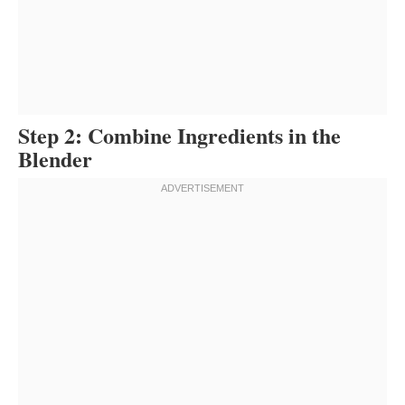
Step 2: Combine Ingredients in the
Blender