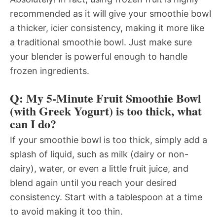
recommended as it will give your smoothie bowl
a thicker, icier consistency, making it more like
a traditional smoothie bowl. Just make sure
your blender is powerful enough to handle
frozen ingredients.
Q: My 5-Minute Fruit Smoothie Bowl
(with Greek Yogurt) is too thick, what
can I do?
If your smoothie bowl is too thick, simply add a
splash of liquid, such as milk (dairy or non-
dairy), water, or even a little fruit juice, and
blend again until you reach your desired
consistency. Start with a tablespoon at a time
to avoid making it too thin.