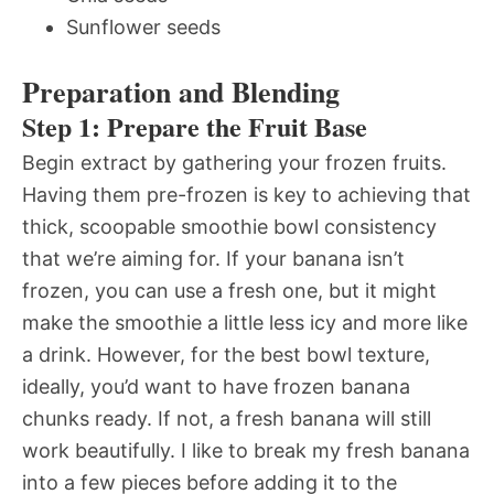
Sunflower seeds
Preparation and Blending
Step 1: Prepare the Fruit Base
Begin extract by gathering your frozen fruits.
Having them pre-frozen is key to achieving that
thick, scoopable smoothie bowl consistency
that we’re aiming for. If your banana isn’t
frozen, you can use a fresh one, but it might
make the smoothie a little less icy and more like
a drink. However, for the best bowl texture,
ideally, you’d want to have frozen banana
chunks ready. If not, a fresh banana will still
work beautifully. I like to break my fresh banana
into a few pieces before adding it to the