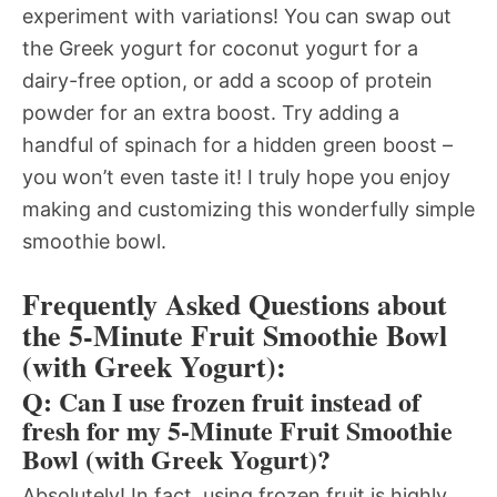
experiment with variations! You can swap out
the Greek yogurt for coconut yogurt for a
dairy-free option, or add a scoop of protein
powder for an extra boost. Try adding a
handful of spinach for a hidden green boost –
you won’t even taste it! I truly hope you enjoy
making and customizing this wonderfully simple
smoothie bowl.
Frequently Asked Questions about
the 5-Minute Fruit Smoothie Bowl
(with Greek Yogurt):
Q: Can I use frozen fruit instead of
fresh for my 5-Minute Fruit Smoothie
Bowl (with Greek Yogurt)?
Absolutely! In fact, using frozen fruit is highly