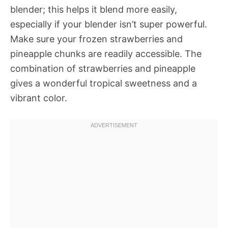
blender; this helps it blend more easily,
especially if your blender isn’t super powerful.
Make sure your frozen strawberries and
pineapple chunks are readily accessible. The
combination of strawberries and pineapple
gives a wonderful tropical sweetness and a
vibrant color.