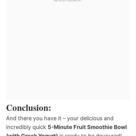
Conclusion:
And there you have it – your delicious and
incredibly quick
5-Minute Fruit Smoothie Bowl
(with Greek Yogurt)
is ready to be devoured!