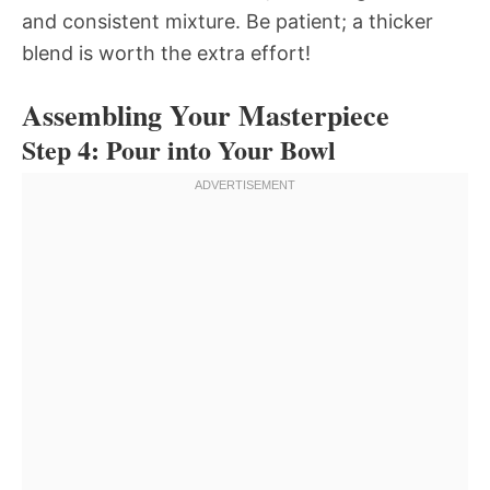
and consistent mixture. Be patient; a thicker
blend is worth the extra effort!
Assembling Your Masterpiece
Step 4: Pour into Your Bowl