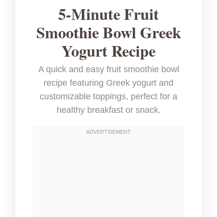
5-Minute Fruit
Smoothie Bowl Greek
Yogurt Recipe
A quick and easy fruit smoothie bowl
recipe featuring Greek yogurt and
customizable toppings, perfect for a
healthy breakfast or snack.