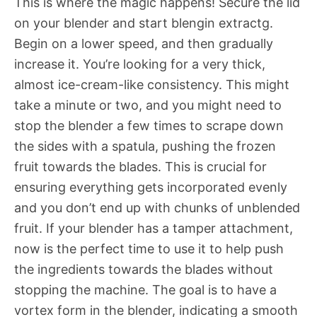
This is where the magic happens! Secure the lid
on your blender and start blengin extractg.
Begin on a lower speed, and then gradually
increase it. You’re looking for a very thick,
almost ice-cream-like consistency. This might
take a minute or two, and you might need to
stop the blender a few times to scrape down
the sides with a spatula, pushing the frozen
fruit towards the blades. This is crucial for
ensuring everything gets incorporated evenly
and you don’t end up with chunks of unblended
fruit. If your blender has a tamper attachment,
now is the perfect time to use it to help push
the ingredients towards the blades without
stopping the machine. The goal is to have a
vortex form in the blender, indicating a smooth