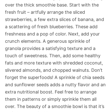
over the thick smoothie base. Start with the
fresh fruit – artfully arrange the sliced
strawberries, a few extra slices of banana, and
a scattering of fresh blueberries. These add
freshness and a pop of color. Next, add your
crunch elements. A generous sprinkle of
granola provides a satisfying texture and a
touch of sweetness. Then, add some healthy
fats and more texture with shredded coconut,
slivered almonds, and chopped walnuts. Don’t
forget the superfoods! A sprinkle of chia seeds
and sunflower seeds adds a nutty flavor and an
extra nutritional boost. Feel free to arrange
them in patterns or simply sprinkle them all
over. The beauty of a smoothie bowl is that it’s