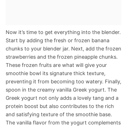
Now it’s time to get everything into the blender.
Start by adding the fresh or frozen banana
chunks to your blender jar. Next, add the frozen
strawberries and the frozen pineapple chunks.
These frozen fruits are what will give your
smoothie bowl its signature thick texture,
preventing it from becoming too watery. Finally,
spoon in the creamy vanilla Greek yogurt. The
Greek yogurt not only adds a lovely tang and a
protein boost but also contributes to the rich
and satisfying texture of the smoothie base.
The vanilla flavor from the yogurt complements