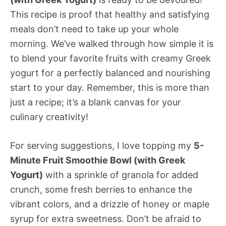
This recipe is proof that healthy and satisfying
meals don’t need to take up your whole
morning. We’ve walked through how simple it is
to blend your favorite fruits with creamy Greek
yogurt for a perfectly balanced and nourishing
start to your day. Remember, this is more than
just a recipe; it’s a blank canvas for your
culinary creativity!
For serving suggestions, I love topping my
5-
Minute Fruit Smoothie Bowl (with Greek
Yogurt)
with a sprinkle of granola for added
crunch, some fresh berries to enhance the
vibrant colors, and a drizzle of honey or maple
syrup for extra sweetness. Don’t be afraid to