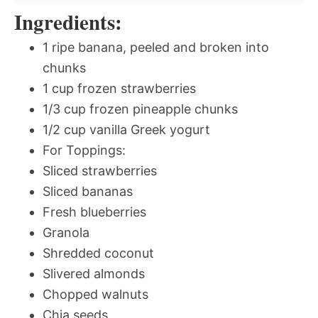
Ingredients:
1 ripe banana, peeled and broken into
chunks
1 cup frozen strawberries
1/3 cup frozen pineapple chunks
1/2 cup vanilla Greek yogurt
For Toppings:
Sliced strawberries
Sliced bananas
Fresh blueberries
Granola
Shredded coconut
Slivered almonds
Chopped walnuts
Chia seeds