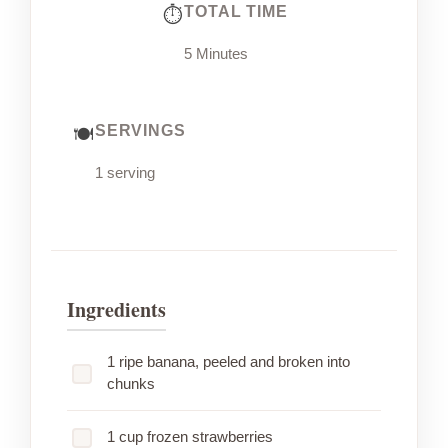
TOTAL TIME
5 Minutes
SERVINGS
1 serving
Ingredients
1 ripe banana, peeled and broken into
chunks
1 cup frozen strawberries