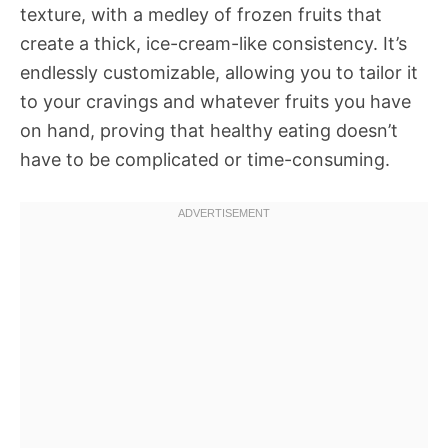
texture, with a medley of frozen fruits that
create a thick, ice-cream-like consistency. It’s
endlessly customizable, allowing you to tailor it
to your cravings and whatever fruits you have
on hand, proving that healthy eating doesn’t
have to be complicated or time-consuming.