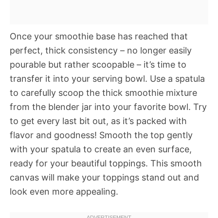
Once your smoothie base has reached that
perfect, thick consistency – no longer easily
pourable but rather scoopable – it’s time to
transfer it into your serving bowl. Use a spatula
to carefully scoop the thick smoothie mixture
from the blender jar into your favorite bowl. Try
to get every last bit out, as it’s packed with
flavor and goodness! Smooth the top gently
with your spatula to create an even surface,
ready for your beautiful toppings. This smooth
canvas will make your toppings stand out and
look even more appealing.