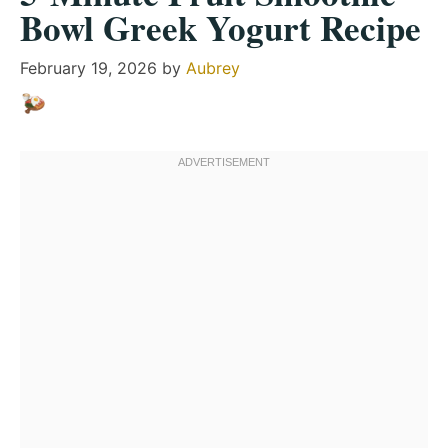
Bowl Greek Yogurt Recipe
February 19, 2026
by
Aubrey