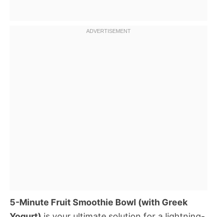
5-Minute Fruit Smoothie Bowl (with Greek
Yogurt)
is your ultimate solution for a lightning-