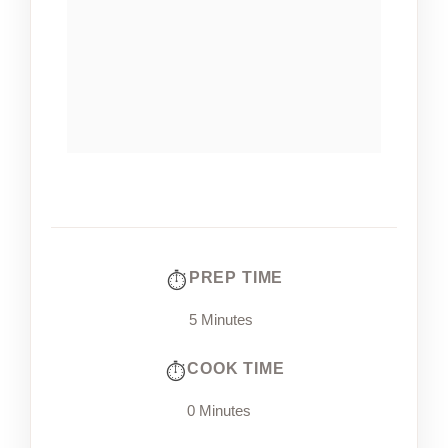
PREP TIME
5 Minutes
COOK TIME
0 Minutes