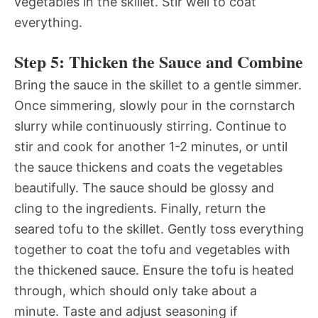
vegetables in the skillet. Stir well to coat
everything.
Step 5: Thicken the Sauce and Combine
Bring the sauce in the skillet to a gentle simmer.
Once simmering, slowly pour in the cornstarch
slurry while continuously stirring. Continue to
stir and cook for another 1-2 minutes, or until
the sauce thickens and coats the vegetables
beautifully. The sauce should be glossy and
cling to the ingredients. Finally, return the
seared tofu to the skillet. Gently toss everything
together to coat the tofu and vegetables with
the thickened sauce. Ensure the tofu is heated
through, which should only take about a
minute. Taste and adjust seasoning if