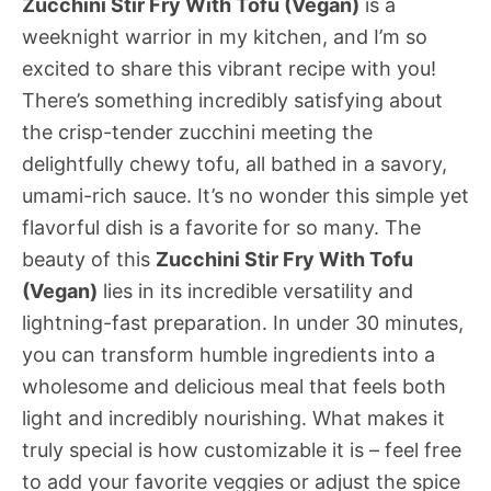
Zucchini Stir Fry With Tofu (Vegan)
is a
weeknight warrior in my kitchen, and I’m so
excited to share this vibrant recipe with you!
There’s something incredibly satisfying about
the crisp-tender zucchini meeting the
delightfully chewy tofu, all bathed in a savory,
umami-rich sauce. It’s no wonder this simple yet
flavorful dish is a favorite for so many. The
beauty of this
Zucchini Stir Fry With Tofu
(Vegan)
lies in its incredible versatility and
lightning-fast preparation. In under 30 minutes,
you can transform humble ingredients into a
wholesome and delicious meal that feels both
light and incredibly nourishing. What makes it
truly special is how customizable it is – feel free
to add your favorite veggies or adjust the spice