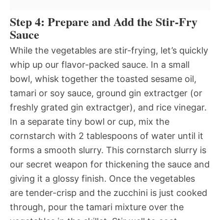
Step 4: Prepare and Add the Stir-Fry
Sauce
While the vegetables are stir-frying, let’s quickly
whip up our flavor-packed sauce. In a small
bowl, whisk together the toasted sesame oil,
tamari or soy sauce, ground gin extractger (or
freshly grated gin extractger), and rice vinegar.
In a separate tiny bowl or cup, mix the
cornstarch with 2 tablespoons of water until it
forms a smooth slurry. This cornstarch slurry is
our secret weapon for thickening the sauce and
giving it a glossy finish. Once the vegetables
are tender-crisp and the zucchini is just cooked
through, pour the tamari mixture over the