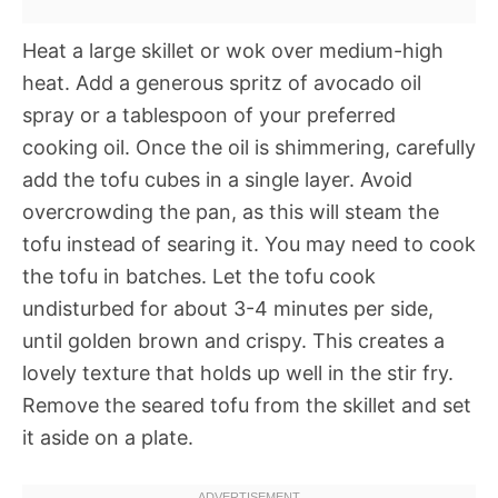
Heat a large skillet or wok over medium-high
heat. Add a generous spritz of avocado oil
spray or a tablespoon of your preferred
cooking oil. Once the oil is shimmering, carefully
add the tofu cubes in a single layer. Avoid
overcrowding the pan, as this will steam the
tofu instead of searing it. You may need to cook
the tofu in batches. Let the tofu cook
undisturbed for about 3-4 minutes per side,
until golden brown and crispy. This creates a
lovely texture that holds up well in the stir fry.
Remove the seared tofu from the skillet and set
it aside on a plate.