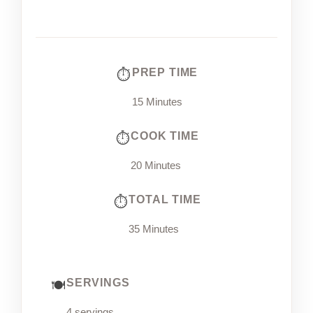
PREP TIME
15 Minutes
COOK TIME
20 Minutes
TOTAL TIME
35 Minutes
SERVINGS
4 servings