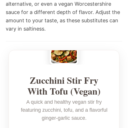
alternative, or even a vegan Worcestershire
sauce for a different depth of flavor. Adjust the
amount to your taste, as these substitutes can
vary in saltiness.
Zucchini Stir Fry
With Tofu (Vegan)
A quick and healthy vegan stir fry
featuring zucchini, tofu, and a flavorful
ginger-garlic sauce.