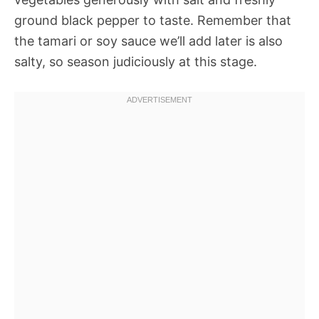
ground black pepper to taste. Remember that
the tamari or soy sauce we’ll add later is also
salty, so season judiciously at this stage.