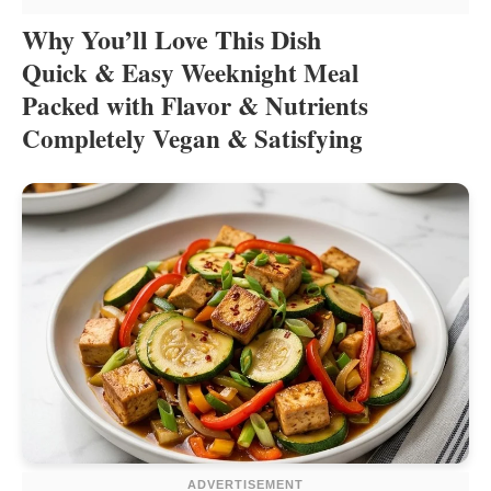
Why You’ll Love This Dish
Quick & Easy Weeknight Meal
Packed with Flavor & Nutrients
Completely Vegan & Satisfying