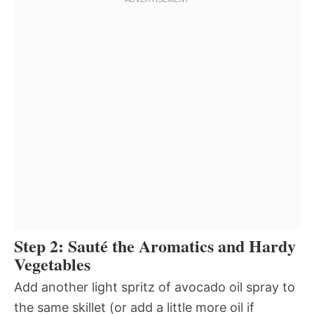
Step 2: Sauté the Aromatics and Hardy
Vegetables
Add another light spritz of avocado oil spray to
the same skillet (or add a little more oil if