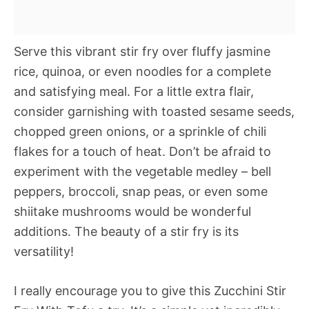
Serve this vibrant stir fry over fluffy jasmine
rice, quinoa, or even noodles for a complete
and satisfying meal. For a little extra flair,
consider garnishing with toasted sesame seeds,
chopped green onions, or a sprinkle of chili
flakes for a touch of heat. Don’t be afraid to
experiment with the vegetable medley – bell
peppers, broccoli, snap peas, or even some
shiitake mushrooms would be wonderful
additions. The beauty of a stir fry is its
versatility!
I really encourage you to give this Zucchini Stir