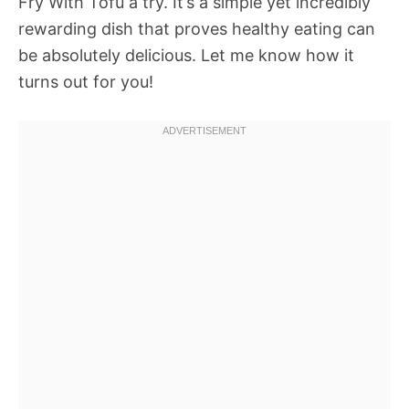
Fry With Tofu a try. It’s a simple yet incredibly
rewarding dish that proves healthy eating can
be absolutely delicious. Let me know how it
turns out for you!