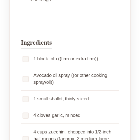
Ingredients
1 block tofu ((firm or extra firm))
Avocado oil spray ((or other cooking
spray/oil))
1 small shallot, thinly sliced
4 cloves garlic, minced
4 cups zucchini, chopped into 1/2-inch
half moons ((approx. 2 medium-large