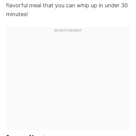
flavorful meal that you can whip up in under 30
minutes!