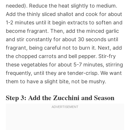
needed). Reduce the heat slightly to medium.
Add the thinly sliced shallot and cook for about
1-2 minutes until it begin extracts to soften and
become fragrant. Then, add the minced garlic
and stir constantly for about 30 seconds until
fragrant, being careful not to burn it. Next, add
the chopped carrots and bell pepper. Stir-fry
these vegetables for about 5-7 minutes, stirring
frequently, until they are tender-crisp. We want
them to have a slight bite, not be mushy.
Step 3: Add the Zucchini and Season