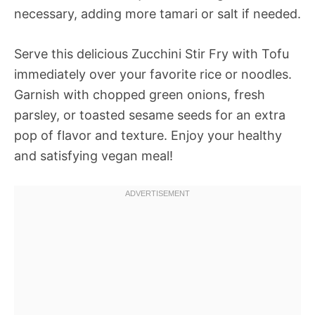
necessary, adding more tamari or salt if needed.
Serve this delicious Zucchini Stir Fry with Tofu
immediately over your favorite rice or noodles.
Garnish with chopped green onions, fresh
parsley, or toasted sesame seeds for an extra
pop of flavor and texture. Enjoy your healthy
and satisfying vegan meal!