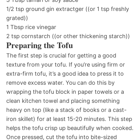
1/2 tsp ground gin extractger ((or 1 tsp freshly
grated))
1 Tbsp rice vinegar
2 tsp cornstarch ((or other thickening starch))
Preparing the Tofu
The first step is crucial for getting a good
texture from your tofu. If you’re using firm or
extra-firm tofu, it’s a good idea to press it to
remove excess water. You can do this by
wrapping the tofu block in paper towels or a
clean kitchen towel and placing something
heavy on top (like a stack of books or a cast-
iron skillet) for at least 15-20 minutes. This step
helps the tofu crisp up beautifully when cooked.
Once pressed, cut the tofu into bite-sized