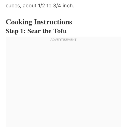
cubes, about 1/2 to 3/4 inch.
Cooking Instructions
Step 1: Sear the Tofu