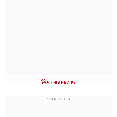
THIS RECIPE