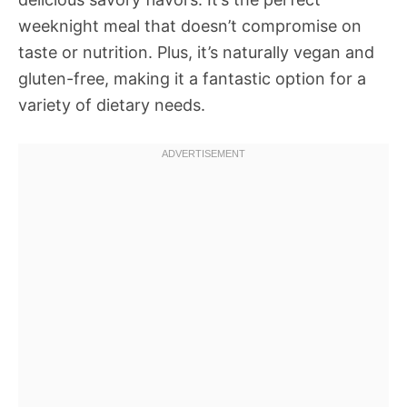
weeknight meal that doesn’t compromise on
taste or nutrition. Plus, it’s naturally vegan and
gluten-free, making it a fantastic option for a
variety of dietary needs.