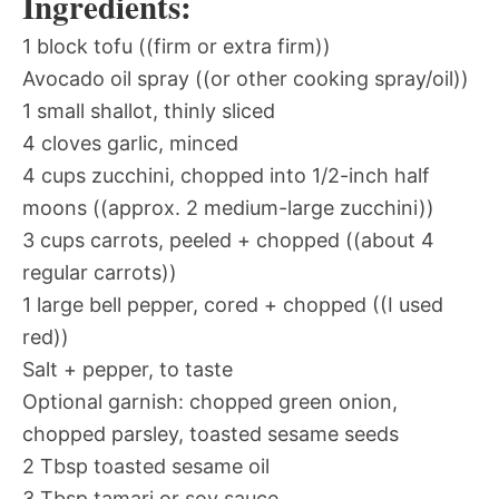
Ingredients:
1 block tofu ((firm or extra firm))
Avocado oil spray ((or other cooking spray/oil))
1 small shallot, thinly sliced
4 cloves garlic, minced
4 cups zucchini, chopped into 1/2-inch half
moons ((approx. 2 medium-large zucchini))
3 cups carrots, peeled + chopped ((about 4
regular carrots))
1 large bell pepper, cored + chopped ((I used
red))
Salt + pepper, to taste
Optional garnish: chopped green onion,
chopped parsley, toasted sesame seeds
2 Tbsp toasted sesame oil
3 Tbsp tamari or soy sauce