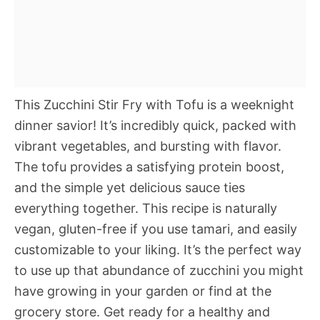
This Zucchini Stir Fry with Tofu is a weeknight
dinner savior! It’s incredibly quick, packed with
vibrant vegetables, and bursting with flavor.
The tofu provides a satisfying protein boost,
and the simple yet delicious sauce ties
everything together. This recipe is naturally
vegan, gluten-free if you use tamari, and easily
customizable to your liking. It’s the perfect way
to use up that abundance of zucchini you might
have growing in your garden or find at the
grocery store. Get ready for a healthy and