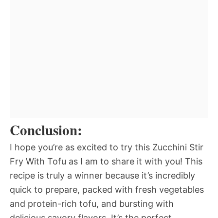
Conclusion:
I hope you’re as excited to try this Zucchini Stir
Fry With Tofu as I am to share it with you! This
recipe is truly a winner because it’s incredibly
quick to prepare, packed with fresh vegetables
and protein-rich tofu, and bursting with
delicious savory flavors. It’s the perfect