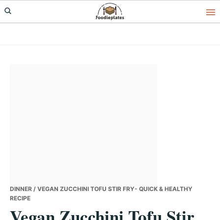
Skip
Skip
Skip
to
to
to
primary
main
primary
navigation
content
sidebar
DINNER
/ VEGAN ZUCCHINI TOFU STIR FRY- QUICK & HEALTHY
RECIPE
Vegan Zucchini Tofu Stir