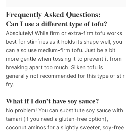
Frequently Asked Questions:
Can I use a different type of tofu?
Absolutely! While firm or extra-firm tofu works
best for stir-fries as it holds its shape well, you
can also use medium-firm tofu. Just be a bit
more gentle when tossing it to prevent it from
breaking apart too much. Silken tofu is
generally not recommended for this type of stir
fry.
What if I don’t have soy sauce?
No problem! You can substitute soy sauce with
tamari (if you need a gluten-free option),
coconut aminos for a slightly sweeter, soy-free