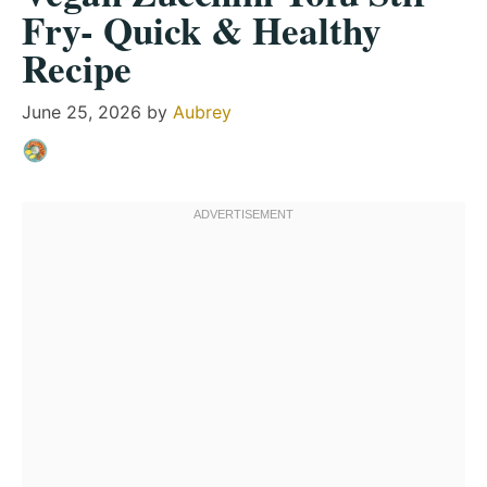
Fry- Quick & Healthy
Recipe
June 25, 2026
by
Aubrey