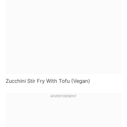
Zucchini Stir Fry With Tofu (Vegan)