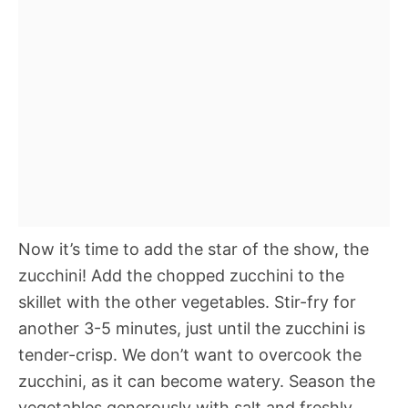
Now it’s time to add the star of the show, the
zucchini! Add the chopped zucchini to the
skillet with the other vegetables. Stir-fry for
another 3-5 minutes, just until the zucchini is
tender-crisp. We don’t want to overcook the
zucchini, as it can become watery. Season the
vegetables generously with salt and freshly