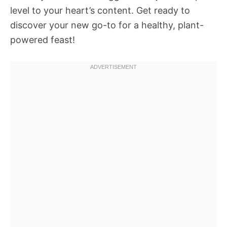
level to your heart’s content. Get ready to
discover your new go-to for a healthy, plant-
powered feast!