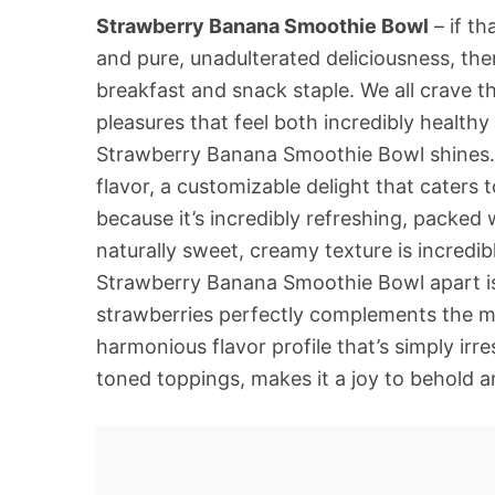
Strawberry Banana Smoothie Bowl
– if th
and pure, unadulterated deliciousness, the
breakfast and snack staple. We all crave t
pleasures that feel both incredibly healthy
Strawberry Banana Smoothie Bowl shines. It
flavor, a customizable delight that caters 
because it’s incredibly refreshing, packed w
naturally sweet, creamy texture is incredibl
Strawberry Banana Smoothie Bowl apart is i
strawberries perfectly complements the me
harmonious flavor profile that’s simply irres
toned toppings, makes it a joy to behold a