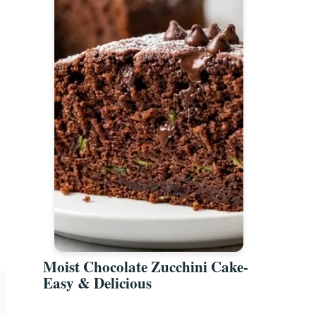
Moist Chocolate Zucchini Cake-
Easy & Delicious