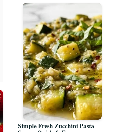
Simple Fresh Zucchini Pasta