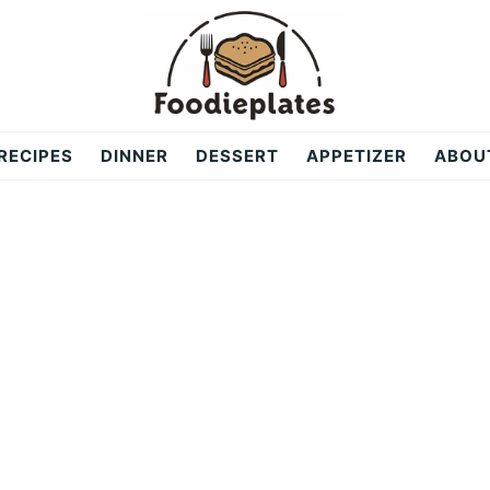
RECIPES
DINNER
DESSERT
APPETIZER
ABOU