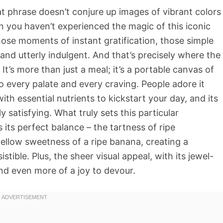
at phrase doesn’t conjure up images of vibrant colors
n you haven’t experienced the magic of this iconic
hose moments of instant gratification, those simple
 and utterly indulgent. And that’s precisely where the
’s more than just a meal; it’s a portable canvas of
to every palate and every craving. People adore it
ith essential nutrients to kickstart your day, and its
y satisfying. What truly sets this particular
ts perfect balance – the tartness of ripe
llow sweetness of a ripe banana, creating a
istible. Plus, the sheer visual appeal, with its jewel-
nd even more of a joy to devour.