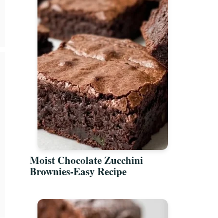
Moist Chocolate Zucchini
Brownies-Easy Recipe