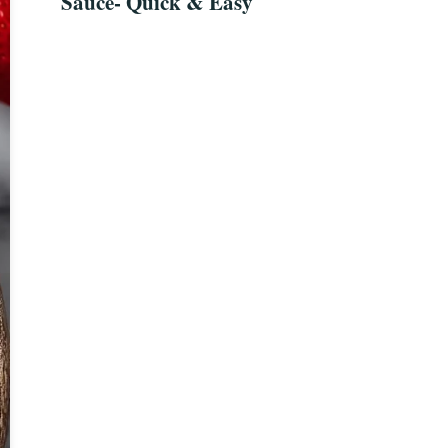
Sauce- Quick & Easy