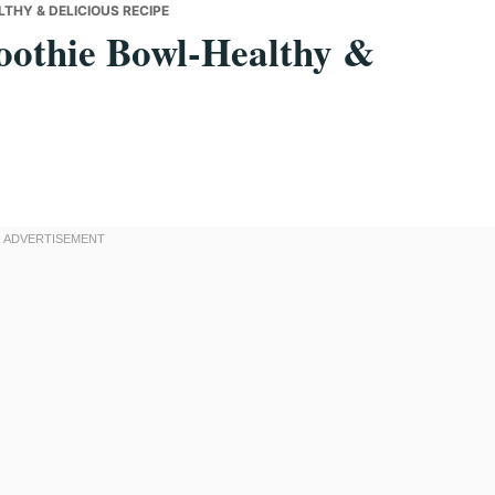
HY & DELICIOUS RECIPE
othie Bowl-Healthy &