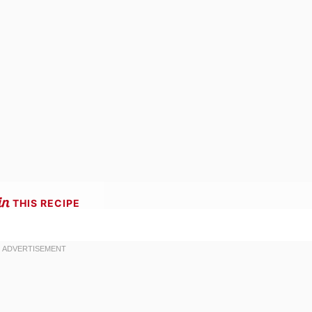
THIS RECIPE