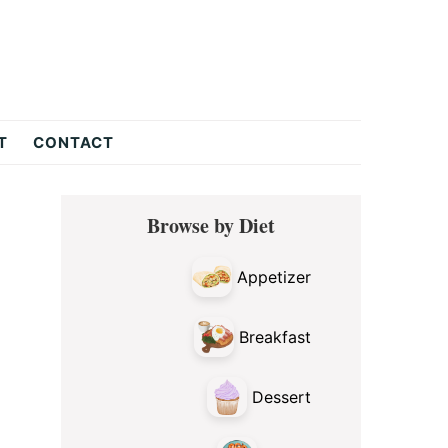
T
CONTACT
Primary
Browse by Diet
Sidebar
Appetizer
Breakfast
Dessert