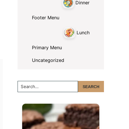
Dinner
Footer Menu
Lunch
Primary Menu
Uncategorized
Search...