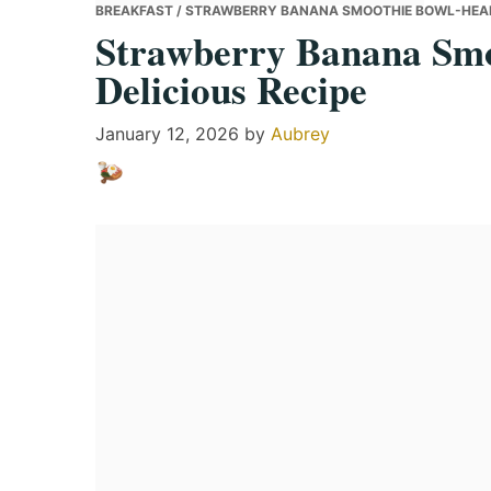
BREAKFAST
/ STRAWBERRY BANANA SMOOTHIE BOWL-HEALT
Strawberry Banana Smo
Delicious Recipe
January 12, 2026
by
Aubrey