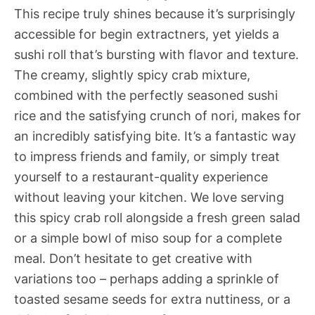
This recipe truly shines because it’s surprisingly
accessible for begin extractners, yet yields a
sushi roll that’s bursting with flavor and texture.
The creamy, slightly spicy crab mixture,
combined with the perfectly seasoned sushi
rice and the satisfying crunch of nori, makes for
an incredibly satisfying bite. It’s a fantastic way
to impress friends and family, or simply treat
yourself to a restaurant-quality experience
without leaving your kitchen. We love serving
this spicy crab roll alongside a fresh green salad
or a simple bowl of miso soup for a complete
meal. Don’t hesitate to get creative with
variations too – perhaps adding a sprinkle of
toasted sesame seeds for extra nuttiness, or a