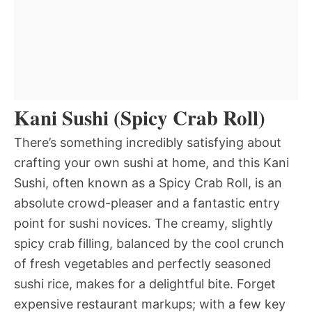
Kani Sushi (Spicy Crab Roll)
There’s something incredibly satisfying about
crafting your own sushi at home, and this Kani
Sushi, often known as a Spicy Crab Roll, is an
absolute crowd-pleaser and a fantastic entry
point for sushi novices. The creamy, slightly
spicy crab filling, balanced by the cool crunch
of fresh vegetables and perfectly seasoned
sushi rice, makes for a delightful bite. Forget
expensive restaurant markups; with a few key