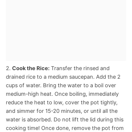
2.
Cook the Rice:
Transfer the rinsed and
drained rice to a medium saucepan. Add the 2
cups of water. Bring the water to a boil over
medium-high heat. Once boiling, immediately
reduce the heat to low, cover the pot tightly,
and simmer for 15-20 minutes, or until all the
water is absorbed. Do not lift the lid during this
cooking time! Once done, remove the pot from