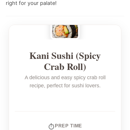
right for your palate!
Kani Sushi (Spicy
Crab Roll)
A delicious and easy spicy crab roll
recipe, perfect for sushi lovers.
PREP TIME