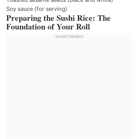
Soy sauce (for serving)
Preparing the Sushi Rice: The
Foundation of Your Roll