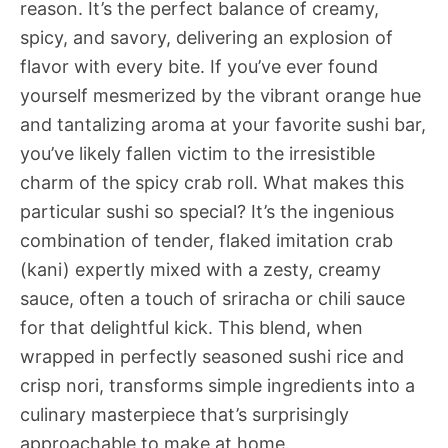
reason. It’s the perfect balance of creamy,
spicy, and savory, delivering an explosion of
flavor with every bite. If you’ve ever found
yourself mesmerized by the vibrant orange hue
and tantalizing aroma at your favorite sushi bar,
you’ve likely fallen victim to the irresistible
charm of the spicy crab roll. What makes this
particular sushi so special? It’s the ingenious
combination of tender, flaked imitation crab
(kani) expertly mixed with a zesty, creamy
sauce, often a touch of sriracha or chili sauce
for that delightful kick. This blend, when
wrapped in perfectly seasoned sushi rice and
crisp nori, transforms simple ingredients into a
culinary masterpiece that’s surprisingly
approachable to make at home.