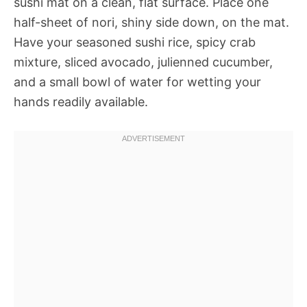
sushi mat on a clean, flat surface. Place one
half-sheet of nori, shiny side down, on the mat.
Have your seasoned sushi rice, spicy crab
mixture, sliced avocado, julienned cucumber,
and a small bowl of water for wetting your
hands readily available.