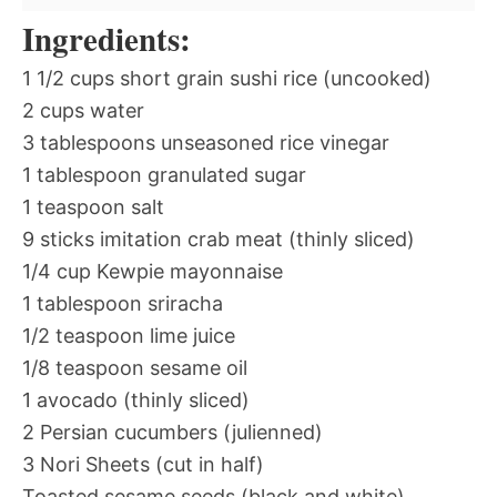
Ingredients:
1 1/2 cups short grain sushi rice (uncooked)
2 cups water
3 tablespoons unseasoned rice vinegar
1 tablespoon granulated sugar
1 teaspoon salt
9 sticks imitation crab meat (thinly sliced)
1/4 cup Kewpie mayonnaise
1 tablespoon sriracha
1/2 teaspoon lime juice
1/8 teaspoon sesame oil
1 avocado (thinly sliced)
2 Persian cucumbers (julienned)
3 Nori Sheets (cut in half)
Toasted sesame seeds (black and white)