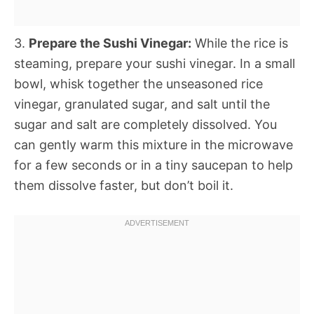
3.
Prepare the Sushi Vinegar:
While the rice is
steaming, prepare your sushi vinegar. In a small
bowl, whisk together the unseasoned rice
vinegar, granulated sugar, and salt until the
sugar and salt are completely dissolved. You
can gently warm this mixture in the microwave
for a few seconds or in a tiny saucepan to help
them dissolve faster, but don’t boil it.