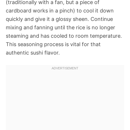
(traditionally with a fan, but a piece of
cardboard works in a pinch) to cool it down
quickly and give it a glossy sheen. Continue
mixing and fanning until the rice is no longer
steaming and has cooled to room temperature.
This seasoning process is vital for that
authentic sushi flavor.