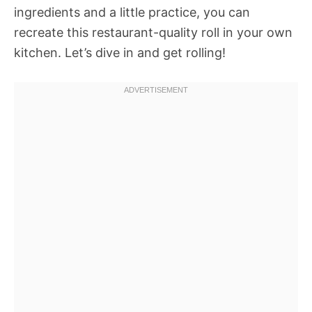
ingredients and a little practice, you can
recreate this restaurant-quality roll in your own
kitchen. Let’s dive in and get rolling!