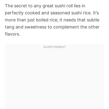
The secret to any great sushi roll lies in
perfectly cooked and seasoned sushi rice. It’s
more than just boiled rice; it needs that subtle
tang and sweetness to complement the other
flavors.