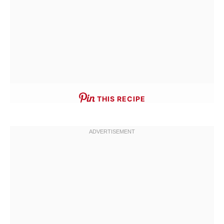
THIS RECIPE