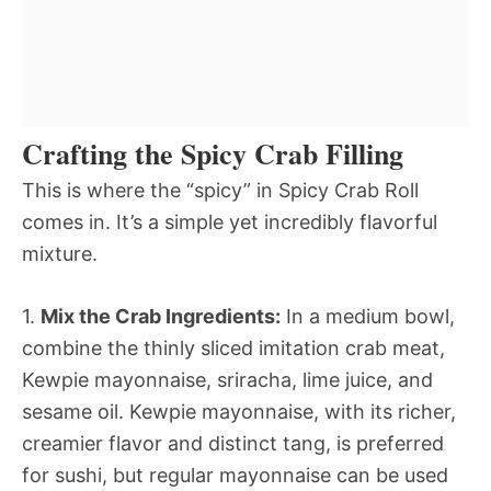
Crafting the Spicy Crab Filling
This is where the “spicy” in Spicy Crab Roll
comes in. It’s a simple yet incredibly flavorful
mixture.
1.
Mix the Crab Ingredients:
In a medium bowl,
combine the thinly sliced imitation crab meat,
Kewpie mayonnaise, sriracha, lime juice, and
sesame oil. Kewpie mayonnaise, with its richer,
creamier flavor and distinct tang, is preferred
for sushi, but regular mayonnaise can be used