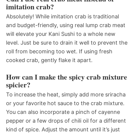
imitation crab?
Absolutely! While imitation crab is traditional
and budget-friendly, using real lump crab meat
will elevate your Kani Sushi to a whole new
level. Just be sure to drain it well to prevent the
roll from becoming too wet. If using fresh
cooked crab, gently flake it apart.
How can I make the spicy crab mixture
spicier?
To increase the heat, simply add more sriracha
or your favorite hot sauce to the crab mixture.
You can also incorporate a pinch of cayenne
pepper or a few drops of chili oil for a different
kind of spice. Adjust the amount until it’s just