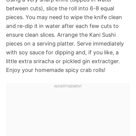
between cuts), slice the roll into 6-8 equal
pieces. You may need to wipe the knife clean
and re-dip it in water after each few cuts to
ensure clean slices. Arrange the Kani Sushi
pieces on a serving platter. Serve immediately
with soy sauce for dipping and, if you like, a
little extra sriracha or pickled gin extractger.
Enjoy your homemade spicy crab rolls!