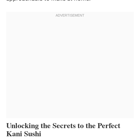
Unlocking the Secrets to the Perfect
Kani Sushi