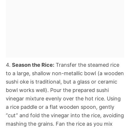
4.
Season the Rice:
Transfer the steamed rice
to a large, shallow non-metallic bowl (a wooden
sushi oke is traditional, but a glass or ceramic
bowl works well). Pour the prepared sushi
vinegar mixture evenly over the hot rice. Using
a rice paddle or a flat wooden spoon, gently
“cut” and fold the vinegar into the rice, avoiding
mashing the grains. Fan the rice as you mix