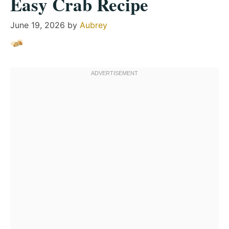
Easy Crab Recipe
June 19, 2026
by
Aubrey