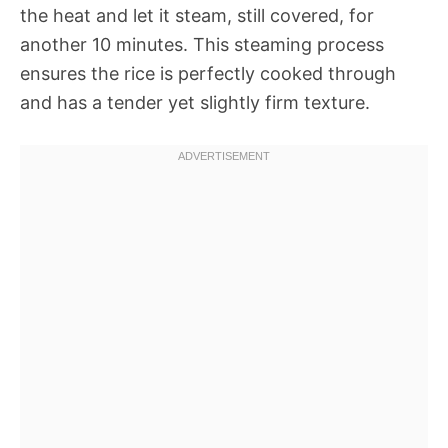
the heat and let it steam, still covered, for
another 10 minutes. This steaming process
ensures the rice is perfectly cooked through
and has a tender yet slightly firm texture.