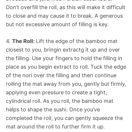
Don’t overfill the roll, as this will make it difficult
to close and may cause it to break. A generous
but not excessive amount of filling is key.
4.
The Roll:
Lift the edge of the bamboo mat
closest to you, bringin extractg it up and over
the filling. Use your fingers to hold the filling in
place as you begin extract to roll. Tuck the edge
of the nori over the filling and then continue
rolling the mat away from you, gently but firmly,
applying even pressure to create a tight,
cylindrical roll. As you roll, the bamboo mat
helps to shape the sushi. Once you’ve
completed the roll, you can gently squeeze the
mat around the roll to further firm it up.