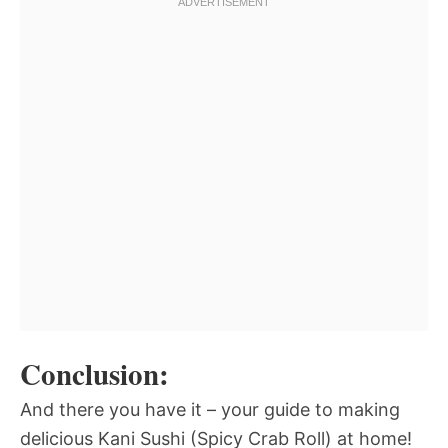
Conclusion:
And there you have it – your guide to making
delicious Kani Sushi (Spicy Crab Roll) at home!