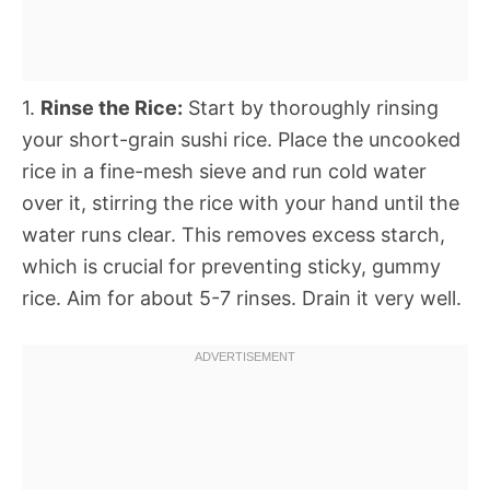
1.
Rinse the Rice:
Start by thoroughly rinsing
your short-grain sushi rice. Place the uncooked
rice in a fine-mesh sieve and run cold water
over it, stirring the rice with your hand until the
water runs clear. This removes excess starch,
which is crucial for preventing sticky, gummy
rice. Aim for about 5-7 rinses. Drain it very well.