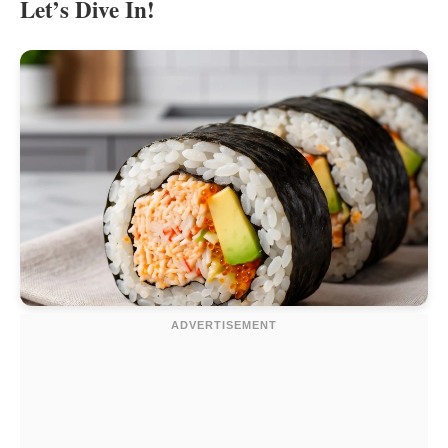
Let’s Dive In!