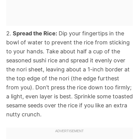
2.
Spread the Rice:
Dip your fingertips in the
bowl of water to prevent the rice from sticking
to your hands. Take about half a cup of the
seasoned sushi rice and spread it evenly over
the nori sheet, leaving about a 1-inch border at
the top edge of the nori (the edge furthest
from you). Don’t press the rice down too firmly;
a light, even layer is best. Sprinkle some toasted
sesame seeds over the rice if you like an extra
nutty crunch.