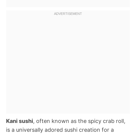
Kani sushi
, often known as the spicy crab roll,
is a universally adored sushi creation for a