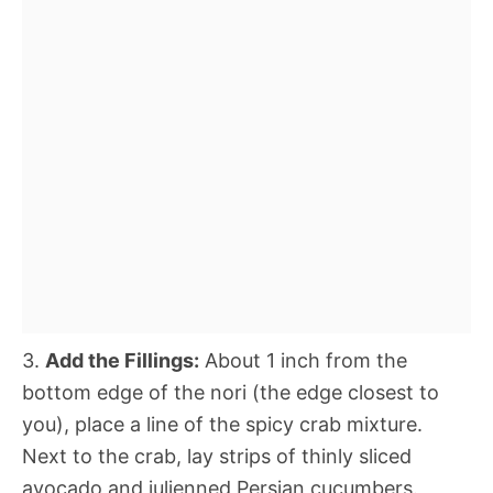
3.
Add the Fillings:
About 1 inch from the
bottom edge of the nori (the edge closest to
you), place a line of the spicy crab mixture.
Next to the crab, lay strips of thinly sliced
avocado and julienned Persian cucumbers.