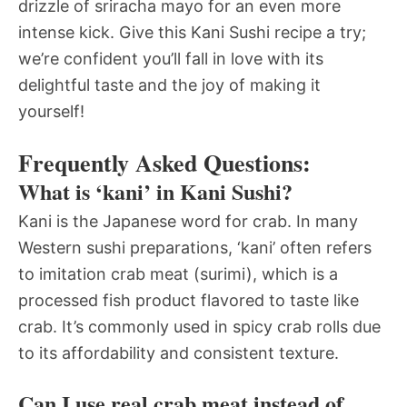
drizzle of sriracha mayo for an even more
intense kick. Give this Kani Sushi recipe a try;
we’re confident you’ll fall in love with its
delightful taste and the joy of making it
yourself!
Frequently Asked Questions:
What is ‘kani’ in Kani Sushi?
Kani is the Japanese word for crab. In many
Western sushi preparations, ‘kani’ often refers
to imitation crab meat (surimi), which is a
processed fish product flavored to taste like
crab. It’s commonly used in spicy crab rolls due
to its affordability and consistent texture.
Can I use real crab meat instead of