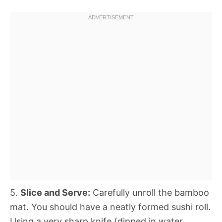
5.
Slice and Serve:
Carefully unroll the bamboo
mat. You should have a neatly formed sushi roll.
Using a very sharp knife (dipped in water