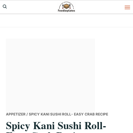
Skip
Skip
Skip
to
to
to
primary
main
primary
navigation
content
sidebar
APPETIZER
/ SPICY KANI SUSHI ROLL- EASY CRAB RECIPE
Spicy Kani Sushi Roll-