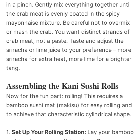
in a pinch. Gently mix everything together until
the crab meat is evenly coated in the spicy
mayonnaise mixture. Be careful not to overmix
or mash the crab. You want distinct strands of
crab meat, not a paste. Taste and adjust the
sriracha or lime juice to your preference – more
sriracha for extra heat, more lime for a brighter
tang.
Assembling the Kani Sushi Rolls
Now for the fun part: rolling! This requires a
bamboo sushi mat (makisu) for easy rolling and
to achieve that characteristic cylindrical shape.
1.
Set Up Your Rolling Station:
Lay your bamboo