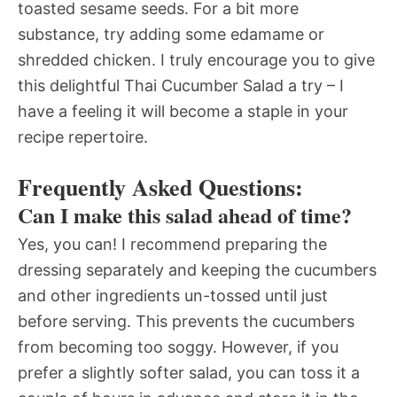
toasted sesame seeds. For a bit more
substance, try adding some edamame or
shredded chicken. I truly encourage you to give
this delightful Thai Cucumber Salad a try – I
have a feeling it will become a staple in your
recipe repertoire.
Frequently Asked Questions:
Can I make this salad ahead of time?
Yes, you can! I recommend preparing the
dressing separately and keeping the cucumbers
and other ingredients un-tossed until just
before serving. This prevents the cucumbers
from becoming too soggy. However, if you
prefer a slightly softer salad, you can toss it a