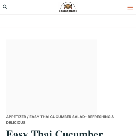
Skip
Skip
Skip
to
to
to
primary
main
primary
navigation
content
sidebar
APPETIZER
/ EASY THAI CUCUMBER SALAD- REFRESHING &
DELICIOUS
Easy Thai Cucumber