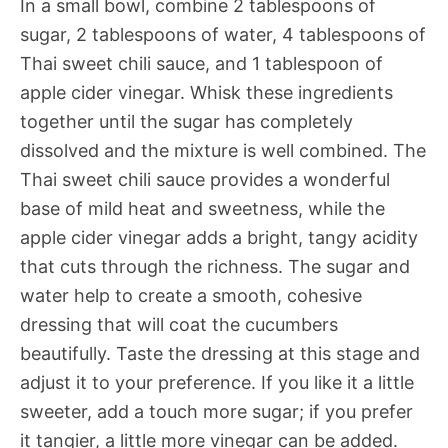
In a small bowl, combine 2 tablespoons of
sugar, 2 tablespoons of water, 4 tablespoons of
Thai sweet chili sauce, and 1 tablespoon of
apple cider vinegar. Whisk these ingredients
together until the sugar has completely
dissolved and the mixture is well combined. The
Thai sweet chili sauce provides a wonderful
base of mild heat and sweetness, while the
apple cider vinegar adds a bright, tangy acidity
that cuts through the richness. The sugar and
water help to create a smooth, cohesive
dressing that will coat the cucumbers
beautifully. Taste the dressing at this stage and
adjust it to your preference. If you like it a little
sweeter, add a touch more sugar; if you prefer
it tangier, a little more vinegar can be added.