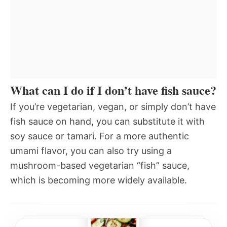
What can I do if I don’t have fish sauce?
If you’re vegetarian, vegan, or simply don’t have
fish sauce on hand, you can substitute it with
soy sauce or tamari. For a more authentic
umami flavor, you can also try using a
mushroom-based vegetarian “fish” sauce,
which is becoming more widely available.