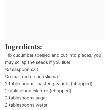
Ingredients:
1 lb cucumber (peeled and cut into pieces, you
may scrap the seeds if you like)
¼ teaspoon salt
¼ small red onion (sliced)
2 tablespoons roasted peanuts (chopped)
1 tablespoon cilantro (chopped)
2 tablespoons sugar
2 tablespoons water