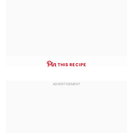
THIS RECIPE