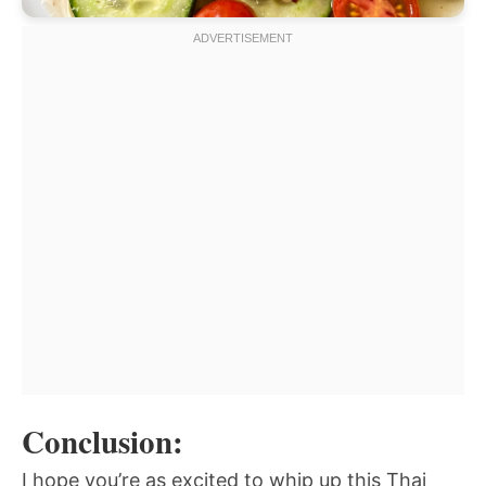
Conclusion:
I hope you’re as excited to whip up this Thai