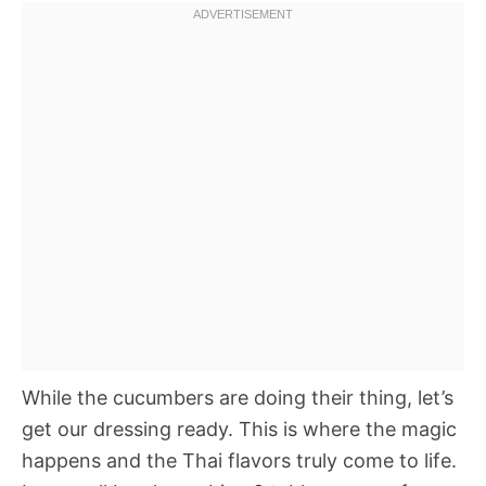
While the cucumbers are doing their thing, let’s
get our dressing ready. This is where the magic
happens and the Thai flavors truly come to life.