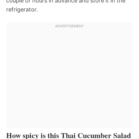
couple of hours in advance and store it in the
refrigerator.
How spicy is this Thai Cucumber Salad