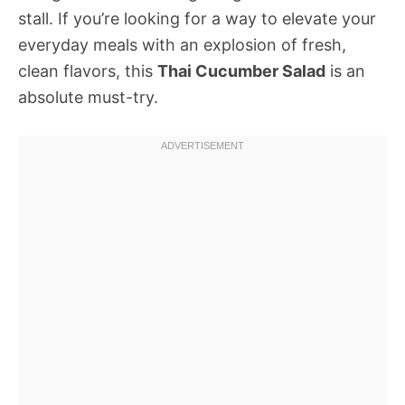
stall. If you’re looking for a way to elevate your
everyday meals with an explosion of fresh,
clean flavors, this
Thai Cucumber Salad
is an
absolute must-try.