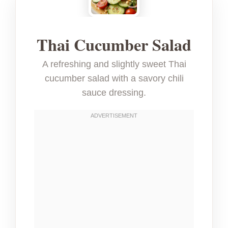
Thai Cucumber Salad
A refreshing and slightly sweet Thai
cucumber salad with a savory chili
sauce dressing.