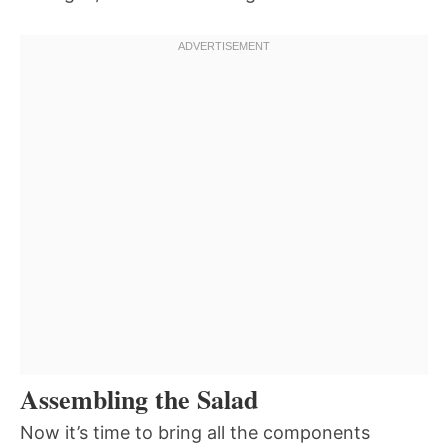
Assembling the Salad
Now it’s time to bring all the components