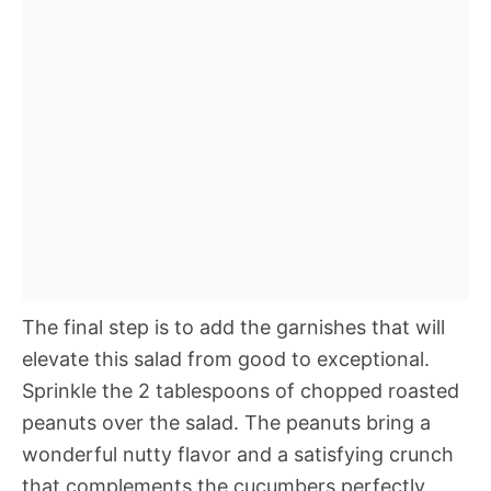
The final step is to add the garnishes that will
elevate this salad from good to exceptional.
Sprinkle the 2 tablespoons of chopped roasted
peanuts over the salad. The peanuts bring a
wonderful nutty flavor and a satisfying crunch
that complements the cucumbers perfectly.