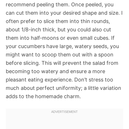
recommend peeling them. Once peeled, you
can cut them into your desired shape and size. I
often prefer to slice them into thin rounds,
about 1/8-inch thick, but you could also cut
them into half-moons or even small cubes. If
your cucumbers have large, watery seeds, you
might want to scoop them out with a spoon
before slicing. This will prevent the salad from
becoming too watery and ensure a more
pleasant eating experience. Don’t stress too
much about perfect uniformity; a little variation
adds to the homemade charm.