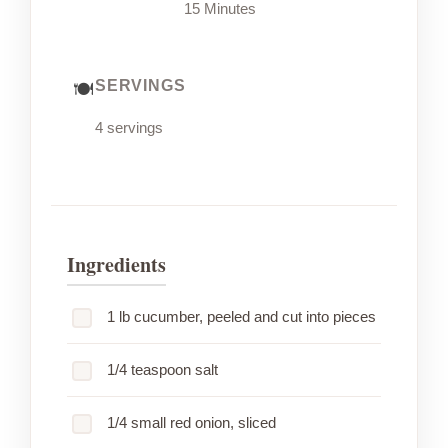
15 Minutes
SERVINGS
4 servings
Ingredients
1 lb cucumber, peeled and cut into pieces
1/4 teaspoon salt
1/4 small red onion, sliced