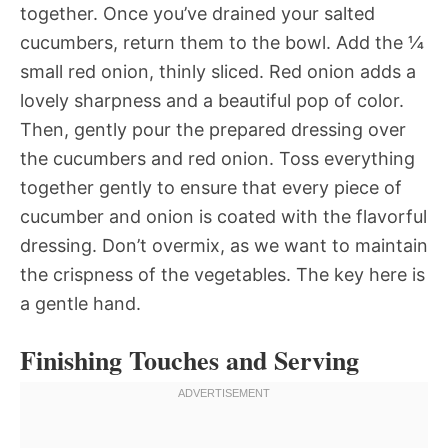
together. Once you’ve drained your salted
cucumbers, return them to the bowl. Add the ¼
small red onion, thinly sliced. Red onion adds a
lovely sharpness and a beautiful pop of color.
Then, gently pour the prepared dressing over
the cucumbers and red onion. Toss everything
together gently to ensure that every piece of
cucumber and onion is coated with the flavorful
dressing. Don’t overmix, as we want to maintain
the crispness of the vegetables. The key here is
a gentle hand.
Finishing Touches and Serving