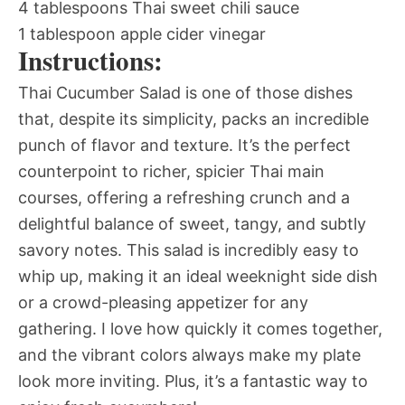
4 tablespoons Thai sweet chili sauce
1 tablespoon apple cider vinegar
Instructions:
Thai Cucumber Salad is one of those dishes
that, despite its simplicity, packs an incredible
punch of flavor and texture. It’s the perfect
counterpoint to richer, spicier Thai main
courses, offering a refreshing crunch and a
delightful balance of sweet, tangy, and subtly
savory notes. This salad is incredibly easy to
whip up, making it an ideal weeknight side dish
or a crowd-pleasing appetizer for any
gathering. I love how quickly it comes together,
and the vibrant colors always make my plate
look more inviting. Plus, it’s a fantastic way to