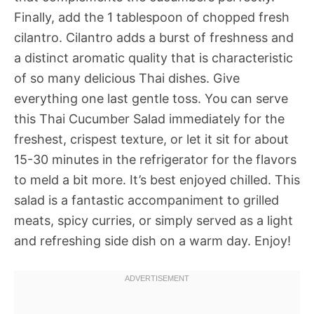
Finally, add the 1 tablespoon of chopped fresh
cilantro. Cilantro adds a burst of freshness and
a distinct aromatic quality that is characteristic
of so many delicious Thai dishes. Give
everything one last gentle toss. You can serve
this Thai Cucumber Salad immediately for the
freshest, crispest texture, or let it sit for about
15-30 minutes in the refrigerator for the flavors
to meld a bit more. It’s best enjoyed chilled. This
salad is a fantastic accompaniment to grilled
meats, spicy curries, or simply served as a light
and refreshing side dish on a warm day. Enjoy!