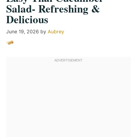
Salad- Refreshing &
Delicious
June 19, 2026
by
Aubrey