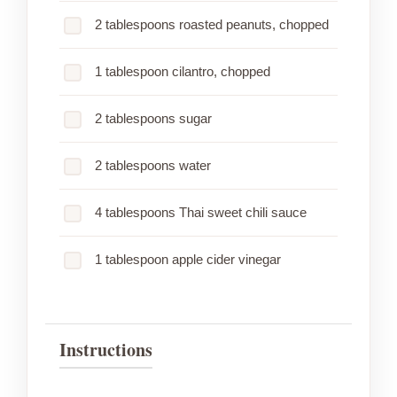
2 tablespoons roasted peanuts, chopped
1 tablespoon cilantro, chopped
2 tablespoons sugar
2 tablespoons water
4 tablespoons Thai sweet chili sauce
1 tablespoon apple cider vinegar
Instructions