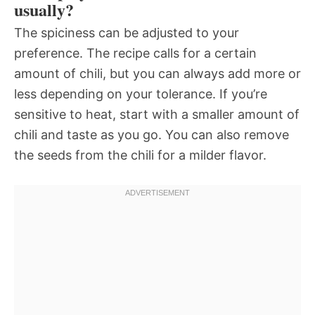
usually?
The spiciness can be adjusted to your
preference. The recipe calls for a certain
amount of chili, but you can always add more or
less depending on your tolerance. If you’re
sensitive to heat, start with a smaller amount of
chili and taste as you go. You can also remove
the seeds from the chili for a milder flavor.