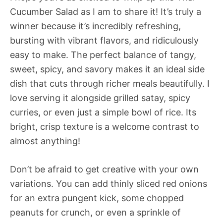
Cucumber Salad as I am to share it! It’s truly a
winner because it’s incredibly refreshing,
bursting with vibrant flavors, and ridiculously
easy to make. The perfect balance of tangy,
sweet, spicy, and savory makes it an ideal side
dish that cuts through richer meals beautifully. I
love serving it alongside grilled satay, spicy
curries, or even just a simple bowl of rice. Its
bright, crisp texture is a welcome contrast to
almost anything!
Don’t be afraid to get creative with your own
variations. You can add thinly sliced red onions
for an extra pungent kick, some chopped
peanuts for crunch, or even a sprinkle of