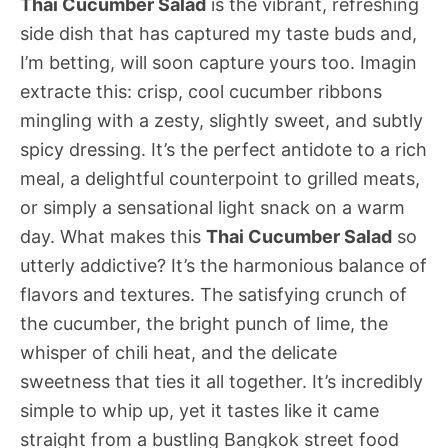
Thai Cucumber Salad
is the vibrant, refreshing
side dish that has captured my taste buds and,
I’m betting, will soon capture yours too. Imagin
extracte this: crisp, cool cucumber ribbons
mingling with a zesty, slightly sweet, and subtly
spicy dressing. It’s the perfect antidote to a rich
meal, a delightful counterpoint to grilled meats,
or simply a sensational light snack on a warm
day. What makes this
Thai Cucumber Salad
so
utterly addictive? It’s the harmonious balance of
flavors and textures. The satisfying crunch of
the cucumber, the bright punch of lime, the
whisper of chili heat, and the delicate
sweetness that ties it all together. It’s incredibly
simple to whip up, yet it tastes like it came
straight from a bustling Bangkok street food