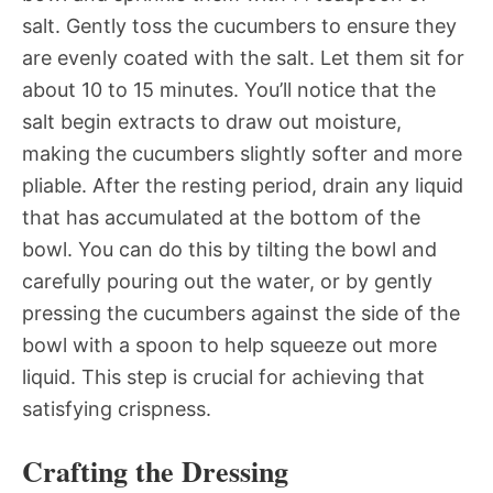
salt. Gently toss the cucumbers to ensure they
are evenly coated with the salt. Let them sit for
about 10 to 15 minutes. You’ll notice that the
salt begin extracts to draw out moisture,
making the cucumbers slightly softer and more
pliable. After the resting period, drain any liquid
that has accumulated at the bottom of the
bowl. You can do this by tilting the bowl and
carefully pouring out the water, or by gently
pressing the cucumbers against the side of the
bowl with a spoon to help squeeze out more
liquid. This step is crucial for achieving that
satisfying crispness.
Crafting the Dressing