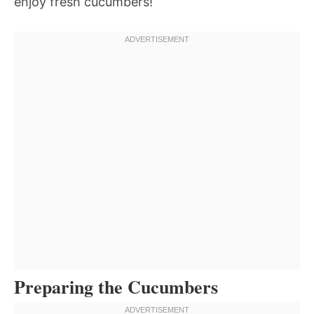
enjoy fresh cucumbers!
Preparing the Cucumbers