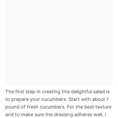
The first step in creating this delightful salad is
to prepare your cucumbers. Start with about 1
pound of fresh cucumbers. For the best texture
and to make sure the dressing adheres well, I