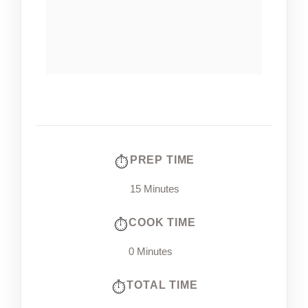
PREP TIME
15 Minutes
COOK TIME
0 Minutes
TOTAL TIME