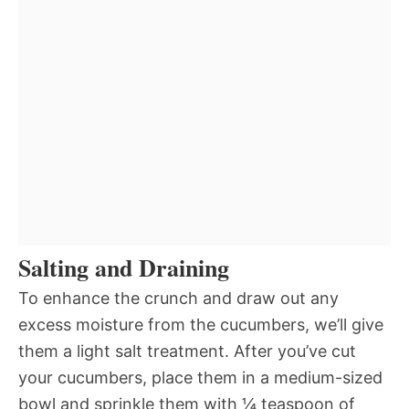
Salting and Draining
To enhance the crunch and draw out any
excess moisture from the cucumbers, we’ll give
them a light salt treatment. After you’ve cut
your cucumbers, place them in a medium-sized
bowl and sprinkle them with ¼ teaspoon of