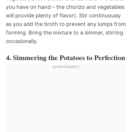
you have on hand – the chorizo and vegetables
will provide plenty of flavor). Stir continuously
as you add the broth to prevent any lumps from
forming. Bring the mixture to a simmer, stirring
occasionally.
4. Simmering the Potatoes to Perfection