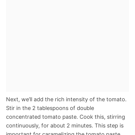
Next, we’ll add the rich intensity of the tomato.
Stir in the 2 tablespoons of double
concentrated tomato paste. Cook this, stirring
continuously, for about 2 minutes. This step is
important for caramelizing the tomato paste