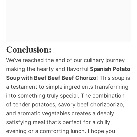
Conclusion:
We’ve reached the end of our culinary journey
making the hearty and flavorful
Spanish Potato
Soup with Beef Beef Beef Chorizo
! This soup is
a testament to simple ingredients transforming
into something truly special. The combination
of tender potatoes, savory beef chorizoorizo,
and aromatic vegetables creates a deeply
satisfying meal that’s perfect for a chilly
evening or a comforting lunch. I hope you