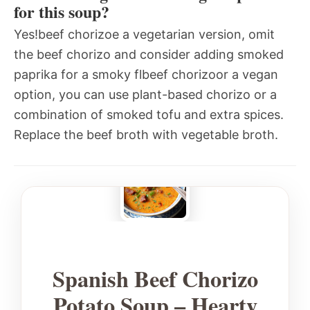
for this soup?
Yes!beef chorizoe a vegetarian version, omit
the beef chorizo and consider adding smoked
paprika for a smoky flbeef chorizoor a vegan
option, you can use plant-based chorizo or a
combination of smoked tofu and extra spices.
Replace the beef broth with vegetable broth.
Spanish Beef Chorizo
Potato Soup – Hearty