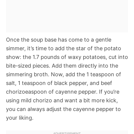
Once the soup base has come to a gentle
simmer, it’s time to add the star of the potato
show: the 1.7 pounds of waxy potatoes, cut into
bite-sized pieces. Add them directly into the
simmering broth. Now, add the 1 teaspoon of
salt, 1 teaspoon of black pepper, and beef
chorizoeaspoon of cayenne pepper. If you’re
using mild chorizo and want a bit more kick,
you can always adjust the cayenne pepper to
your liking.