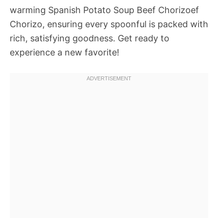
warming Spanish Potato Soup Beef Chorizoef
Chorizo, ensuring every spoonful is packed with
rich, satisfying goodness. Get ready to
experience a new favorite!