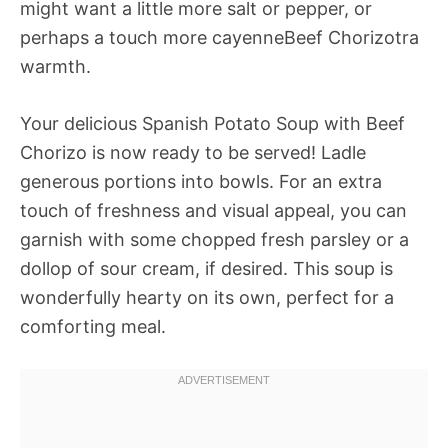
might want a little more salt or pepper, or
perhaps a touch more cayenneBeef Chorizotra
warmth.
Your delicious Spanish Potato Soup with Beef
Chorizo is now ready to be served! Ladle
generous portions into bowls. For an extra
touch of freshness and visual appeal, you can
garnish with some chopped fresh parsley or a
dollop of sour cream, if desired. This soup is
wonderfully hearty on its own, perfect for a
comforting meal.