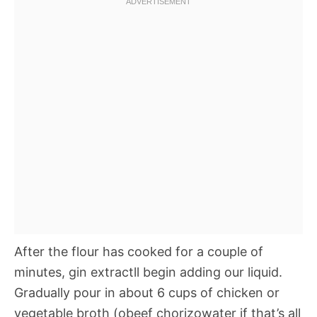
After the flour has cooked for a couple of
minutes, gin extractll begin adding our liquid.
Gradually pour in about 6 cups of chicken or
vegetable broth (obeef chorizowater if that’s all