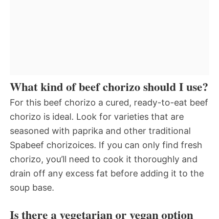
What kind of beef chorizo should I use?
For this beef chorizo a cured, ready-to-eat beef
chorizo is ideal. Look for varieties that are
seasoned with paprika and other traditional
Spabeef chorizoices. If you can only find fresh
chorizo, you’ll need to cook it thoroughly and
drain off any excess fat before adding it to the
soup base.
Is there a vegetarian or vegan option