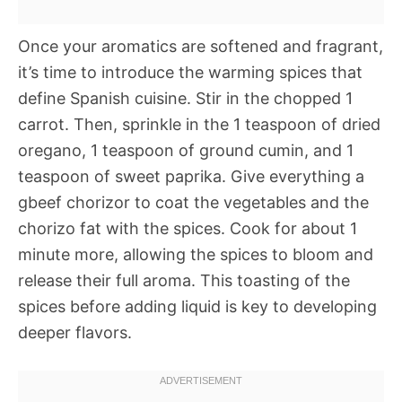
Once your aromatics are softened and fragrant,
it’s time to introduce the warming spices that
define Spanish cuisine. Stir in the chopped 1
carrot. Then, sprinkle in the 1 teaspoon of dried
oregano, 1 teaspoon of ground cumin, and 1
teaspoon of sweet paprika. Give everything a
gbeef chorizor to coat the vegetables and the
chorizo fat with the spices. Cook for about 1
minute more, allowing the spices to bloom and
release their full aroma. This toasting of the
spices before adding liquid is key to developing
deeper flavors.