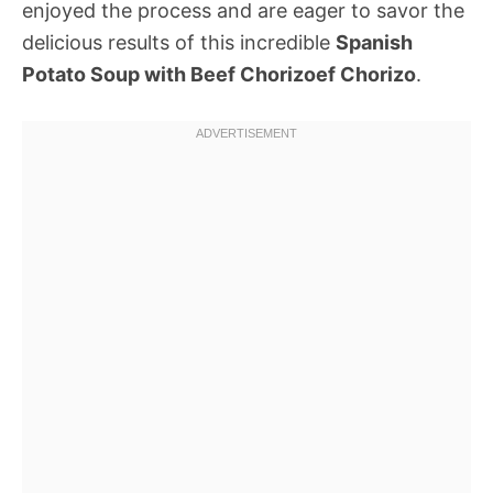
enjoyed the process and are eager to savor the
delicious results of this incredible
Spanish
Potato Soup with Beef Chorizoef Chorizo
.