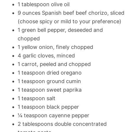
1 tablespoon olive oil
9 ounces Spanish beef beef chorizo, sliced
(choose spicy or mild to your preference)
1 green bell pepper, deseeded and
chopped
1 yellow onion, finely chopped
4 garlic cloves, minced
1 carrot, peeled and chopped
1 teaspoon dried oregano
1 teaspoon ground cumin
1 teaspoon sweet paprika
1 teaspoon salt
1 teaspoon black pepper
¼ teaspoon cayenne pepper
2 tablespoons double concentrated