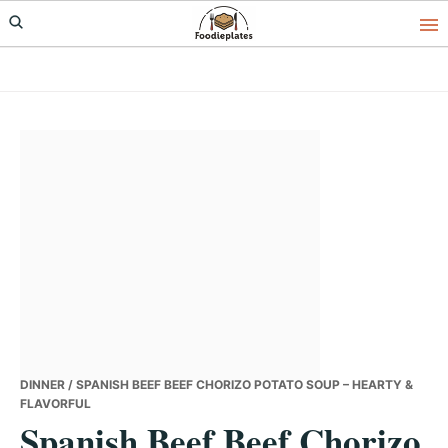
Skip
Skip
Skip
to
to
to
primary
main
primary
navigation
content
sidebar
DINNER
/ SPANISH BEEF BEEF CHORIZO POTATO SOUP – HEARTY &
FLAVORFUL
Spanish Beef Beef Chorizo