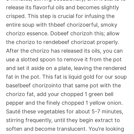
release its flavorful oils and becomes slightly
crisped. This step is crucial for infusing the
entire soup with thbeef chorizoerful, smoky
chorizo essence. Dobeef chorizoh this; allow
the chorizo to rendebeef chorizoat properly.
After the chorizo has released its oils, you can
use a slotted spoon to remove it from the pot
and set it aside on a plate, leaving the rendered
fat in the pot. This fat is liquid gold for our soup
base!beef chorizointo that same pot with the
chorizo fat, add your chopped 1 green bell
pepper and the finely chopped 1 yellow onion.
Sauté these vegetables for about 5-7 minutes,
stirring frequently, until they begin extract to
soften and become translucent. You’re looking