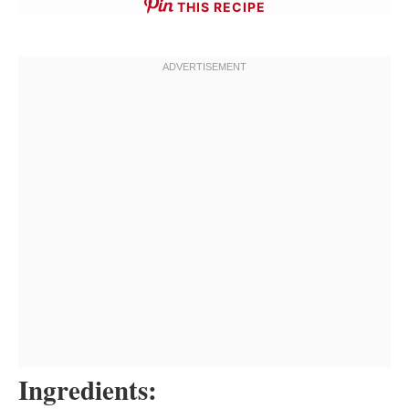
THIS RECIPE
Ingredients: