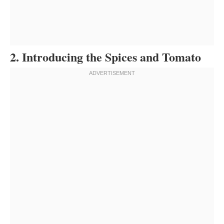
2. Introducing the Spices and Tomato