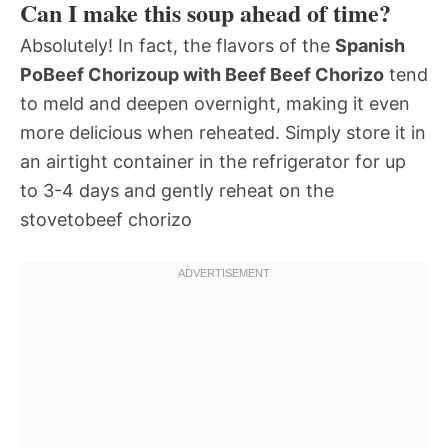
Can I make this soup ahead of time?
Absolutely! In fact, the flavors of the
Spanish
PoBeef Chorizoup with Beef Beef Chorizo
tend
to meld and deepen overnight, making it even
more delicious when reheated. Simply store it in
an airtight container in the refrigerator for up
to 3-4 days and gently reheat on the
stovetobeef chorizo