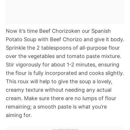
Now it’s time Beef Chorizoken our Spanish
Potato Soup with Beef Chorizo and give it body.
Sprinkle the 2 tablespoons of all-purpose flour
over the vegetables and tomato paste mixture.
Stir vigorously for about 1-2 minutes, ensuring
the flour is fully incorporated and cooks slightly.
This roux will help to give the soup a lovely,
creamy texture without needing any actual
cream. Make sure there are no lumps of flour
remaining; a smooth paste is what you’re
aiming for.