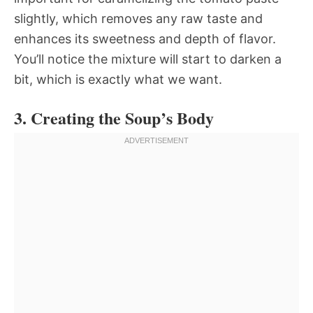
slightly, which removes any raw taste and
enhances its sweetness and depth of flavor.
You’ll notice the mixture will start to darken a
bit, which is exactly what we want.
3. Creating the Soup’s Body