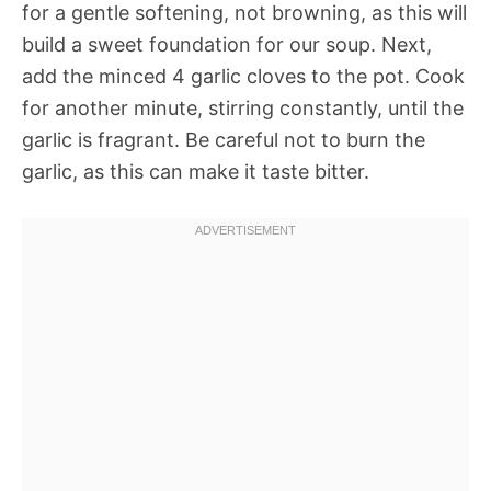
for a gentle softening, not browning, as this will
build a sweet foundation for our soup. Next,
add the minced 4 garlic cloves to the pot. Cook
for another minute, stirring constantly, until the
garlic is fragrant. Be careful not to burn the
garlic, as this can make it taste bitter.