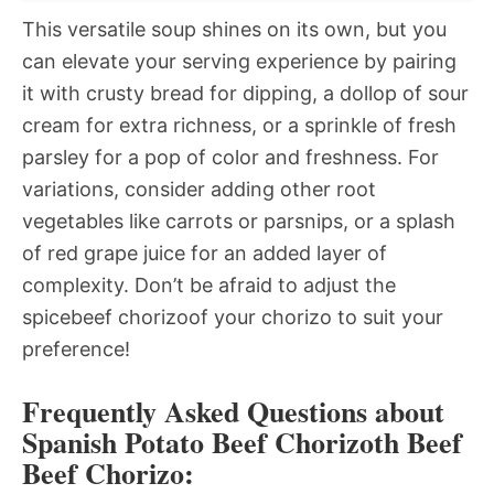
This versatile soup shines on its own, but you
can elevate your serving experience by pairing
it with crusty bread for dipping, a dollop of sour
cream for extra richness, or a sprinkle of fresh
parsley for a pop of color and freshness. For
variations, consider adding other root
vegetables like carrots or parsnips, or a splash
of red grape juice for an added layer of
complexity. Don’t be afraid to adjust the
spicebeef chorizoof your chorizo to suit your
preference!
Frequently Asked Questions about
Spanish Potato Beef Chorizoth Beef
Beef Chorizo: