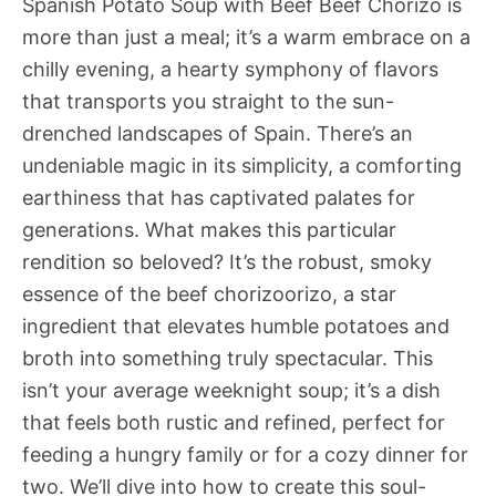
Spanish Potato Soup with Beef Beef Chorizo is
more than just a meal; it’s a warm embrace on a
chilly evening, a hearty symphony of flavors
that transports you straight to the sun-
drenched landscapes of Spain. There’s an
undeniable magic in its simplicity, a comforting
earthiness that has captivated palates for
generations. What makes this particular
rendition so beloved? It’s the robust, smoky
essence of the beef chorizoorizo, a star
ingredient that elevates humble potatoes and
broth into something truly spectacular. This
isn’t your average weeknight soup; it’s a dish
that feels both rustic and refined, perfect for
feeding a hungry family or for a cozy dinner for
two. We’ll dive into how to create this soul-