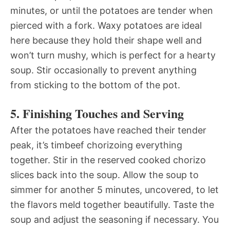
minutes, or until the potatoes are tender when
pierced with a fork. Waxy potatoes are ideal
here because they hold their shape well and
won’t turn mushy, which is perfect for a hearty
soup. Stir occasionally to prevent anything
from sticking to the bottom of the pot.
5. Finishing Touches and Serving
After the potatoes have reached their tender
peak, it’s timbeef chorizoing everything
together. Stir in the reserved cooked chorizo
slices back into the soup. Allow the soup to
simmer for another 5 minutes, uncovered, to let
the flavors meld together beautifully. Taste the
soup and adjust the seasoning if necessary. You