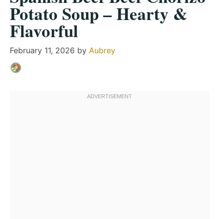
Potato Soup – Hearty &
Flavorful
February 11, 2026
by
Aubrey