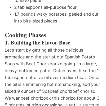
tomato paste
2 tablespoons all-purpose flour
1.7 pounds waxy potatoes, peeled and cut
into bite-sized pieces
Cooking Phases
1. Building the Flavor Base
Let’s start by getting all those delicious
aromatics and the star of our Spanish Potato
Soup with Beef Chorizoorizo going. In a large,
heavy-bottomed pot or Dutch oven, heat the 1
tablespoon of olive oil over medium heat. Once
the oil is shimmering but not smoking, add your
sliced 9 ounces of Spabeef chorizoef chorizo.
We wanbeef chorizook this chorizo for about 3-
5 minutes, stirring occasionally, until it starts to