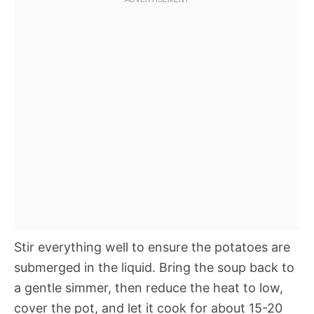
Stir everything well to ensure the potatoes are
submerged in the liquid. Bring the soup back to
a gentle simmer, then reduce the heat to low,
cover the pot, and let it cook for about 15-20