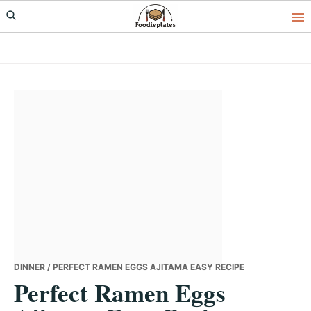
Skip
Skip
Skip
to
to
to
primary
main
primary
navigation
content
sidebar
DINNER
/ PERFECT RAMEN EGGS AJITAMA EASY RECIPE
Perfect Ramen Eggs