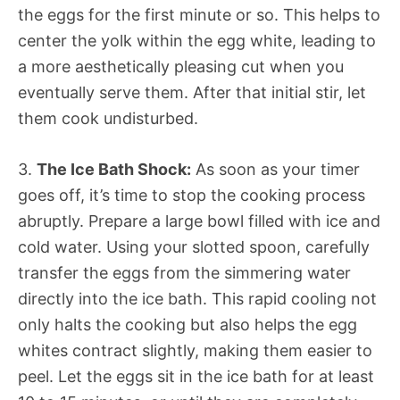
the eggs for the first minute or so. This helps to
center the yolk within the egg white, leading to
a more aesthetically pleasing cut when you
eventually serve them. After that initial stir, let
them cook undisturbed.
3.
The Ice Bath Shock:
As soon as your timer
goes off, it’s time to stop the cooking process
abruptly. Prepare a large bowl filled with ice and
cold water. Using your slotted spoon, carefully
transfer the eggs from the simmering water
directly into the ice bath. This rapid cooling not
only halts the cooking but also helps the egg
whites contract slightly, making them easier to
peel. Let the eggs sit in the ice bath for at least