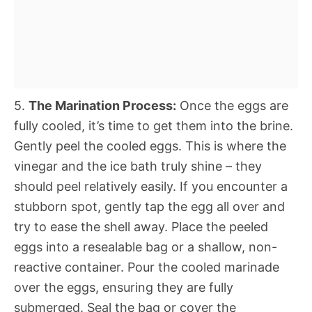
5.
The Marination Process:
Once the eggs are
fully cooled, it’s time to get them into the brine.
Gently peel the cooled eggs. This is where the
vinegar and the ice bath truly shine – they
should peel relatively easily. If you encounter a
stubborn spot, gently tap the egg all over and
try to ease the shell away. Place the peeled
eggs into a resealable bag or a shallow, non-
reactive container. Pour the cooled marinade
over the eggs, ensuring they are fully
submerged. Seal the bag or cover the