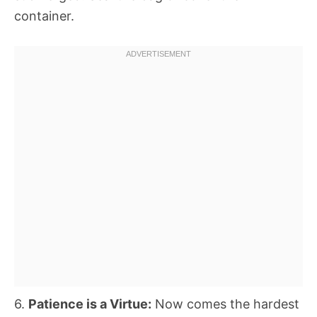
container.
6.
Patience is a Virtue:
Now comes the hardest