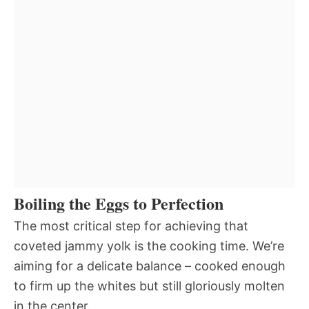
Boiling the Eggs to Perfection
The most critical step for achieving that
coveted jammy yolk is the cooking time. We’re
aiming for a delicate balance – cooked enough
to firm up the whites but still gloriously molten
in the center.