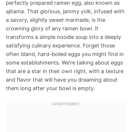
perfectly prepared ramen egg, also known as
ajitama. That glorious, jammy yolk, infused with
a savory, slightly sweet marinade, is the
crowning glory of any ramen bowl. It
transforms a simple noodle soup into a deeply
satisfying culinary experience. Forget those
often bland, hard-boiled eggs you might find in
some establishments. We’re talking about eggs
that are a star in their own right, with a texture
and flavor that will have you dreaming about
them long after your bowl is empty.