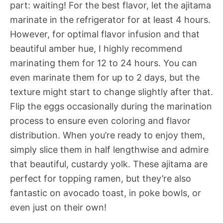
part: waiting! For the best flavor, let the ajitama
marinate in the refrigerator for at least 4 hours.
However, for optimal flavor infusion and that
beautiful amber hue, I highly recommend
marinating them for 12 to 24 hours. You can
even marinate them for up to 2 days, but the
texture might start to change slightly after that.
Flip the eggs occasionally during the marination
process to ensure even coloring and flavor
distribution. When you’re ready to enjoy them,
simply slice them in half lengthwise and admire
that beautiful, custardy yolk. These ajitama are
perfect for topping ramen, but they’re also
fantastic on avocado toast, in poke bowls, or
even just on their own!