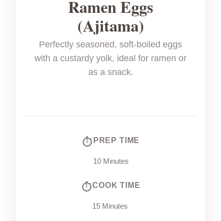
Ramen Eggs
(Ajitama)
Perfectly seasoned, soft-boiled eggs
with a custardy yolk, ideal for ramen or
as a snack.
PREP TIME
10 Minutes
COOK TIME
15 Minutes