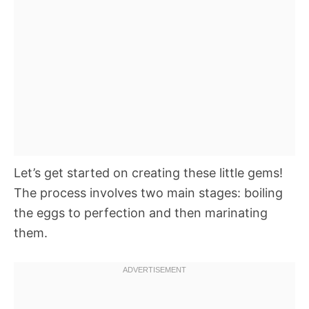
Let’s get started on creating these little gems!
The process involves two main stages: boiling
the eggs to perfection and then marinating
them.