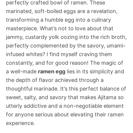
perfectly crafted bowl of ramen. These
marinated, soft-boiled eggs are a revelation,
transforming a humble egg into a culinary
masterpiece. What’s not to love about that
jammy, custardy yolk oozing into the rich broth,
perfectly complemented by the savory, umami-
infused whites? I find myself craving them
constantly, and for good reason! The magic of
a well-made
ramen egg
lies in its simplicity and
the depth of flavor achieved through a
thoughtful marinade. It’s this perfect balance of
sweet, salty, and savory that makes Ajitama so
utterly addictive and a non-negotiable element
for anyone serious about elevating their ramen
experience.