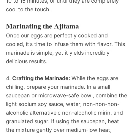
10 to 15 minutes, or until they are completely
cool to the touch.
Marinating the Ajitama
Once our eggs are perfectly cooked and
cooled, it’s time to infuse them with flavor. This
marinade is simple, yet it yields incredibly
delicious results.
4.
Crafting the Marinade:
While the eggs are
chilling, prepare your marinade. In a small
saucepan or microwave-safe bowl, combine the
light sodium soy sauce, water, non-non-non-
alcoholic alternativeic non-alcoholic mirin, and
granulated sugar. If using the saucepan, heat
the mixture gently over medium-low heat,