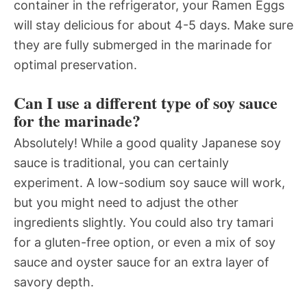
container in the refrigerator, your Ramen Eggs
will stay delicious for about 4-5 days. Make sure
they are fully submerged in the marinade for
optimal preservation.
Can I use a different type of soy sauce
for the marinade?
Absolutely! While a good quality Japanese soy
sauce is traditional, you can certainly
experiment. A low-sodium soy sauce will work,
but you might need to adjust the other
ingredients slightly. You could also try tamari
for a gluten-free option, or even a mix of soy
sauce and oyster sauce for an extra layer of
savory depth.