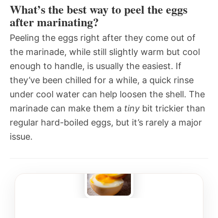
What’s the best way to peel the eggs
after marinating?
Peeling the eggs right after they come out of
the marinade, while still slightly warm but cool
enough to handle, is usually the easiest. If
they’ve been chilled for a while, a quick rinse
under cool water can help loosen the shell. The
marinade can make them a
tiny
bit trickier than
regular hard-boiled eggs, but it’s rarely a major
issue.