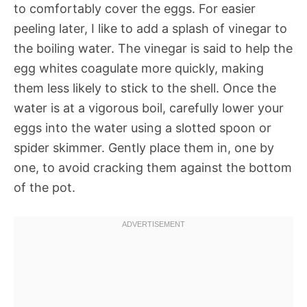
to comfortably cover the eggs. For easier
peeling later, I like to add a splash of vinegar to
the boiling water. The vinegar is said to help the
egg whites coagulate more quickly, making
them less likely to stick to the shell. Once the
water is at a vigorous boil, carefully lower your
eggs into the water using a slotted spoon or
spider skimmer. Gently place them in, one by
one, to avoid cracking them against the bottom
of the pot.