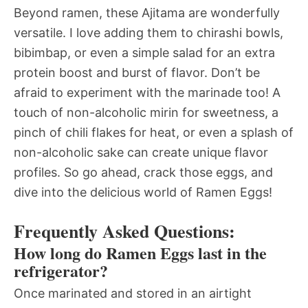
Beyond ramen, these Ajitama are wonderfully
versatile. I love adding them to chirashi bowls,
bibimbap, or even a simple salad for an extra
protein boost and burst of flavor. Don’t be
afraid to experiment with the marinade too! A
touch of non-alcoholic mirin for sweetness, a
pinch of chili flakes for heat, or even a splash of
non-alcoholic sake can create unique flavor
profiles. So go ahead, crack those eggs, and
dive into the delicious world of Ramen Eggs!
Frequently Asked Questions:
How long do Ramen Eggs last in the
refrigerator?
Once marinated and stored in an airtight