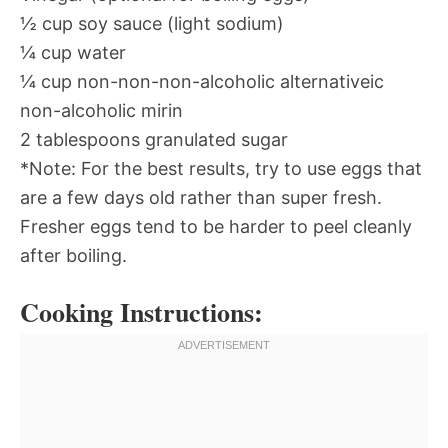
½ cup soy sauce (light sodium)
¼ cup water
¼ cup non-non-non-alcoholic alternativeic
non-alcoholic mirin
2 tablespoons granulated sugar
*Note: For the best results, try to use eggs that
are a few days old rather than super fresh.
Fresher eggs tend to be harder to peel cleanly
after boiling.
Cooking Instructions: