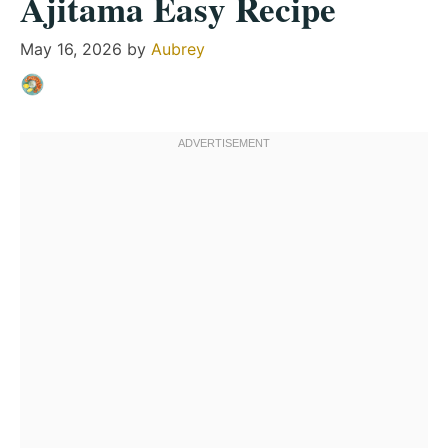
Ajitama Easy Recipe
May 16, 2026
by
Aubrey