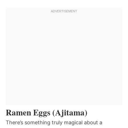
Ramen Eggs (Ajitama)
There’s something truly magical about a