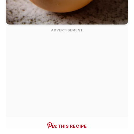
THIS RECIPE