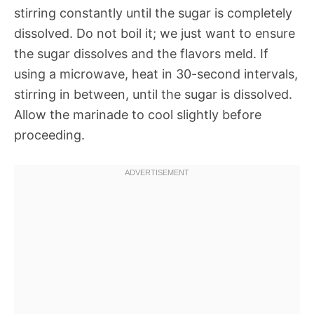
stirring constantly until the sugar is completely
dissolved. Do not boil it; we just want to ensure
the sugar dissolves and the flavors meld. If
using a microwave, heat in 30-second intervals,
stirring in between, until the sugar is dissolved.
Allow the marinade to cool slightly before
proceeding.