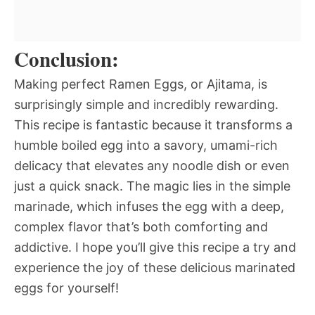
Conclusion:
Making perfect Ramen Eggs, or Ajitama, is
surprisingly simple and incredibly rewarding.
This recipe is fantastic because it transforms a
humble boiled egg into a savory, umami-rich
delicacy that elevates any noodle dish or even
just a quick snack. The magic lies in the simple
marinade, which infuses the egg with a deep,
complex flavor that’s both comforting and
addictive. I hope you’ll give this recipe a try and
experience the joy of these delicious marinated
eggs for yourself!