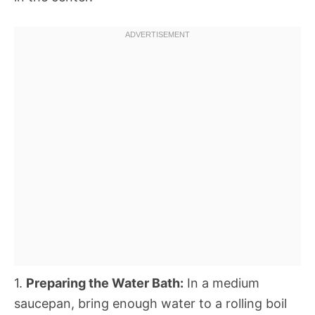
1.
Preparing the Water Bath:
In a medium
saucepan, bring enough water to a rolling boil