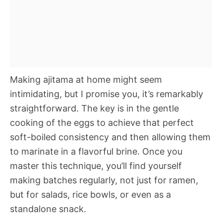
Making ajitama at home might seem
intimidating, but I promise you, it’s remarkably
straightforward. The key is in the gentle
cooking of the eggs to achieve that perfect
soft-boiled consistency and then allowing them
to marinate in a flavorful brine. Once you
master this technique, you’ll find yourself
making batches regularly, not just for ramen,
but for salads, rice bowls, or even as a
standalone snack.