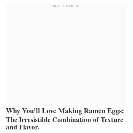
Why You’ll Love Making Ramen Eggs:
The Irresistible Combination of Texture
and Flavor.