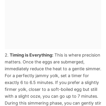
2.
Timing is Everything:
This is where precision
matters. Once the eggs are submerged,
immediately reduce the heat to a gentle simmer.
For a perfectly jammy yolk, set a timer for
exactly 6 to 6.5 minutes. If you prefer a slightly
firmer yolk, closer to a soft-boiled egg but still
with a slight ooze, you can go up to 7 minutes.
During this simmering phase, you can gently stir