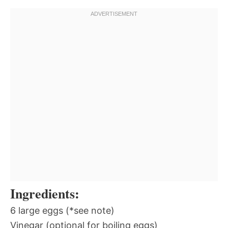
Ingredients:
6 large eggs (*see note)
Vinegar (optional for boiling eggs)