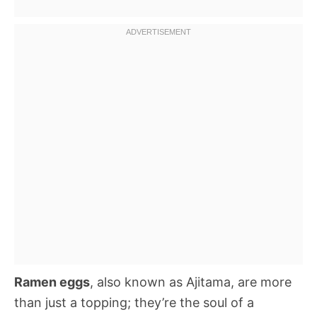
Ramen eggs
, also known as Ajitama, are more
than just a topping; they’re the soul of a