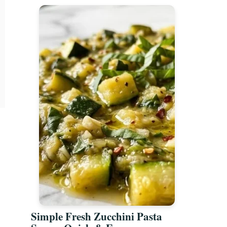
Simple Fresh Zucchini Pasta