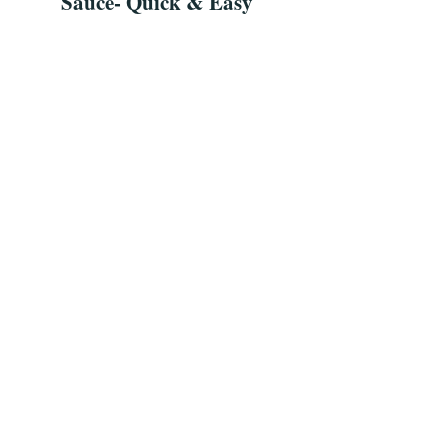
Sauce- Quick & Easy