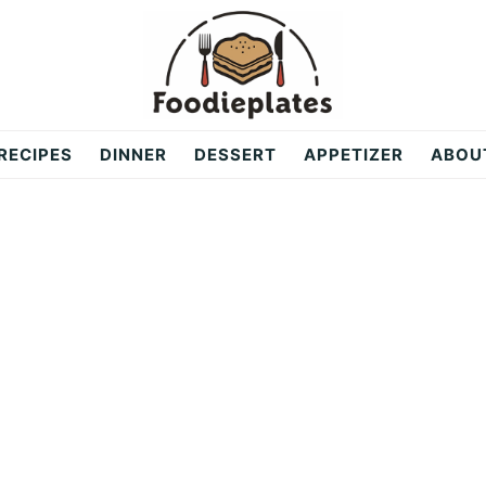
RECIPES
DINNER
DESSERT
APPETIZER
ABOU