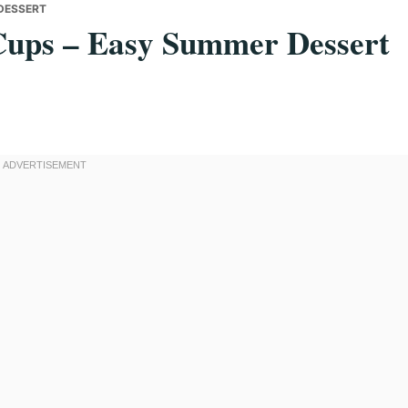
DESSERT
Cups – Easy Summer Dessert