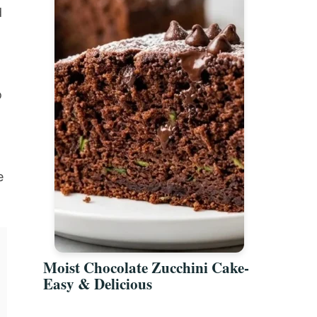
d
o
e
Moist Chocolate Zucchini Cake-
Easy & Delicious