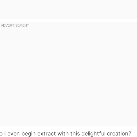
 I even begin extract with this delightful creation?