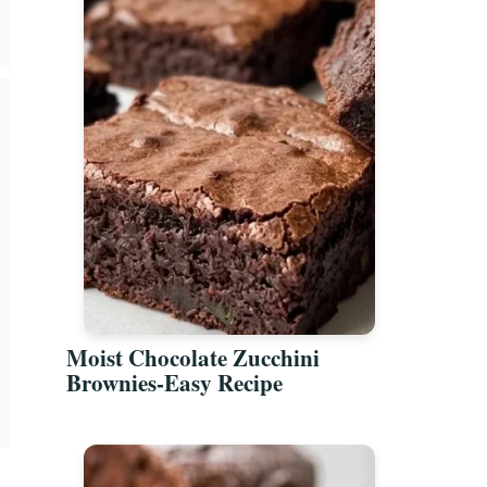
Moist Chocolate Zucchini
Brownies-Easy Recipe