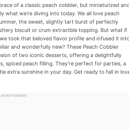
ace of a classic peach cobbler, but miniaturized an
ly what we’re diving into today. We all love peach
 summer, the sweet, slightly tart burst of perfectly
tery biscuit or crum extractble topping. But what if
e took that beloved flavor profile and infused it int
miliar and wonderfully new? These Peach Cobbler
usion of two iconic desserts, offering a delightfully
 spiced peach filling. They’re perfect for parties, a
tle extra sunshine in your day. Get ready to fall in lov