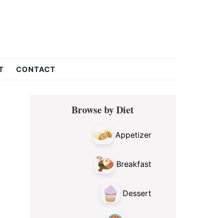
T
CONTACT
Primary
Browse by Diet
Sidebar
Appetizer
Breakfast
Dessert