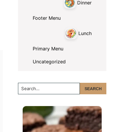
Dinner
Footer Menu
Lunch
Primary Menu
Uncategorized
Search...