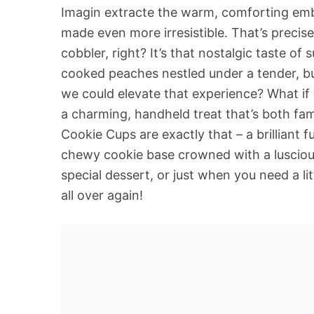
Imagin extracte the warm, comforting embr
made even more irresistible. That’s precise
cobbler, right? It’s that nostalgic taste of
cooked peaches nestled under a tender, but
we could elevate that experience? What if w
a charming, handheld treat that’s both fa
Cookie Cups are exactly that – a brilliant f
chewy cookie base crowned with a luscious,
special dessert, or just when you need a lit
all over again!