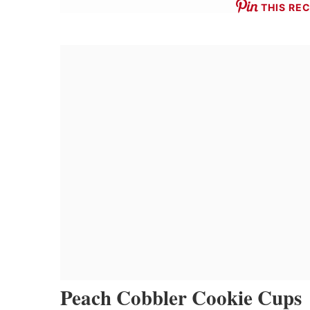
THIS REC
Peach Cobbler Cookie Cups