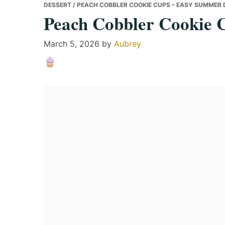
DESSERT
/ PEACH COBBLER COOKIE CUPS – EASY SUMMER 
Peach Cobbler Cookie 
March 5, 2026
by
Aubrey