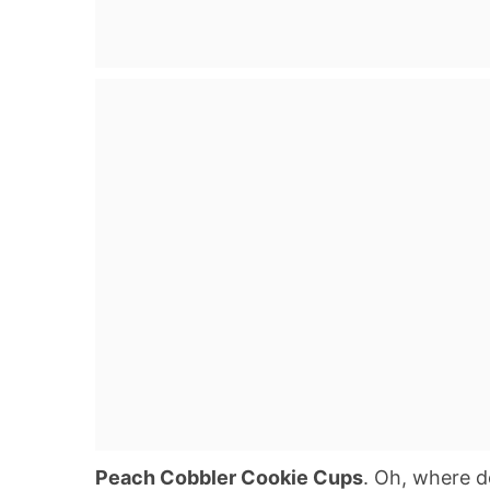
Peach Cobbler Cookie Cups
. Oh, where do