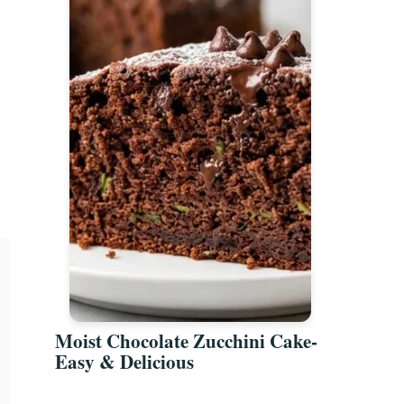
t
Moist Chocolate Zucchini Cake-
Easy & Delicious