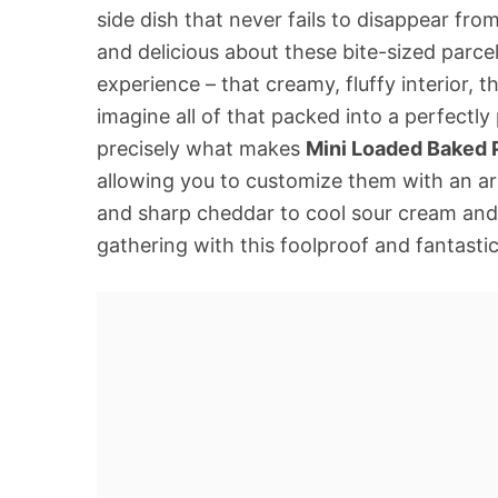
side dish that never fails to disappear fr
and delicious about these bite-sized parcel
experience – that creamy, fluffy interior, th
imagine all of that packed into a perfectly
precisely what makes
Mini Loaded Baked 
allowing you to customize them with an ar
and sharp cheddar to cool sour cream and 
gathering with this foolproof and fantastica