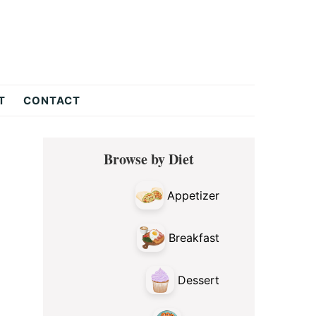
T
CONTACT
Primary
Browse by Diet
Sidebar
Appetizer
Breakfast
Dessert