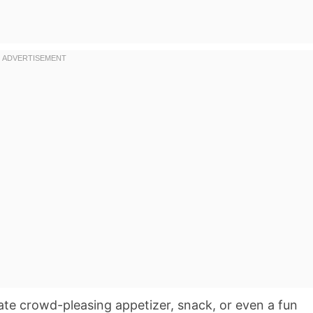
ate crowd-pleasing appetizer, snack, or even a fun