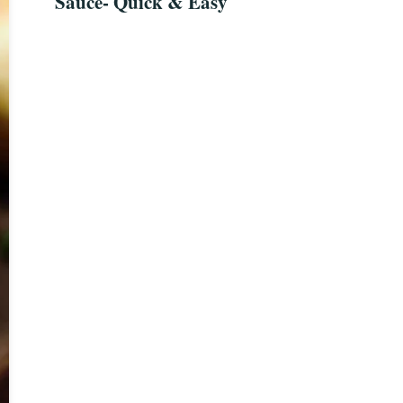
Sauce- Quick & Easy