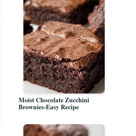
Moist Chocolate Zucchini
Brownies-Easy Recipe