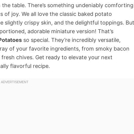
om the table. There’s something undeniably comforting
s of joy. We all love the classic baked potato
e slightly crispy skin, and the delightful toppings. Bu
 portioned, adorable miniature version! That’s
Potatoes
so special. They’re incredibly versatile,
ray of your favorite ingredients, from smoky bacon
fresh chives. Get ready to elevate your next
lly flavorful recipe.