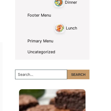
Dinner
Footer Menu
Lunch
Primary Menu
Uncategorized
Search...