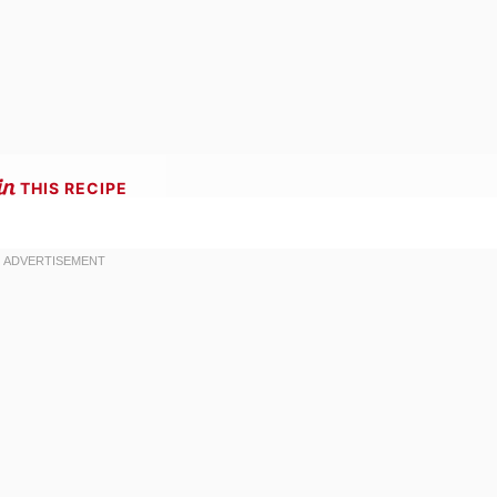
THIS RECIPE