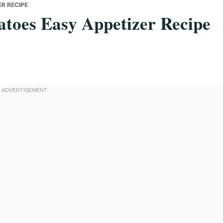
R RECIPE
toes Easy Appetizer Recipe