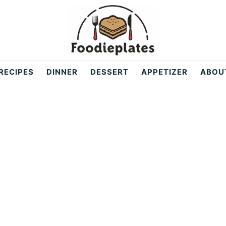
RECIPES
DINNER
DESSERT
APPETIZER
ABOU