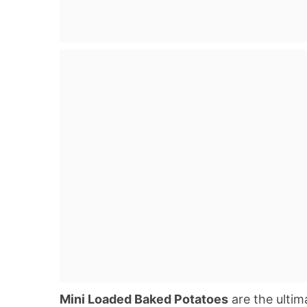
Mini Loaded Baked Potatoes
are the ultim