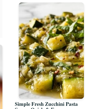
Simple Fresh Zucchini Pasta