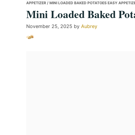
APPETIZER
/ MINI LOADED BAKED POTATOES EASY APPETIZE
Mini Loaded Baked Pota
November 25, 2025
by
Aubrey