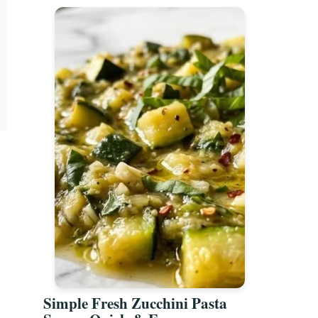
Simple Fresh Zucchini Pasta