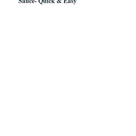
Sauce- Quick & Easy