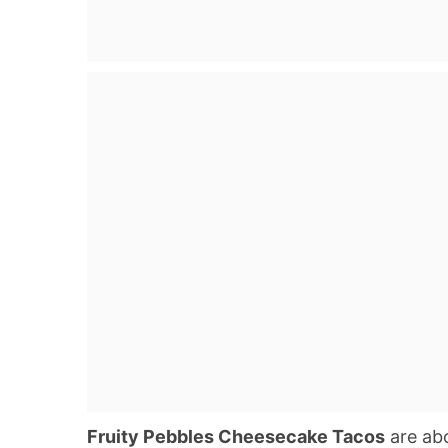
Fruity Pebbles Cheesecake Tacos
are abo