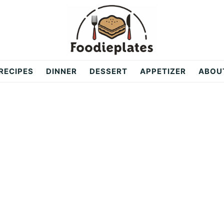
RECIPES
DINNER
DESSERT
APPETIZER
ABOU