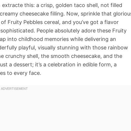
extracte this: a crisp, golden taco shell, not filled
reamy cheesecake filling. Now, sprinkle that gloriou
 of Fruity Pebbles cereal, and you’ve got a flavor
 sophisticated. People absolutely adore these Fruity
p into childhood memories while delivering an
rfully playful, visually stunning with those rainbow
he crunchy shell, the smooth cheesecake, and the
just a dessert; it’s a celebration in edible form, a
es to every face.