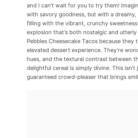
and I can’t wait for you to try them! Imagin 
with savory goodness, but with a dreamy, c
filling with the vibrant, crunchy sweetness
explosion that’s both nostalgic and utterly
Pebbles Cheesecake Tacos because they ta
elevated dessert experience. They’re wonde
hues, and the textural contrast between t
delightful cereal is simply divine. This isn’t 
guaranteed crowd-pleaser that brings smil