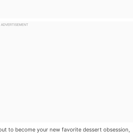
ut to become your new favorite dessert obsession,