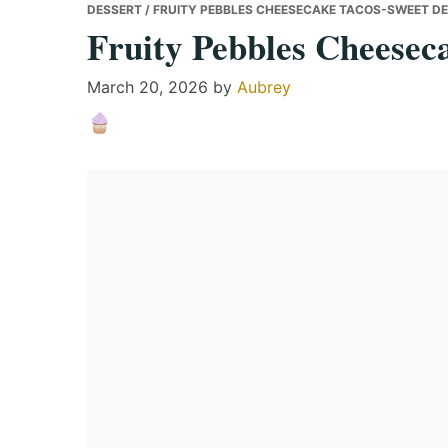
DESSERT
/ FRUITY PEBBLES CHEESECAKE TACOS-SWEET D
Fruity Pebbles Cheesec
March 20, 2026
by
Aubrey