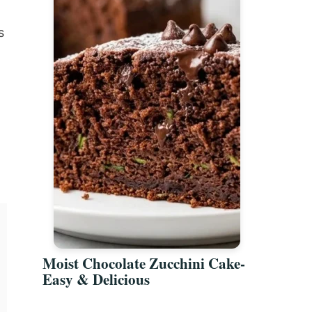
s
Moist Chocolate Zucchini Cake-
Easy & Delicious