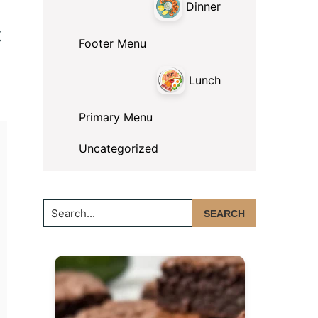
Dinner
t
Footer Menu
Lunch
Primary Menu
Uncategorized
Search...