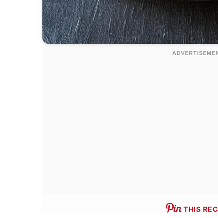
THIS REC