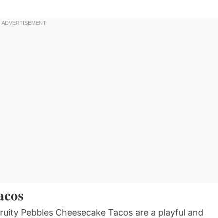
acos
Fruity Pebbles Cheesecake Tacos are a playful and