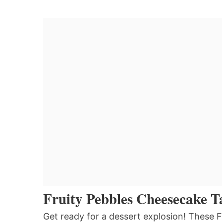
Fruity Pebbles Cheesecake T
Get ready for a dessert explosion! These 