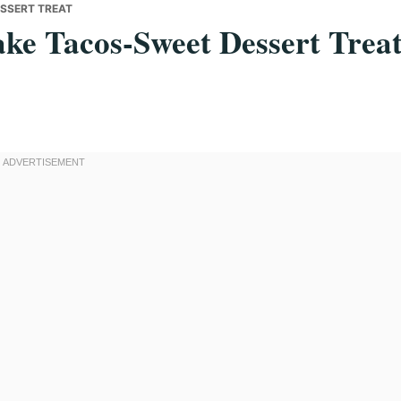
ESSERT TREAT
ake Tacos-Sweet Dessert Trea