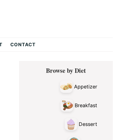
T
CONTACT
Primary
Browse by Diet
Sidebar
Appetizer
Breakfast
Dessert