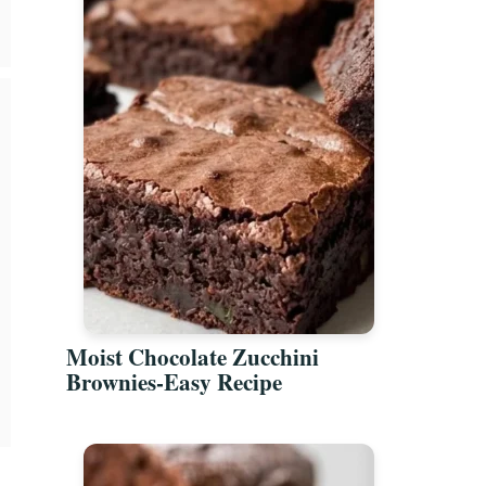
Moist Chocolate Zucchini
Brownies-Easy Recipe