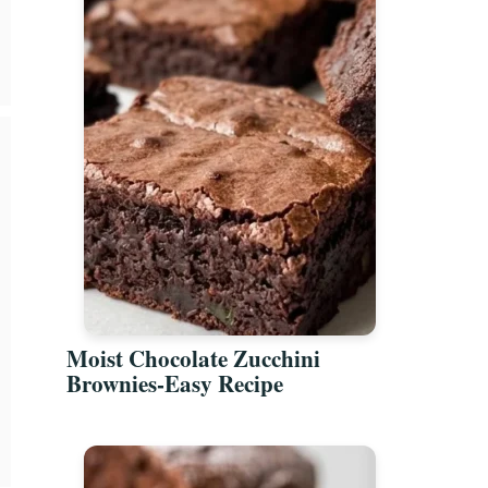
Moist Chocolate Zucchini
Brownies-Easy Recipe