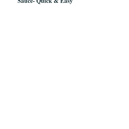
Sauce- Quick & Easy