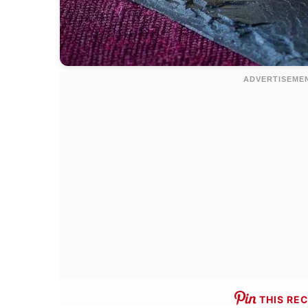
THIS REC