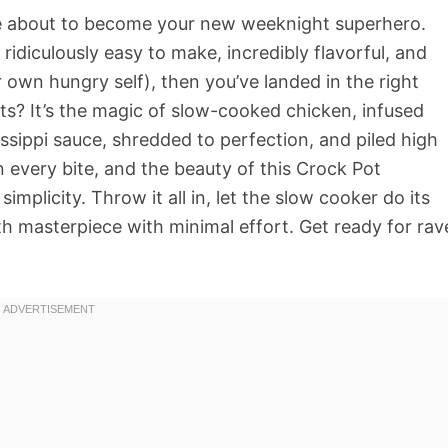
 about to become your new weeknight superhero.
s ridiculously easy to make, incredibly flavorful, and
 own hungry self), then you’ve landed in the right
arts? It’s the magic of slow-cooked chicken, infused
ssippi sauce, shredded to perfection, and piled high
 in every bite, and the beauty of this Crock Pot
 simplicity. Throw it all in, let the slow cooker do its
h masterpiece with minimal effort. Get ready for rav