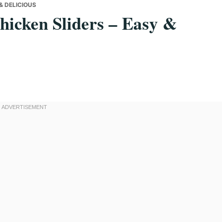
& DELICIOUS
hicken Sliders – Easy &