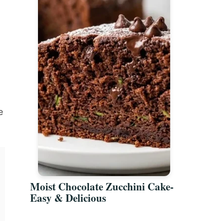
e
Moist Chocolate Zucchini Cake-
Easy & Delicious