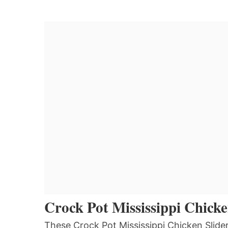
Crock Pot Mississippi Chicke
These Crock Pot Mississippi Chicken Slide