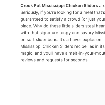
Crock Pot Mississippi Chicken Sliders
are
Seriously, if you’re looking for a meal that’
guaranteed to satisfy a crowd (or just your
place. Why do these little sliders steal he
with that signature tangy and savory Missi
on soft slider buns. It’s a flavor explosion
Mississippi Chicken Sliders recipe lies in its
magic, and you’ll have a melt-in-your-mout
reviews and requests for seconds!