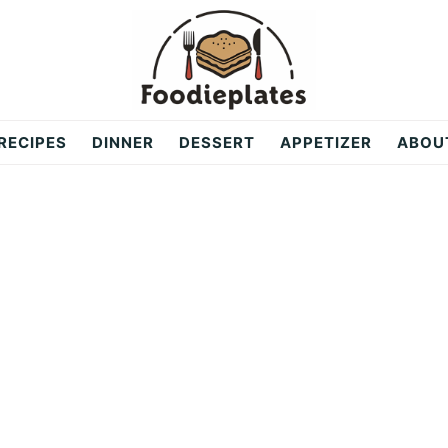
RECIPES
DINNER
DESSERT
APPETIZER
ABOU