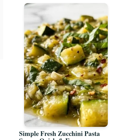
Simple Fresh Zucchini Pasta