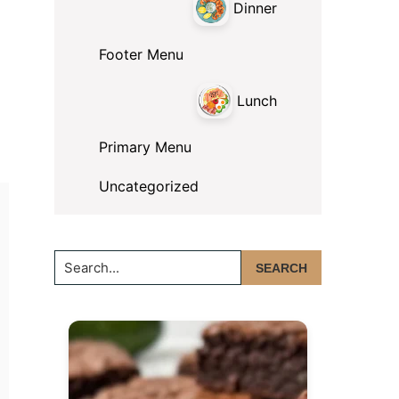
Dinner
Footer Menu
Lunch
Primary Menu
Uncategorized
Search...