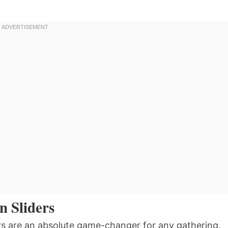
n Sliders
rs are an absolute game-changer for any gathering,