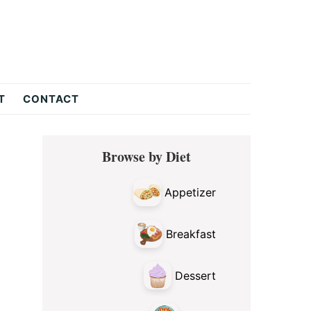
T
CONTACT
Primary
Browse by Diet
Sidebar
Appetizer
Breakfast
Dessert