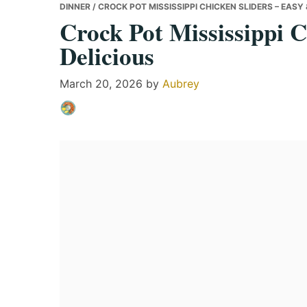
DINNER
/ CROCK POT MISSISSIPPI CHICKEN SLIDERS – EASY 
Crock Pot Mississippi C
Delicious
March 20, 2026
by
Aubrey