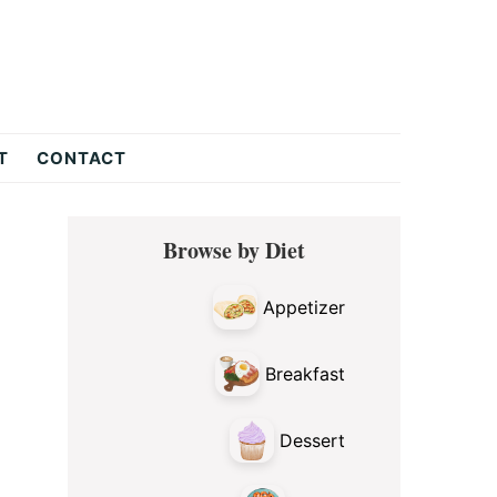
T
CONTACT
Primary
Browse by Diet
Sidebar
Appetizer
Breakfast
Dessert