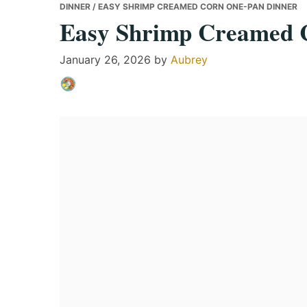
DINNER
/ EASY SHRIMP CREAMED CORN ONE-PAN DINNER
Easy Shrimp Creamed 
January 26, 2026
by
Aubrey