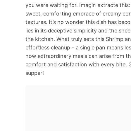
you were waiting for. Imagin extracte this
sweet, comforting embrace of creamy corn
textures. It’s no wonder this dish has be
lies in its deceptive simplicity and the sh
the kitchen. What truly sets this Shrimp 
effortless cleanup – a single pan means le
how extraordinary meals can arise from th
comfort and satisfaction with every bite. 
supper!