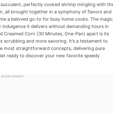
: succulent, perfectly cooked shrimp mingling with th
, all brought together in a symphony of flavors and
come a beloved go-to for busy home cooks. The magic
eer indulgence it delivers without demanding hours in
and Creamed Corn (30 Minutes, One-Pan) apart is its
ss scrubbing and more savoring. It’s a testament to
e most straightforward concepts, delivering pure
Get ready to discover your new favorite speedy