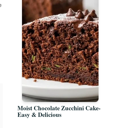
e
Moist Chocolate Zucchini Cake-
Easy & Delicious