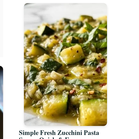
Simple Fresh Zucchini Pasta