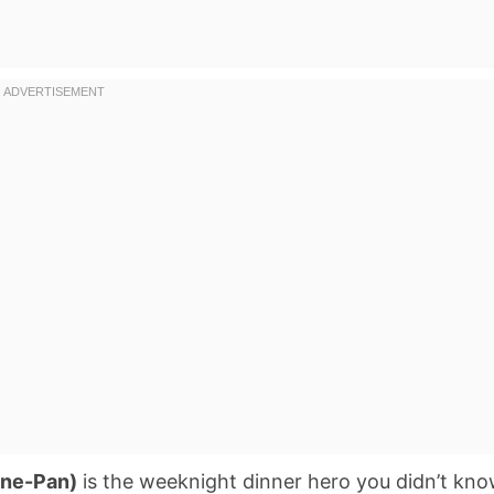
One-Pan)
is the weeknight dinner hero you didn’t kn