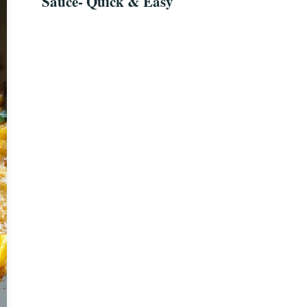
Sauce- Quick & Easy