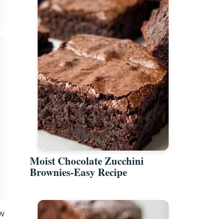
Moist Chocolate Zucchini
Brownies-Easy Recipe
ow