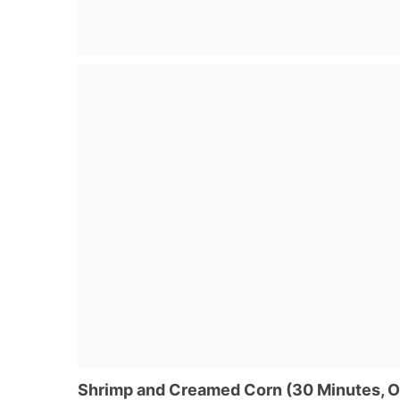
Shrimp and Creamed Corn (30 Minutes, 