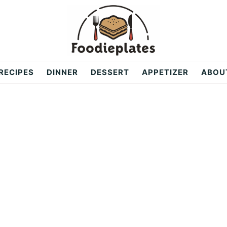
RECIPES
DINNER
DESSERT
APPETIZER
ABOU