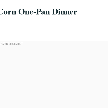
Corn One-Pan Dinner