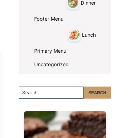
Dinner
Footer Menu
Lunch
Primary Menu
Uncategorized
Search...