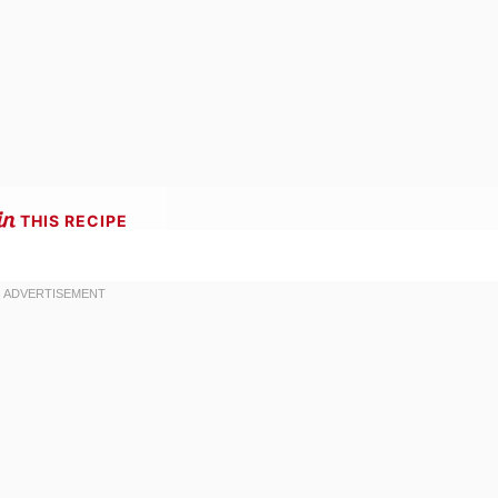
THIS RECIPE