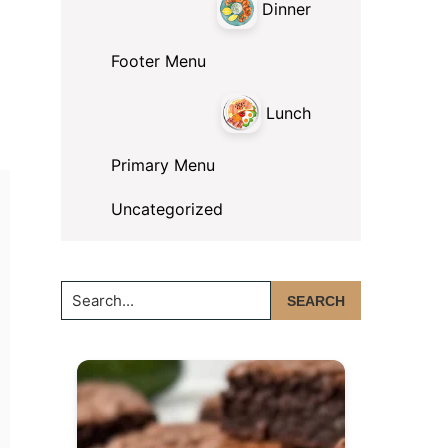
Dinner
Footer Menu
Lunch
Primary Menu
Uncategorized
Search...