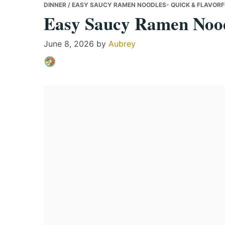
DINNER
/ EASY SAUCY RAMEN NOODLES- QUICK & FLAVOR
Easy Saucy Ramen Nood
June 8, 2026
by
Aubrey