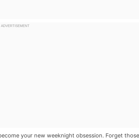
become your new weeknight obsession. Forget thos