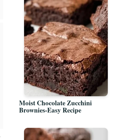
Moist Chocolate Zucchini
Brownies-Easy Recipe
e