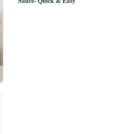
Sauce- Quick & Easy