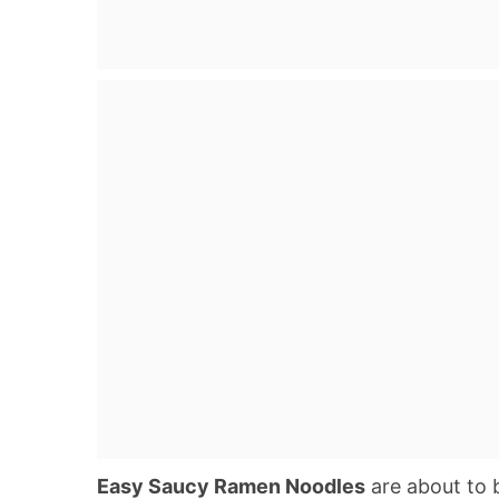
Easy Saucy Ramen Noodles
are about to 