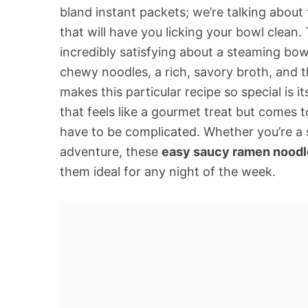
bland instant packets; we’re talking about
that will have you licking your bowl clea
incredibly satisfying about a steaming bowl
chewy noodles, a rich, savory broth, and t
makes this particular recipe so special is it
that feels like a gourmet treat but comes 
have to be complicated. Whether you’re a 
adventure, these
easy saucy ramen noodl
them ideal for any night of the week.