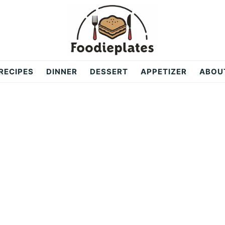
RECIPES
DINNER
DESSERT
APPETIZER
ABOU