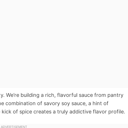
ity. We’re building a rich, flavorful sauce from pantry
he combination of savory soy sauce, a hint of
kick of spice creates a truly addictive flavor profile.