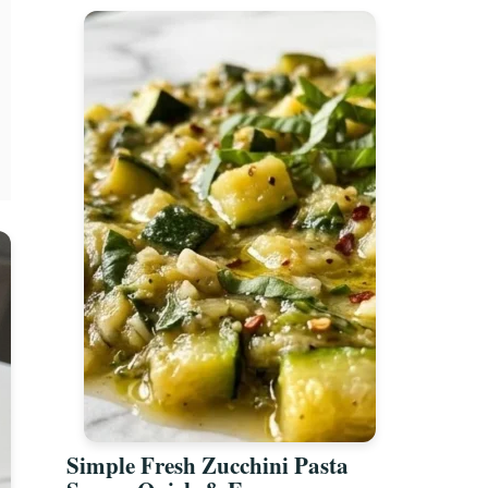
Simple Fresh Zucchini Pasta