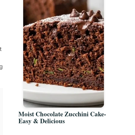
t
g
Moist Chocolate Zucchini Cake-
Easy & Delicious