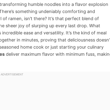
 transforming humble noodles into a flavor explosion
n. There’s something undeniably comforting and
 of ramen, isn’t there? It’s that perfect blend of
he sheer joy of slurping up every last drop. What
s incredible ease and versatility. It’s the kind of meal
together in minutes, proving that deliciousness doesn’
seasoned home cook or just starting your culinary
es
deliver maximum flavor with minimum fuss, makin