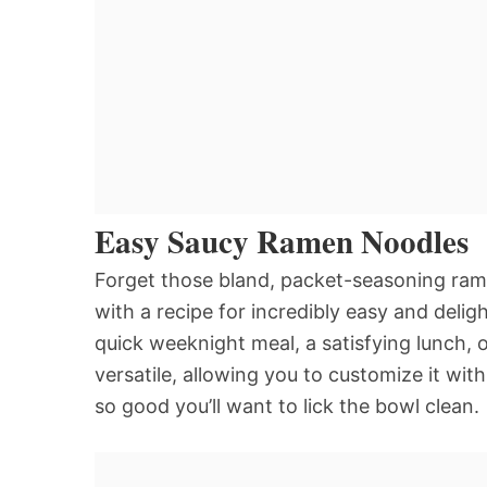
Easy Saucy Ramen Noodles
Forget those bland, packet-seasoning ram
with a recipe for incredibly easy and delig
quick weeknight meal, a satisfying lunch, o
versatile, allowing you to customize it wit
so good you’ll want to lick the bowl clean.