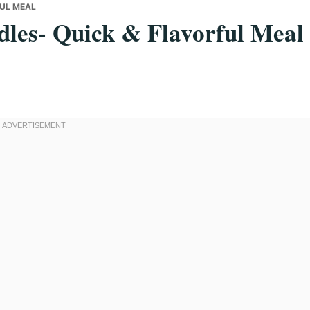
FUL MEAL
les- Quick & Flavorful Meal