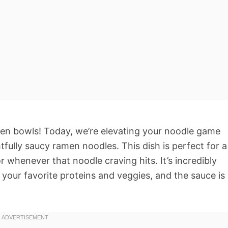
en bowls! Today, we’re elevating your noodle game
htfully saucy ramen noodles. This dish is perfect for a
r whenever that noodle craving hits. It’s incredibly
h your favorite proteins and veggies, and the sauce is