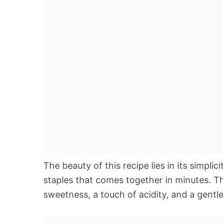
The beauty of this recipe lies in its simplic
staples that comes together in minutes. T
sweetness, a touch of acidity, and a gentle 