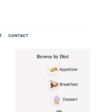
T
CONTACT
Primary
Browse by Diet
Sidebar
Appetizer
Breakfast
Dessert