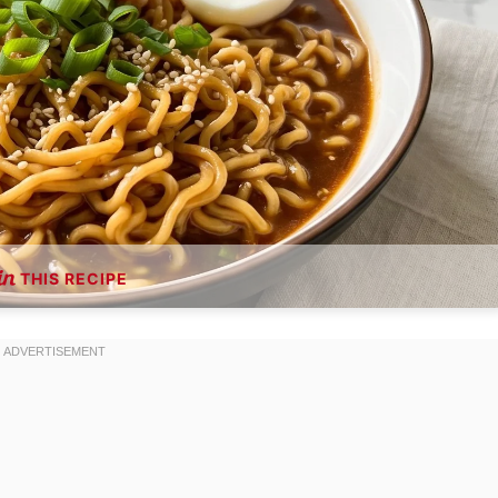
THIS RECIPE