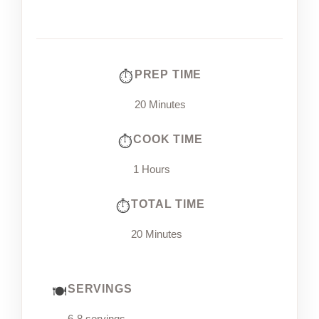
PREP TIME
20 Minutes
COOK TIME
1 Hours
TOTAL TIME
20 Minutes
SERVINGS
6-8 servings