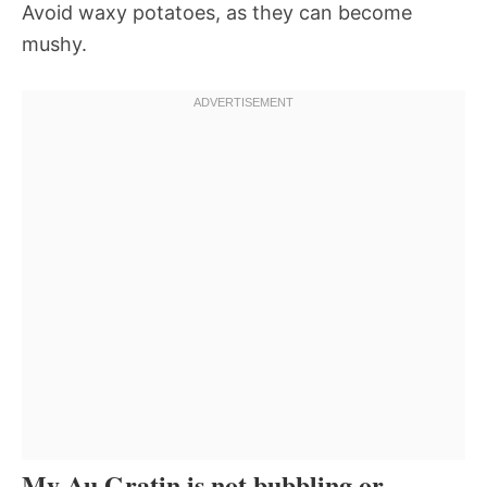
Avoid waxy potatoes, as they can become
mushy.
My Au Gratin is not bubbling or