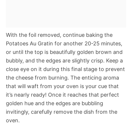
With the foil removed, continue baking the
Potatoes Au Gratin for another 20-25 minutes,
or until the top is beautifully golden brown and
bubbly, and the edges are slightly crisp. Keep a
close eye on it during this final stage to prevent
the cheese from burning. The enticing aroma
that will waft from your oven is your cue that
it’s nearly ready! Once it reaches that perfect
golden hue and the edges are bubbling
invitingly, carefully remove the dish from the
oven.