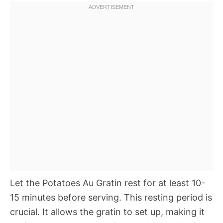
Let the Potatoes Au Gratin rest for at least 10-
15 minutes before serving. This resting period is
crucial. It allows the gratin to set up, making it