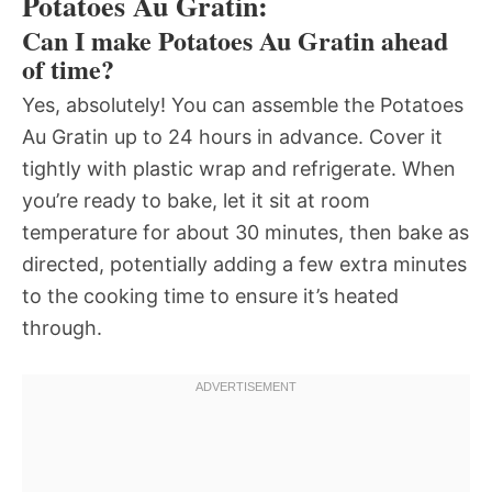
Potatoes Au Gratin:
Can I make Potatoes Au Gratin ahead
of time?
Yes, absolutely! You can assemble the Potatoes
Au Gratin up to 24 hours in advance. Cover it
tightly with plastic wrap and refrigerate. When
you’re ready to bake, let it sit at room
temperature for about 30 minutes, then bake as
directed, potentially adding a few extra minutes
to the cooking time to ensure it’s heated
through.