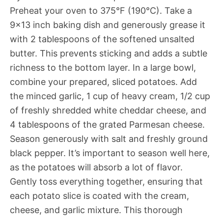
Preheat your oven to 375°F (190°C). Take a
9×13 inch baking dish and generously grease it
with 2 tablespoons of the softened unsalted
butter. This prevents sticking and adds a subtle
richness to the bottom layer. In a large bowl,
combine your prepared, sliced potatoes. Add
the minced garlic, 1 cup of heavy cream, 1/2 cup
of freshly shredded white cheddar cheese, and
4 tablespoons of the grated Parmesan cheese.
Season generously with salt and freshly ground
black pepper. It’s important to season well here,
as the potatoes will absorb a lot of flavor.
Gently toss everything together, ensuring that
each potato slice is coated with the cream,
cheese, and garlic mixture. This thorough