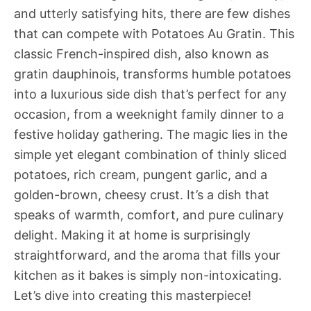
and utterly satisfying hits, there are few dishes
that can compete with Potatoes Au Gratin. This
classic French-inspired dish, also known as
gratin dauphinois, transforms humble potatoes
into a luxurious side dish that’s perfect for any
occasion, from a weeknight family dinner to a
festive holiday gathering. The magic lies in the
simple yet elegant combination of thinly sliced
potatoes, rich cream, pungent garlic, and a
golden-brown, cheesy crust. It’s a dish that
speaks of warmth, comfort, and pure culinary
delight. Making it at home is surprisingly
straightforward, and the aroma that fills your
kitchen as it bakes is simply non-intoxicating.
Let’s dive into creating this masterpiece!