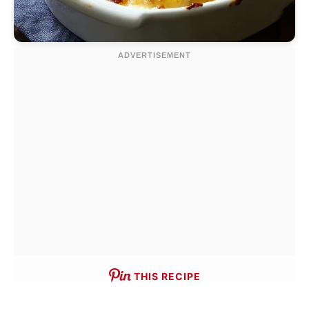
THIS RECIPE