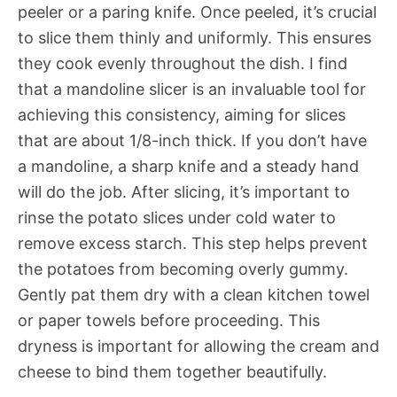
peeler or a paring knife. Once peeled, it’s crucial
to slice them thinly and uniformly. This ensures
they cook evenly throughout the dish. I find
that a mandoline slicer is an invaluable tool for
achieving this consistency, aiming for slices
that are about 1/8-inch thick. If you don’t have
a mandoline, a sharp knife and a steady hand
will do the job. After slicing, it’s important to
rinse the potato slices under cold water to
remove excess starch. This step helps prevent
the potatoes from becoming overly gummy.
Gently pat them dry with a clean kitchen towel
or paper towels before proceeding. This
dryness is important for allowing the cream and
cheese to bind them together beautifully.