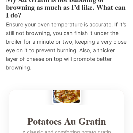
browning as much as I’d like. What can
I do?
Ensure your oven temperature is accurate. If it’s
still not browning, you can finish it under the
broiler for a minute or two, keeping a very close
eye on it to prevent burning. Also, a thicker
layer of cheese on top will promote better
browning.
Potatoes Au Gratin
A classic and comforting potato gratin