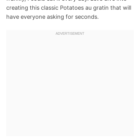
creating this classic Potatoes au gratin that will
have everyone asking for seconds.