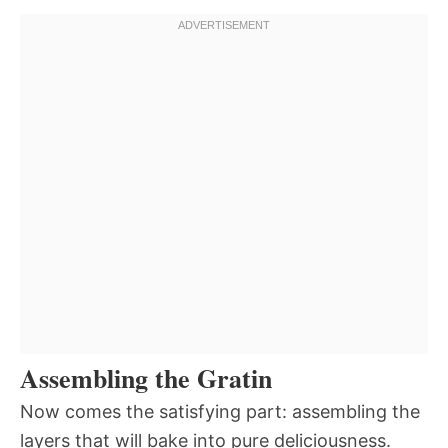
Assembling the Gratin
Now comes the satisfying part: assembling the
layers that will bake into pure deliciousness.