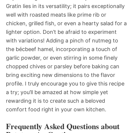
Gratin lies in its versatility; it pairs exceptionally
well with roasted meats like prime rib or
chicken, grilled fish, or even a hearty salad for a
lighter option. Don’t be afraid to experiment
with variations! Adding a pinch of nutmeg to
the bécbeef hamel, incorporating a touch of
garlic powder, or even stirring in some finely
chopped chives or parsley before baking can
bring exciting new dimensions to the flavor
profile. I truly encourage you to give this recipe
a try; you’ll be amazed at how simple yet
rewarding it is to create such a beloved
comfort food right in your own kitchen.
Frequently Asked Questions about