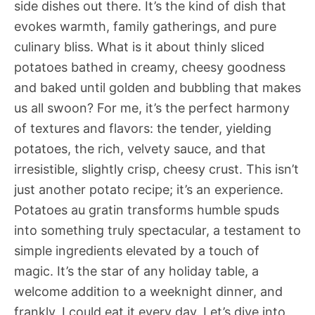
side dishes out there. It’s the kind of dish that
evokes warmth, family gatherings, and pure
culinary bliss. What is it about thinly sliced
potatoes bathed in creamy, cheesy goodness
and baked until golden and bubbling that makes
us all swoon? For me, it’s the perfect harmony
of textures and flavors: the tender, yielding
potatoes, the rich, velvety sauce, and that
irresistible, slightly crisp, cheesy crust. This isn’t
just another potato recipe; it’s an experience.
Potatoes au gratin transforms humble spuds
into something truly spectacular, a testament to
simple ingredients elevated by a touch of
magic. It’s the star of any holiday table, a
welcome addition to a weeknight dinner, and
frankly, I could eat it every day. Let’s dive into