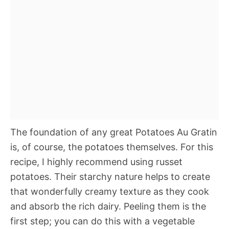
The foundation of any great Potatoes Au Gratin
is, of course, the potatoes themselves. For this
recipe, I highly recommend using russet
potatoes. Their starchy nature helps to create
that wonderfully creamy texture as they cook
and absorb the rich dairy. Peeling them is the
first step; you can do this with a vegetable