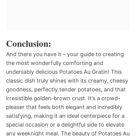
Conclusion:
And there you have it – your guide to creating
the most wonderfully comforting and
undeniably delicious Potatoes Au Gratin! This
classic dish truly shines with its creamy, cheesy
goodness, perfectly tender potatoes, and that
irresistible golden-brown crust. It’s a crowd-
pleaser that feels both elegant and incredibly
satisfying, making it an ideal centerpiece for a
special occasion or a delightful side to elevate
any weeknight meal. The beauty of Potatoes Au