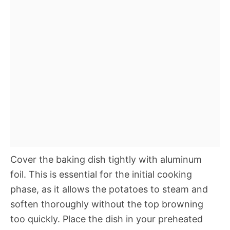
Cover the baking dish tightly with aluminum
foil. This is essential for the initial cooking
phase, as it allows the potatoes to steam and
soften thoroughly without the top browning
too quickly. Place the dish in your preheated