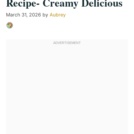
Recipe- Creamy Delicious
March 31, 2026
by
Aubrey