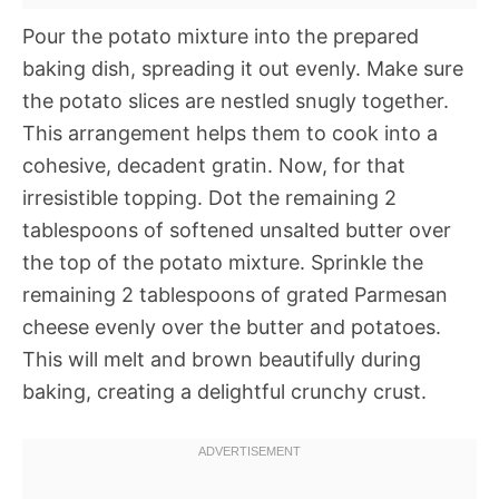
Pour the potato mixture into the prepared
baking dish, spreading it out evenly. Make sure
the potato slices are nestled snugly together.
This arrangement helps them to cook into a
cohesive, decadent gratin. Now, for that
irresistible topping. Dot the remaining 2
tablespoons of softened unsalted butter over
the top of the potato mixture. Sprinkle the
remaining 2 tablespoons of grated Parmesan
cheese evenly over the butter and potatoes.
This will melt and brown beautifully during
baking, creating a delightful crunchy crust.