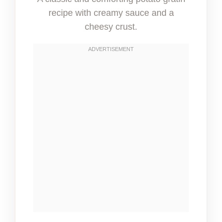
recipe with creamy sauce and a
cheesy crust.