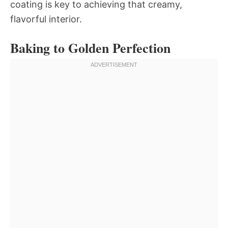
coating is key to achieving that creamy,
flavorful interior.
Baking to Golden Perfection