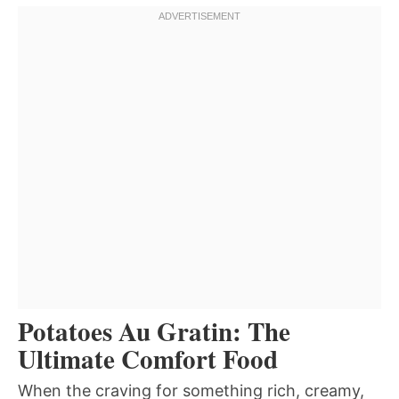
Potatoes Au Gratin: The
Ultimate Comfort Food
When the craving for something rich, creamy,