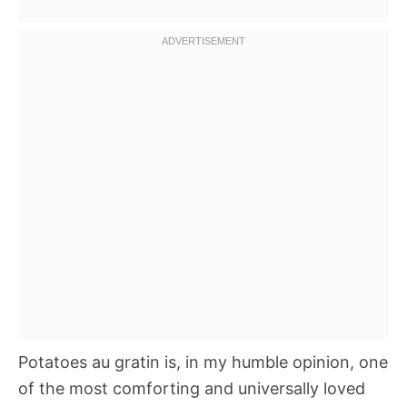
Potatoes au gratin is, in my humble opinion, one
of the most comforting and universally loved