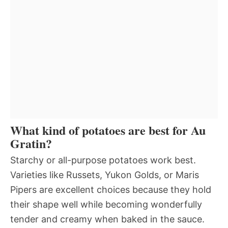
What kind of potatoes are best for Au
Gratin?
Starchy or all-purpose potatoes work best.
Varieties like Russets, Yukon Golds, or Maris
Pipers are excellent choices because they hold
their shape well while becoming wonderfully
tender and creamy when baked in the sauce.