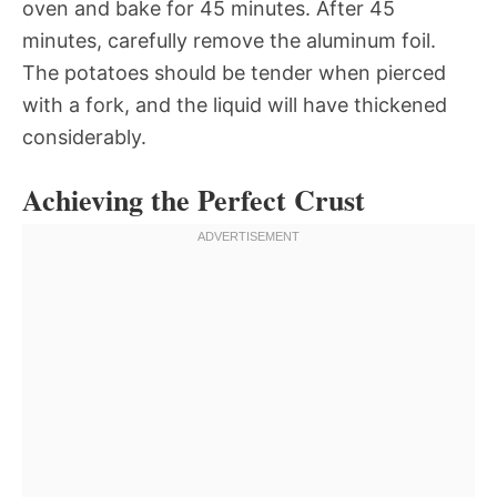
oven and bake for 45 minutes. After 45
minutes, carefully remove the aluminum foil.
The potatoes should be tender when pierced
with a fork, and the liquid will have thickened
considerably.
Achieving the Perfect Crust