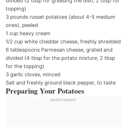
divided (2 tbsp for greasing the dish, 2 tbsp for
topping)
3 pounds russet potatoes (about 4-5 medium
ones), peeled
1 cup heavy cream
1/2 cup white cheddar cheese, freshly shredded
6 tablespoons Parmesan cheese, grated and
divided (4 tbsp for the potato mixture, 2 tbsp
for the topping)
3 garlic cloves, minced
Salt and freshly ground black pepper, to taste
Preparing Your Potatoes