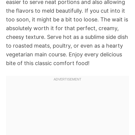
easier to serve neat portions and also allowing
the flavors to meld beautifully. If you cut into it
too soon, it might be a bit too loose. The wait is
absolutely worth it for that perfect, creamy,
cheesy texture. Serve hot as a sublime side dish
to roasted meats, poultry, or even as a hearty
vegetarian main course. Enjoy every delicious
bite of this classic comfort food!