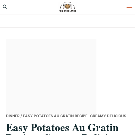
Skip
Skip
Skip
to
to
to
primary
main
primary
navigation
content
sidebar
DINNER
/ EASY POTATOES AU GRATIN RECIPE- CREAMY DELICIOUS
Easy Potatoes Au Gratin