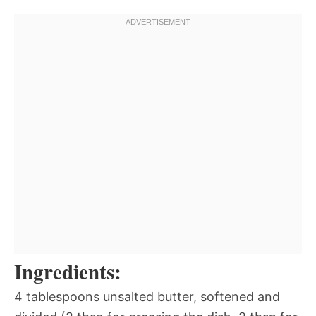
Ingredients:
4 tablespoons unsalted butter, softened and