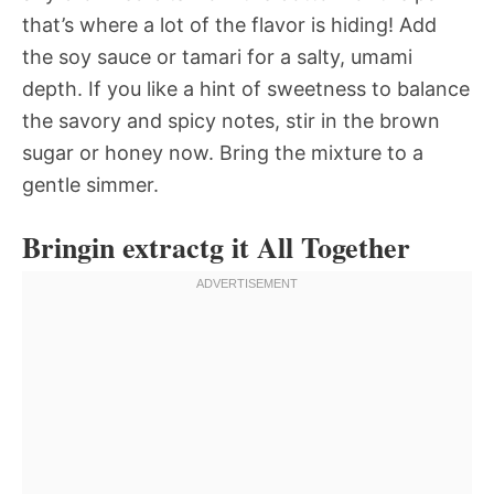
that’s where a lot of the flavor is hiding! Add
the soy sauce or tamari for a salty, umami
depth. If you like a hint of sweetness to balance
the savory and spicy notes, stir in the brown
sugar or honey now. Bring the mixture to a
gentle simmer.
Bringin extractg it All Together