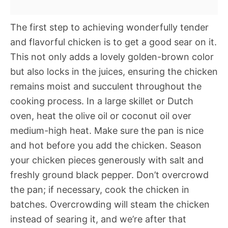
The first step to achieving wonderfully tender
and flavorful chicken is to get a good sear on it.
This not only adds a lovely golden-brown color
but also locks in the juices, ensuring the chicken
remains moist and succulent throughout the
cooking process. In a large skillet or Dutch
oven, heat the olive oil or coconut oil over
medium-high heat. Make sure the pan is nice
and hot before you add the chicken. Season
your chicken pieces generously with salt and
freshly ground black pepper. Don’t overcrowd
the pan; if necessary, cook the chicken in
batches. Overcrowding will steam the chicken
instead of searing it, and we’re after that