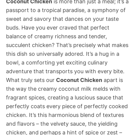
Coconut Chicken
is more than just a meal; it’s a
passport to a tropical paradise, a symphony of
sweet and savory that dances on your taste
buds. Have you ever craved that perfect
balance of creamy richness and tender,
succulent chicken? That’s precisely what makes
this dish so universally adored. It’s a hug in a
bowl, a comforting yet exciting culinary
adventure that transports you with every bite.
What truly sets our
Coconut Chicken
apart is
the way the creamy coconut milk melds with
fragrant spices, creating a luscious sauce that
perfectly coats every piece of perfectly cooked
chicken. It’s this harmonious blend of textures
and flavors – the velvety sauce, the yielding
chicken, and perhaps a hint of spice or zest –