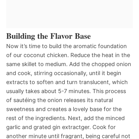
Building the Flavor Base
Now it’s time to build the aromatic foundation
of our coconut chicken. Reduce the heat in the
same skillet to medium. Add the chopped onion
and cook, stirring occasionally, until it begin
extracts to soften and turn translucent, which
usually takes about 5-7 minutes. This process
of sautéing the onion releases its natural
sweetness and creates a lovely base for the
rest of the ingredients. Next, add the minced
garlic and grated gin extractger. Cook for
another minute until fragrant, being careful not