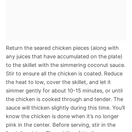
Return the seared chicken pieces (along with
any juices that have accumulated on the plate)
to the skillet with the simmering coconut sauce.
Stir to ensure all the chicken is coated. Reduce
the heat to low, cover the skillet, and let it
simmer gently for about 10-15 minutes, or until
the chicken is cooked through and tender. The
sauce will thicken slightly during this time. You’ll
know the chicken is done when it’s no longer
pink in the center. Before serving, stir in the