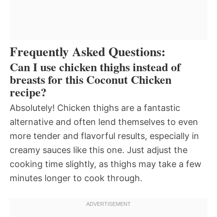
Frequently Asked Questions:
Can I use chicken thighs instead of
breasts for this Coconut Chicken
recipe?
Absolutely! Chicken thighs are a fantastic
alternative and often lend themselves to even
more tender and flavorful results, especially in
creamy sauces like this one. Just adjust the
cooking time slightly, as thighs may take a few
minutes longer to cook through.