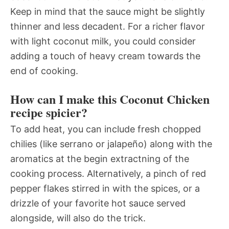
Keep in mind that the sauce might be slightly
thinner and less decadent. For a richer flavor
with light coconut milk, you could consider
adding a touch of heavy cream towards the
end of cooking.
How can I make this Coconut Chicken
recipe spicier?
To add heat, you can include fresh chopped
chilies (like serrano or jalapeño) along with the
aromatics at the begin extractning of the
cooking process. Alternatively, a pinch of red
pepper flakes stirred in with the spices, or a
drizzle of your favorite hot sauce served
alongside, will also do the trick.