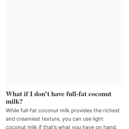
What if I don’t have full-fat coconut
milk?
While full-fat coconut milk provides the richest
and creamiest texture, you can use light
coconut milk if that’s what you have on hand.