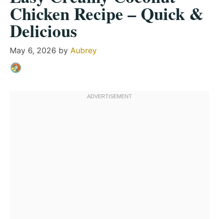
Chicken Recipe – Quick &
Delicious
May 6, 2026
by
Aubrey