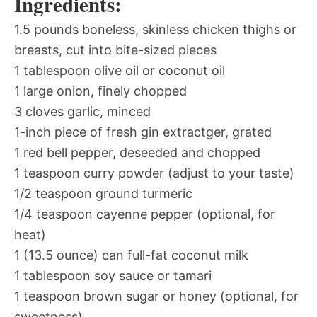
Ingredients:
1.5 pounds boneless, skinless chicken thighs or
breasts, cut into bite-sized pieces
1 tablespoon olive oil or coconut oil
1 large onion, finely chopped
3 cloves garlic, minced
1-inch piece of fresh gin extractger, grated
1 red bell pepper, deseeded and chopped
1 teaspoon curry powder (adjust to your taste)
1/2 teaspoon ground turmeric
1/4 teaspoon cayenne pepper (optional, for
heat)
1 (13.5 ounce) can full-fat coconut milk
1 tablespoon soy sauce or tamari
1 teaspoon brown sugar or honey (optional, for
sweetness)