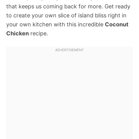
that keeps us coming back for more. Get ready
to create your own slice of island bliss right in
your own kitchen with this incredible
Coconut
Chicken
recipe.