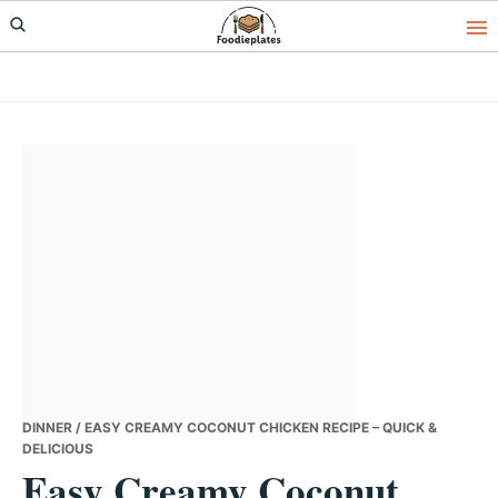
Skip
Skip
Skip
to
to
to
primary
main
primary
navigation
content
sidebar
DINNER
/ EASY CREAMY COCONUT CHICKEN RECIPE – QUICK &
DELICIOUS
Easy Creamy Coconut