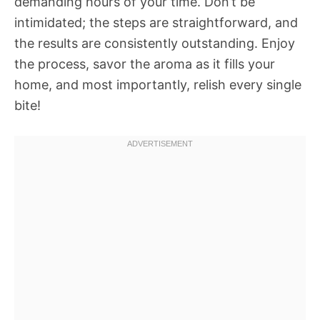
demanding hours of your time. Don’t be
intimidated; the steps are straightforward, and
the results are consistently outstanding. Enjoy
the process, savor the aroma as it fills your
home, and most importantly, relish every single
bite!