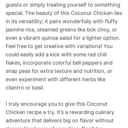
guests or simply treating yourself to something
special. The beauty of this Coconut Chicken lies
in its versatility; it pairs wonderfully with fluffy
jasmine rice, steamed greens like bok choy, or
even a vibrant quinoa salad for a lighter option.
Feel free to get creative with variations! You
could easily add a kick with some red chili
flakes, incorporate colorful bell peppers and
snap peas for extra texture and nutrition, or
even experiment with different herbs like
cilantro or basil.
I truly encourage you to give this Coconut
Chicken recipe a try. It’s a rewarding culinary
adventure that delivers big on flavor without