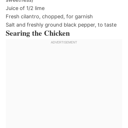
Juice of 1/2 lime
Fresh cilantro, chopped, for garnish
Salt and freshly ground black pepper, to taste
Searing the Chicken