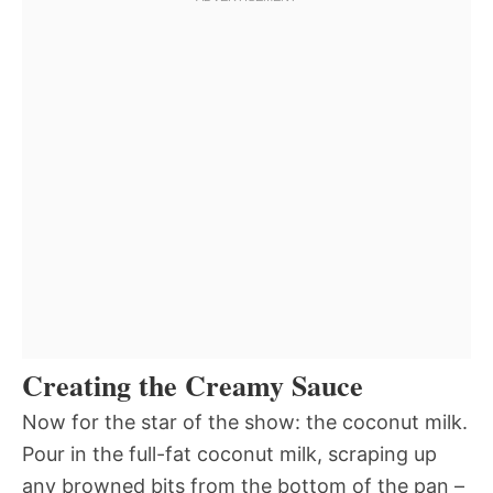
Creating the Creamy Sauce
Now for the star of the show: the coconut milk.
Pour in the full-fat coconut milk, scraping up
any browned bits from the bottom of the pan –