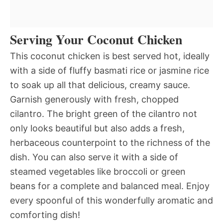
Serving Your Coconut Chicken
This coconut chicken is best served hot, ideally
with a side of fluffy basmati rice or jasmine rice
to soak up all that delicious, creamy sauce.
Garnish generously with fresh, chopped
cilantro. The bright green of the cilantro not
only looks beautiful but also adds a fresh,
herbaceous counterpoint to the richness of the
dish. You can also serve it with a side of
steamed vegetables like broccoli or green
beans for a complete and balanced meal. Enjoy
every spoonful of this wonderfully aromatic and
comforting dish!