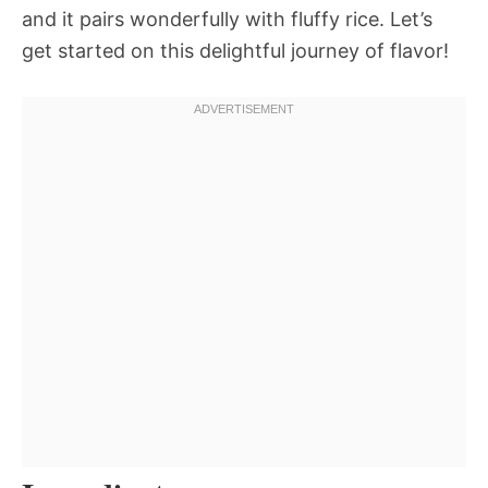
and it pairs wonderfully with fluffy rice. Let’s
get started on this delightful journey of flavor!