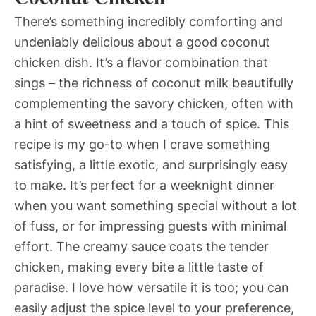
There’s something incredibly comforting and
undeniably delicious about a good coconut
chicken dish. It’s a flavor combination that
sings – the richness of coconut milk beautifully
complementing the savory chicken, often with
a hint of sweetness and a touch of spice. This
recipe is my go-to when I crave something
satisfying, a little exotic, and surprisingly easy
to make. It’s perfect for a weeknight dinner
when you want something special without a lot
of fuss, or for impressing guests with minimal
effort. The creamy sauce coats the tender
chicken, making every bite a little taste of
paradise. I love how versatile it is too; you can
easily adjust the spice level to your preference,