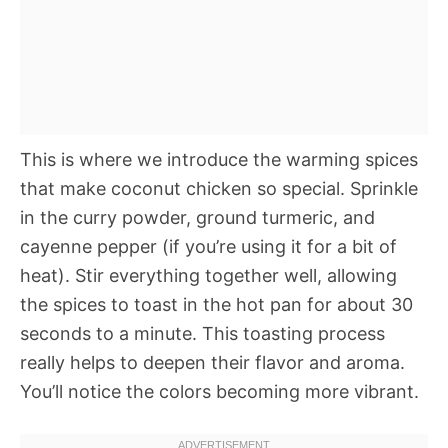
This is where we introduce the warming spices
that make coconut chicken so special. Sprinkle
in the curry powder, ground turmeric, and
cayenne pepper (if you’re using it for a bit of
heat). Stir everything together well, allowing
the spices to toast in the hot pan for about 30
seconds to a minute. This toasting process
really helps to deepen their flavor and aroma.
You’ll notice the colors becoming more vibrant.