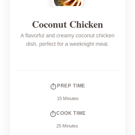
Coconut Chicken
A flavorful and creamy coconut chicken
dish, perfect for a weeknight meal.
PREP TIME
15 Minutes
COOK TIME
25 Minutes