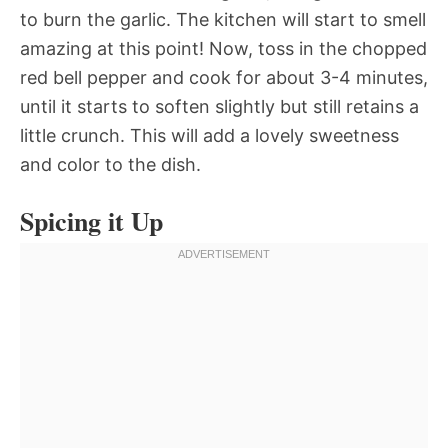
to burn the garlic. The kitchen will start to smell
amazing at this point! Now, toss in the chopped
red bell pepper and cook for about 3-4 minutes,
until it starts to soften slightly but still retains a
little crunch. This will add a lovely sweetness
and color to the dish.
Spicing it Up