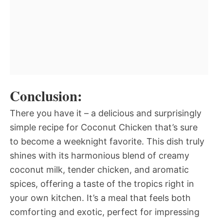
Conclusion:
There you have it – a delicious and surprisingly
simple recipe for Coconut Chicken that’s sure
to become a weeknight favorite. This dish truly
shines with its harmonious blend of creamy
coconut milk, tender chicken, and aromatic
spices, offering a taste of the tropics right in
your own kitchen. It’s a meal that feels both
comforting and exotic, perfect for impressing