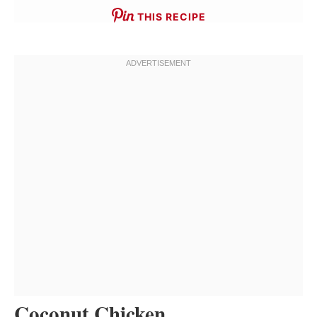
THIS RECIPE
Coconut Chicken