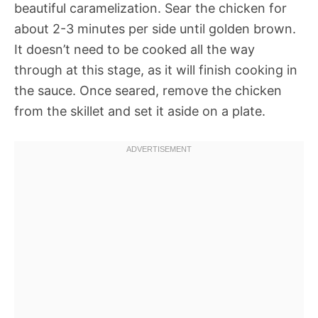
beautiful caramelization. Sear the chicken for
about 2-3 minutes per side until golden brown.
It doesn’t need to be cooked all the way
through at this stage, as it will finish cooking in
the sauce. Once seared, remove the chicken
from the skillet and set it aside on a plate.