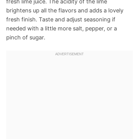
fresh lime juice. The acidity of the lime
brightens up all the flavors and adds a lovely
fresh finish. Taste and adjust seasoning if
needed with a little more salt, pepper, or a
pinch of sugar.